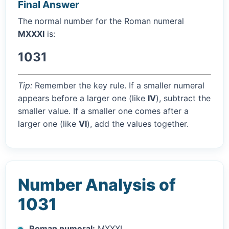
Final Answer
The normal number for the Roman numeral
MXXXI
is:
1031
Tip:
Remember the key rule. If a smaller numeral
appears before a larger one (like
IV
), subtract the
smaller value. If a smaller one comes after a
larger one (like
VI
), add the values together.
Number Analysis of
1031
Roman numeral:
MXXXI