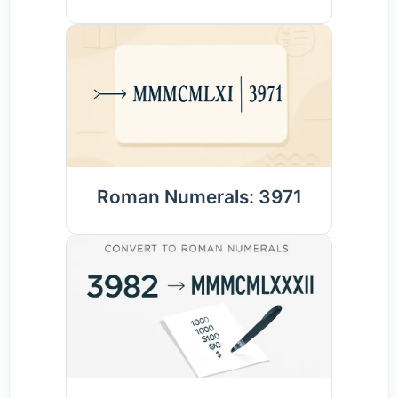
Roman Numerals: 3971