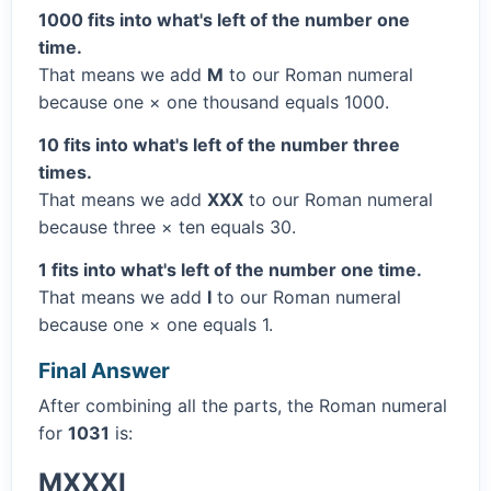
1000 fits into what's left of the number one
time.
That means we add
M
to our Roman numeral
because one × one thousand equals 1000.
10 fits into what's left of the number three
times.
That means we add
XXX
to our Roman numeral
because three × ten equals 30.
1 fits into what's left of the number one time.
That means we add
I
to our Roman numeral
because one × one equals 1.
Final Answer
After combining all the parts, the Roman numeral
for
1031
is:
MXXXI