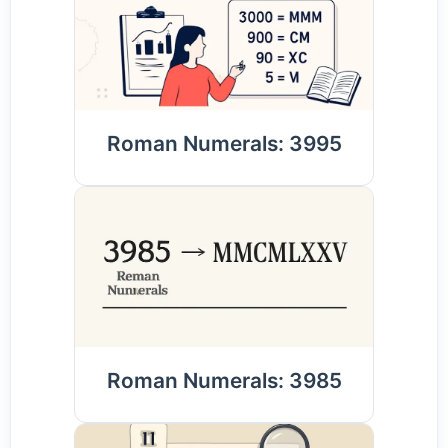
Roman Numerals: 3995
Roman Numerals: 3985