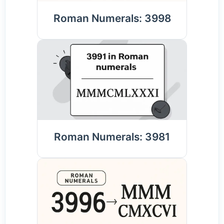
Roman Numerals: 3998
Roman Numerals: 3981