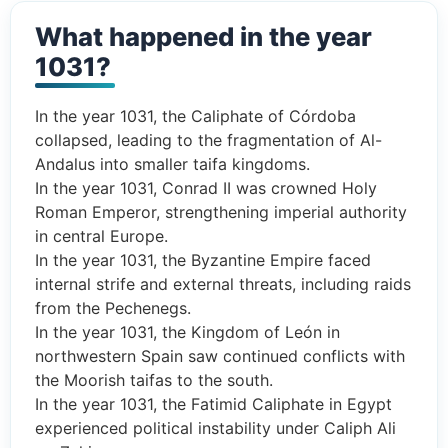
What happened in the year
1031?
In the year 1031, the Caliphate of Córdoba
collapsed, leading to the fragmentation of Al-
Andalus into smaller taifa kingdoms.
In the year 1031, Conrad II was crowned Holy
Roman Emperor, strengthening imperial authority
in central Europe.
In the year 1031, the Byzantine Empire faced
internal strife and external threats, including raids
from the Pechenegs.
In the year 1031, the Kingdom of León in
northwestern Spain saw continued conflicts with
the Moorish taifas to the south.
In the year 1031, the Fatimid Caliphate in Egypt
experienced political instability under Caliph Ali