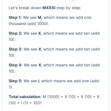
Let's break down
MXXXI
step by step:
Step 1:
We see
M
, which means we add one
thousand (add 1000).
Step 2:
We see
X
, which means we add ten (add
10).
Step 3:
We see
X
, which means we add ten (add
10).
Step 4:
We see
X
, which means we add ten (add
10).
Step 5:
We see
I
, which means we add one (add
1).
Total calculation:
M (1000) + X (10) + X (10) + X
(10) + I (1) = 1031