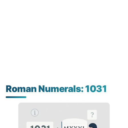
Roman Numerals: 1031