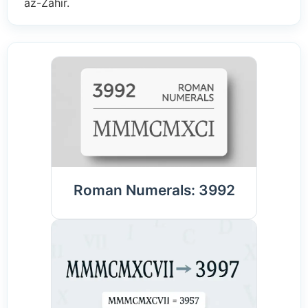
az-Zahir.
Roman Numerals: 3992