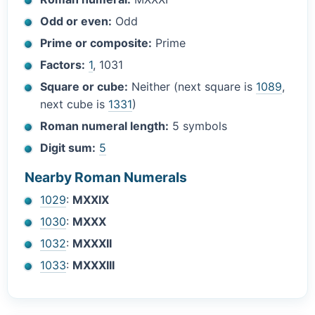
Odd or even:
Odd
Prime or composite:
Prime
Factors:
1
, 1031
Square or cube:
Neither (next square is
1089
,
next cube is
1331
)
Roman numeral length:
5 symbols
Digit sum:
5
Nearby Roman Numerals
1029
:
MXXIX
1030
:
MXXX
1032
:
MXXXII
1033
:
MXXXIII