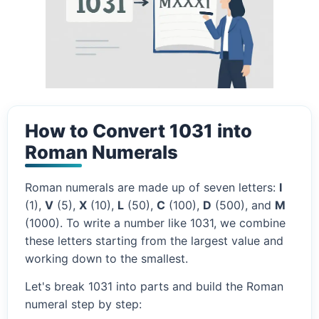
How to Convert 1031 into
Roman Numerals
Roman numerals are made up of seven letters:
I
(1),
V
(5),
X
(10),
L
(50),
C
(100),
D
(500), and
M
(1000). To write a number like 1031, we combine
these letters starting from the largest value and
working down to the smallest.
Let's break 1031 into parts and build the Roman
numeral step by step: