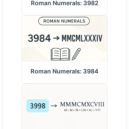
Roman Numerals: 3982
Roman Numerals: 3984