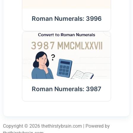
Roman Numerals: 3996
Roman Numerals: 3987
Copyright © 2026 thethirstybrain.com | Powered by