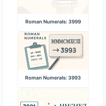
Roman Numerals: 3999
Roman Numerals: 3993