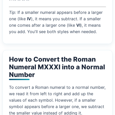
Tip:
If a smaller numeral appears before a larger
one (like
IV
), it means you subtract. If a smaller
one comes after a larger one (like
VI
), it means
you add. You'll see both styles when needed.
How to Convert the Roman
Numeral MXXXI into a Normal
Number
To convert a Roman numeral to a normal number,
we read it from left to right and add up the
values of each symbol. However, if a smaller
symbol appears before a larger one, we subtract
the smaller value instead of adding it.