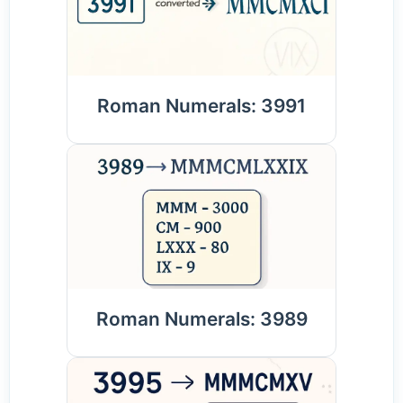
Roman Numerals: 3991
Roman Numerals: 3989