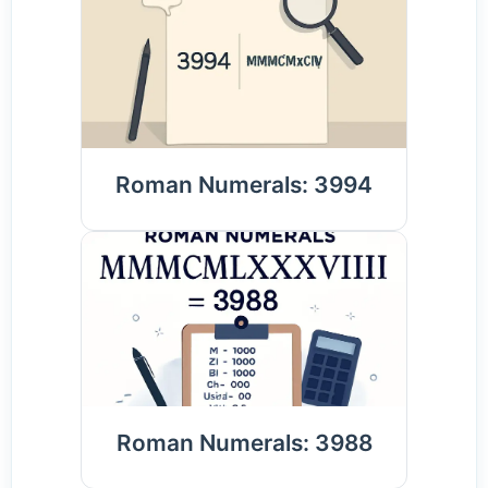
Roman Numerals: 3994
Roman Numerals: 3988