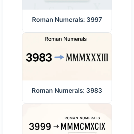
Roman Numerals: 3997
Roman Numerals: 3983