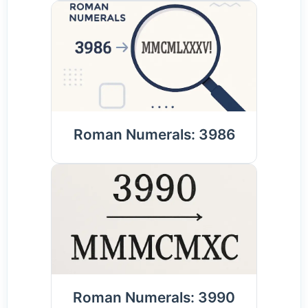
Roman Numerals: 3986
Roman Numerals: 3990