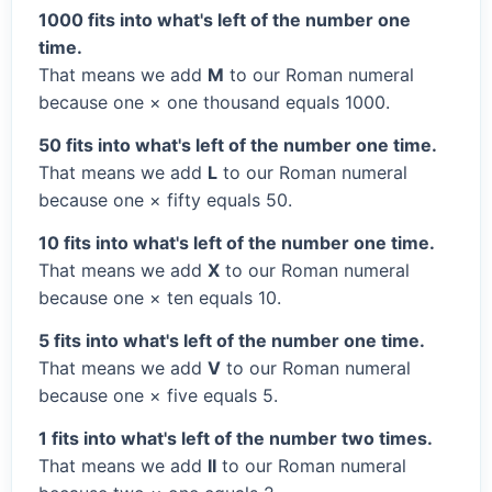
1000 fits into what's left of the number one
time.
That means we add
M
to our Roman numeral
because one × one thousand equals 1000.
50 fits into what's left of the number one time.
That means we add
L
to our Roman numeral
because one × fifty equals 50.
10 fits into what's left of the number one time.
That means we add
X
to our Roman numeral
because one × ten equals 10.
5 fits into what's left of the number one time.
That means we add
V
to our Roman numeral
because one × five equals 5.
1 fits into what's left of the number two times.
That means we add
II
to our Roman numeral