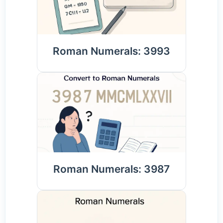
Roman Numerals: 3993
Roman Numerals: 3987