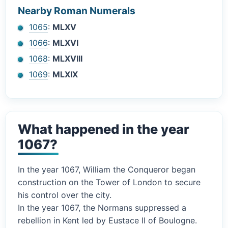
Nearby Roman Numerals
1065
:
MLXV
1066
:
MLXVI
1068
:
MLXVIII
1069
:
MLXIX
What happened in the year
1067?
In the year 1067, William the Conqueror began
construction on the Tower of London to secure
his control over the city.
In the year 1067, the Normans suppressed a
rebellion in Kent led by Eustace II of Boulogne.