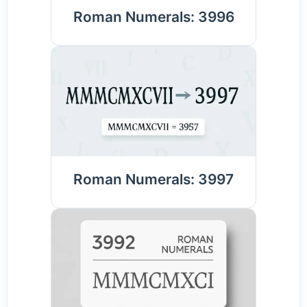
Roman Numerals: 3996
Roman Numerals: 3997