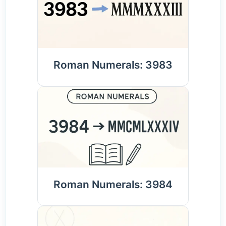
Roman Numerals: 3983
Roman Numerals: 3984