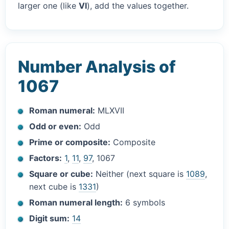
larger one (like
VI
), add the values together.
Number Analysis of
1067
Roman numeral:
MLXVII
Odd or even:
Odd
Prime or composite:
Composite
Factors:
1
,
11
,
97
, 1067
Square or cube:
Neither (next square is
1089
,
next cube is
1331
)
Roman numeral length:
6 symbols
Digit sum:
14