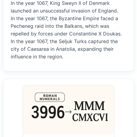
In the year 1067, King Sweyn II of Denmark
launched an unsuccessful invasion of England.
In the year 1067, the Byzantine Empire faced a
Pecheneg raid into the Balkans, which was
repelled by forces under Constantine X Doukas.
In the year 1067, the Seljuk Turks captured the
city of Caesarea in Anatolia, expanding their
influence in the region.