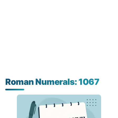
Roman Numerals: 1067