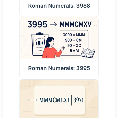
Roman Numerals: 3988
Roman Numerals: 3995