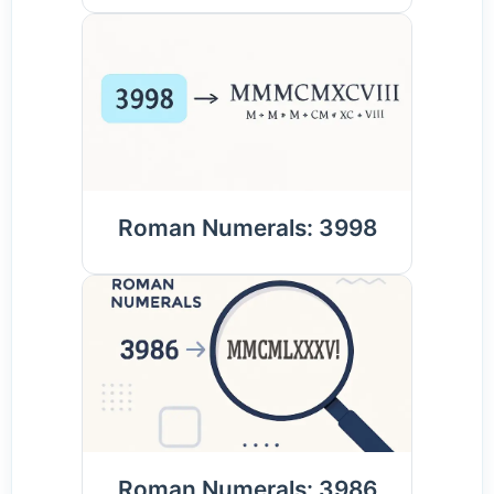
Roman Numerals: 3998
Roman Numerals: 3986