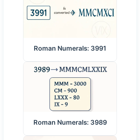
Roman Numerals: 3991
Roman Numerals: 3989