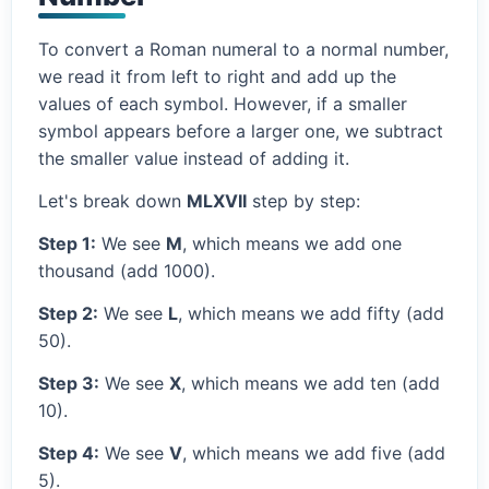
To convert a Roman numeral to a normal number,
we read it from left to right and add up the
values of each symbol. However, if a smaller
symbol appears before a larger one, we subtract
the smaller value instead of adding it.
Let's break down
MLXVII
step by step:
Step 1:
We see
M
, which means we add one
thousand (add 1000).
Step 2:
We see
L
, which means we add fifty (add
50).
Step 3:
We see
X
, which means we add ten (add
10).
Step 4:
We see
V
, which means we add five (add
5).