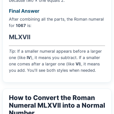
because two × one equals 2.
Final Answer
After combining all the parts, the Roman numeral
for
1067
is:
MLXVII
Tip:
If a smaller numeral appears before a larger
one (like
IV
), it means you subtract. If a smaller
one comes after a larger one (like
VI
), it means
you add. You'll see both styles when needed.
How to Convert the Roman
Numeral MLXVII into a Normal
Number