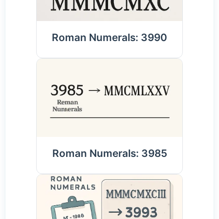
Roman Numerals: 3990
Roman Numerals: 3985