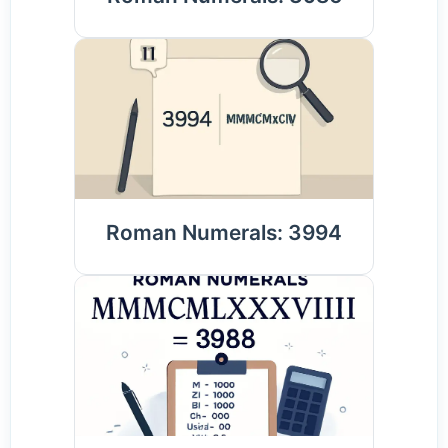
Roman Numerals: 3994