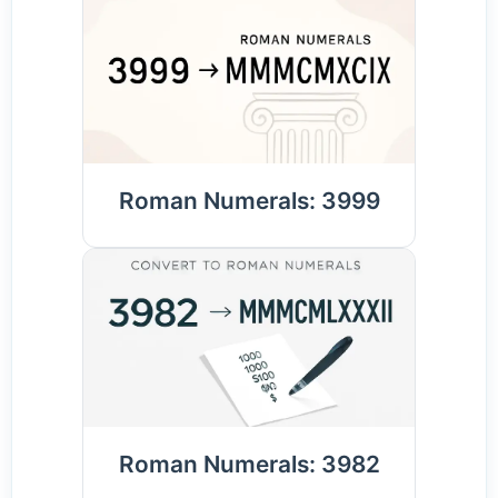
Roman Numerals: 3999
Roman Numerals: 3982