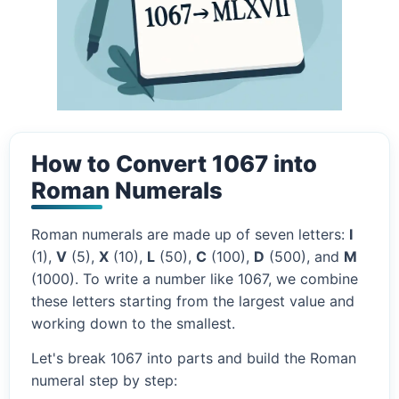
How to Convert 1067 into
Roman Numerals
Roman numerals are made up of seven letters:
I
(1),
V
(5),
X
(10),
L
(50),
C
(100),
D
(500), and
M
(1000). To write a number like 1067, we combine
these letters starting from the largest value and
working down to the smallest.
Let's break 1067 into parts and build the Roman
numeral step by step: