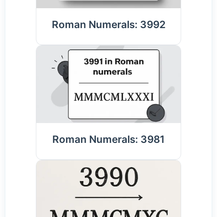
Roman Numerals: 3992
Roman Numerals: 3981