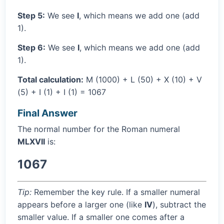
Step 5:
We see
I
, which means we add one (add
1).
Step 6:
We see
I
, which means we add one (add
1).
Total calculation:
M (1000) + L (50) + X (10) + V
(5) + I (1) + I (1) = 1067
Final Answer
The normal number for the Roman numeral
MLXVII
is:
1067
Tip:
Remember the key rule. If a smaller numeral
appears before a larger one (like
IV
), subtract the
smaller value. If a smaller one comes after a