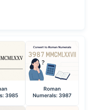
man
Roman
s: 3985
Numerals: 3987