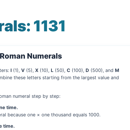
ls: 1131
o Roman Numerals
ters:
I
(1),
V
(5),
X
(10),
L
(50),
C
(100),
D
(500), and
M
mbine these letters starting from the largest value and
 Roman numeral step by step:
one time.
al because one × one thousand equals 1000.
e time.