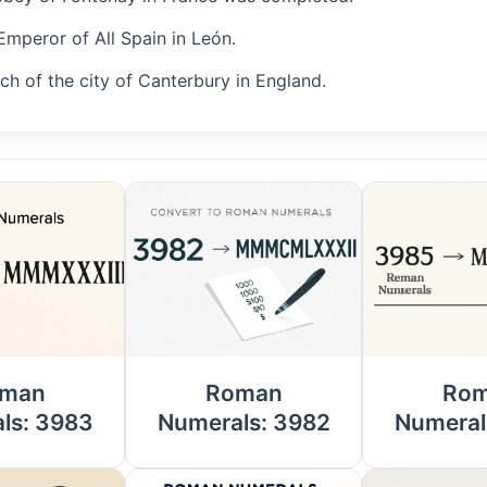
Emperor of All Spain in León.
uch of the city of Canterbury in England.
man
Roman
Ro
ls: 3983
Numerals: 3982
Numeral