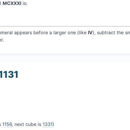
al
MCXXXI
is:
umeral appears before a larger one (like
IV
), subtract the s
r.
1131
is
1156
, next cube is
1331
)