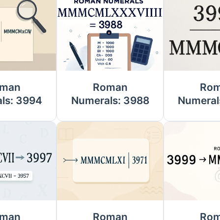
man
Roman
Ro
ls: 3994
Numerals: 3988
Numeral
man
Roman
Ro