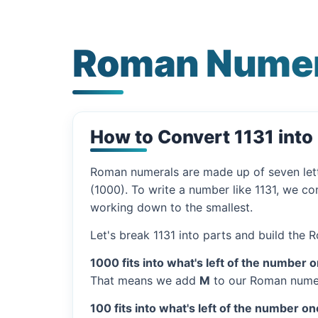
Roman Numera
How to Convert 1131 int
Roman numerals are made up of seven let
(1000). To write a number like 1131, we co
working down to the smallest.
Let's break 1131 into parts and build the
1000 fits into what's left of the number 
That means we add
M
to our Roman numer
100 fits into what's left of the number on