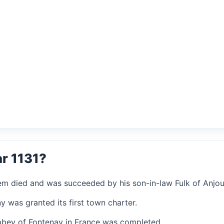
r 1131?
alem died and was succeeded by his son-in-law Fulk of Anjou
ny was granted its first town charter.
 Abbey of Fontenay in France was completed.