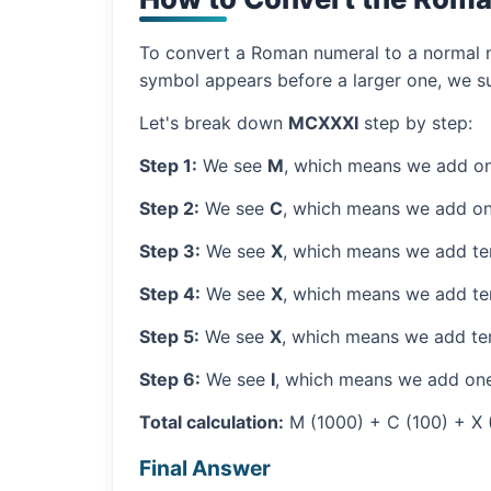
To convert a Roman numeral to a normal nu
symbol appears before a larger one, we sub
Let's break down
MCXXXI
step by step:
Step 1:
We see
M
, which means we add on
Step 2:
We see
C
, which means we add on
Step 3:
We see
X
, which means we add ten
Step 4:
We see
X
, which means we add ten
Step 5:
We see
X
, which means we add ten
Step 6:
We see
I
, which means we add one
Total calculation:
M (1000) + C (100) + X (1
Final Answer