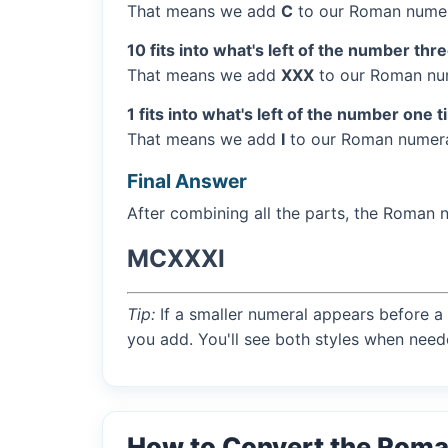
That means we add
C
to our Roman numer
10 fits into what's left of the number thr
That means we add
XXX
to our Roman num
1 fits into what's left of the number one t
That means we add
I
to our Roman numera
Final Answer
After combining all the parts, the Roman 
MCXXXI
Tip:
If a smaller numeral appears before a 
you add. You'll see both styles when need
How to Convert the Rom