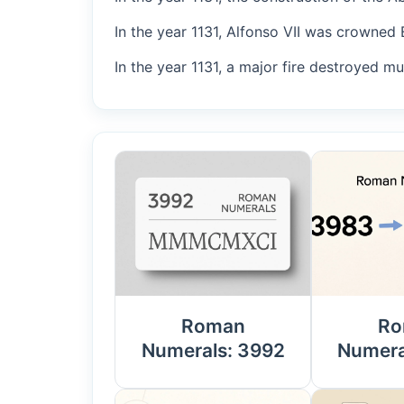
In the year 1131, Alfonso VII was crowned 
In the year 1131, a major fire destroyed m
Roman
Ro
Numerals: 3992
Numera