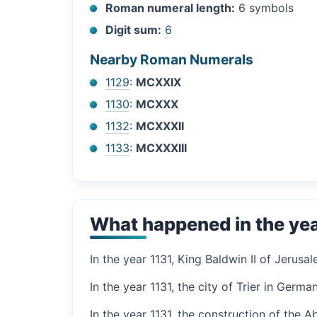
Roman numeral length:
6 symbols
Digit sum:
6
Nearby Roman Numerals
1129
:
MCXXIX
1130
:
MCXXX
1132
:
MCXXXII
1133
:
MCXXXIII
What happened in the yea
In the year 1131, King Baldwin II of Jerus
In the year 1131, the city of Trier in Germa
In the year 1131, the construction of the