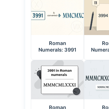
Roman
Ro
Numerals: 3991
Numera
Roman
Ro