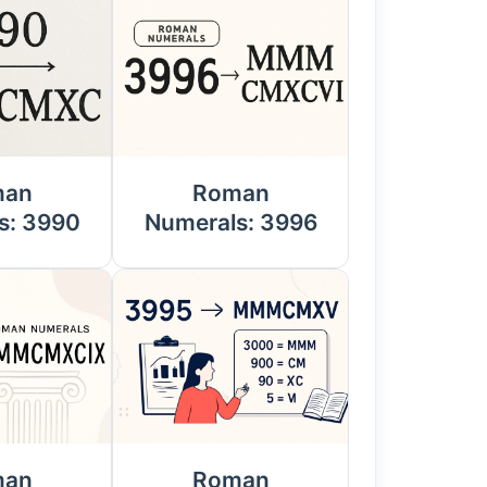
man
Roman
s: 3990
Numerals: 3996
man
Roman