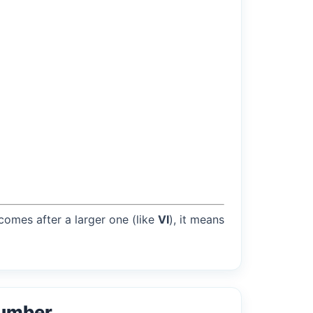
 comes after a larger one (like
VI
), it means
Number