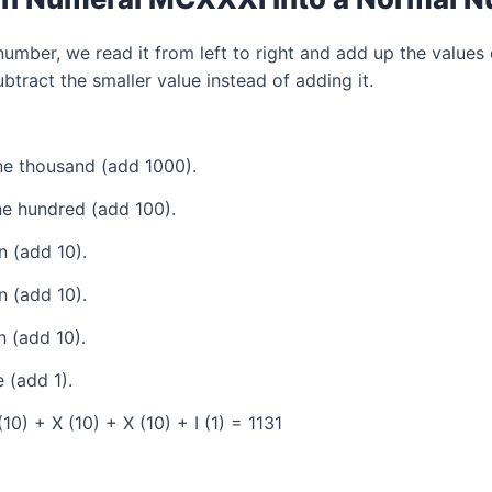
mber, we read it from left to right and add up the values 
tract the smaller value instead of adding it.
e thousand (add 1000).
e hundred (add 100).
 (add 10).
 (add 10).
 (add 10).
 (add 1).
0) + X (10) + X (10) + I (1) = 1131