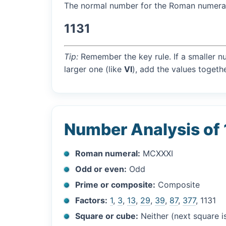
The normal number for the Roman numer
1131
Tip:
Remember the key rule. If a smaller n
larger one (like
VI
), add the values togethe
Number Analysis of 
Roman numeral:
MCXXXI
Odd or even:
Odd
Prime or composite:
Composite
Factors:
1
,
3
,
13
,
29
,
39
,
87
,
377
, 1131
Square or cube:
Neither (next square 