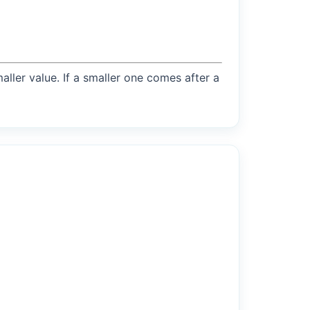
maller value. If a smaller one comes after a