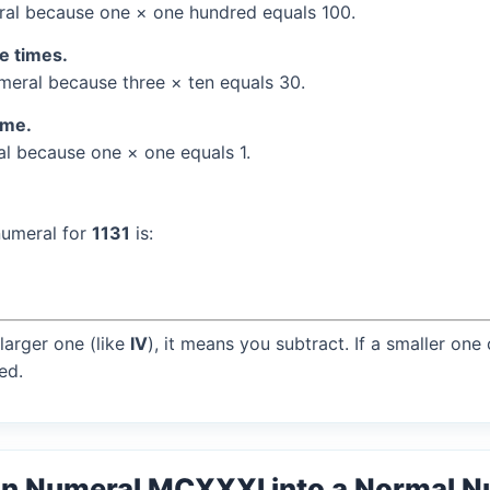
al because one × one hundred equals 100.
ee times.
eral because three × ten equals 30.
ime.
l because one × one equals 1.
numeral for
1131
is:
larger one (like
IV
), it means you subtract. If a smaller one
ed.
an Numeral MCXXXI into a Normal 