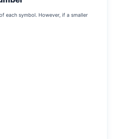
of each symbol. However, if a smaller