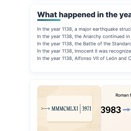
What happened in the ye
In the year 1138, a major earthquake struck
In the year 1138, the Anarchy continued i
In the year 1138, the Battle of the Standa
In the year 1138, Innocent II was recogniz
In the year 1138, Alfonso VII of León and