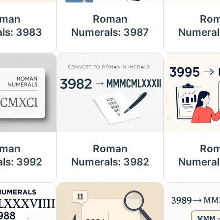
man
Roman
Ro
ls: 3983
Numerals: 3987
Numeral
man
Roman
Ro
ls: 3992
Numerals: 3982
Numeral