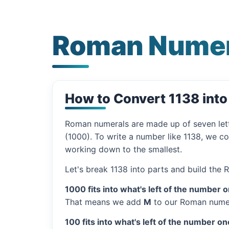
Roman Numer
How to Convert 1138 int
Roman numerals are made up of seven let
(1000). To write a number like 1138, we co
working down to the smallest.
Let's break 1138 into parts and build the
1000 fits into what's left of the number 
That means we add
M
to our Roman numer
100 fits into what's left of the number on