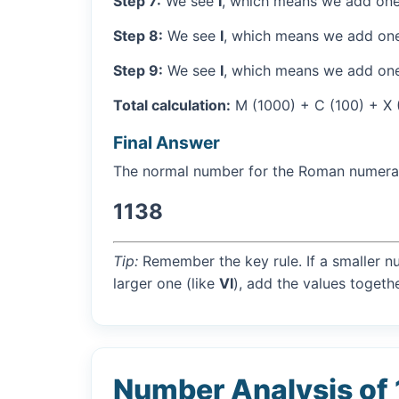
Step 7:
We see
I
, which means we add one
Step 8:
We see
I
, which means we add one
Step 9:
We see
I
, which means we add one
Total calculation:
M (1000) + C (100) + X (10
Final Answer
The normal number for the Roman numer
1138
Tip:
Remember the key rule. If a smaller n
larger one (like
VI
), add the values togethe
Number Analysis of