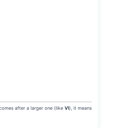
 comes after a larger one (like
VI
), it means