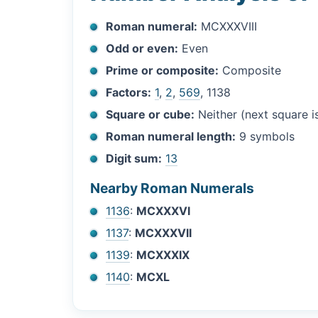
Roman numeral:
MCXXXVIII
Odd or even:
Even
Prime or composite:
Composite
Factors:
1
,
2
,
569
, 1138
Square or cube:
Neither (next square 
Roman numeral length:
9 symbols
Digit sum:
13
Nearby Roman Numerals
1136
:
MCXXXVI
1137
:
MCXXXVII
1139
:
MCXXXIX
1140
:
MCXL