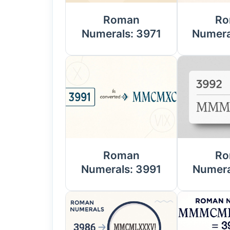
Roman
Ro
Numerals: 3971
Numera
Roman
Ro
Numerals: 3991
Numera