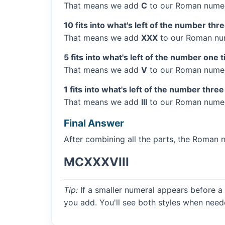
That means we add
C
to our Roman numer
10 fits into what's left of the number thr
That means we add
XXX
to our Roman num
5 fits into what's left of the number one 
That means we add
V
to our Roman numera
1 fits into what's left of the number three
That means we add
III
to our Roman numera
Final Answer
After combining all the parts, the Roman 
MCXXXVIII
Tip:
If a smaller numeral appears before a 
you add. You'll see both styles when need