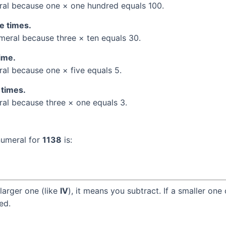
al because one × one hundred equals 100.
ee times.
eral because three × ten equals 30.
time.
l because one × five equals 5.
 times.
l because three × one equals 3.
numeral for
1138
is:
larger one (like
IV
), it means you subtract. If a smaller one
ed.