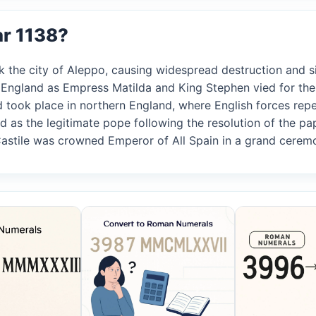
ar 1138?
 the city of Aleppo, causing widespread destruction and sign
n England as Empress Matilda and King Stephen vied for the 
rd took place in northern England, where English forces repe
ed as the legitimate pope following the resolution of the pa
 Castile was crowned Emperor of All Spain in a grand cerem