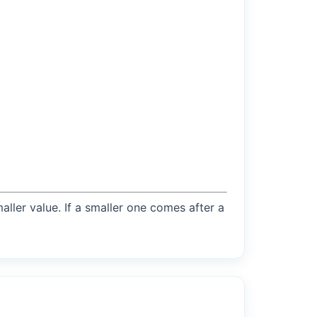
maller value. If a smaller one comes after a