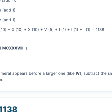
 (add 1).
 (add 1).
 (add 1).
) + X (10) + X (10) + V (5) + I (1) + I (1) + I (1) = 1138
al
MCXXXVIII
is:
umeral appears before a larger one (like
IV
), subtract the s
r.
 1138