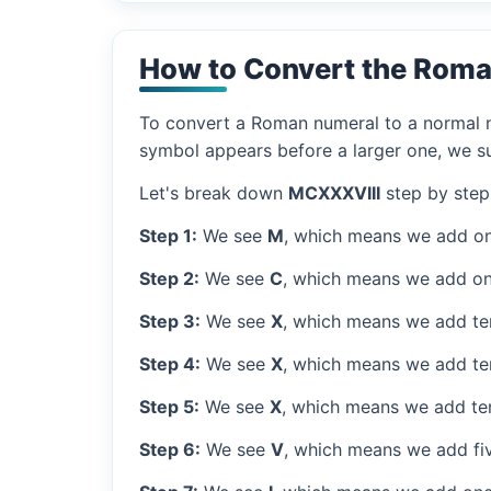
How to Convert the Roma
To convert a Roman numeral to a normal nu
symbol appears before a larger one, we sub
Let's break down
MCXXXVIII
step by step
Step 1:
We see
M
, which means we add on
Step 2:
We see
C
, which means we add on
Step 3:
We see
X
, which means we add ten
Step 4:
We see
X
, which means we add ten
Step 5:
We see
X
, which means we add ten
Step 6:
We see
V
, which means we add fiv