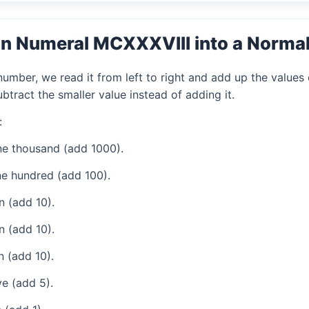
n Numeral MCXXXVIII into a Norma
mber, we read it from left to right and add up the values 
tract the smaller value instead of adding it.
:
e thousand (add 1000).
e hundred (add 100).
 (add 10).
 (add 10).
 (add 10).
e (add 5).