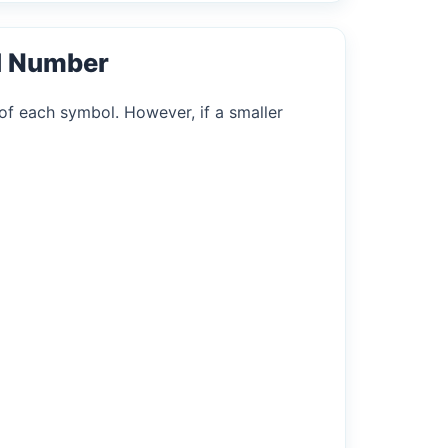
l Number
of each symbol. However, if a smaller