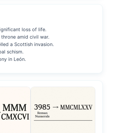
ificant loss of life.
throne amid civil war.
lled a Scottish invasion.
pal schism.
ony in León.