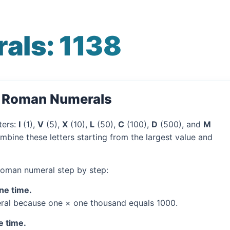
als: 1138
o Roman Numerals
ters:
I
(1),
V
(5),
X
(10),
L
(50),
C
(100),
D
(500), and
M
mbine these letters starting from the largest value and
 Roman numeral step by step:
one time.
al because one × one thousand equals 1000.
e time.