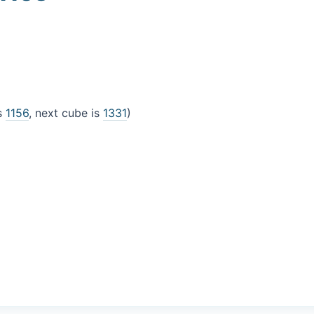
is
1156
, next cube is
1331
)