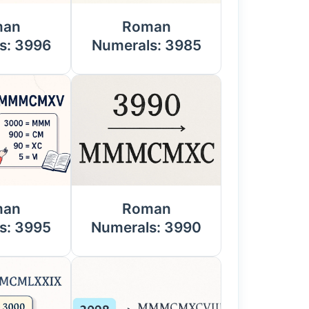
man
Roman
s: 3996
Numerals: 3985
man
Roman
s: 3995
Numerals: 3990