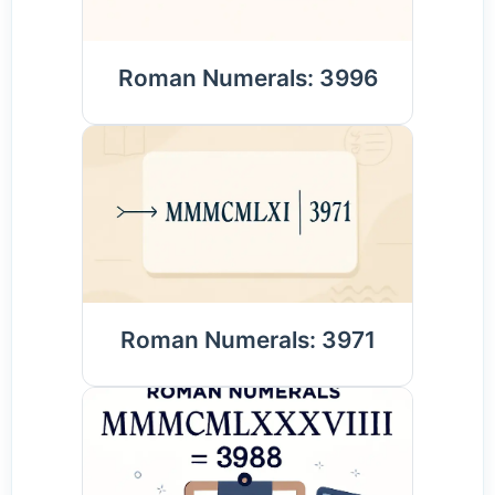
Roman Numerals: 3996
Roman Numerals: 3971