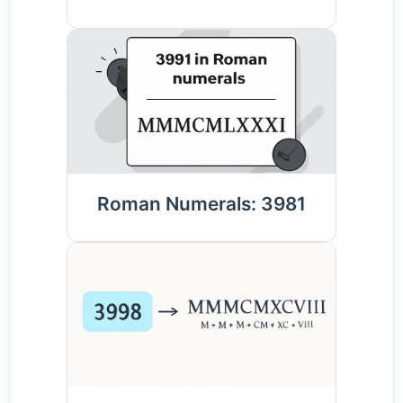
Roman Numerals: 3981