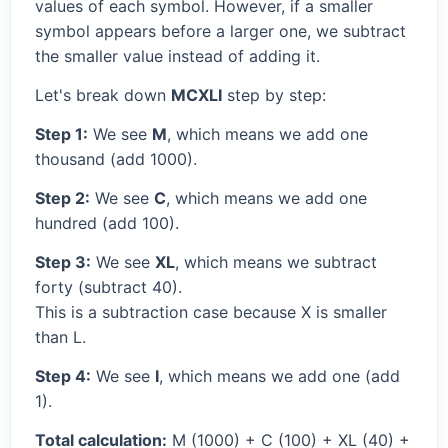
values of each symbol. However, if a smaller
symbol appears before a larger one, we subtract
the smaller value instead of adding it.
Let's break down
MCXLI
step by step:
Step 1:
We see
M
, which means we add one
thousand (add 1000).
Step 2:
We see
C
, which means we add one
hundred (add 100).
Step 3:
We see
XL
, which means we subtract
forty (subtract 40).
This is a subtraction case because X is smaller
than L.
Step 4:
We see
I
, which means we add one (add
1).
Total calculation:
M (1000) + C (100) + XL (40) +