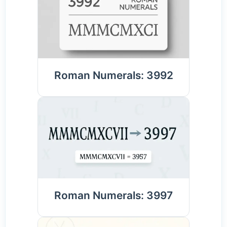
Roman Numerals: 3992
Roman Numerals: 3997