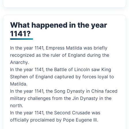
What happened in the year
1141?
In the year 1141, Empress Matilda was briefly
recognized as the ruler of England during the
Anarchy.
In the year 1141, the Battle of Lincoln saw King
Stephen of England captured by forces loyal to
Matilda.
In the year 1141, the Song Dynasty in China faced
military challenges from the Jin Dynasty in the
north.
In the year 1141, the Second Crusade was
officially proclaimed by Pope Eugene III.