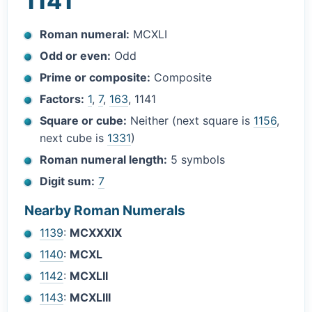
1141
Roman numeral:
MCXLI
Odd or even:
Odd
Prime or composite:
Composite
Factors:
1
,
7
,
163
, 1141
Square or cube:
Neither (next square is
1156
,
next cube is
1331
)
Roman numeral length:
5 symbols
Digit sum:
7
Nearby Roman Numerals
1139
:
MCXXXIX
1140
:
MCXL
1142
:
MCXLII
1143
:
MCXLIII