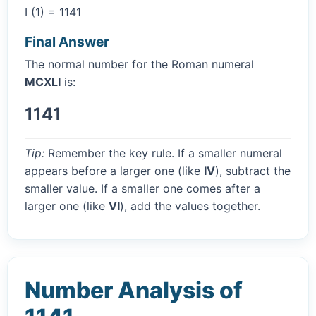
I (1) = 1141
Final Answer
The normal number for the Roman numeral
MCXLI
is:
1141
Tip:
Remember the key rule. If a smaller numeral
appears before a larger one (like
IV
), subtract the
smaller value. If a smaller one comes after a
larger one (like
VI
), add the values together.
Number Analysis of