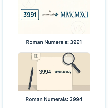
Roman Numerals: 3991
Roman Numerals: 3994