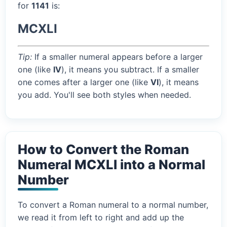
for
1141
is:
MCXLI
Tip:
If a smaller numeral appears before a larger
one (like
IV
), it means you subtract. If a smaller
one comes after a larger one (like
VI
), it means
you add. You'll see both styles when needed.
How to Convert the Roman
Numeral MCXLI into a Normal
Number
To convert a Roman numeral to a normal number,
we read it from left to right and add up the