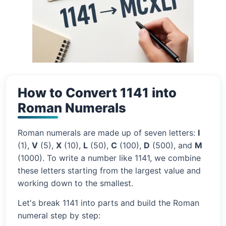
How to Convert 1141 into
Roman Numerals
Roman numerals are made up of seven letters:
I
(1),
V
(5),
X
(10),
L
(50),
C
(100),
D
(500), and
M
(1000). To write a number like 1141, we combine
these letters starting from the largest value and
working down to the smallest.
Let's break 1141 into parts and build the Roman
numeral step by step: