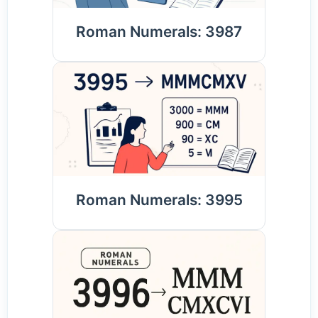
Roman Numerals: 3987
Roman Numerals: 3995