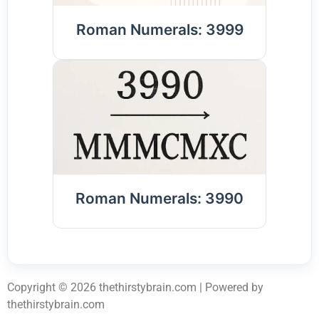
Roman Numerals: 3999
Roman Numerals: 3990
Copyright © 2026 thethirstybrain.com | Powered by
thethirstybrain.com