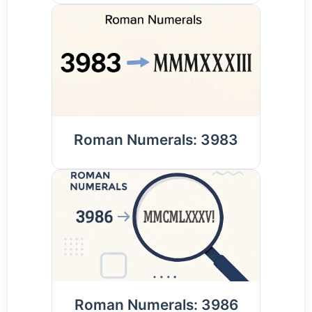
Roman Numerals: 3983
Roman Numerals: 3986