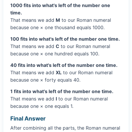
1000 fits into what's left of the number one
time.
That means we add
M
to our Roman numeral
because one × one thousand equals 1000.
100 fits into what's left of the number one time.
That means we add
C
to our Roman numeral
because one × one hundred equals 100.
40 fits into what's left of the number one time.
That means we add
XL
to our Roman numeral
because one × forty equals 40.
1 fits into what's left of the number one time.
That means we add
I
to our Roman numeral
because one × one equals 1.
Final Answer
After combining all the parts, the Roman numeral