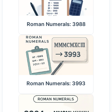
Roman Numerals: 3988
Roman Numerals: 3993