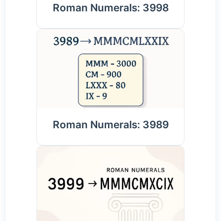
Roman Numerals: 3998
Roman Numerals: 3989