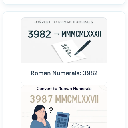
Roman Numerals: 3982