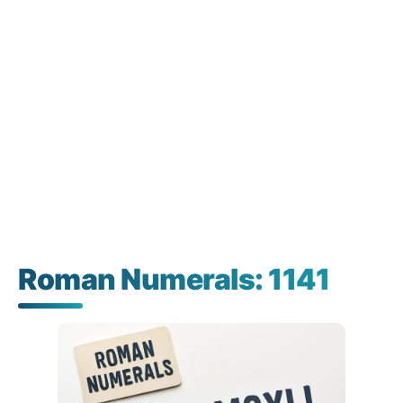
Roman Numerals: 1141