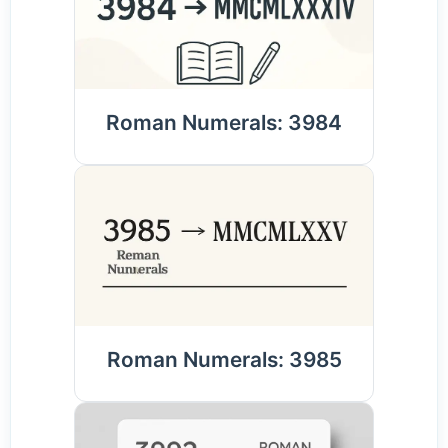
Roman Numerals: 3984
Roman Numerals: 3985