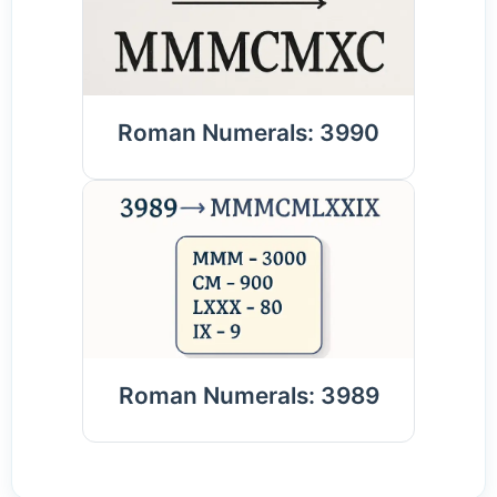
Roman Numerals: 3990
Roman Numerals: 3989