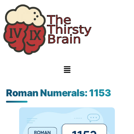
Roman Numerals: 1153