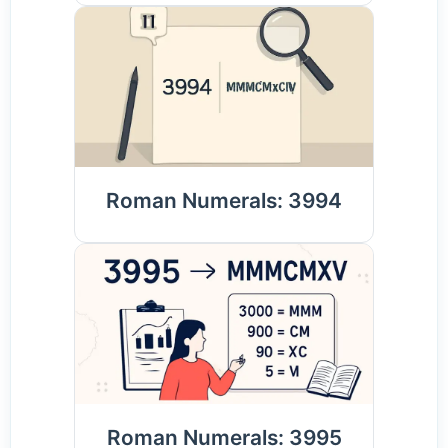
Roman Numerals: 3994
Roman Numerals: 3995