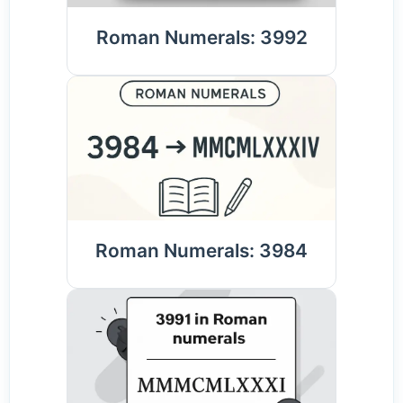
Roman Numerals: 3992
Roman Numerals: 3984