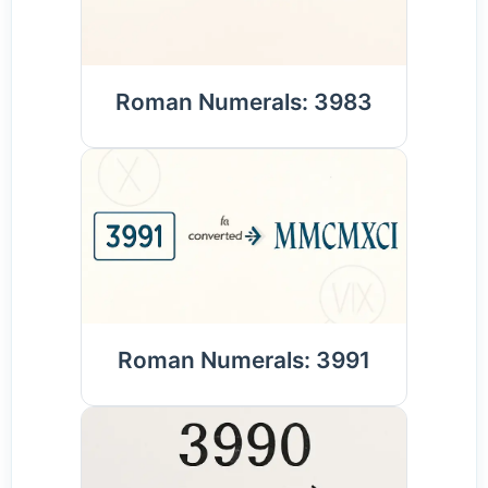
Roman Numerals: 3983
Roman Numerals: 3991