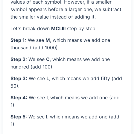
values of each symbol. However, if a smaller
symbol appears before a larger one, we subtract
the smaller value instead of adding it.
Let's break down
MCLIII
step by step:
Step 1:
We see
M
, which means we add one
thousand (add 1000).
Step 2:
We see
C
, which means we add one
hundred (add 100).
Step 3:
We see
L
, which means we add fifty (add
50).
Step 4:
We see
I
, which means we add one (add
1).
Step 5:
We see
I
, which means we add one (add
1).