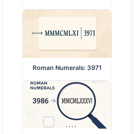
Roman Numerals: 3971