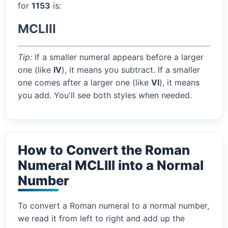
for
1153
is:
MCLIII
Tip:
If a smaller numeral appears before a larger
one (like
IV
), it means you subtract. If a smaller
one comes after a larger one (like
VI
), it means
you add. You'll see both styles when needed.
How to Convert the Roman
Numeral MCLIII into a Normal
Number
To convert a Roman numeral to a normal number,
we read it from left to right and add up the