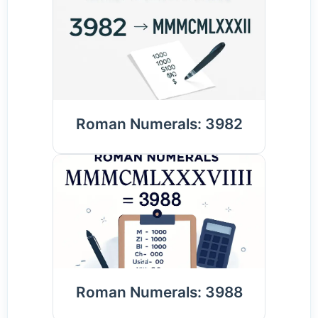
Roman Numerals: 3982
Roman Numerals: 3988