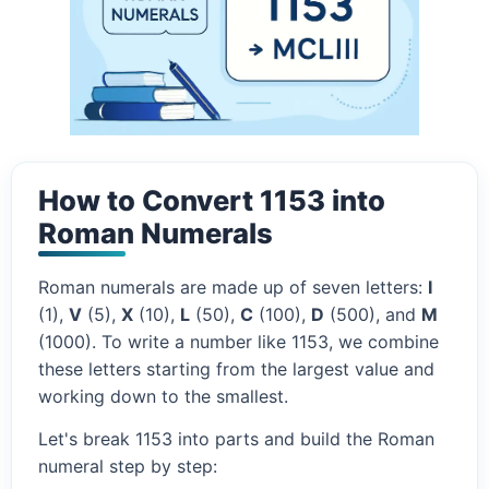
How to Convert 1153 into
Roman Numerals
Roman numerals are made up of seven letters:
I
(1),
V
(5),
X
(10),
L
(50),
C
(100),
D
(500), and
M
(1000). To write a number like 1153, we combine
these letters starting from the largest value and
working down to the smallest.
Let's break 1153 into parts and build the Roman
numeral step by step: