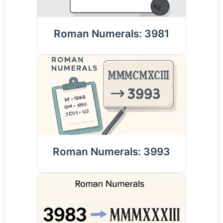
Roman Numerals: 3981
Roman Numerals: 3993