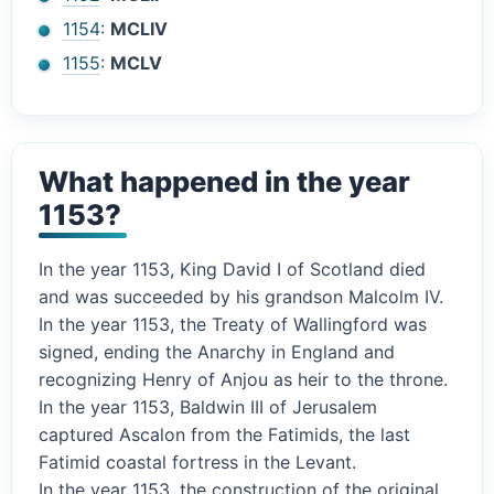
1154
:
MCLIV
1155
:
MCLV
What happened in the year
1153?
In the year 1153, King David I of Scotland died
and was succeeded by his grandson Malcolm IV.
In the year 1153, the Treaty of Wallingford was
signed, ending the Anarchy in England and
recognizing Henry of Anjou as heir to the throne.
In the year 1153, Baldwin III of Jerusalem
captured Ascalon from the Fatimids, the last
Fatimid coastal fortress in the Levant.
In the year 1153, the construction of the original