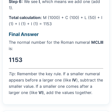
Step 6:
We see
I
, which means we add one (add
1).
Total calculation:
M (1000) + C (100) + L (50) + I
(1) + I (1) + I (1) = 1153
Final Answer
The normal number for the Roman numeral
MCLIII
is:
1153
Tip:
Remember the key rule. If a smaller numeral
appears before a larger one (like
IV
), subtract the
smaller value. If a smaller one comes after a
larger one (like
VI
), add the values together.