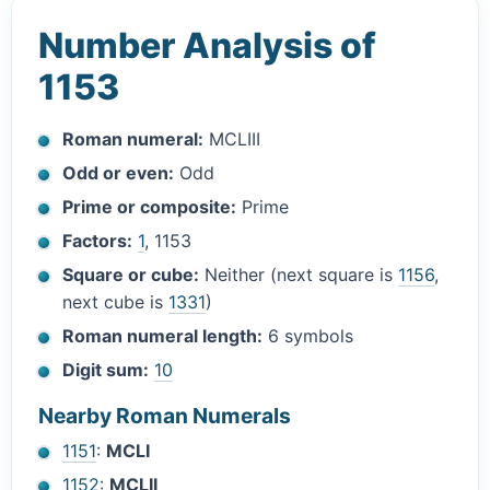
Number Analysis of
1153
Roman numeral:
MCLIII
Odd or even:
Odd
Prime or composite:
Prime
Factors:
1
, 1153
Square or cube:
Neither (next square is
1156
,
next cube is
1331
)
Roman numeral length:
6 symbols
Digit sum:
10
Nearby Roman Numerals
1151
:
MCLI
1152
:
MCLII