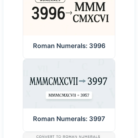
Roman Numerals: 3996
Roman Numerals: 3997