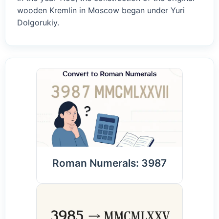
wooden Kremlin in Moscow began under Yuri
Dolgorukiy.
Roman Numerals: 3987