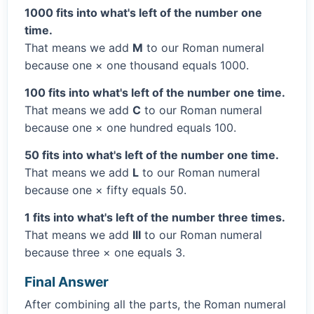
1000 fits into what's left of the number one
time.
That means we add
M
to our Roman numeral
because one × one thousand equals 1000.
100 fits into what's left of the number one time.
That means we add
C
to our Roman numeral
because one × one hundred equals 100.
50 fits into what's left of the number one time.
That means we add
L
to our Roman numeral
because one × fifty equals 50.
1 fits into what's left of the number three times.
That means we add
III
to our Roman numeral
because three × one equals 3.
Final Answer
After combining all the parts, the Roman numeral