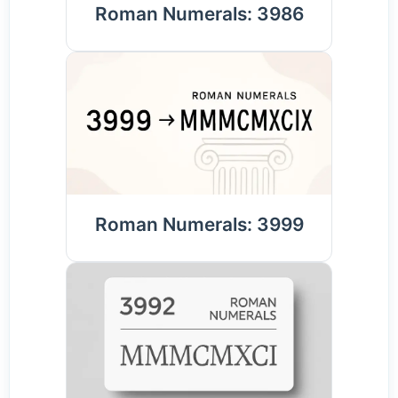
Roman Numerals: 3986
Roman Numerals: 3999