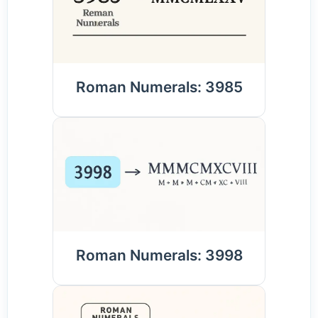
Roman Numerals: 3985
Roman Numerals: 3998