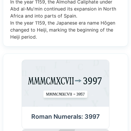
In the year 1159, the Almohad Caliphate under
Abd al-Mu'min continued its expansion in North
Africa and into parts of Spain.
In the year 1159, the Japanese era name Hōgen
changed to Heiji, marking the beginning of the
Heiji period.
Roman Numerals: 3997