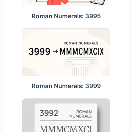
Roman Numerals: 3995
Roman Numerals: 3999