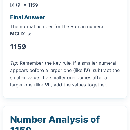
IX (9) = 1159
Final Answer
The normal number for the Roman numeral
MCLIX
is:
1159
Tip:
Remember the key rule. If a smaller numeral
appears before a larger one (like
IV
), subtract the
smaller value. If a smaller one comes after a
larger one (like
VI
), add the values together.
Number Analysis of