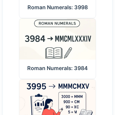
Roman Numerals: 3998
Roman Numerals: 3984