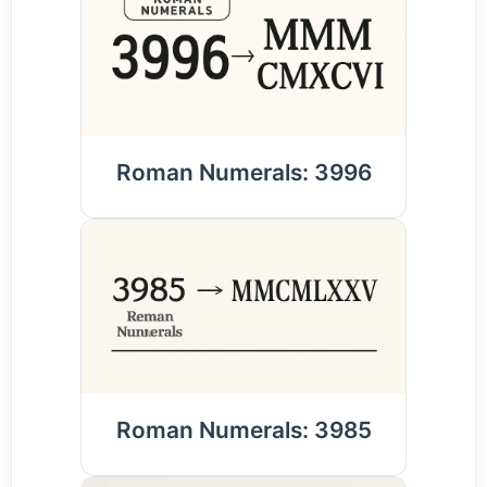
Roman Numerals: 3996
Roman Numerals: 3985