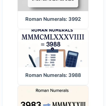
Roman Numerals: 3992
Roman Numerals: 3988