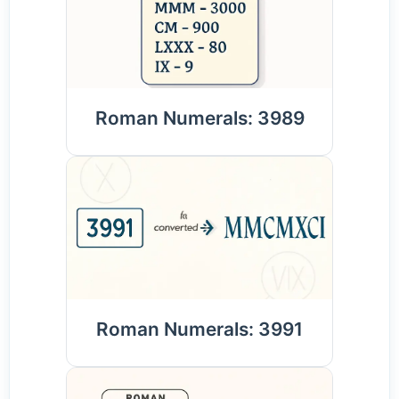
Roman Numerals: 3989
Roman Numerals: 3991