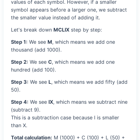
values of each symbol. However, if a smaller
symbol appears before a larger one, we subtract
the smaller value instead of adding it.
Let's break down
MCLIX
step by step:
Step 1:
We see
M
, which means we add one
thousand (add 1000).
Step 2:
We see
C
, which means we add one
hundred (add 100).
Step 3:
We see
L
, which means we add fifty (add
50).
Step 4:
We see
IX
, which means we subtract nine
(subtract 9).
This is a subtraction case because I is smaller
than X.
Total calculation:
M (1000) + C (100) + L (50) +