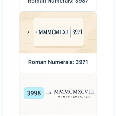
Roman Numerals: 3987
Roman Numerals: 3971