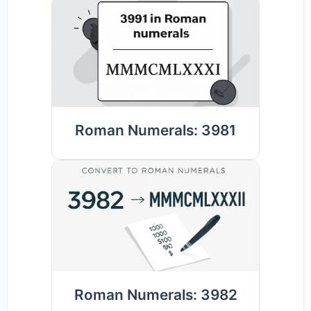
Roman Numerals: 3981
Roman Numerals: 3982