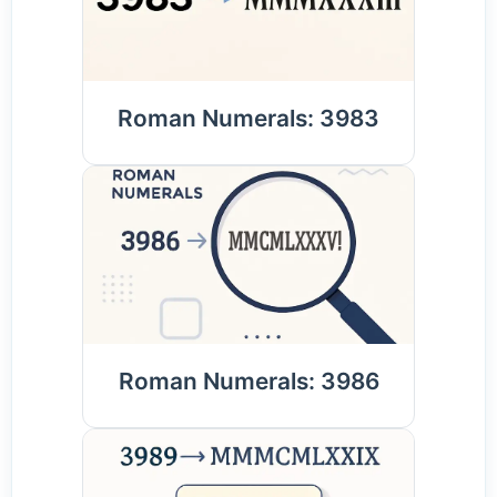
Roman Numerals: 3983
Roman Numerals: 3986