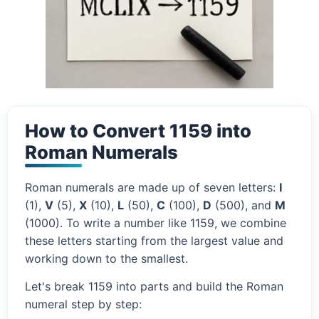
How to Convert 1159 into
Roman Numerals
Roman numerals are made up of seven letters:
I
(1),
V
(5),
X
(10),
L
(50),
C
(100),
D
(500), and
M
(1000). To write a number like 1159, we combine
these letters starting from the largest value and
working down to the smallest.
Let's break 1159 into parts and build the Roman
numeral step by step: