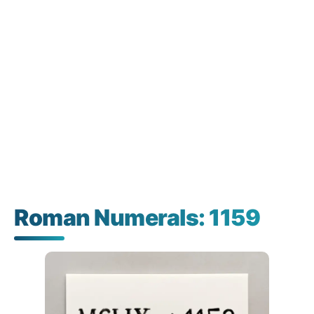
Roman Numerals: 1159