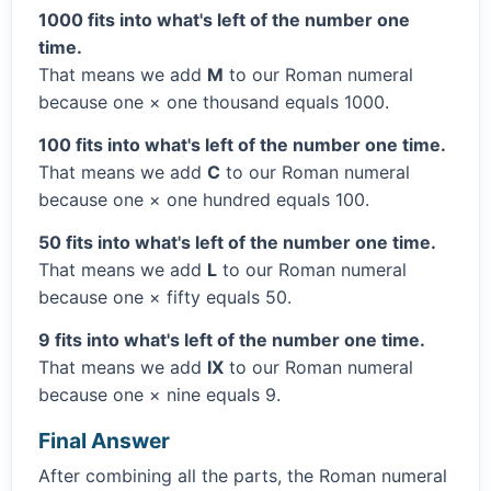
1000 fits into what's left of the number one
time.
That means we add
M
to our Roman numeral
because one × one thousand equals 1000.
100 fits into what's left of the number one time.
That means we add
C
to our Roman numeral
because one × one hundred equals 100.
50 fits into what's left of the number one time.
That means we add
L
to our Roman numeral
because one × fifty equals 50.
9 fits into what's left of the number one time.
That means we add
IX
to our Roman numeral
because one × nine equals 9.
Final Answer
After combining all the parts, the Roman numeral