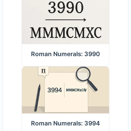
Roman Numerals: 3990
Roman Numerals: 3994