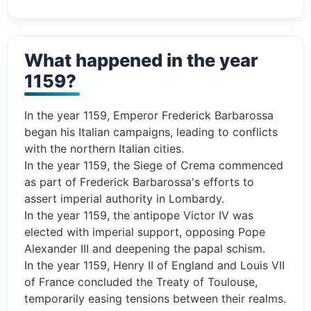
What happened in the year
1159?
In the year 1159, Emperor Frederick Barbarossa
began his Italian campaigns, leading to conflicts
with the northern Italian cities.
In the year 1159, the Siege of Crema commenced
as part of Frederick Barbarossa's efforts to
assert imperial authority in Lombardy.
In the year 1159, the antipope Victor IV was
elected with imperial support, opposing Pope
Alexander III and deepening the papal schism.
In the year 1159, Henry II of England and Louis VII
of France concluded the Treaty of Toulouse,
temporarily easing tensions between their realms.