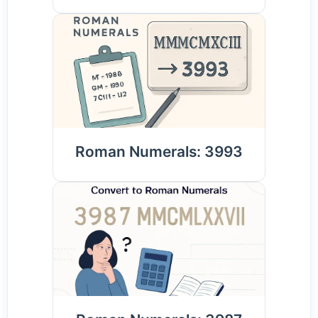
Roman Numerals: 3993