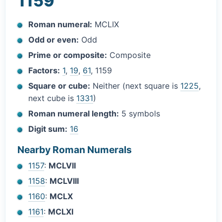
1159
Roman numeral:
MCLIX
Odd or even:
Odd
Prime or composite:
Composite
Factors:
1
,
19
,
61
, 1159
Square or cube:
Neither (next square is
1225
,
next cube is
1331
)
Roman numeral length:
5 symbols
Digit sum:
16
Nearby Roman Numerals
1157
:
MCLVII
1158
:
MCLVIII
1160
:
MCLX
1161
:
MCLXI