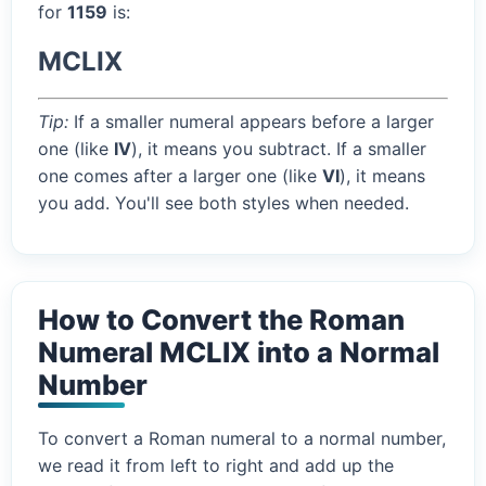
for
1159
is:
MCLIX
Tip:
If a smaller numeral appears before a larger
one (like
IV
), it means you subtract. If a smaller
one comes after a larger one (like
VI
), it means
you add. You'll see both styles when needed.
How to Convert the Roman
Numeral MCLIX into a Normal
Number
To convert a Roman numeral to a normal number,
we read it from left to right and add up the