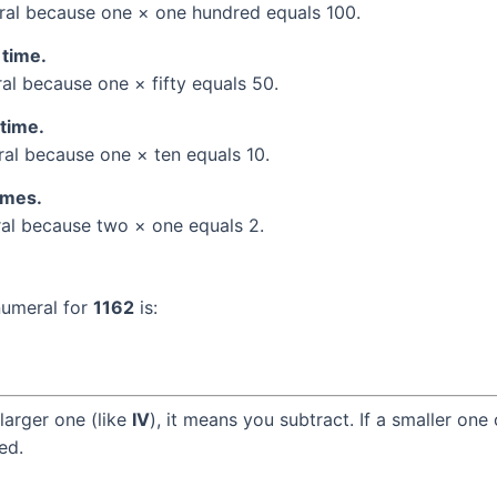
al because one × one hundred equals 100.
 time.
l because one × fifty equals 50.
 time.
l because one × ten equals 10.
times.
l because two × one equals 2.
numeral for
1162
is:
larger one (like
IV
), it means you subtract. If a smaller one
ed.