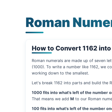
Roman Numer
How to Convert 1162 int
Roman numerals are made up of seven let
(1000). To write a number like 1162, we co
working down to the smallest.
Let's break 1162 into parts and build the
1000 fits into what's left of the number 
That means we add
M
to our Roman numer
100 fits into what's left of the number on