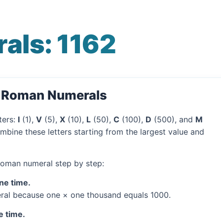
als: 1162
o Roman Numerals
ters:
I
(1),
V
(5),
X
(10),
L
(50),
C
(100),
D
(500), and
M
mbine these letters starting from the largest value and
 Roman numeral step by step:
one time.
al because one × one thousand equals 1000.
e time.