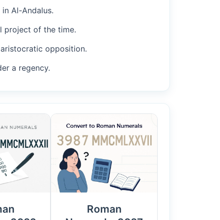
 in Al-Andalus.
 project of the time.
aristocratic opposition.
der a regency.
man
Roman