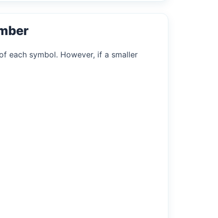
umber
of each symbol. However, if a smaller