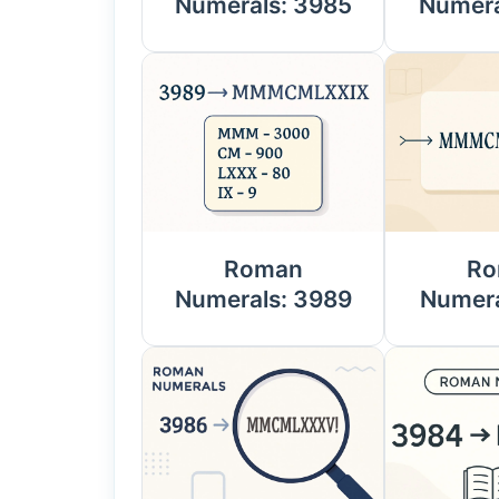
Numerals: 3985
Numera
Roman
Ro
Numerals: 3989
Numera