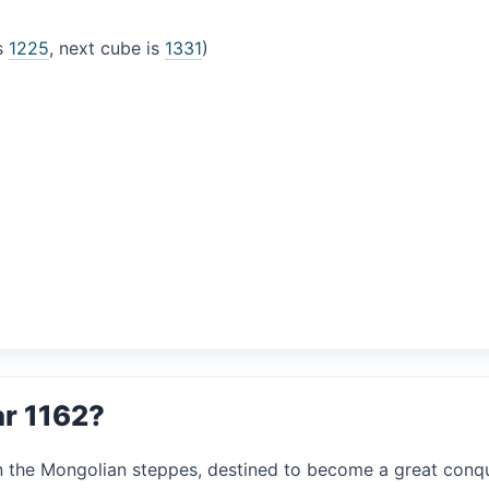
is
1225
, next cube is
1331
)
ar 1162?
in the Mongolian steppes, destined to become a great conqu