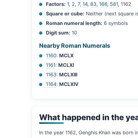
Factors:
1
,
2
,
7
,
14
,
83
,
166
,
581
, 1162
Square or cube:
Neither (next square 
Roman numeral length:
6 symbols
Digit sum:
10
Nearby Roman Numerals
1160
:
MCLX
1161
:
MCLXI
1163
:
MCLXIII
1164
:
MCLXIV
What happened in the ye
In the year 1162, Genghis Khan was born 