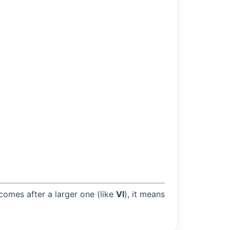
 comes after a larger one (like
VI
), it means