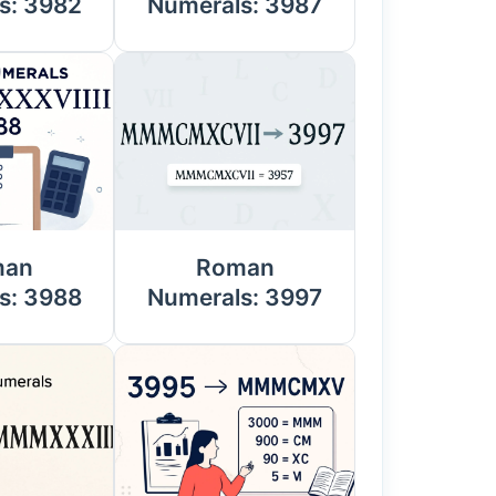
s: 3982
Numerals: 3987
man
Roman
s: 3988
Numerals: 3997