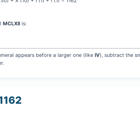
0) + X (10) + I (1) + I (1) = 1162
al
MCLXII
is:
umeral appears before a larger one (like
IV
), subtract the s
r.
 1162