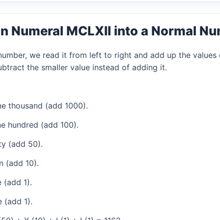
n Numeral MCLXII into a Normal N
mber, we read it from left to right and add up the values 
tract the smaller value instead of adding it.
e thousand (add 1000).
e hundred (add 100).
ty (add 50).
 (add 10).
 (add 1).
 (add 1).