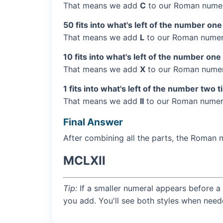
That means we add
C
to our Roman numer
50 fits into what's left of the number one
That means we add
L
to our Roman numera
10 fits into what's left of the number one
That means we add
X
to our Roman numera
1 fits into what's left of the number two 
That means we add
II
to our Roman numera
Final Answer
After combining all the parts, the Roman 
MCLXII
Tip:
If a smaller numeral appears before a 
you add. You'll see both styles when need