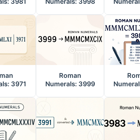
ls: 3981
Numerals: 3998
Numeral
man
Roman
Ro
ls: 3971
Numerals: 3999
Numeral