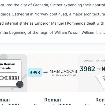
ptured the city of Granada, further expanding their control
Nidaros Cathedral in Norway continued, a major architectural
ed internal strife as Emperor Manuel I Komnenos dealt with 
 the beginning of the reign of William I's son, William II, un
man
Roman
Ro