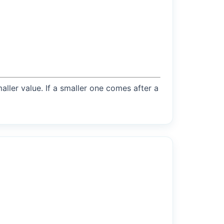
maller value. If a smaller one comes after a