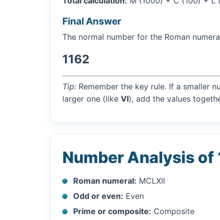
Total calculation:
M (1000) + C (100) + L (5
Final Answer
The normal number for the Roman numer
1162
Tip:
Remember the key rule. If a smaller n
larger one (like
VI
), add the values togethe
Number Analysis of
Roman numeral:
MCLXII
Odd or even:
Even
Prime or composite:
Composite