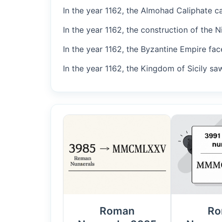
In the year 1162, the Almohad Caliphate ca
In the year 1162, the construction of the 
In the year 1162, the Byzantine Empire fac
In the year 1162, the Kingdom of Sicily saw
Roman
Ro