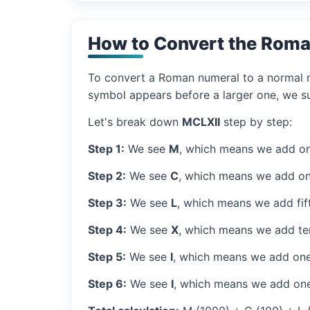
How to Convert the Roma
To convert a Roman numeral to a normal nu
symbol appears before a larger one, we sub
Let's break down
MCLXII
step by step:
Step 1:
We see
M
, which means we add on
Step 2:
We see
C
, which means we add on
Step 3:
We see
L
, which means we add fif
Step 4:
We see
X
, which means we add ten
Step 5:
We see
I
, which means we add one
Step 6:
We see
I
, which means we add one