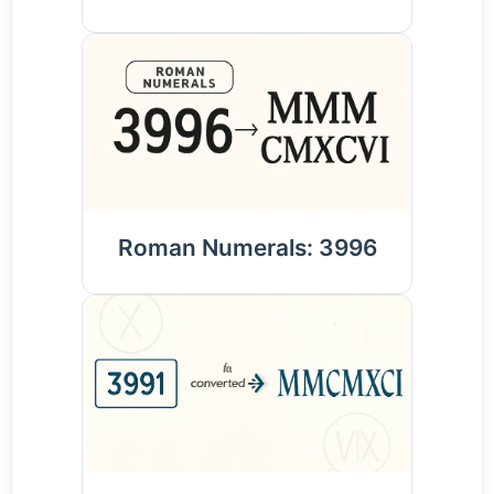
Roman Numerals: 3996