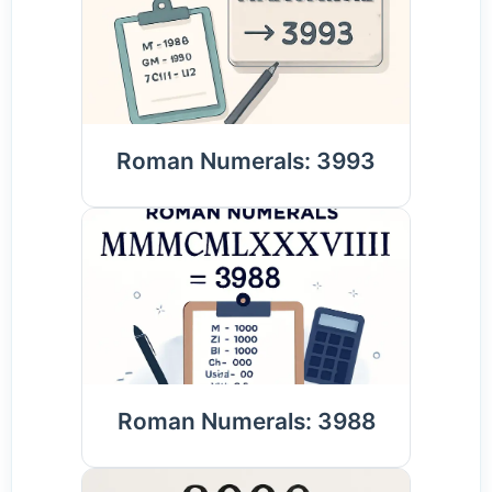
Roman Numerals: 3993
Roman Numerals: 3988