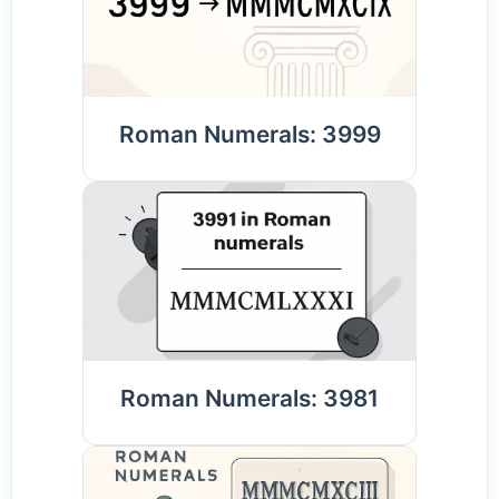
Roman Numerals: 3999
Roman Numerals: 3981