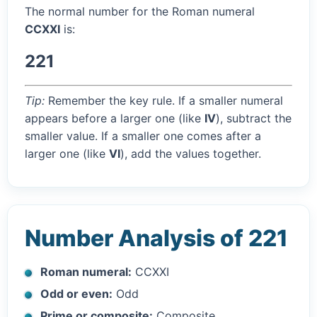
The normal number for the Roman numeral
CCXXI
is:
221
Tip:
Remember the key rule. If a smaller numeral
appears before a larger one (like
IV
), subtract the
smaller value. If a smaller one comes after a
larger one (like
VI
), add the values together.
Number Analysis of 221
Roman numeral:
CCXXI
Odd or even:
Odd
Prime or composite:
Composite