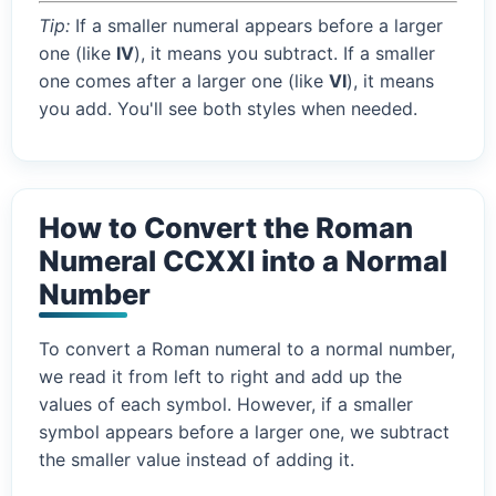
Tip:
If a smaller numeral appears before a larger
one (like
IV
), it means you subtract. If a smaller
one comes after a larger one (like
VI
), it means
you add. You'll see both styles when needed.
How to Convert the Roman
Numeral CCXXI into a Normal
Number
To convert a Roman numeral to a normal number,
we read it from left to right and add up the
values of each symbol. However, if a smaller
symbol appears before a larger one, we subtract
the smaller value instead of adding it.