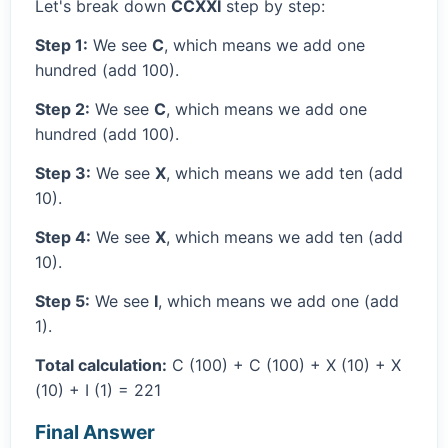
Let's break down
CCXXI
step by step:
Step 1:
We see
C
, which means we add one
hundred (add 100).
Step 2:
We see
C
, which means we add one
hundred (add 100).
Step 3:
We see
X
, which means we add ten (add
10).
Step 4:
We see
X
, which means we add ten (add
10).
Step 5:
We see
I
, which means we add one (add
1).
Total calculation:
C (100) + C (100) + X (10) + X
(10) + I (1) = 221
Final Answer