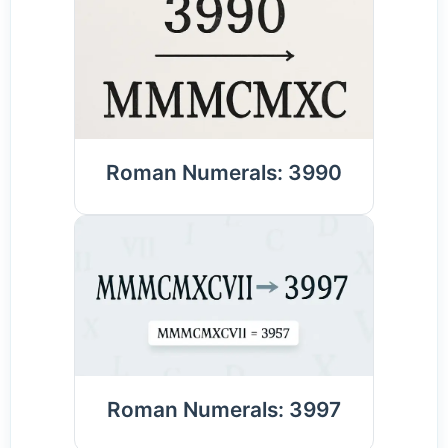
Roman Numerals: 3990
Roman Numerals: 3997