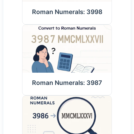
Roman Numerals: 3998
Roman Numerals: 3987