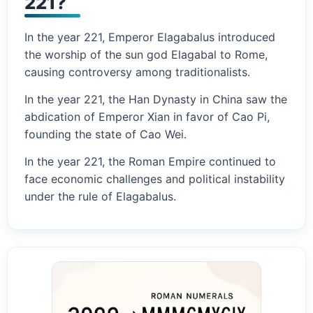
221?
In the year 221, Emperor Elagabalus introduced
the worship of the sun god Elagabal to Rome,
causing controversy among traditionalists.
In the year 221, the Han Dynasty in China saw the
abdication of Emperor Xian in favor of Cao Pi,
founding the state of Cao Wei.
In the year 221, the Roman Empire continued to
face economic challenges and political instability
under the rule of Elagabalus.