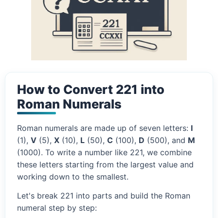
How to Convert 221 into
Roman Numerals
Roman numerals are made up of seven letters:
I
(1),
V
(5),
X
(10),
L
(50),
C
(100),
D
(500), and
M
(1000). To write a number like 221, we combine
these letters starting from the largest value and
working down to the smallest.
Let's break 221 into parts and build the Roman
numeral step by step: