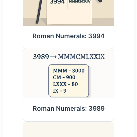
Roman Numerals: 3994
Roman Numerals: 3989