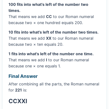
100 fits into what's left of the number two
times.
That means we add
CC
to our Roman numeral
because two × one hundred equals 200.
10 fits into what's left of the number two times.
That means we add
XX
to our Roman numeral
because two × ten equals 20.
1 fits into what's left of the number one time.
That means we add
I
to our Roman numeral
because one × one equals 1.
Final Answer
After combining all the parts, the Roman numeral
for
221
is:
CCXXI