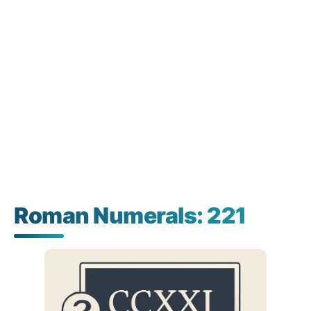
Roman Numerals: 221