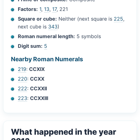
Factors:
1
,
13
,
17
, 221
Square or cube:
Neither (next square is
225
,
next cube is
343
)
Roman numeral length:
5 symbols
Digit sum:
5
Nearby Roman Numerals
219
:
CCXIX
220
:
CCXX
222
:
CCXXII
223
:
CCXXIII
What happened in the year