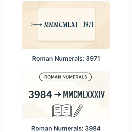
Roman Numerals: 3971
Roman Numerals: 3984