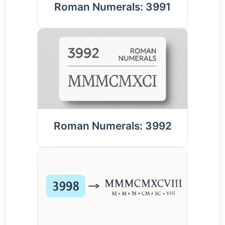
Roman Numerals: 3991
Roman Numerals: 3992