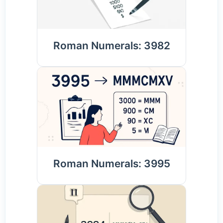
Roman Numerals: 3982
Roman Numerals: 3995