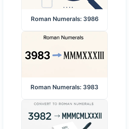
Roman Numerals: 3986
Roman Numerals: 3983