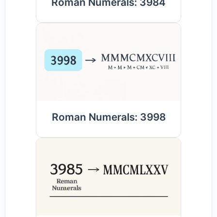
Roman Numerals: 3984
Roman Numerals: 3998