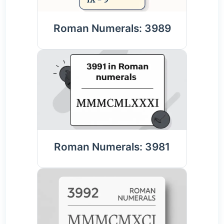
Roman Numerals: 3989
Roman Numerals: 3981