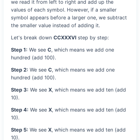
we read it from left to right and add up the
values of each symbol. However, if a smaller
symbol appears before a larger one, we subtract
the smaller value instead of adding it.
Let's break down
CCXXXVI
step by step:
Step 1:
We see
C
, which means we add one
hundred (add 100).
Step 2:
We see
C
, which means we add one
hundred (add 100).
Step 3:
We see
X
, which means we add ten (add
10).
Step 4:
We see
X
, which means we add ten (add
10).
Step 5:
We see
X
, which means we add ten (add
10).