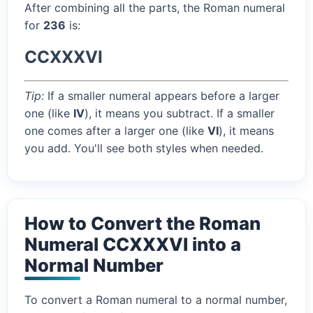
After combining all the parts, the Roman numeral
for
236
is:
CCXXXVI
Tip:
If a smaller numeral appears before a larger
one (like
IV
), it means you subtract. If a smaller
one comes after a larger one (like
VI
), it means
you add. You'll see both styles when needed.
How to Convert the Roman
Numeral CCXXXVI into a
Normal Number
To convert a Roman numeral to a normal number,