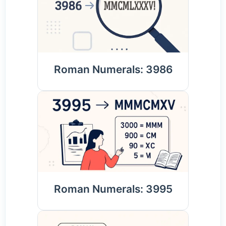
Roman Numerals: 3986
Roman Numerals: 3995