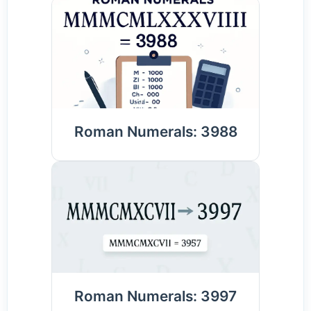
Roman Numerals: 3988
Roman Numerals: 3997