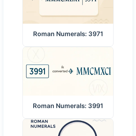
Roman Numerals: 3971
Roman Numerals: 3991