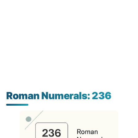
Roman Numerals: 236