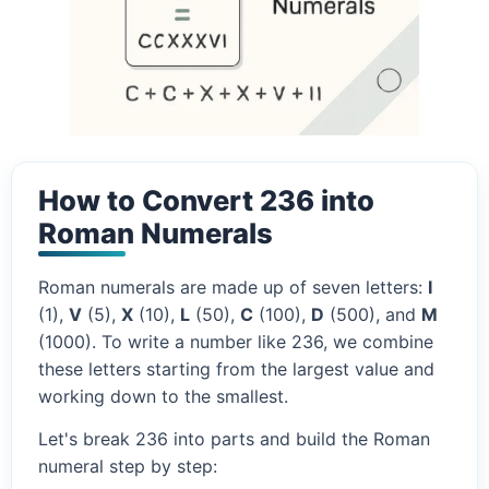
How to Convert 236 into
Roman Numerals
Roman numerals are made up of seven letters:
I
(1),
V
(5),
X
(10),
L
(50),
C
(100),
D
(500), and
M
(1000). To write a number like 236, we combine
these letters starting from the largest value and
working down to the smallest.
Let's break 236 into parts and build the Roman
numeral step by step: