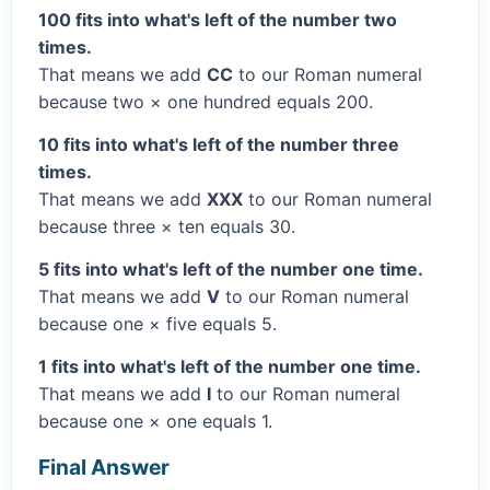
100 fits into what's left of the number two
times.
That means we add
CC
to our Roman numeral
because two × one hundred equals 200.
10 fits into what's left of the number three
times.
That means we add
XXX
to our Roman numeral
because three × ten equals 30.
5 fits into what's left of the number one time.
That means we add
V
to our Roman numeral
because one × five equals 5.
1 fits into what's left of the number one time.
That means we add
I
to our Roman numeral
because one × one equals 1.
Final Answer