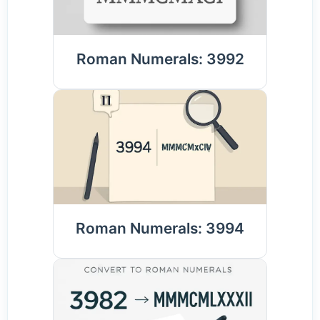
Roman Numerals: 3992
Roman Numerals: 3994