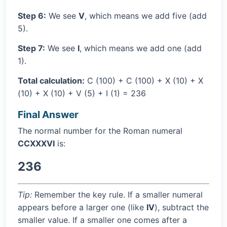
Step 6:
We see
V
, which means we add five (add
5).
Step 7:
We see
I
, which means we add one (add
1).
Total calculation:
C (100) + C (100) + X (10) + X
(10) + X (10) + V (5) + I (1) = 236
Final Answer
The normal number for the Roman numeral
CCXXXVI
is:
236
Tip:
Remember the key rule. If a smaller numeral
appears before a larger one (like
IV
), subtract the
smaller value. If a smaller one comes after a