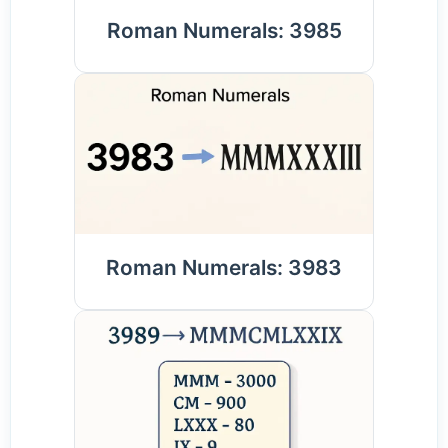
Roman Numerals: 3985
Roman Numerals: 3983