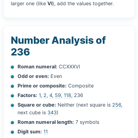
larger one (like
VI
), add the values together.
Number Analysis of
236
Roman numeral:
CCXXXVI
Odd or even:
Even
Prime or composite:
Composite
Factors:
1
,
2
,
4
,
59
,
118
, 236
Square or cube:
Neither (next square is
256
,
next cube is
343
)
Roman numeral length:
7 symbols
Digit sum:
11