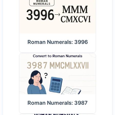
Roman Numerals: 3996
Roman Numerals: 3987