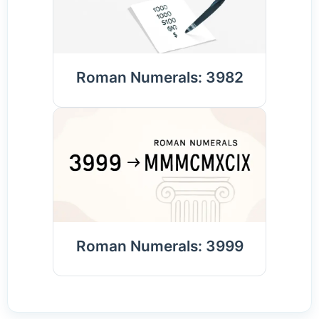
Roman Numerals: 3982
Roman Numerals: 3999