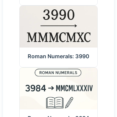
Roman Numerals: 3990