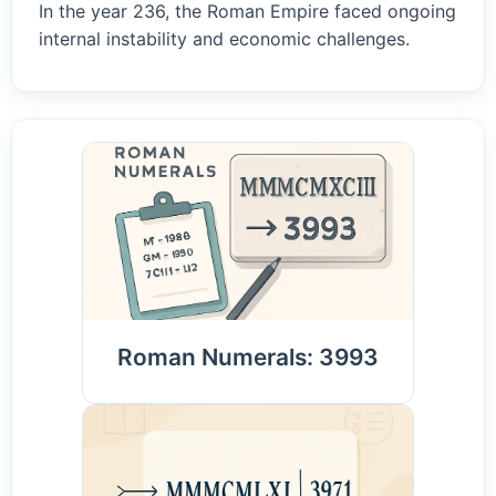
In the year 236, the Roman Empire faced ongoing
internal instability and economic challenges.
Roman Numerals: 3993