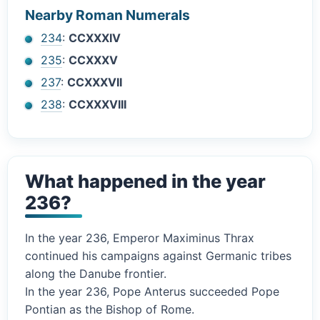
Nearby Roman Numerals
234
:
CCXXXIV
235
:
CCXXXV
237
:
CCXXXVII
238
:
CCXXXVIII
What happened in the year
236?
In the year 236, Emperor Maximinus Thrax
continued his campaigns against Germanic tribes
along the Danube frontier.
In the year 236, Pope Anterus succeeded Pope
Pontian as the Bishop of Rome.