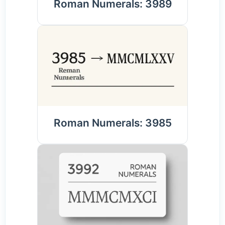
Roman Numerals: 3989
Roman Numerals: 3985