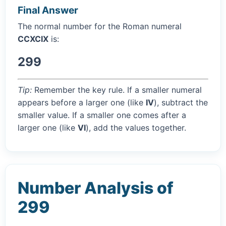
Final Answer
The normal number for the Roman numeral
CCXCIX
is:
299
Tip:
Remember the key rule. If a smaller numeral
appears before a larger one (like
IV
), subtract the
smaller value. If a smaller one comes after a
larger one (like
VI
), add the values together.
Number Analysis of
299