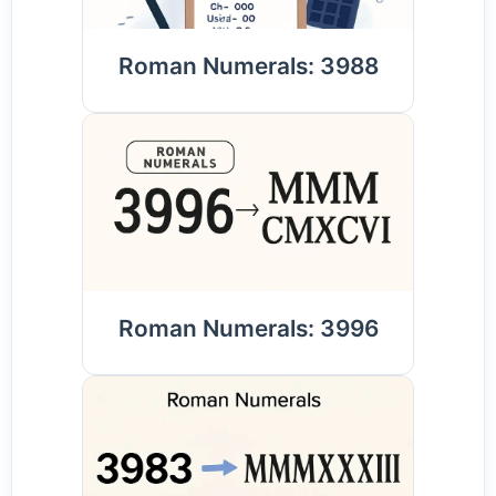
Roman Numerals: 3988
Roman Numerals: 3996