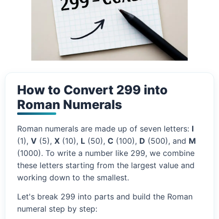
How to Convert 299 into
Roman Numerals
Roman numerals are made up of seven letters:
I
(1),
V
(5),
X
(10),
L
(50),
C
(100),
D
(500), and
M
(1000). To write a number like 299, we combine
these letters starting from the largest value and
working down to the smallest.
Let's break 299 into parts and build the Roman
numeral step by step: