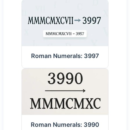
Roman Numerals: 3997
Roman Numerals: 3990