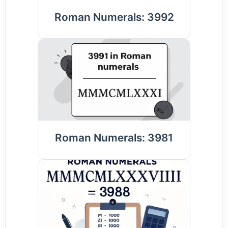
Roman Numerals: 3992
Roman Numerals: 3981