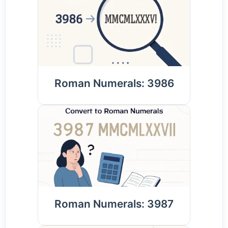
Roman Numerals: 3986
Roman Numerals: 3987