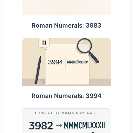
Roman Numerals: 3983
Roman Numerals: 3994