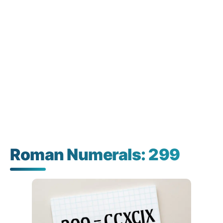
Roman Numerals: 299