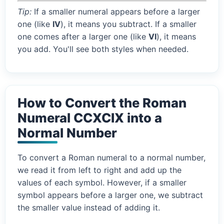
Tip:
If a smaller numeral appears before a larger
one (like
IV
), it means you subtract. If a smaller
one comes after a larger one (like
VI
), it means
you add. You'll see both styles when needed.
How to Convert the Roman
Numeral CCXCIX into a
Normal Number
To convert a Roman numeral to a normal number,
we read it from left to right and add up the
values of each symbol. However, if a smaller
symbol appears before a larger one, we subtract
the smaller value instead of adding it.