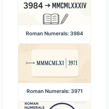
Roman Numerals: 3984
Roman Numerals: 3971