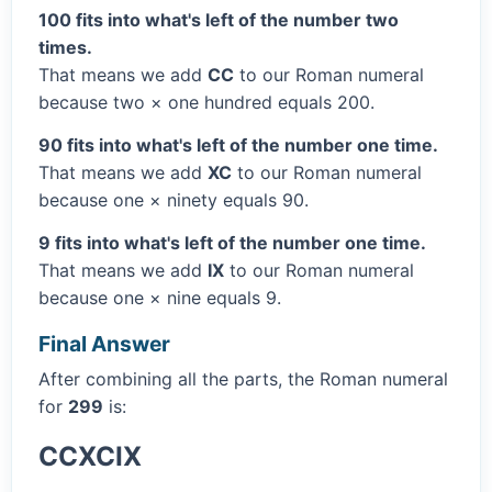
100 fits into what's left of the number two
times.
That means we add
CC
to our Roman numeral
because two × one hundred equals 200.
90 fits into what's left of the number one time.
That means we add
XC
to our Roman numeral
because one × ninety equals 90.
9 fits into what's left of the number one time.
That means we add
IX
to our Roman numeral
because one × nine equals 9.
Final Answer
After combining all the parts, the Roman numeral
for
299
is:
CCXCIX