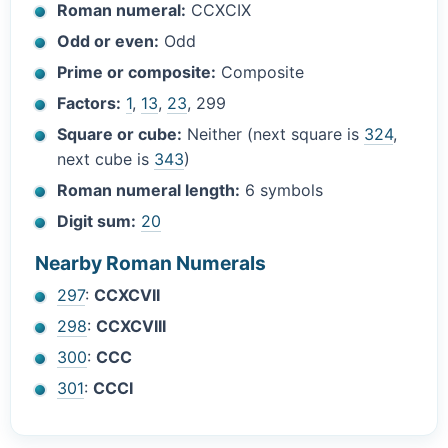
Roman numeral:
CCXCIX
Odd or even:
Odd
Prime or composite:
Composite
Factors:
1
,
13
,
23
, 299
Square or cube:
Neither (next square is
324
,
next cube is
343
)
Roman numeral length:
6 symbols
Digit sum:
20
Nearby Roman Numerals
297
:
CCXCVII
298
:
CCXCVIII
300
:
CCC
301
:
CCCI