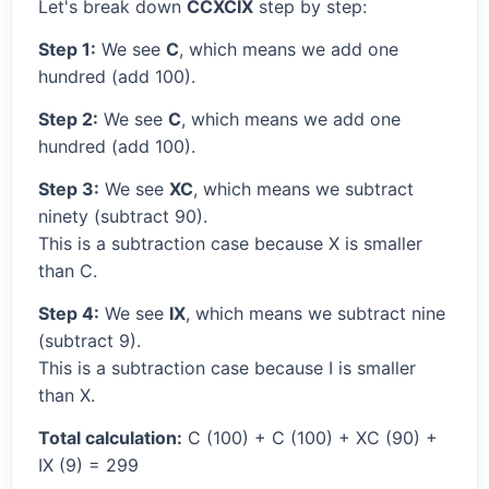
Let's break down
CCXCIX
step by step:
Step 1:
We see
C
, which means we add one
hundred (add 100).
Step 2:
We see
C
, which means we add one
hundred (add 100).
Step 3:
We see
XC
, which means we subtract
ninety (subtract 90).
This is a subtraction case because X is smaller
than C.
Step 4:
We see
IX
, which means we subtract nine
(subtract 9).
This is a subtraction case because I is smaller
than X.
Total calculation:
C (100) + C (100) + XC (90) +
IX (9) = 299