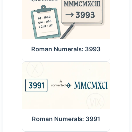
Roman Numerals: 3993
Roman Numerals: 3991