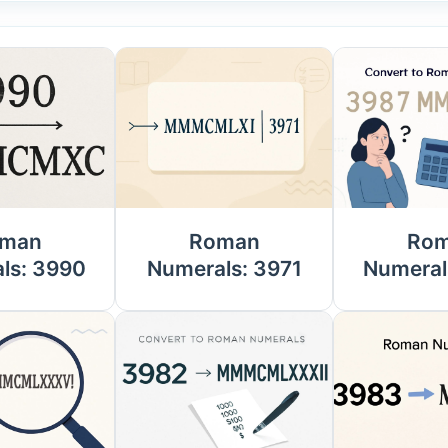
man
Roman
Ro
ls: 3990
Numerals: 3971
Numeral