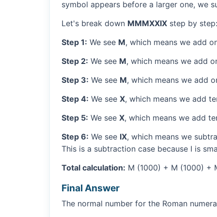
symbol appears before a larger one, we sub
Let's break down
MMMXXIX
step by step
Step 1:
We see
M
, which means we add on
Step 2:
We see
M
, which means we add o
Step 3:
We see
M
, which means we add o
Step 4:
We see
X
, which means we add ten
Step 5:
We see
X
, which means we add ten
Step 6:
We see
IX
, which means we subtrac
This is a subtraction case because I is sma
Total calculation:
M (1000) + M (1000) + M 
Final Answer
The normal number for the Roman numer