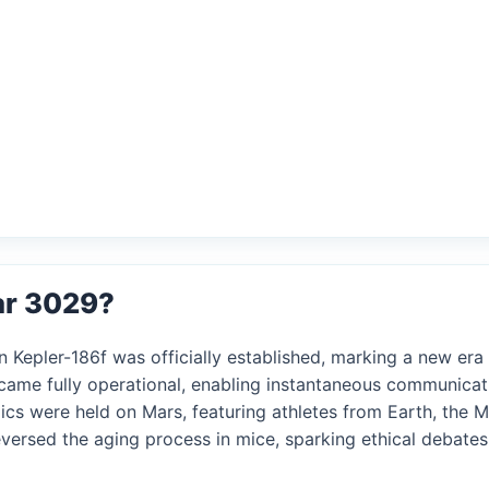
ar 3029?
 Kepler-186f was officially established, marking a new era o
came fully operational, enabling instantaneous communicat
ics were held on Mars, featuring athletes from Earth, the 
reversed the aging process in mice, sparking ethical debate