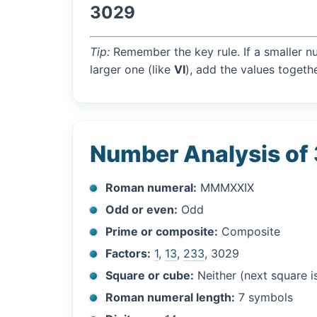
3029
Tip:
Remember the key rule. If a smaller n
larger one (like
VI
), add the values togethe
Number Analysis of
Roman numeral:
MMMXXIX
Odd or even:
Odd
Prime or composite:
Composite
Factors:
1
,
13
,
233
, 3029
Square or cube:
Neither (next square 
Roman numeral length:
7 symbols