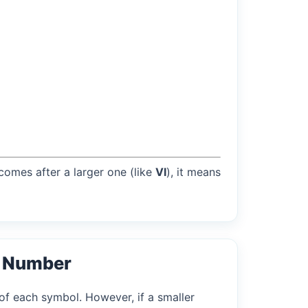
 comes after a larger one (like
VI
), it means
l Number
of each symbol. However, if a smaller