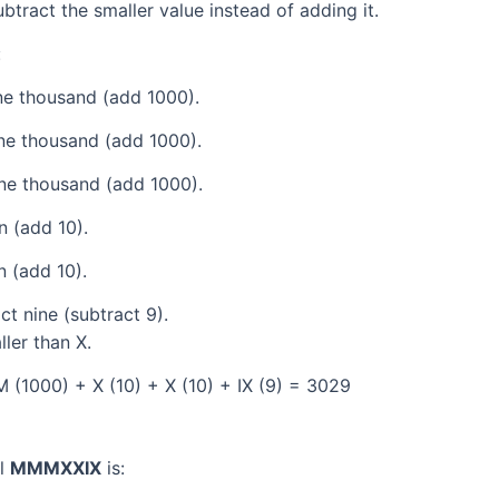
tract the smaller value instead of adding it.
:
e thousand (add 1000).
ne thousand (add 1000).
ne thousand (add 1000).
 (add 10).
 (add 10).
t nine (subtract 9).
ller than X.
(1000) + X (10) + X (10) + IX (9) = 3029
al
MMMXXIX
is: