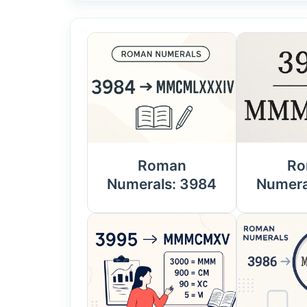
Roman
Ro
Numerals: 3984
Numera