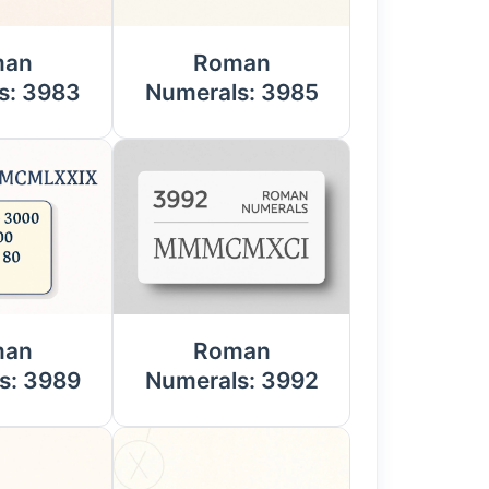
man
Roman
s: 3983
Numerals: 3985
man
Roman
s: 3989
Numerals: 3992