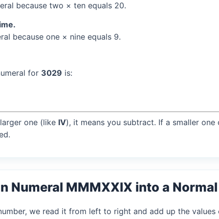
ral because two × ten equals 20.
time.
al because one × nine equals 9.
numeral for
3029
is:
larger one (like
IV
), it means you subtract. If a smaller one
ed.
an Numeral MMMXXIX into a Norma
mber, we read it from left to right and add up the values 