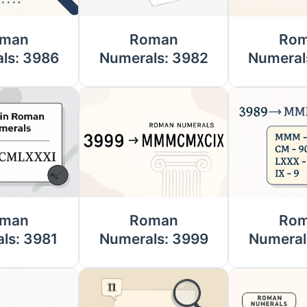
man
Roman
Ro
ls: 3986
Numerals: 3982
Numeral
man
Roman
Ro
ls: 3981
Numerals: 3999
Numeral