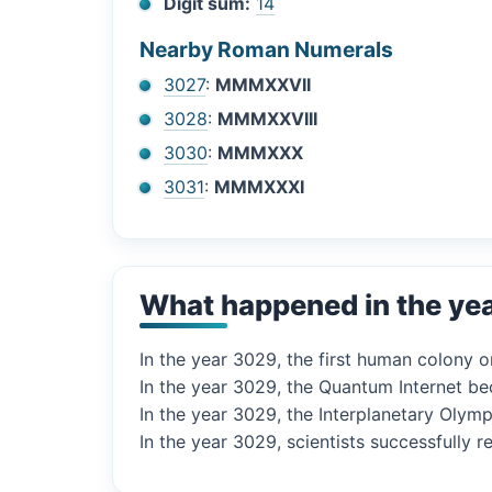
Digit sum:
14
Nearby Roman Numerals
3027
:
MMMXXVII
3028
:
MMMXXVIII
3030
:
MMMXXX
3031
:
MMMXXXI
What happened in the ye
In the year 3029, the first human colony on
In the year 3029, the Quantum Internet be
In the year 3029, the Interplanetary Olymp
In the year 3029, scientists successfully 