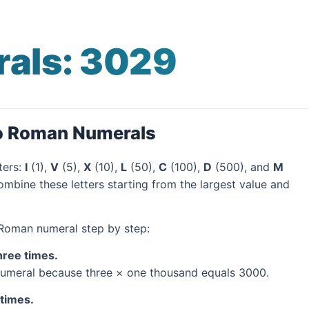
als: 3029
to Roman Numerals
ters:
I
(1),
V
(5),
X
(10),
L
(50),
C
(100),
D
(500), and
M
mbine these letters starting from the largest value and
 Roman numeral step by step:
hree times.
umeral because three × one thousand equals 3000.
 times.