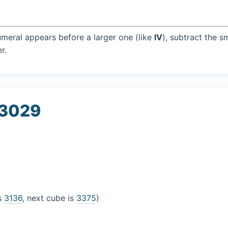
umeral appears before a larger one (like
IV
), subtract the s
r.
 3029
is
3136
, next cube is
3375
)