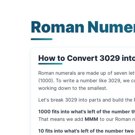
Roman Numer
How to Convert 3029 in
Roman numerals are made up of seven let
(1000). To write a number like 3029, we co
working down to the smallest.
Let's break 3029 into parts and build the
1000 fits into what's left of the number t
That means we add
MMM
to our Roman n
10 fits into what's left of the number two