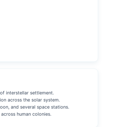
f interstellar settlement.
ion across the solar system.
Moon, and several space stations.
s across human colonies.