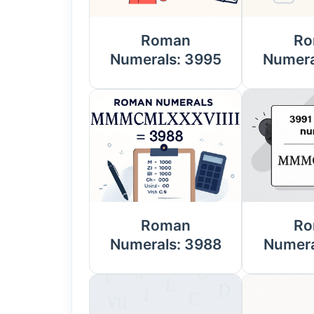
Roman
Ro
Numerals: 3995
Numera
Roman
Ro
Numerals: 3988
Numera