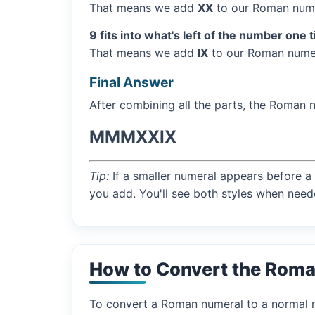
That means we add
XX
to our Roman nume
9 fits into what's left of the number one 
That means we add
IX
to our Roman numer
Final Answer
After combining all the parts, the Roman 
MMMXXIX
Tip:
If a smaller numeral appears before a 
you add. You'll see both styles when need
How to Convert the Rom
To convert a Roman numeral to a normal nu