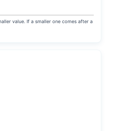
maller value. If a smaller one comes after a