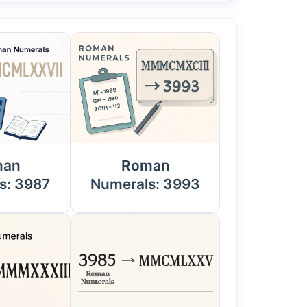
man
Roman
s: 3987
Numerals: 3993