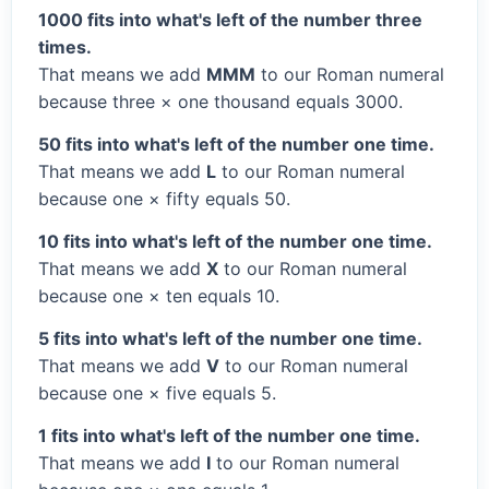
1000 fits into what's left of the number three
times.
That means we add
MMM
to our Roman numeral
because three × one thousand equals 3000.
50 fits into what's left of the number one time.
That means we add
L
to our Roman numeral
because one × fifty equals 50.
10 fits into what's left of the number one time.
That means we add
X
to our Roman numeral
because one × ten equals 10.
5 fits into what's left of the number one time.
That means we add
V
to our Roman numeral
because one × five equals 5.
1 fits into what's left of the number one time.
That means we add
I
to our Roman numeral