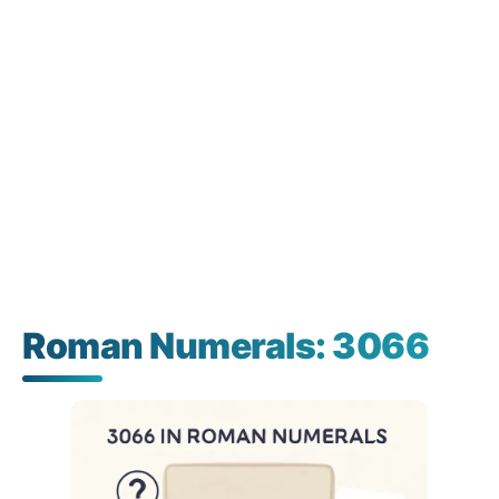
Roman Numerals: 3066