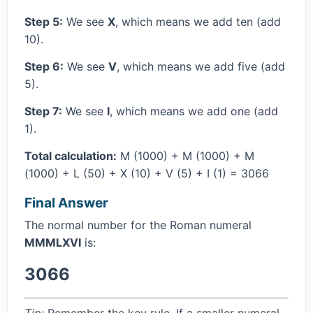
Step 5:
We see
X
, which means we add ten (add
10).
Step 6:
We see
V
, which means we add five (add
5).
Step 7:
We see
I
, which means we add one (add
1).
Total calculation:
M (1000) + M (1000) + M
(1000) + L (50) + X (10) + V (5) + I (1) = 3066
Final Answer
The normal number for the Roman numeral
MMMLXVI
is:
3066