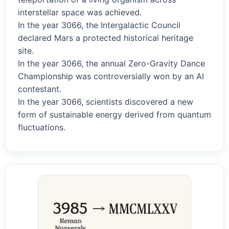
interstellar space was achieved.
In the year 3066, the Intergalactic Council
declared Mars a protected historical heritage
site.
In the year 3066, the annual Zero-Gravity Dance
Championship was controversially won by an AI
contestant.
In the year 3066, scientists discovered a new
form of sustainable energy derived from quantum
fluctuations.