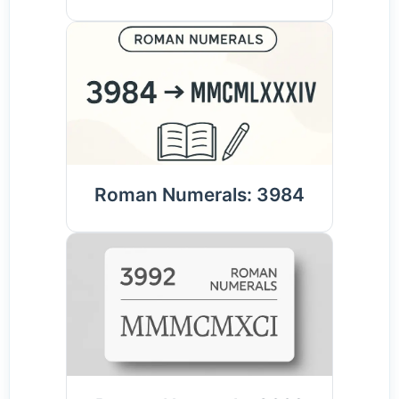
Roman Numerals: 3984