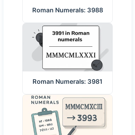
Roman Numerals: 3988
Roman Numerals: 3981