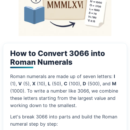
How to Convert 3066 into
Roman Numerals
Roman numerals are made up of seven letters:
I
(1),
V
(5),
X
(10),
L
(50),
C
(100),
D
(500), and
M
(1000). To write a number like 3066, we combine
these letters starting from the largest value and
working down to the smallest.
Let's break 3066 into parts and build the Roman
numeral step by step: