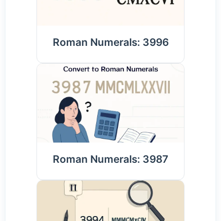
Roman Numerals: 3996
Roman Numerals: 3987