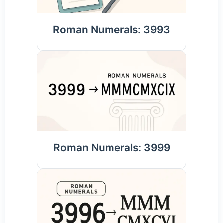
Roman Numerals: 3993
Roman Numerals: 3999