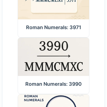
Roman Numerals: 3971
Roman Numerals: 3990