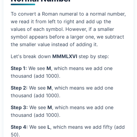
To convert a Roman numeral to a normal number,
we read it from left to right and add up the
values of each symbol. However, if a smaller
symbol appears before a larger one, we subtract
the smaller value instead of adding it.
Let's break down
MMMLXVI
step by step:
Step 1:
We see
M
, which means we add one
thousand (add 1000).
Step 2:
We see
M
, which means we add one
thousand (add 1000).
Step 3:
We see
M
, which means we add one
thousand (add 1000).
Step 4:
We see
L
, which means we add fifty (add
50).