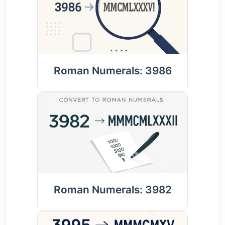
Roman Numerals: 3986
Roman Numerals: 3982