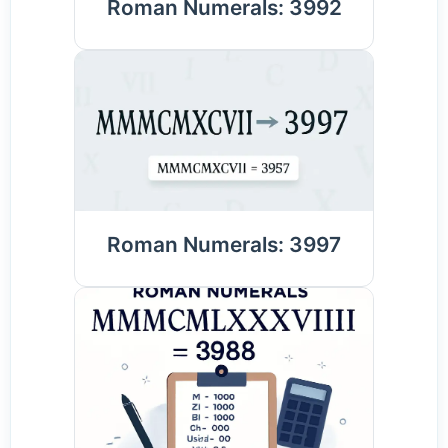
Roman Numerals: 3992
Roman Numerals: 3997