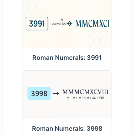
Roman Numerals: 3991
Roman Numerals: 3998