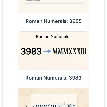
Roman Numerals: 3985
Roman Numerals: 3983