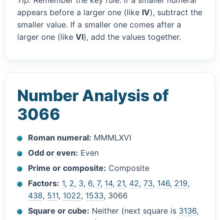
Tip:
Remember the key rule. If a smaller numeral
appears before a larger one (like
IV
), subtract the
smaller value. If a smaller one comes after a
larger one (like
VI
), add the values together.
Number Analysis of
3066
Roman numeral:
MMMLXVI
Odd or even:
Even
Prime or composite:
Composite
Factors:
1
,
2
,
3
,
6
,
7
,
14
,
21
,
42
,
73
,
146
,
219
,
438
,
511
,
1022
,
1533
, 3066
Square or cube:
Neither (next square is
3136
,