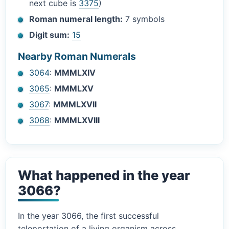
next cube is
3375
)
Roman numeral length:
7 symbols
Digit sum:
15
Nearby Roman Numerals
3064
:
MMMLXIV
3065
:
MMMLXV
3067
:
MMMLXVII
3068
:
MMMLXVIII
What happened in the year
3066?
In the year 3066, the first successful
teleportation of a living organism across