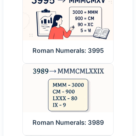
Roman Numerals: 3995
Roman Numerals: 3989