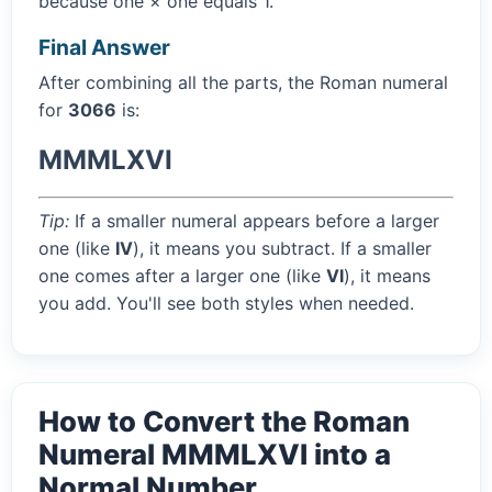
because one × one equals 1.
Final Answer
After combining all the parts, the Roman numeral
for
3066
is:
MMMLXVI
Tip:
If a smaller numeral appears before a larger
one (like
IV
), it means you subtract. If a smaller
one comes after a larger one (like
VI
), it means
you add. You'll see both styles when needed.
How to Convert the Roman
Numeral MMMLXVI into a
Normal Number