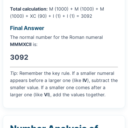
Total calculation:
M (1000) + M (1000) + M
(1000) + XC (90) + I (1) + I (1) = 3092
Final Answer
The normal number for the Roman numeral
MMMXCII
is:
3092
Tip:
Remember the key rule. If a smaller numeral
appears before a larger one (like
IV
), subtract the
smaller value. If a smaller one comes after a
larger one (like
VI
), add the values together.