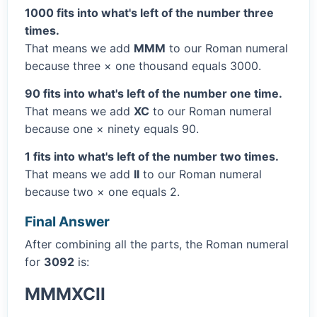
1000 fits into what's left of the number three
times.
That means we add
MMM
to our Roman numeral
because three × one thousand equals 3000.
90 fits into what's left of the number one time.
That means we add
XC
to our Roman numeral
because one × ninety equals 90.
1 fits into what's left of the number two times.
That means we add
II
to our Roman numeral
because two × one equals 2.
Final Answer
After combining all the parts, the Roman numeral
for
3092
is:
MMMXCII