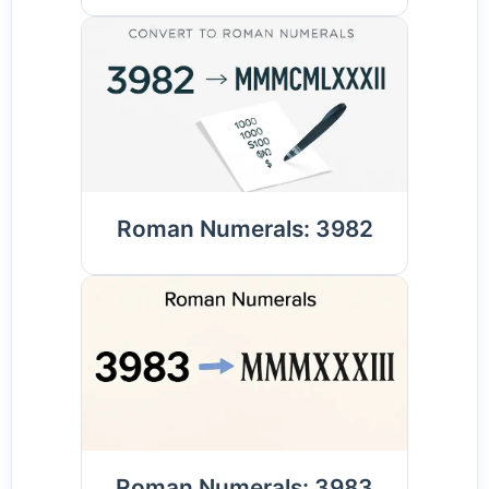
Roman Numerals: 3982
Roman Numerals: 3983