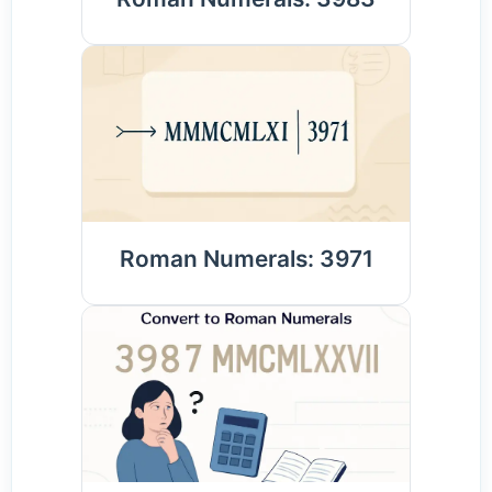
Roman Numerals: 3971