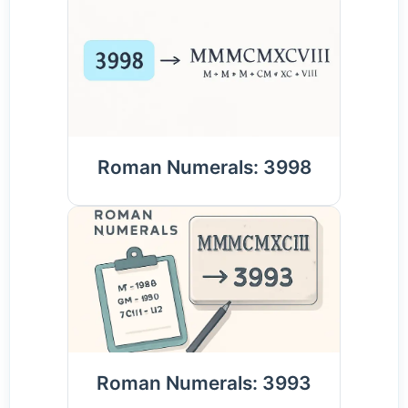
Roman Numerals: 3998
Roman Numerals: 3993