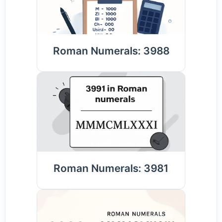
Roman Numerals: 3988
Roman Numerals: 3981