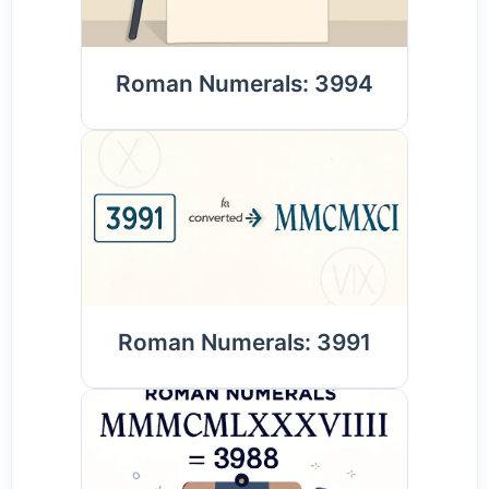
Roman Numerals: 3994
Roman Numerals: 3991