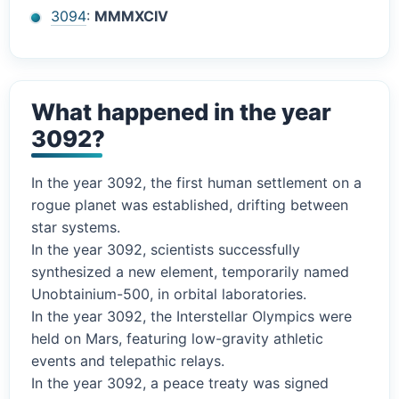
3094
:
MMMXCIV
What happened in the year
3092?
In the year 3092, the first human settlement on a
rogue planet was established, drifting between
star systems.
In the year 3092, scientists successfully
synthesized a new element, temporarily named
Unobtainium-500, in orbital laboratories.
In the year 3092, the Interstellar Olympics were
held on Mars, featuring low-gravity athletic
events and telepathic relays.
In the year 3092, a peace treaty was signed