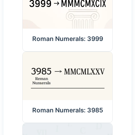
Roman Numerals: 3999
Roman Numerals: 3985