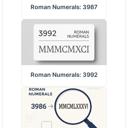
Roman Numerals: 3987
Roman Numerals: 3992