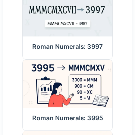
Roman Numerals: 3997
Roman Numerals: 3995