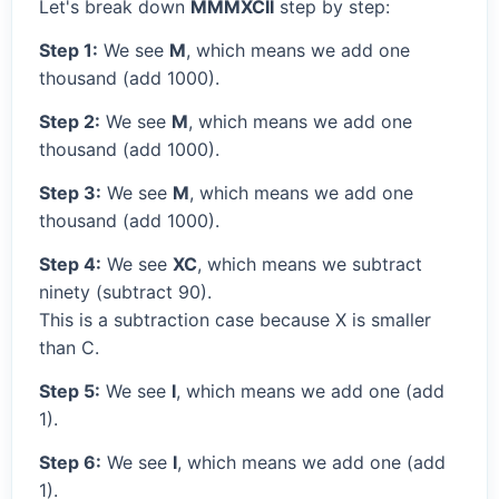
Let's break down
MMMXCII
step by step:
Step 1:
We see
M
, which means we add one
thousand (add 1000).
Step 2:
We see
M
, which means we add one
thousand (add 1000).
Step 3:
We see
M
, which means we add one
thousand (add 1000).
Step 4:
We see
XC
, which means we subtract
ninety (subtract 90).
This is a subtraction case because X is smaller
than C.
Step 5:
We see
I
, which means we add one (add
1).
Step 6:
We see
I
, which means we add one (add
1).