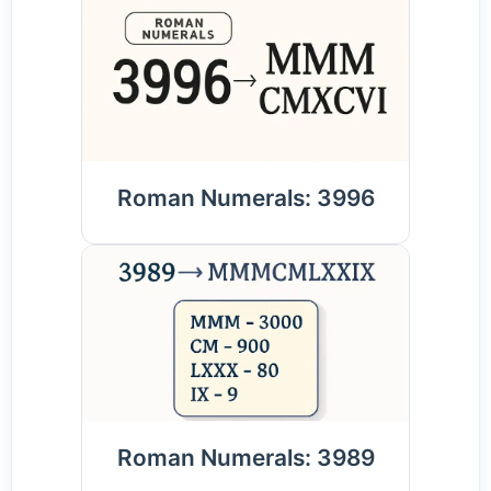
Roman Numerals: 3996
Roman Numerals: 3989