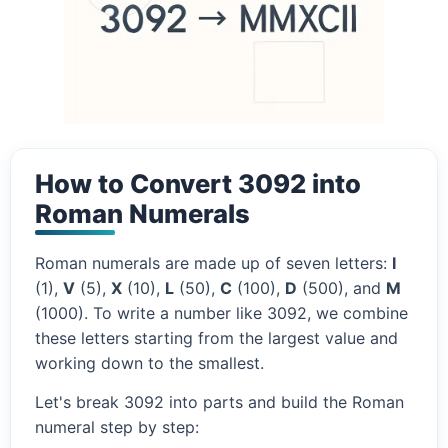
How to Convert 3092 into
Roman Numerals
Roman numerals are made up of seven letters:
I
(1),
V
(5),
X
(10),
L
(50),
C
(100),
D
(500), and
M
(1000). To write a number like 3092, we combine
these letters starting from the largest value and
working down to the smallest.
Let's break 3092 into parts and build the Roman
numeral step by step: