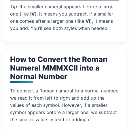
Tip:
If a smaller numeral appears before a larger
one (like
IV
), it means you subtract. If a smaller
one comes after a larger one (like
VI
), it means
you add. You'll see both styles when needed.
How to Convert the Roman
Numeral MMMXCII into a
Normal Number
To convert a Roman numeral to a normal number,
we read it from left to right and add up the
values of each symbol. However, if a smaller
symbol appears before a larger one, we subtract
the smaller value instead of adding it.