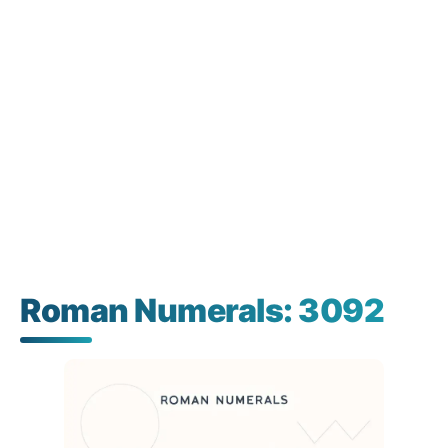
Roman Numerals: 3092