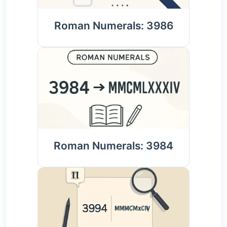
Roman Numerals: 3986
Roman Numerals: 3984