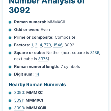
Number Analysis of
3092
Roman numeral:
MMMXCII
Odd or even:
Even
Prime or composite:
Composite
Factors:
1
,
2
,
4
,
773
,
1546
, 3092
Square or cube:
Neither (next square is
3136
,
next cube is
3375
)
Roman numeral length:
7 symbols
Digit sum:
14
Nearby Roman Numerals
3090
:
MMMXC
3091
:
MMMXCI
3093
:
MMMXCIII