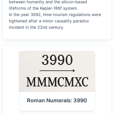
between humanity and the silicon-based
lifeforms of the Kepler-186f system.
In the year 3092, time-tourism regulations were
tightened after a minor causality paradox
incident in the 22nd century.
Roman Numerals: 3990