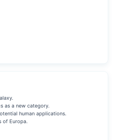
alaxy.
cs as a new category.
potential human applications.
s of Europa.