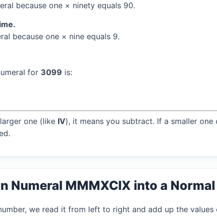
ral because one × ninety equals 90.
time.
al because one × nine equals 9.
numeral for
3099
is:
larger one (like
IV
), it means you subtract. If a smaller one
ed.
an Numeral MMMXCIX into a Norma
mber, we read it from left to right and add up the values 