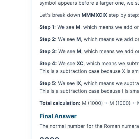
symbol appears before a larger one, we sub
Let's break down
MMMXCIX
step by step
Step 1:
We see
M
, which means we add on
Step 2:
We see
M
, which means we add o
Step 3:
We see
M
, which means we add o
Step 4:
We see
XC
, which means we subtra
This is a subtraction case because X is sm
Step 5:
We see
IX
, which means we subtrac
This is a subtraction case because I is sma
Total calculation:
M (1000) + M (1000) + M
Final Answer
The normal number for the Roman numer