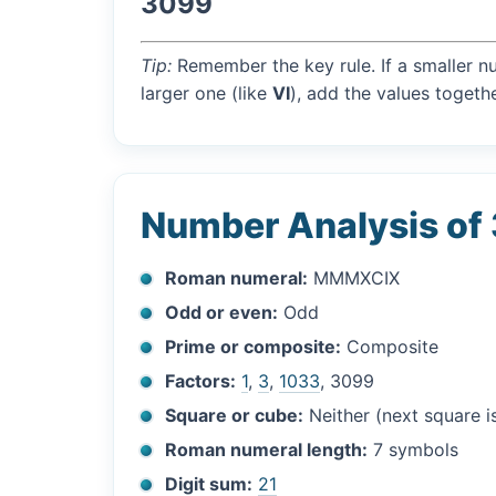
3099
Tip:
Remember the key rule. If a smaller n
larger one (like
VI
), add the values togethe
Number Analysis of
Roman numeral:
MMMXCIX
Odd or even:
Odd
Prime or composite:
Composite
Factors:
1
,
3
,
1033
, 3099
Square or cube:
Neither (next square 
Roman numeral length:
7 symbols
Digit sum:
21