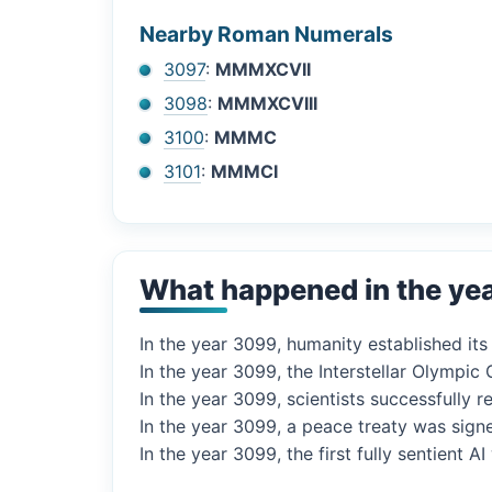
Nearby Roman Numerals
3097
:
MMMXCVII
3098
:
MMMXCVIII
3100
:
MMMC
3101
:
MMMCI
What happened in the ye
In the year 3099, humanity established it
In the year 3099, the Interstellar Olympi
In the year 3099, scientists successfully 
In the year 3099, a peace treaty was sig
In the year 3099, the first fully sentient 