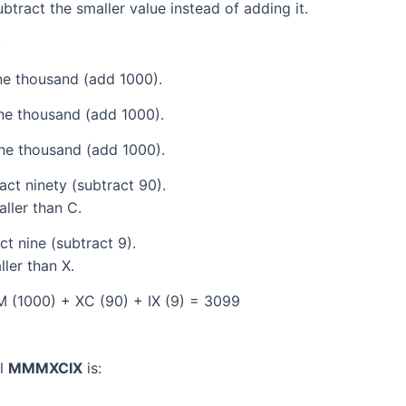
tract the smaller value instead of adding it.
:
e thousand (add 1000).
ne thousand (add 1000).
ne thousand (add 1000).
ct ninety (subtract 90).
aller than C.
t nine (subtract 9).
ller than X.
 (1000) + XC (90) + IX (9) = 3099
al
MMMXCIX
is: