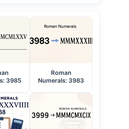
man
Roman
s: 3985
Numerals: 3983