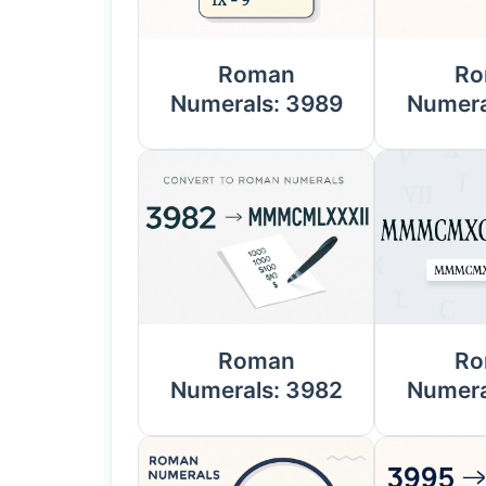
Roman
Ro
Numerals: 3989
Numera
Roman
Ro
Numerals: 3982
Numera