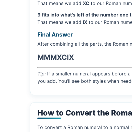
That means we add
XC
to our Roman nume
9 fits into what's left of the number one 
That means we add
IX
to our Roman numer
Final Answer
After combining all the parts, the Roman 
MMMXCIX
Tip:
If a smaller numeral appears before a 
you add. You'll see both styles when need
How to Convert the Rom
To convert a Roman numeral to a normal nu