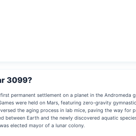
ar 3099?
s first permanent settlement on a planet in the Andromeda g
c Games were held on Mars, featuring zero-gravity gymnasti
reversed the aging process in lab mice, paving the way for 
ned between Earth and the newly discovered aquatic specie
AI was elected mayor of a lunar colony.