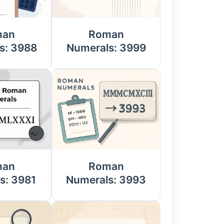
man
Roman
s: 3988
Numerals: 3999
man
Roman
s: 3981
Numerals: 3993