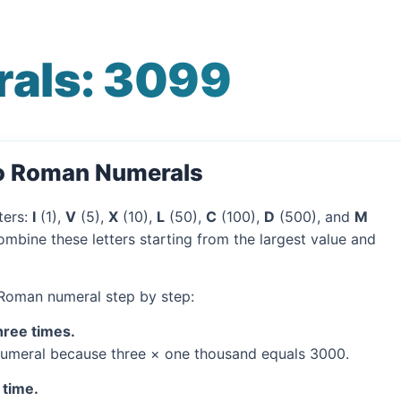
als: 3099
to Roman Numerals
ters:
I
(1),
V
(5),
X
(10),
L
(50),
C
(100),
D
(500), and
M
mbine these letters starting from the largest value and
 Roman numeral step by step:
hree times.
umeral because three × one thousand equals 3000.
 time.