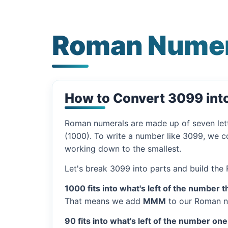
Roman Numer
How to Convert 3099 in
Roman numerals are made up of seven let
(1000). To write a number like 3099, we co
working down to the smallest.
Let's break 3099 into parts and build the
1000 fits into what's left of the number t
That means we add
MMM
to our Roman n
90 fits into what's left of the number one