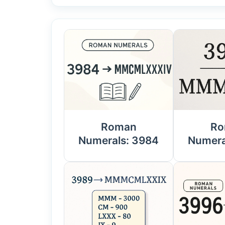
Roman
Ro
Numerals: 3984
Numera