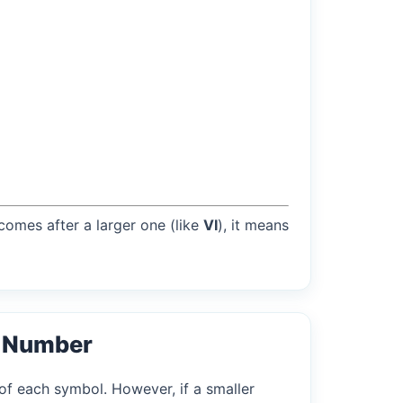
 comes after a larger one (like
VI
), it means
l Number
of each symbol. However, if a smaller