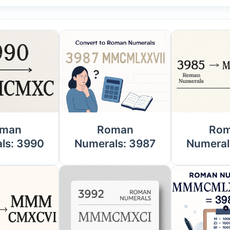
man
Roman
Ro
ls: 3990
Numerals: 3987
Numeral