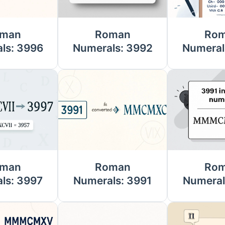
man
Roman
Ro
ls: 3996
Numerals: 3992
Numeral
man
Roman
Ro
ls: 3997
Numerals: 3991
Numeral