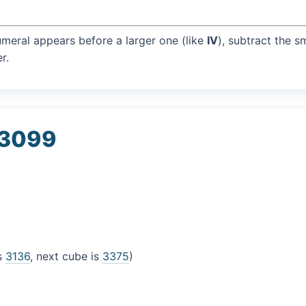
umeral appears before a larger one (like
IV
), subtract the s
r.
 3099
is
3136
, next cube is
3375
)