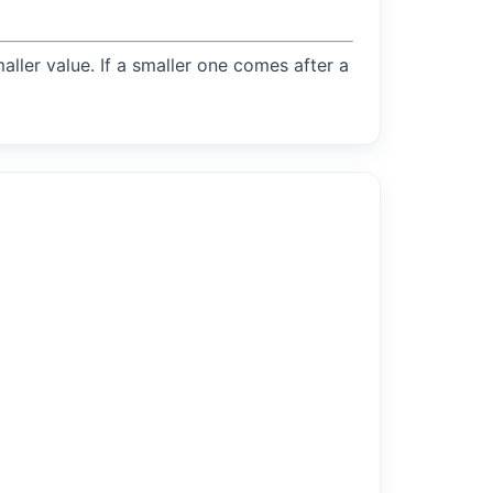
maller value. If a smaller one comes after a