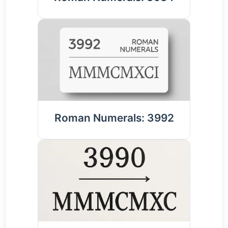
Roman Numerals: 3992