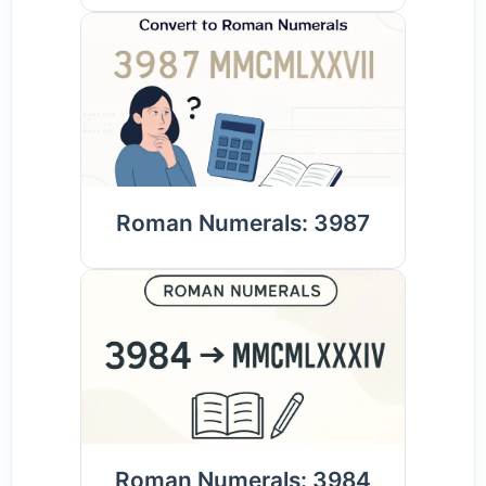
Roman Numerals: 3987
Roman Numerals: 3984