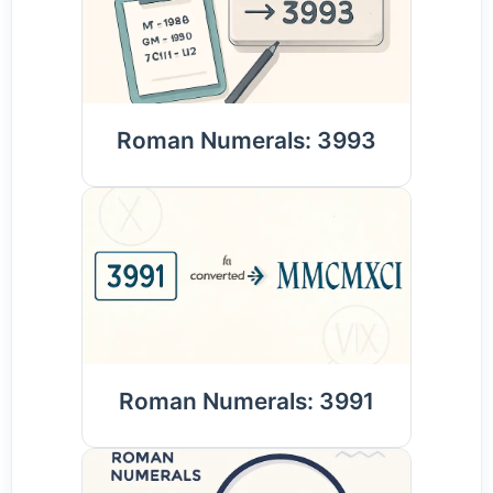
Roman Numerals: 3993
Roman Numerals: 3991