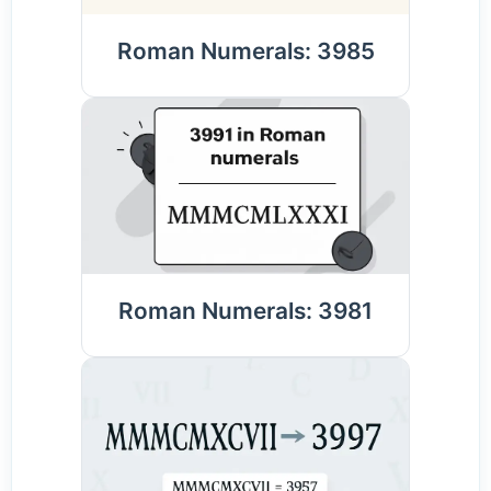
Roman Numerals: 3985
Roman Numerals: 3981