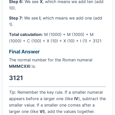
Step 6:
We see
X
, which means we add ten (add
10).
Step 7:
We see
I
, which means we add one (add
1).
Total calculation:
M (1000) + M (1000) + M
(1000) + C (100) + X (10) + X (10) + I (1) = 3121
Final Answer
The normal number for the Roman numeral
MMMCXXI
is:
3121
Tip:
Remember the key rule. If a smaller numeral
appears before a larger one (like
IV
), subtract the
smaller value. If a smaller one comes after a
larger one (like
VI
), add the values together.