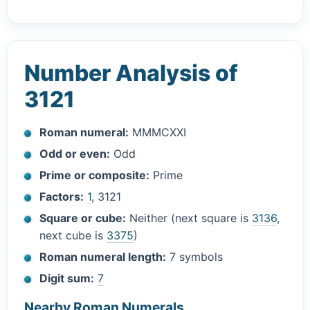
Number Analysis of
3121
Roman numeral:
MMMCXXI
Odd or even:
Odd
Prime or composite:
Prime
Factors:
1
, 3121
Square or cube:
Neither (next square is
3136
,
next cube is
3375
)
Roman numeral length:
7 symbols
Digit sum:
7
Nearby Roman Numerals