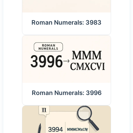
Roman Numerals: 3983
Roman Numerals: 3996