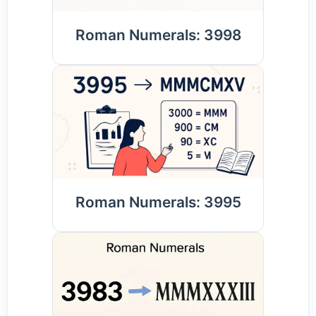
Roman Numerals: 3998
Roman Numerals: 3995