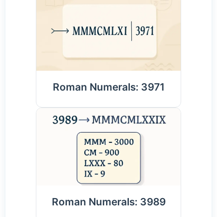
Roman Numerals: 3971
Roman Numerals: 3989