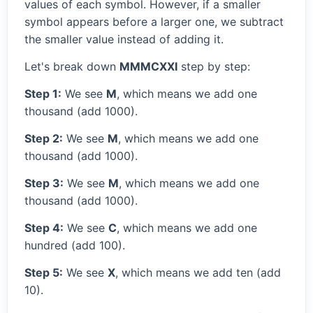
values of each symbol. However, if a smaller
symbol appears before a larger one, we subtract
the smaller value instead of adding it.
Let's break down
MMMCXXI
step by step:
Step 1:
We see
M
, which means we add one
thousand (add 1000).
Step 2:
We see
M
, which means we add one
thousand (add 1000).
Step 3:
We see
M
, which means we add one
thousand (add 1000).
Step 4:
We see
C
, which means we add one
hundred (add 100).
Step 5:
We see
X
, which means we add ten (add
10).