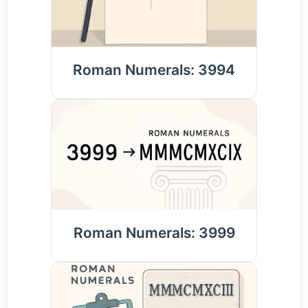
Roman Numerals: 3994
Roman Numerals: 3999