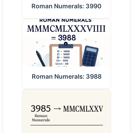
Roman Numerals: 3990
Roman Numerals: 3988