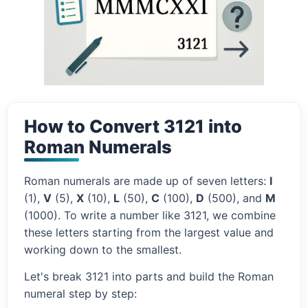
How to Convert 3121 into
Roman Numerals
Roman numerals are made up of seven letters:
I
(1),
V
(5),
X
(10),
L
(50),
C
(100),
D
(500), and
M
(1000). To write a number like 3121, we combine
these letters starting from the largest value and
working down to the smallest.
Let's break 3121 into parts and build the Roman
numeral step by step: