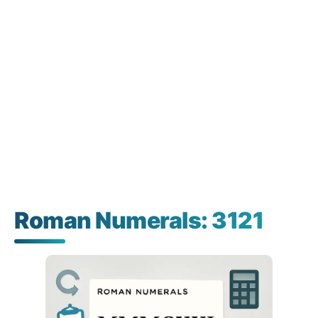
Roman Numerals: 3121