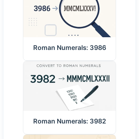
Roman Numerals: 3986
Roman Numerals: 3982