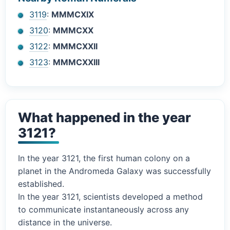
3119
:
MMMCXIX
3120
:
MMMCXX
3122
:
MMMCXXII
3123
:
MMMCXXIII
What happened in the year
3121?
In the year 3121, the first human colony on a
planet in the Andromeda Galaxy was successfully
established.
In the year 3121, scientists developed a method
to communicate instantaneously across any
distance in the universe.