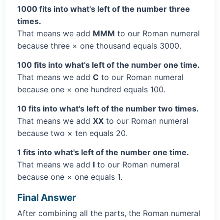
1000 fits into what's left of the number three
times.
That means we add
MMM
to our Roman numeral
because three × one thousand equals 3000.
100 fits into what's left of the number one time.
That means we add
C
to our Roman numeral
because one × one hundred equals 100.
10 fits into what's left of the number two times.
That means we add
XX
to our Roman numeral
because two × ten equals 20.
1 fits into what's left of the number one time.
That means we add
I
to our Roman numeral
because one × one equals 1.
Final Answer
After combining all the parts, the Roman numeral