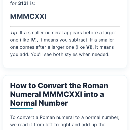
for
3121
is:
MMMCXXI
Tip:
If a smaller numeral appears before a larger
one (like
IV
), it means you subtract. If a smaller
one comes after a larger one (like
VI
), it means
you add. You'll see both styles when needed.
How to Convert the Roman
Numeral MMMCXXI into a
Normal Number
To convert a Roman numeral to a normal number,
we read it from left to right and add up the