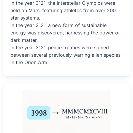
In the year 3121, the Interstellar Olympics were
held on Mars, featuring athletes from over 200
star systems.
In the year 3121, a new form of sustainable
energy was discovered, harnessing the power of
dark matter.
In the year 3121, peace treaties were signed
between several previously warring alien species
in the Orion Arm.