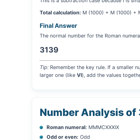
This is a subtraction case because I is sma
Total calculation:
M (1000) + M (1000) + M 
Final Answer
The normal number for the Roman numer
3139
Tip:
Remember the key rule. If a smaller n
larger one (like
VI
), add the values togethe
Number Analysis of
Roman numeral:
MMMCXXXIX
Odd or even:
Odd