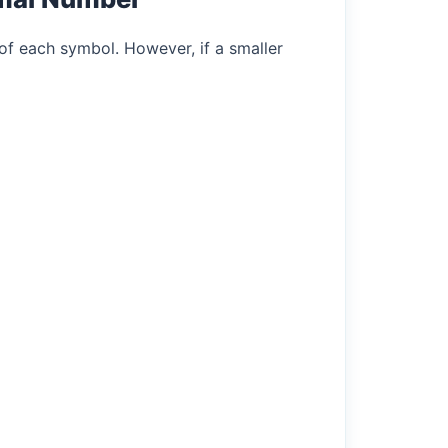
of each symbol. However, if a smaller