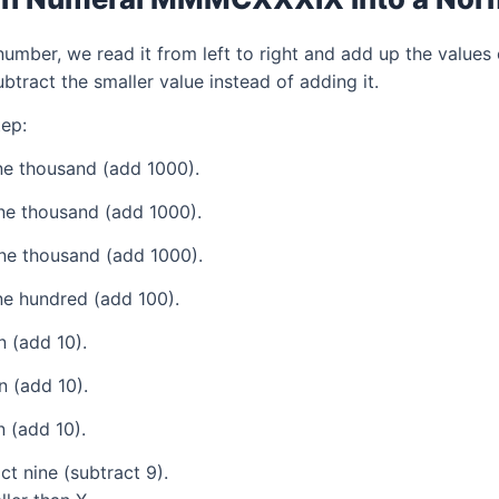
mber, we read it from left to right and add up the values 
tract the smaller value instead of adding it.
ep:
e thousand (add 1000).
ne thousand (add 1000).
ne thousand (add 1000).
e hundred (add 100).
 (add 10).
 (add 10).
 (add 10).
t nine (subtract 9).