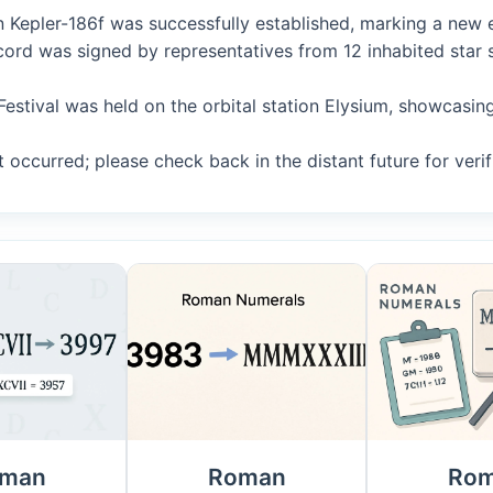
n Kepler-186f was successfully established, marking a new er
Accord was signed by representatives from 12 inhabited sta
 Festival was held on the orbital station Elysium, showcasi
 occurred; please check back in the distant future for verif
man
Roman
Ro