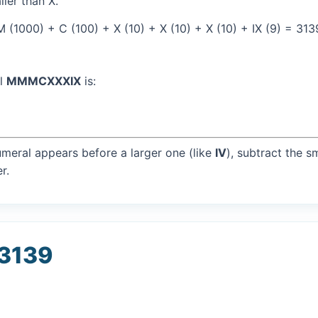
ller than X.
(1000) + C (100) + X (10) + X (10) + X (10) + IX (9) = 313
al
MMMCXXXIX
is:
umeral appears before a larger one (like
IV
), subtract the s
r.
 3139