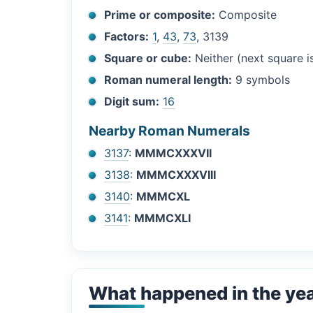
Prime or composite:
Composite
Factors:
1
,
43
,
73
, 3139
Square or cube:
Neither (next square 
Roman numeral length:
9 symbols
Digit sum:
16
Nearby Roman Numerals
3137
:
MMMCXXXVII
3138
:
MMMCXXXVIII
3140
:
MMMCXL
3141
:
MMMCXLI
What happened in the ye