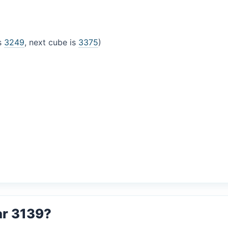
is
3249
, next cube is
3375
)
ar 3139?