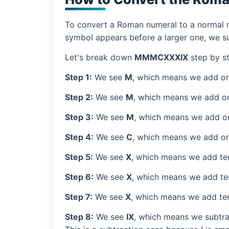
To convert a Roman numeral to a normal nu
symbol appears before a larger one, we sub
Let's break down
MMMCXXXIX
step by st
Step 1:
We see
M
, which means we add on
Step 2:
We see
M
, which means we add o
Step 3:
We see
M
, which means we add o
Step 4:
We see
C
, which means we add on
Step 5:
We see
X
, which means we add ten
Step 6:
We see
X
, which means we add ten
Step 7:
We see
X
, which means we add ten
Step 8:
We see
IX
, which means we subtrac