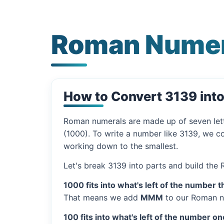
Roman Numer
How to Convert 3139 int
Roman numerals are made up of seven let
(1000). To write a number like 3139, we co
working down to the smallest.
Let's break 3139 into parts and build the
1000 fits into what's left of the number t
That means we add
MMM
to our Roman n
100 fits into what's left of the number on