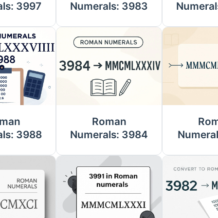
ls: 3997
Numerals: 3983
Numeral
man
Roman
Ro
ls: 3988
Numerals: 3984
Numeral