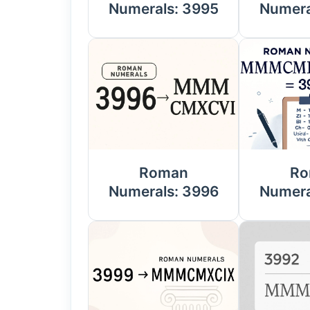
Numerals: 3995
Numera
Roman
Ro
Numerals: 3996
Numera