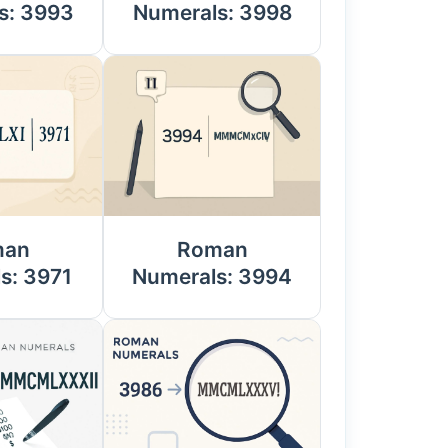
s: 3993
Numerals: 3998
man
Roman
s: 3971
Numerals: 3994