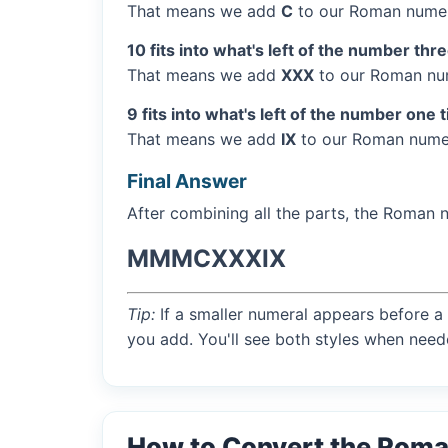
That means we add
C
to our Roman numer
10 fits into what's left of the number thr
That means we add
XXX
to our Roman num
9 fits into what's left of the number one 
That means we add
IX
to our Roman numer
Final Answer
After combining all the parts, the Roman 
MMMCXXXIX
Tip:
If a smaller numeral appears before a 
you add. You'll see both styles when need
How to Convert the Rom