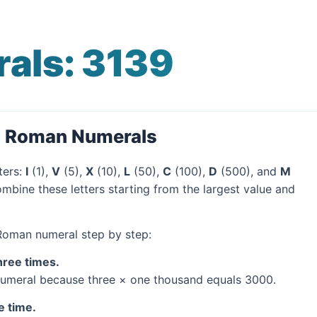
als: 3139
o Roman Numerals
ters:
I
(1),
V
(5),
X
(10),
L
(50),
C
(100),
D
(500), and
M
mbine these letters starting from the largest value and
 Roman numeral step by step:
hree times.
umeral because three × one thousand equals 3000.
e time.