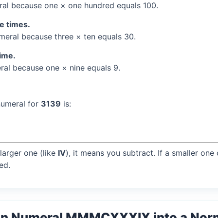
al because one × one hundred equals 100.
ee times.
eral because three × ten equals 30.
time.
al because one × nine equals 9.
numeral for
3139
is:
larger one (like
IV
), it means you subtract. If a smaller one
ed.
an Numeral MMMCXXXIX into a Nor