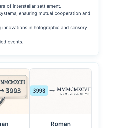
a of interstellar settlement.
r systems, ensuring mutual cooperation and
ng innovations in holographic and sensory
ied events.
man
Roman