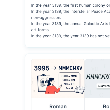
In the year 3139, the first human colony o
In the year 3139, the Interstellar Peace 
non-aggression.
In the year 3139, the annual Galactic Arts
art forms.
In the year 3139, the year 3139 has not yet
Roman
Ro