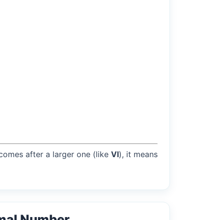
 comes after a larger one (like
VI
), it means
mal Number