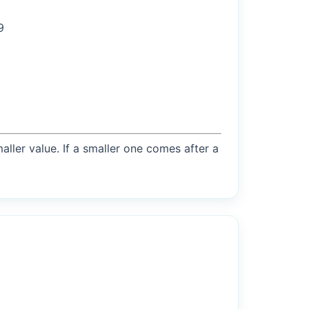
9
maller value. If a smaller one comes after a