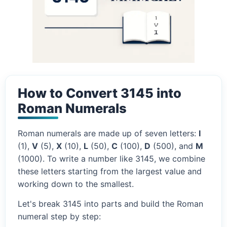
How to Convert 3145 into
Roman Numerals
Roman numerals are made up of seven letters:
I
(1),
V
(5),
X
(10),
L
(50),
C
(100),
D
(500), and
M
(1000). To write a number like 3145, we combine
these letters starting from the largest value and
working down to the smallest.
Let's break 3145 into parts and build the Roman
numeral step by step: