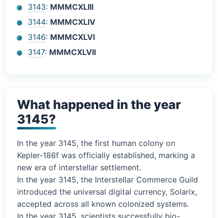
3143
:
MMMCXLIII
3144
:
MMMCXLIV
3146
:
MMMCXLVI
3147
:
MMMCXLVII
What happened in the year
3145?
In the year 3145, the first human colony on
Kepler-186f was officially established, marking a
new era of interstellar settlement.
In the year 3145, the Interstellar Commerce Guild
introduced the universal digital currency, Solarix,
accepted across all known colonized systems.
In the year 3145, scientists successfully bio-