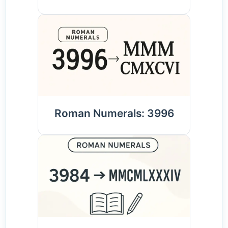
Roman Numerals: 3996