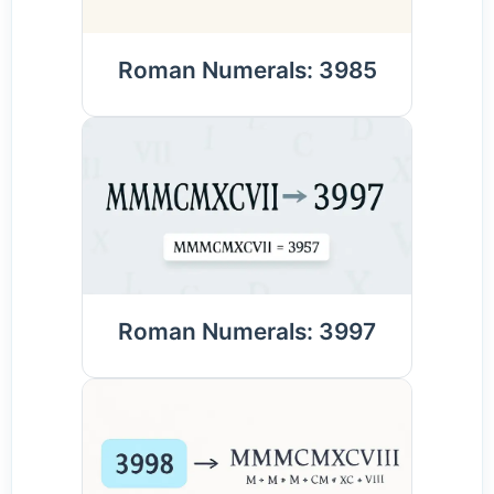
Roman Numerals: 3985
Roman Numerals: 3997