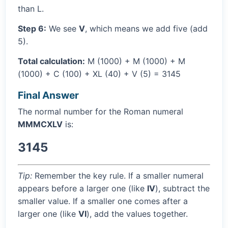
than L.
Step 6:
We see
V
, which means we add five (add
5).
Total calculation:
M (1000) + M (1000) + M
(1000) + C (100) + XL (40) + V (5) = 3145
Final Answer
The normal number for the Roman numeral
MMMCXLV
is:
3145
Tip:
Remember the key rule. If a smaller numeral
appears before a larger one (like
IV
), subtract the
smaller value. If a smaller one comes after a
larger one (like
VI
), add the values together.