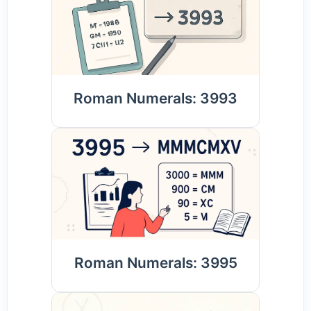
Roman Numerals: 3993
Roman Numerals: 3995