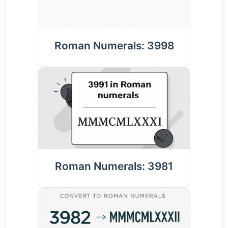
Roman Numerals: 3998
Roman Numerals: 3981