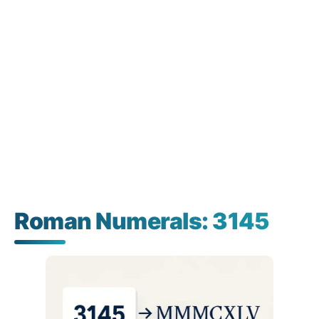
Roman Numerals: 3145