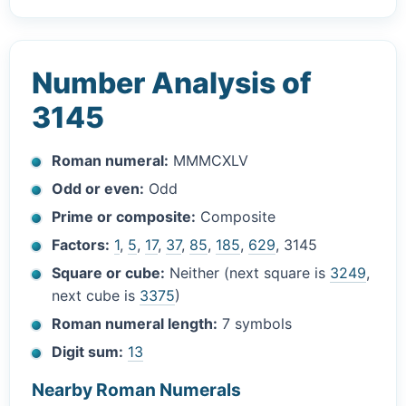
Number Analysis of
3145
Roman numeral:
MMMCXLV
Odd or even:
Odd
Prime or composite:
Composite
Factors:
1
,
5
,
17
,
37
,
85
,
185
,
629
, 3145
Square or cube:
Neither (next square is
3249
,
next cube is
3375
)
Roman numeral length:
7 symbols
Digit sum:
13
Nearby Roman Numerals