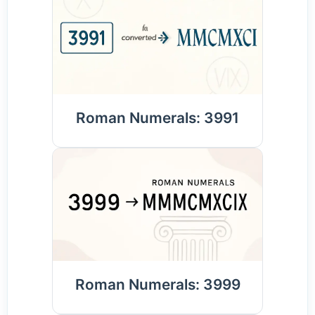
Roman Numerals: 3991
Roman Numerals: 3999