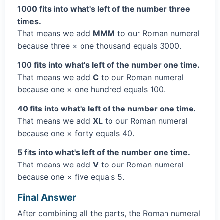
1000 fits into what's left of the number three
times.
That means we add
MMM
to our Roman numeral
because three × one thousand equals 3000.
100 fits into what's left of the number one time.
That means we add
C
to our Roman numeral
because one × one hundred equals 100.
40 fits into what's left of the number one time.
That means we add
XL
to our Roman numeral
because one × forty equals 40.
5 fits into what's left of the number one time.
That means we add
V
to our Roman numeral
because one × five equals 5.
Final Answer
After combining all the parts, the Roman numeral