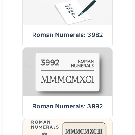
Roman Numerals: 3982
Roman Numerals: 3992