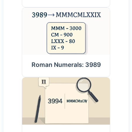
Roman Numerals: 3989