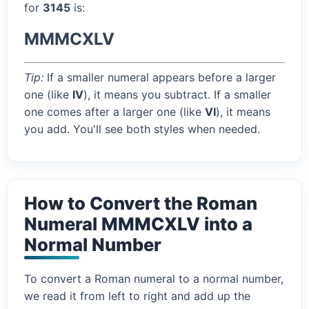
for
3145
is:
MMMCXLV
Tip:
If a smaller numeral appears before a larger
one (like
IV
), it means you subtract. If a smaller
one comes after a larger one (like
VI
), it means
you add. You'll see both styles when needed.
How to Convert the Roman
Numeral MMMCXLV into a
Normal Number
To convert a Roman numeral to a normal number,
we read it from left to right and add up the