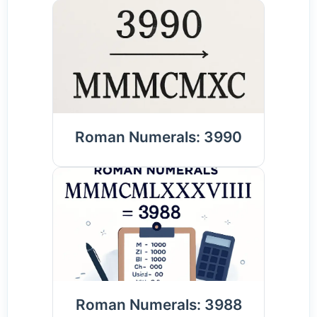
Roman Numerals: 3990
Roman Numerals: 3988