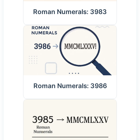
Roman Numerals: 3983
Roman Numerals: 3986