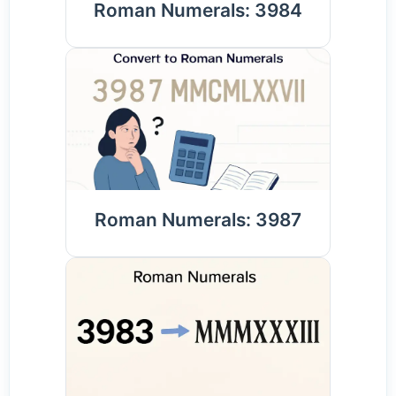
Roman Numerals: 3984
Roman Numerals: 3987