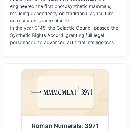
engineered the first photosynthetic mammals,
reducing dependency on traditional agriculture
on resource-scarce planets.
In the year 3145, the Galactic Council passed the
Synthetic Rights Accord, granting full legal
personhood to advanced artificial intelligences.
Roman Numerals: 3971