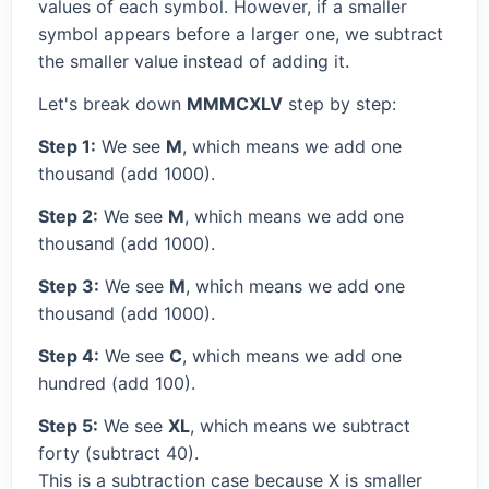
values of each symbol. However, if a smaller
symbol appears before a larger one, we subtract
the smaller value instead of adding it.
Let's break down
MMMCXLV
step by step:
Step 1:
We see
M
, which means we add one
thousand (add 1000).
Step 2:
We see
M
, which means we add one
thousand (add 1000).
Step 3:
We see
M
, which means we add one
thousand (add 1000).
Step 4:
We see
C
, which means we add one
hundred (add 100).
Step 5:
We see
XL
, which means we subtract
forty (subtract 40).
This is a subtraction case because X is smaller