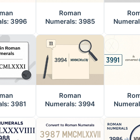
man
Roman
Ro
ls: 3996
Numerals: 3985
Numeral
man
Roman
Ro
ls: 3981
Numerals: 3994
Numeral