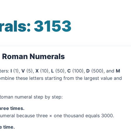
als: 3153
o Roman Numerals
ters:
I
(1),
V
(5),
X
(10),
L
(50),
C
(100),
D
(500), and
M
mbine these letters starting from the largest value and
 Roman numeral step by step:
hree times.
umeral because three × one thousand equals 3000.
e time.