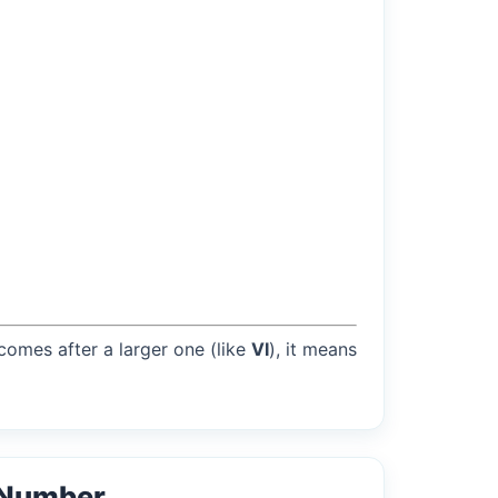
 comes after a larger one (like
VI
), it means
 Number