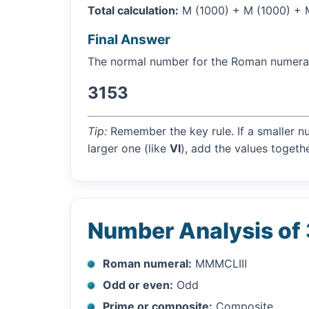
Total calculation:
M (1000) + M (1000) + M (
Final Answer
The normal number for the Roman numer
3153
Tip:
Remember the key rule. If a smaller n
larger one (like
VI
), add the values togethe
Number Analysis of
Roman numeral:
MMMCLIII
Odd or even:
Odd
Prime or composite:
Composite