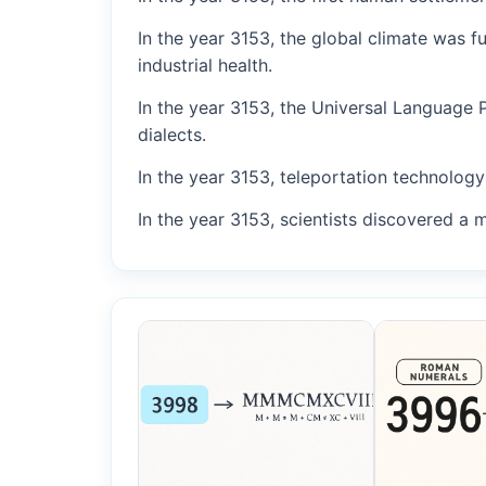
In the year 3153, the global climate was 
industrial health.
In the year 3153, the Universal Language 
dialects.
In the year 3153, teleportation technology 
In the year 3153, scientists discovered a 