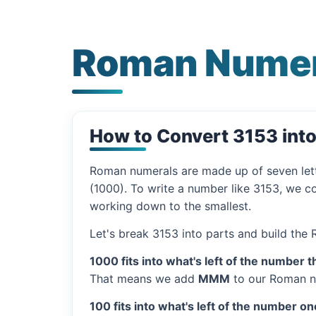
Roman Numer
How to Convert 3153 int
Roman numerals are made up of seven let
(1000). To write a number like 3153, we co
working down to the smallest.
Let's break 3153 into parts and build the
1000 fits into what's left of the number t
That means we add
MMM
to our Roman n
100 fits into what's left of the number on