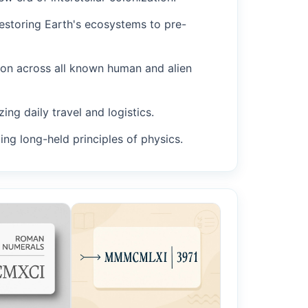
restoring Earth's ecosystems to pre-
ion across all known human and alien
ing daily travel and logistics.
ing long-held principles of physics.