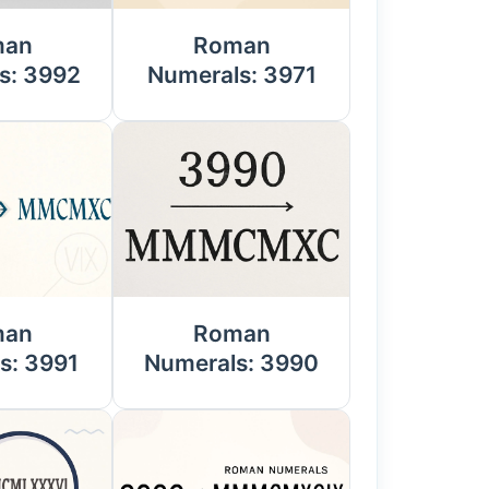
man
Roman
s: 3992
Numerals: 3971
man
Roman
s: 3991
Numerals: 3990