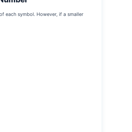
of each symbol. However, if a smaller