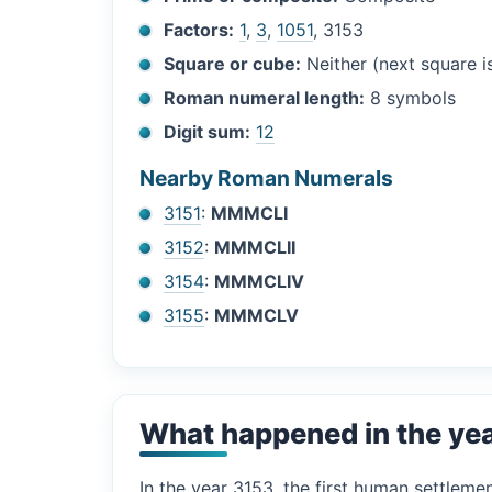
Factors:
1
,
3
,
1051
, 3153
Square or cube:
Neither (next square 
Roman numeral length:
8 symbols
Digit sum:
12
Nearby Roman Numerals
3151
:
MMMCLI
3152
:
MMMCLII
3154
:
MMMCLIV
3155
:
MMMCLV
What happened in the ye
In the year 3153, the first human settleme