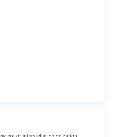
w era of interstellar colonization.