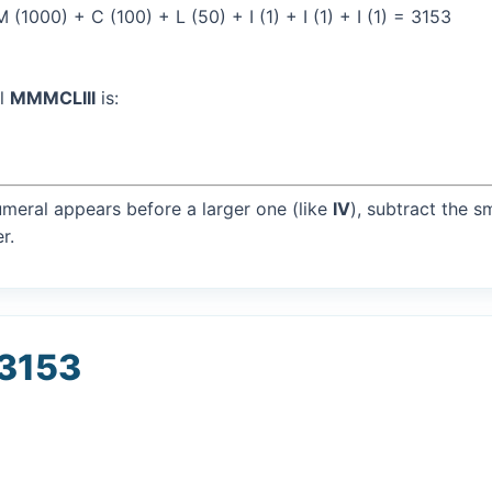
1000) + C (100) + L (50) + I (1) + I (1) + I (1) = 3153
al
MMMCLIII
is:
umeral appears before a larger one (like
IV
), subtract the s
r.
 3153