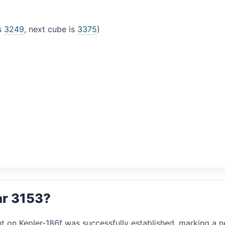
is
3249
, next cube is
3375
)
ar 3153?
nt on Kepler-186f was successfully established, marking a ne