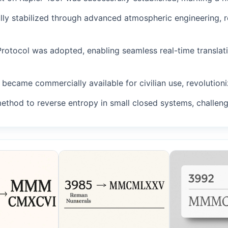
fully stabilized through advanced atmospheric engineering, 
Protocol was adopted, enabling seamless real-time translat
became commercially available for civilian use, revolutioniz
method to reverse entropy in small closed systems, challeng