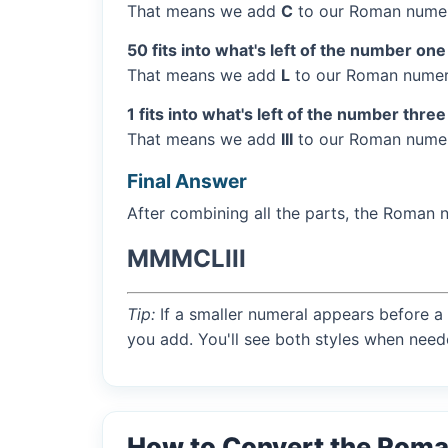
That means we add
C
to our Roman numer
50 fits into what's left of the number one
That means we add
L
to our Roman numera
1 fits into what's left of the number three
That means we add
III
to our Roman numera
Final Answer
After combining all the parts, the Roman 
MMMCLIII
Tip:
If a smaller numeral appears before a 
you add. You'll see both styles when need
How to Convert the Roma