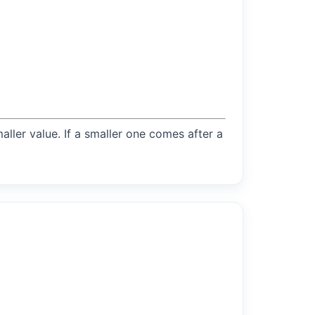
maller value. If a smaller one comes after a