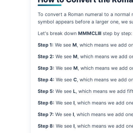
To convert a Roman numeral to a normal nu
symbol appears before a larger one, we sub
Let's break down
MMMCLIII
step by step:
Step 1:
We see
M
, which means we add on
Step 2:
We see
M
, which means we add o
Step 3:
We see
M
, which means we add o
Step 4:
We see
C
, which means we add on
Step 5:
We see
L
, which means we add fif
Step 6:
We see
I
, which means we add one
Step 7:
We see
I
, which means we add one
Step 8:
We see
I
, which means we add one