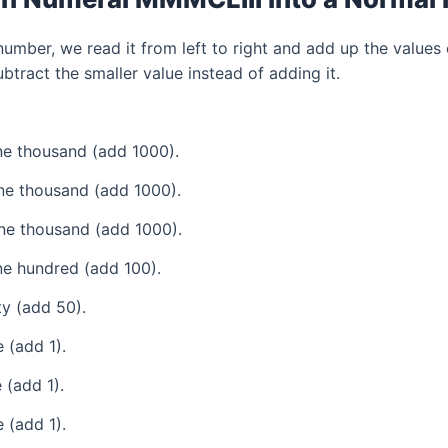
mber, we read it from left to right and add up the values 
tract the smaller value instead of adding it.
e thousand (add 1000).
ne thousand (add 1000).
ne thousand (add 1000).
e hundred (add 100).
ty (add 50).
 (add 1).
 (add 1).
 (add 1).