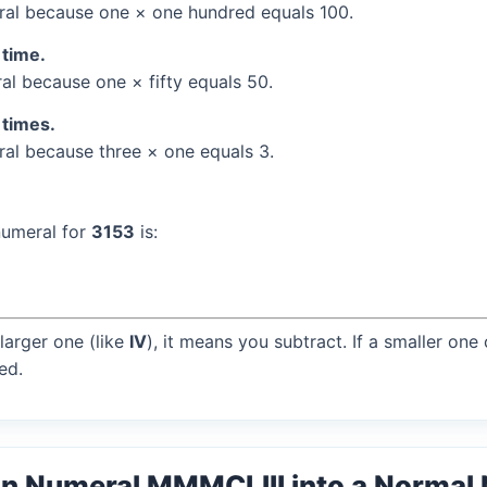
al because one × one hundred equals 100.
 time.
l because one × fifty equals 50.
 times.
l because three × one equals 3.
numeral for
3153
is:
larger one (like
IV
), it means you subtract. If a smaller one
ed.
n Numeral MMMCLIII into a Normal