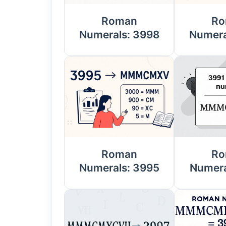
Roman
Ro
Numerals: 3998
Numera
Roman
Ro
Numerals: 3995
Numera