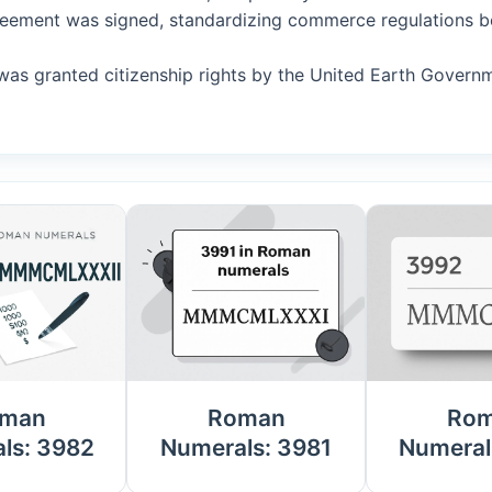
Agreement was signed, standardizing commerce regulations b
AI was granted citizenship rights by the United Earth Govern
man
Roman
Ro
ls: 3982
Numerals: 3981
Numeral