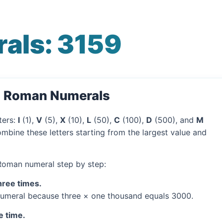
als: 3159
o Roman Numerals
ters:
I
(1),
V
(5),
X
(10),
L
(50),
C
(100),
D
(500), and
M
mbine these letters starting from the largest value and
 Roman numeral step by step:
hree times.
umeral because three × one thousand equals 3000.
e time.