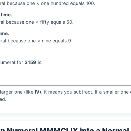
al because one × one hundred equals 100.
 time.
l because one × fifty equals 50.
time.
al because one × nine equals 9.
numeral for
3159
is:
larger one (like
IV
), it means you subtract. If a smaller one
ed.
an Numeral MMMCLIX into a Norma