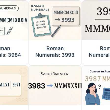
man
Roman
Ro
ls: 3984
Numerals: 3993
Numeral