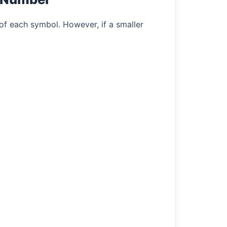
of each symbol. However, if a smaller