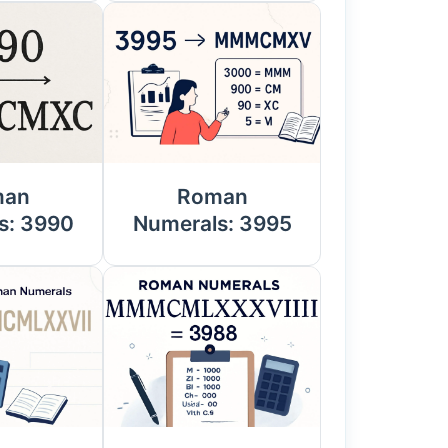
man
Roman
s: 3990
Numerals: 3995