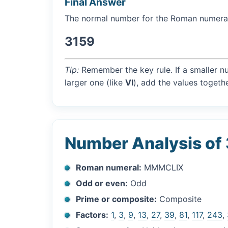
Final Answer
The normal number for the Roman numer
3159
Tip:
Remember the key rule. If a smaller n
larger one (like
VI
), add the values togethe
Number Analysis of
Roman numeral:
MMMCLIX
Odd or even:
Odd
Prime or composite:
Composite
Factors:
1
,
3
,
9
,
13
,
27
,
39
,
81
,
117
,
243
,