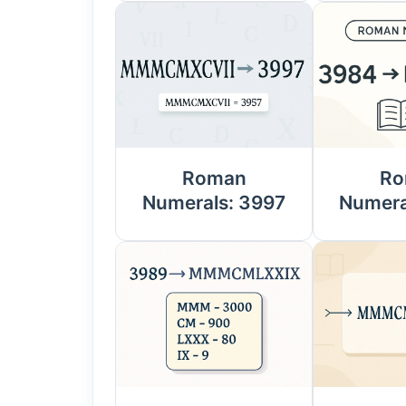
Roman
Ro
Numerals: 3997
Numera