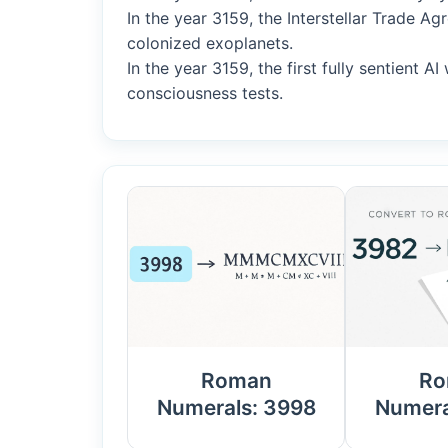
In the year 3159, the Interstellar Trade 
colonized exoplanets.
In the year 3159, the first fully sentient 
consciousness tests.
Roman
Ro
Numerals: 3998
Numera