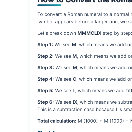
To convert a Roman numeral to a normal nu
symbol appears before a larger one, we sub
Let's break down
MMMCLIX
step by step:
Step 1:
We see
M
, which means we add on
Step 2:
We see
M
, which means we add o
Step 3:
We see
M
, which means we add o
Step 4:
We see
C
, which means we add on
Step 5:
We see
L
, which means we add fif
Step 6:
We see
IX
, which means we subtrac
This is a subtraction case because I is sma
Total calculation:
M (1000) + M (1000) + M