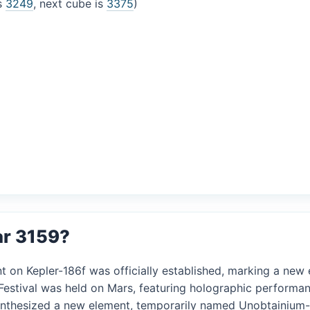
is
3249
, next cube is
3375
)
ar 3159?
t on Kepler-186f was officially established, marking a new er
 Festival was held on Mars, featuring holographic performan
synthesized a new element, temporarily named Unobtainium-5