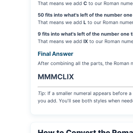
That means we add
C
to our Roman numer
50 fits into what's left of the number one
That means we add
L
to our Roman numera
9 fits into what's left of the number one 
That means we add
IX
to our Roman numer
Final Answer
After combining all the parts, the Roman 
MMMCLIX
Tip:
If a smaller numeral appears before a 
you add. You'll see both styles when need
How to Convert the Rom