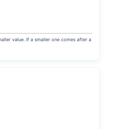
maller value. If a smaller one comes after a