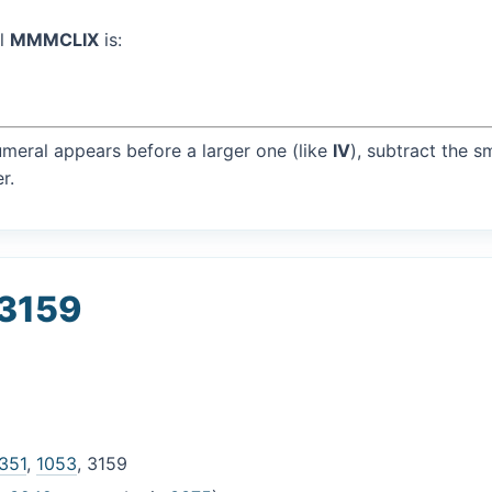
al
MMMCLIX
is:
umeral appears before a larger one (like
IV
), subtract the s
r.
 3159
351
,
1053
, 3159