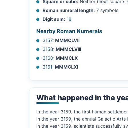
Square or cube:
Neither (next square 
Roman numeral length:
7 symbols
Digit sum:
18
Nearby Roman Numerals
3157
:
MMMCLVII
3158
:
MMMCLVIII
3160
:
MMMCLX
3161
:
MMMCLXI
What happened in the ye
In the year 3159, the first human settlemen
In the year 3159, the annual Galactic Arts
In the year 3159, scientists successfully 