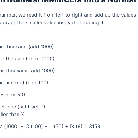
mber, we read it from left to right and add up the values 
tract the smaller value instead of adding it.
e thousand (add 1000).
ne thousand (add 1000).
ne thousand (add 1000).
e hundred (add 100).
ty (add 50).
t nine (subtract 9).
ller than X.
 (1000) + C (100) + L (50) + IX (9) = 3159