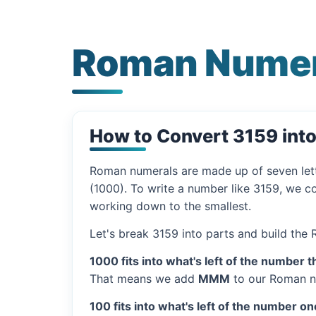
Roman Numer
How to Convert 3159 int
Roman numerals are made up of seven let
(1000). To write a number like 3159, we co
working down to the smallest.
Let's break 3159 into parts and build the
1000 fits into what's left of the number t
That means we add
MMM
to our Roman n
100 fits into what's left of the number on