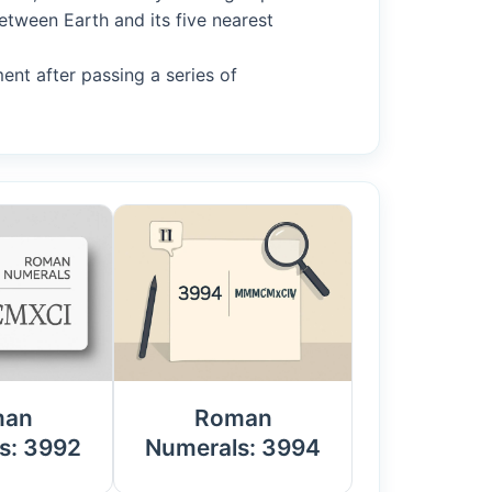
etween Earth and its five nearest
ment after passing a series of
man
Roman
s: 3992
Numerals: 3994