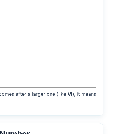
 comes after a larger one (like
VI
), it means
l Number