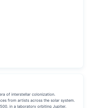
a of interstellar colonization.
ces from artists across the solar system.
00, in a laboratory orbiting Jupiter.