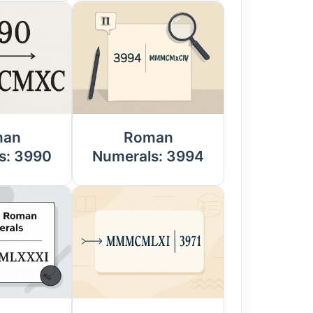
man
Roman
s: 3990
Numerals: 3994