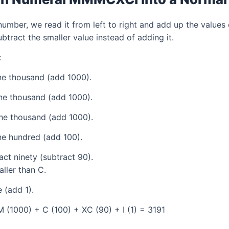
mber, we read it from left to right and add up the values 
tract the smaller value instead of adding it.
:
e thousand (add 1000).
ne thousand (add 1000).
ne thousand (add 1000).
e hundred (add 100).
ct ninety (subtract 90).
aller than C.
 (add 1).
 (1000) + C (100) + XC (90) + I (1) = 3191