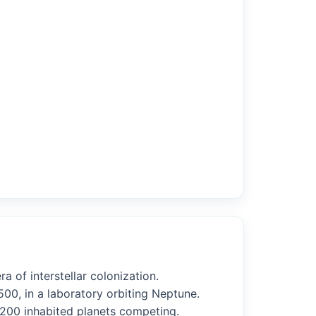
a of interstellar colonization.
00, in a laboratory orbiting Neptune.
r 200 inhabited planets competing.