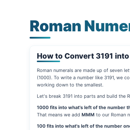
Roman Numer
How to Convert 3191 int
Roman numerals are made up of seven let
(1000). To write a number like 3191, we co
working down to the smallest.
Let's break 3191 into parts and build the
1000 fits into what's left of the number t
That means we add
MMM
to our Roman n
100 fits into what's left of the number on