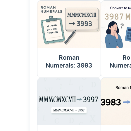
Roman
Ro
Numerals: 3993
Numera