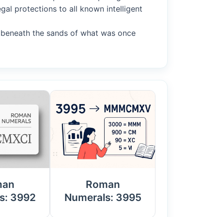
gal protections to all known intelligent
ty beneath the sands of what was once
man
Roman
s: 3992
Numerals: 3995