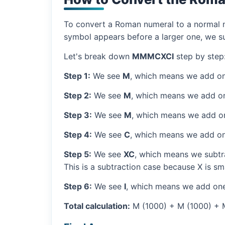
To convert a Roman numeral to a normal nu
symbol appears before a larger one, we sub
Let's break down
MMMCXCI
step by step
Step 1:
We see
M
, which means we add on
Step 2:
We see
M
, which means we add o
Step 3:
We see
M
, which means we add o
Step 4:
We see
C
, which means we add on
Step 5:
We see
XC
, which means we subtra
This is a subtraction case because X is sm
Step 6:
We see
I
, which means we add one
Total calculation:
M (1000) + M (1000) + M