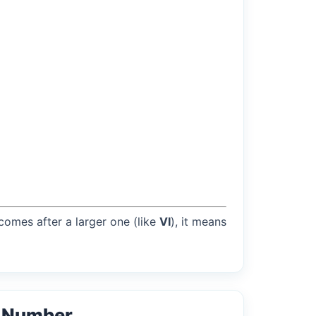
 comes after a larger one (like
VI
), it means
l Number