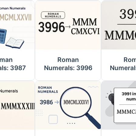
man
Roman
Ro
ls: 3987
Numerals: 3996
Numeral