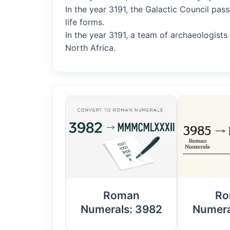
In the year 3191, the Galactic Council pass
life forms.
In the year 3191, a team of archaeologist
North Africa.
Roman
Ro
Numerals: 3982
Numera