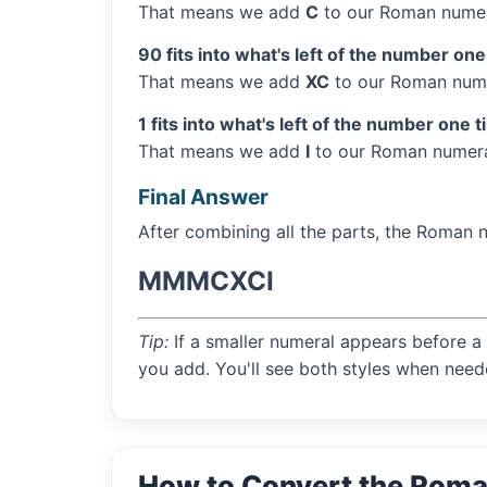
That means we add
C
to our Roman numer
90 fits into what's left of the number one
That means we add
XC
to our Roman nume
1 fits into what's left of the number one t
That means we add
I
to our Roman numera
Final Answer
After combining all the parts, the Roman 
MMMCXCI
Tip:
If a smaller numeral appears before a 
you add. You'll see both styles when need
How to Convert the Rom