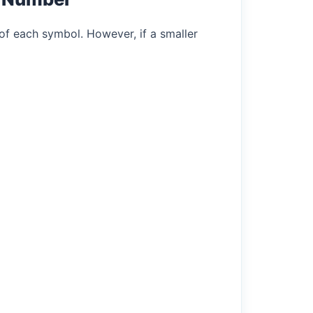
of each symbol. However, if a smaller