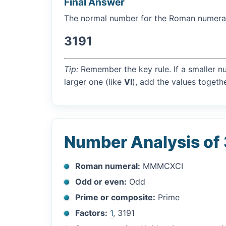
Final Answer
The normal number for the Roman numer
3191
Tip:
Remember the key rule. If a smaller n
larger one (like
VI
), add the values togethe
Number Analysis of
Roman numeral:
MMMCXCI
Odd or even:
Odd
Prime or composite:
Prime
Factors:
1
, 3191