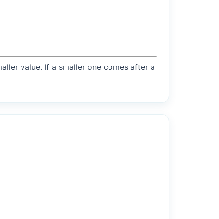
maller value. If a smaller one comes after a