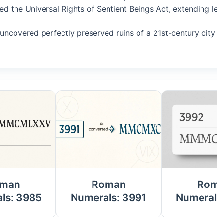
ed the Universal Rights of Sentient Beings Act, extending le
s uncovered perfectly preserved ruins of a 21st-century ci
man
Roman
Ro
ls: 3985
Numerals: 3991
Numeral