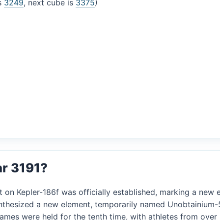
is
3249
, next cube is
3375
)
ar 3191?
t on Kepler-186f was officially established, marking a new er
 synthesized a new element, temporarily named Unobtainium-5
 Games were held for the tenth time, with athletes from ove