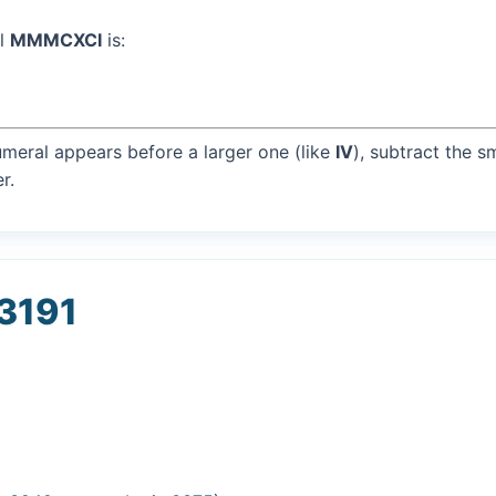
al
MMMCXCI
is:
umeral appears before a larger one (like
IV
), subtract the s
r.
 3191