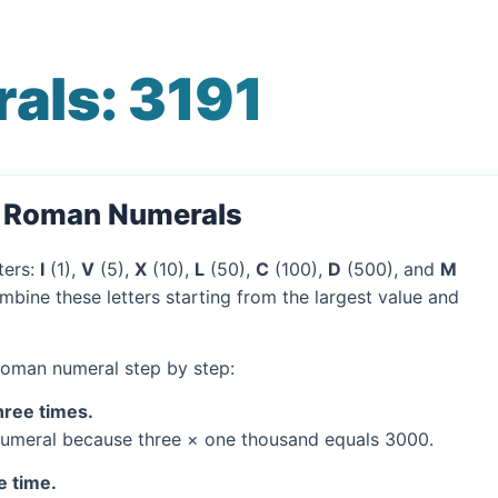
als: 3191
o Roman Numerals
ters:
I
(1),
V
(5),
X
(10),
L
(50),
C
(100),
D
(500), and
M
mbine these letters starting from the largest value and
 Roman numeral step by step:
hree times.
umeral because three × one thousand equals 3000.
e time.