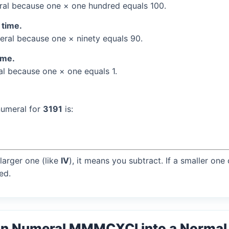
al because one × one hundred equals 100.
 time.
ral because one × ninety equals 90.
ime.
l because one × one equals 1.
numeral for
3191
is:
larger one (like
IV
), it means you subtract. If a smaller one
ed.
an Numeral MMMCXCI into a Norma