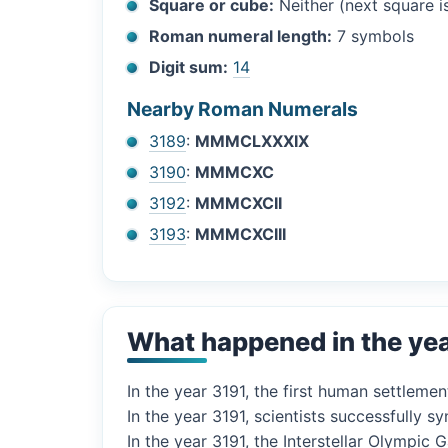
Square or cube:
Neither (next square 
Roman numeral length:
7 symbols
Digit sum:
14
Nearby Roman Numerals
3189
:
MMMCLXXXIX
3190
:
MMMCXC
3192
:
MMMCXCII
3193
:
MMMCXCIII
What happened in the ye
In the year 3191, the first human settlemen
In the year 3191, scientists successfully
In the year 3191, the Interstellar Olympic