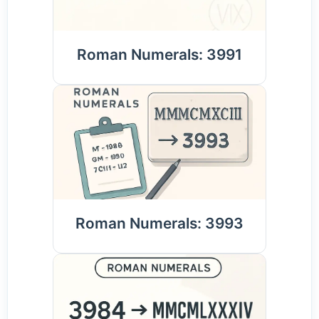
Roman Numerals: 3991
Roman Numerals: 3993