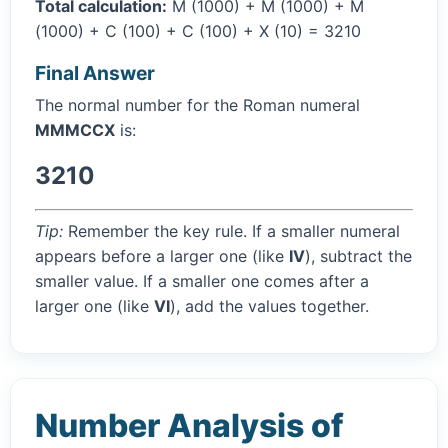
Total calculation:
M (1000) + M (1000) + M
(1000) + C (100) + C (100) + X (10) = 3210
Final Answer
The normal number for the Roman numeral
MMMCCX
is:
3210
Tip:
Remember the key rule. If a smaller numeral
appears before a larger one (like
IV
), subtract the
smaller value. If a smaller one comes after a
larger one (like
VI
), add the values together.
Number Analysis of