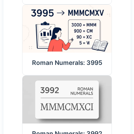
Roman Numerals: 3995
Roman Numerals: 3992