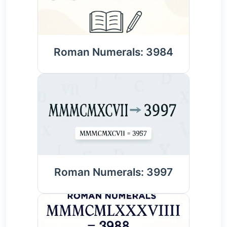
Roman Numerals: 3984
Roman Numerals: 3997