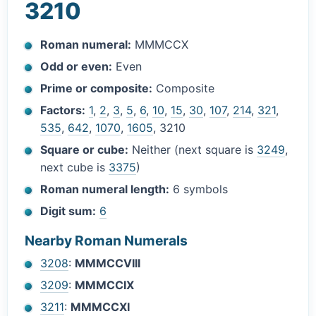
3210
Roman numeral:
MMMCCX
Odd or even:
Even
Prime or composite:
Composite
Factors:
1
,
2
,
3
,
5
,
6
,
10
,
15
,
30
,
107
,
214
,
321
,
535
,
642
,
1070
,
1605
, 3210
Square or cube:
Neither (next square is
3249
,
next cube is
3375
)
Roman numeral length:
6 symbols
Digit sum:
6
Nearby Roman Numerals
3208
:
MMMCCVIII
3209
:
MMMCCIX
3211
:
MMMCCXI