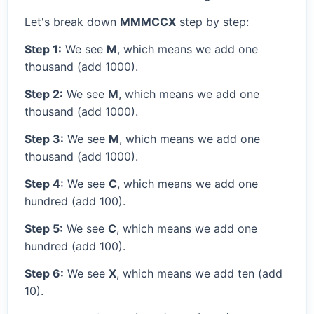
Let's break down
MMMCCX
step by step:
Step 1:
We see
M
, which means we add one
thousand (add 1000).
Step 2:
We see
M
, which means we add one
thousand (add 1000).
Step 3:
We see
M
, which means we add one
thousand (add 1000).
Step 4:
We see
C
, which means we add one
hundred (add 100).
Step 5:
We see
C
, which means we add one
hundred (add 100).
Step 6:
We see
X
, which means we add ten (add
10).