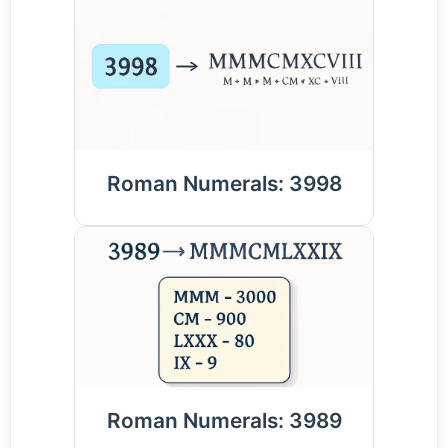
Roman Numerals: 3998
Roman Numerals: 3989