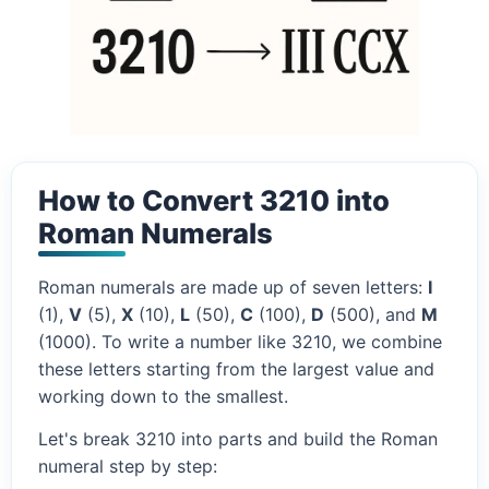
How to Convert 3210 into
Roman Numerals
Roman numerals are made up of seven letters:
I
(1),
V
(5),
X
(10),
L
(50),
C
(100),
D
(500), and
M
(1000). To write a number like 3210, we combine
these letters starting from the largest value and
working down to the smallest.
Let's break 3210 into parts and build the Roman
numeral step by step: