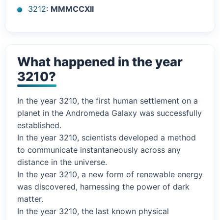
3212
:
MMMCCXII
What happened in the year
3210?
In the year 3210, the first human settlement on a
planet in the Andromeda Galaxy was successfully
established.
In the year 3210, scientists developed a method
to communicate instantaneously across any
distance in the universe.
In the year 3210, a new form of renewable energy
was discovered, harnessing the power of dark
matter.
In the year 3210, the last known physical