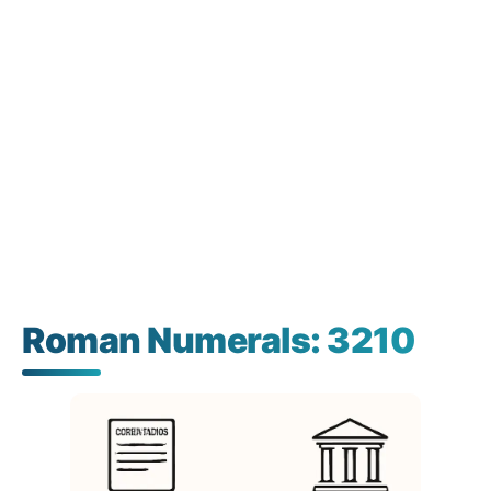
Roman Numerals: 3210