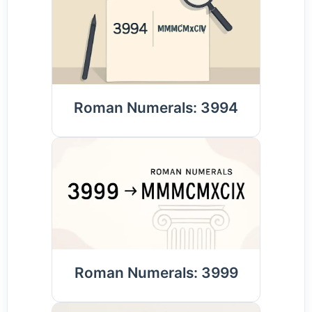
Roman Numerals: 3994
Roman Numerals: 3999