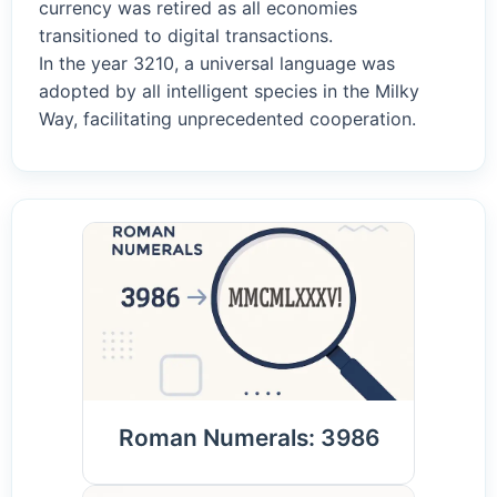
currency was retired as all economies
transitioned to digital transactions.
In the year 3210, a universal language was
adopted by all intelligent species in the Milky
Way, facilitating unprecedented cooperation.
Roman Numerals: 3986