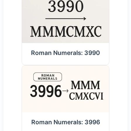
Roman Numerals: 3990
Roman Numerals: 3996