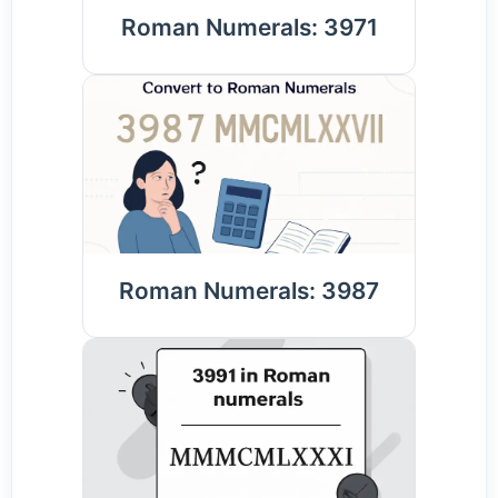
Roman Numerals: 3971
Roman Numerals: 3987