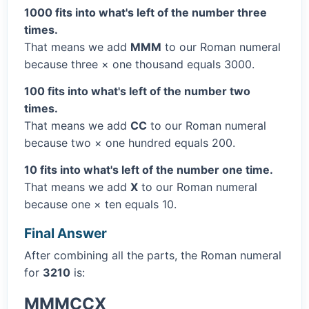
1000 fits into what's left of the number three
times.
That means we add
MMM
to our Roman numeral
because three × one thousand equals 3000.
100 fits into what's left of the number two
times.
That means we add
CC
to our Roman numeral
because two × one hundred equals 200.
10 fits into what's left of the number one time.
That means we add
X
to our Roman numeral
because one × ten equals 10.
Final Answer
After combining all the parts, the Roman numeral
for
3210
is:
MMMCCX