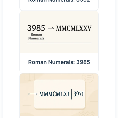
Roman Numerals: 3985