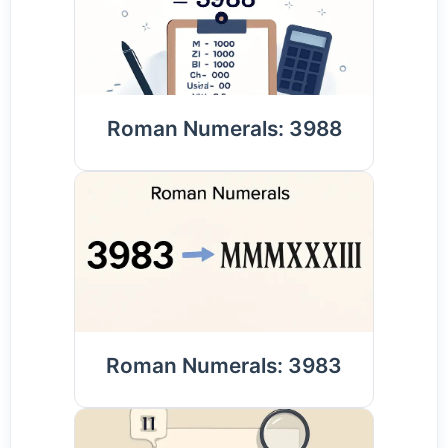
Roman Numerals: 3988
Roman Numerals: 3983