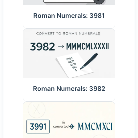
Roman Numerals: 3981
Roman Numerals: 3982