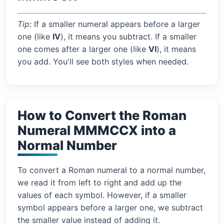
Tip:
If a smaller numeral appears before a larger
one (like
IV
), it means you subtract. If a smaller
one comes after a larger one (like
VI
), it means
you add. You'll see both styles when needed.
How to Convert the Roman
Numeral MMMCCX into a
Normal Number
To convert a Roman numeral to a normal number,
we read it from left to right and add up the
values of each symbol. However, if a smaller
symbol appears before a larger one, we subtract
the smaller value instead of adding it.