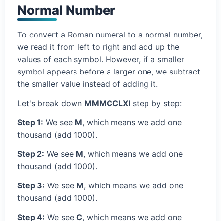
Normal Number
To convert a Roman numeral to a normal number,
we read it from left to right and add up the
values of each symbol. However, if a smaller
symbol appears before a larger one, we subtract
the smaller value instead of adding it.
Let's break down
MMMCCLXI
step by step:
Step 1:
We see
M
, which means we add one
thousand (add 1000).
Step 2:
We see
M
, which means we add one
thousand (add 1000).
Step 3:
We see
M
, which means we add one
thousand (add 1000).
Step 4:
We see
C
, which means we add one