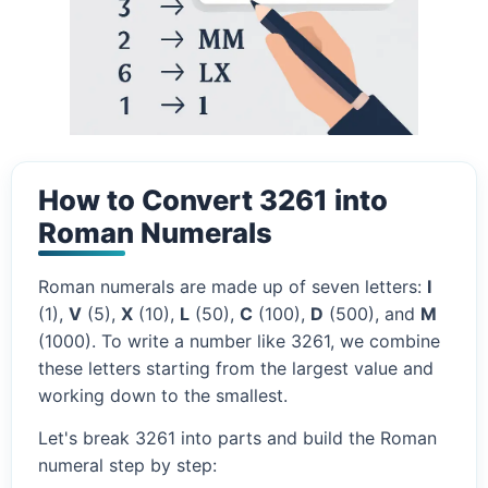
How to Convert 3261 into
Roman Numerals
Roman numerals are made up of seven letters:
I
(1),
V
(5),
X
(10),
L
(50),
C
(100),
D
(500), and
M
(1000). To write a number like 3261, we combine
these letters starting from the largest value and
working down to the smallest.
Let's break 3261 into parts and build the Roman
numeral step by step: