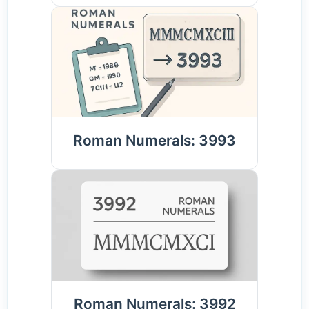
Roman Numerals: 3993
Roman Numerals: 3992