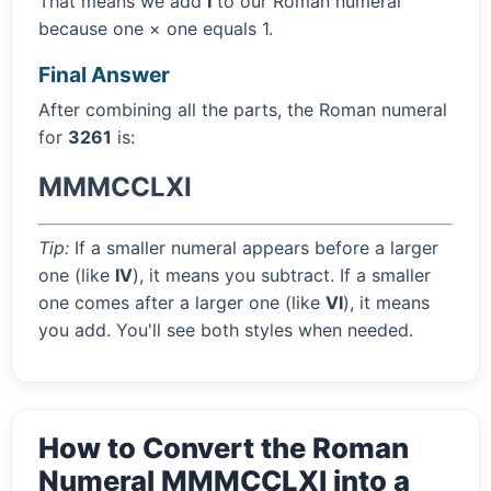
That means we add
I
to our Roman numeral
because one × one equals 1.
Final Answer
After combining all the parts, the Roman numeral
for
3261
is:
MMMCCLXI
Tip:
If a smaller numeral appears before a larger
one (like
IV
), it means you subtract. If a smaller
one comes after a larger one (like
VI
), it means
you add. You'll see both styles when needed.
How to Convert the Roman
Numeral MMMCCLXI into a