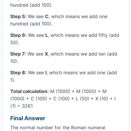
hundred (add 100).
Step 5:
We see
C
, which means we add one
hundred (add 100).
Step 6:
We see
L
, which means we add fifty (add
50).
Step 7:
We see
X
, which means we add ten (add
10).
Step 8:
We see
I
, which means we add one (add
1).
Total calculation:
M (1000) + M (1000) + M
(1000) + C (100) + C (100) + L (50) + X (10) + I
(1) = 3261
Final Answer
The normal number for the Roman numeral