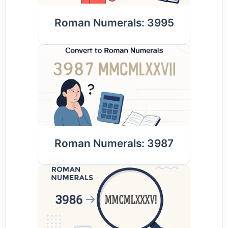
Roman Numerals: 3995
Roman Numerals: 3987