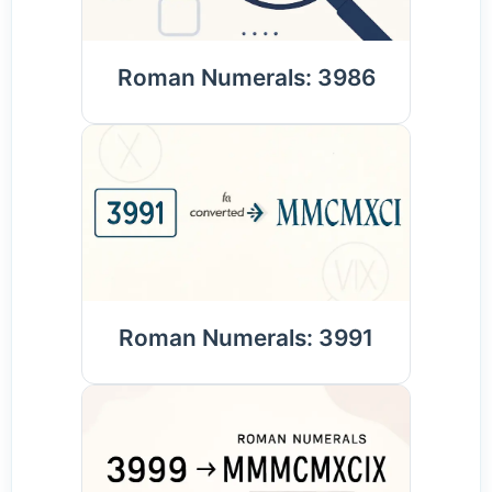
Roman Numerals: 3986
Roman Numerals: 3991