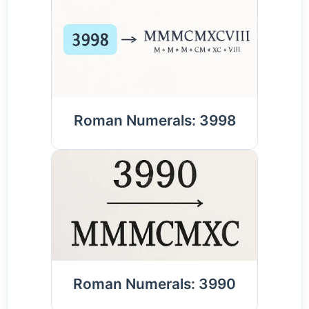
Roman Numerals: 3998
Roman Numerals: 3990