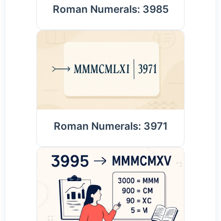
Roman Numerals: 3985
Roman Numerals: 3971