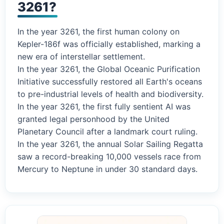
3261?
In the year 3261, the first human colony on
Kepler-186f was officially established, marking a
new era of interstellar settlement.
In the year 3261, the Global Oceanic Purification
Initiative successfully restored all Earth's oceans
to pre-industrial levels of health and biodiversity.
In the year 3261, the first fully sentient AI was
granted legal personhood by the United
Planetary Council after a landmark court ruling.
In the year 3261, the annual Solar Sailing Regatta
saw a record-breaking 10,000 vessels race from
Mercury to Neptune in under 30 standard days.