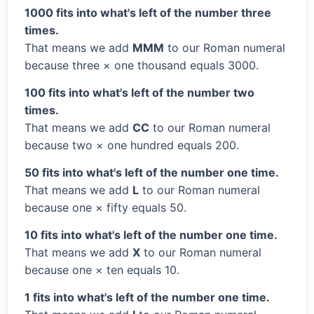
1000 fits into what's left of the number three
times.
That means we add
MMM
to our Roman numeral
because three × one thousand equals 3000.
100 fits into what's left of the number two
times.
That means we add
CC
to our Roman numeral
because two × one hundred equals 200.
50 fits into what's left of the number one time.
That means we add
L
to our Roman numeral
because one × fifty equals 50.
10 fits into what's left of the number one time.
That means we add
X
to our Roman numeral
because one × ten equals 10.
1 fits into what's left of the number one time.