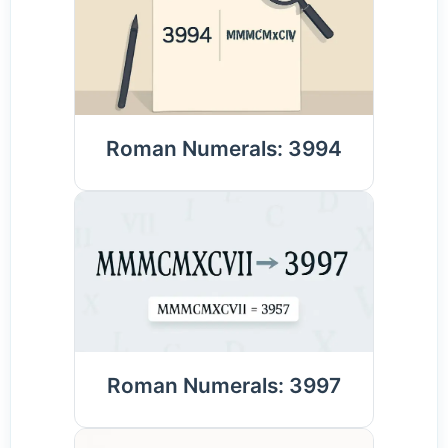
Roman Numerals: 3994
Roman Numerals: 3997