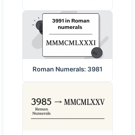
Roman Numerals: 3981