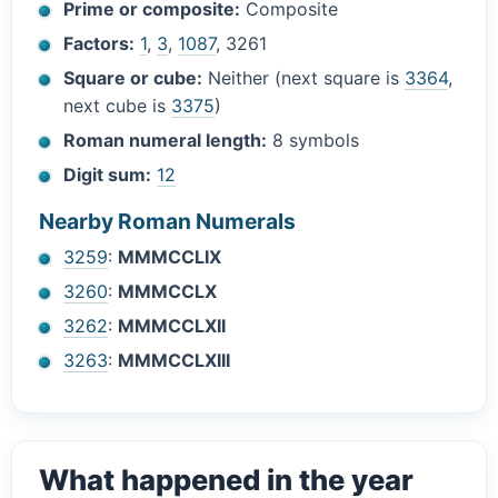
Prime or composite:
Composite
Factors:
1
,
3
,
1087
, 3261
Square or cube:
Neither (next square is
3364
,
next cube is
3375
)
Roman numeral length:
8 symbols
Digit sum:
12
Nearby Roman Numerals
3259
:
MMMCCLIX
3260
:
MMMCCLX
3262
:
MMMCCLXII
3263
:
MMMCCLXIII
What happened in the year