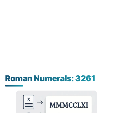
Roman Numerals: 3261