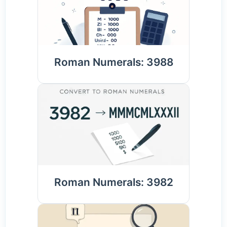
Roman Numerals: 3988
Roman Numerals: 3982