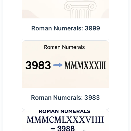
Roman Numerals: 3999
Roman Numerals: 3983