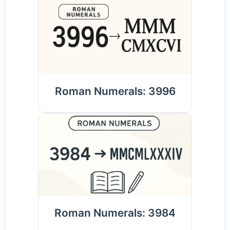
Roman Numerals: 3996
Roman Numerals: 3984