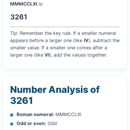
MMMCCLXI
is:
3261
Tip:
Remember the key rule. If a smaller numeral
appears before a larger one (like
IV
), subtract the
smaller value. If a smaller one comes after a
larger one (like
VI
), add the values together.
Number Analysis of
3261
Roman numeral:
MMMCCLXI
Odd or even:
Odd