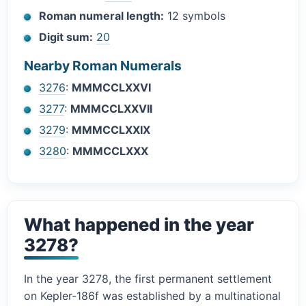
Roman numeral length:
12 symbols
Digit sum:
20
Nearby Roman Numerals
3276
:
MMMCCLXXVI
3277
:
MMMCCLXXVII
3279
:
MMMCCLXXIX
3280
:
MMMCCLXXX
What happened in the year
3278?
In the year 3278, the first permanent settlement
on Kepler-186f was established by a multinational