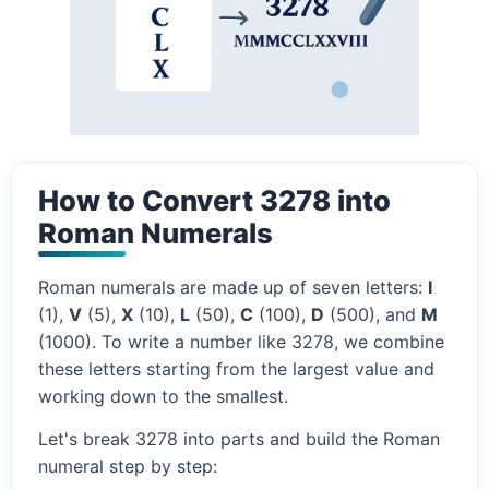
How to Convert 3278 into
Roman Numerals
Roman numerals are made up of seven letters:
I
(1),
V
(5),
X
(10),
L
(50),
C
(100),
D
(500), and
M
(1000). To write a number like 3278, we combine
these letters starting from the largest value and
working down to the smallest.
Let's break 3278 into parts and build the Roman
numeral step by step: