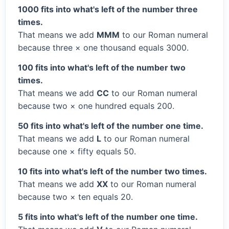
1000 fits into what's left of the number three
times.
That means we add
MMM
to our Roman numeral
because three × one thousand equals 3000.
100 fits into what's left of the number two
times.
That means we add
CC
to our Roman numeral
because two × one hundred equals 200.
50 fits into what's left of the number one time.
That means we add
L
to our Roman numeral
because one × fifty equals 50.
10 fits into what's left of the number two times.
That means we add
XX
to our Roman numeral
because two × ten equals 20.
5 fits into what's left of the number one time.