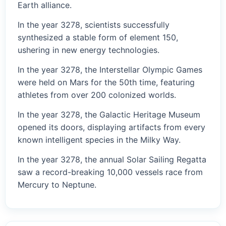
Earth alliance.
In the year 3278, scientists successfully
synthesized a stable form of element 150,
ushering in new energy technologies.
In the year 3278, the Interstellar Olympic Games
were held on Mars for the 50th time, featuring
athletes from over 200 colonized worlds.
In the year 3278, the Galactic Heritage Museum
opened its doors, displaying artifacts from every
known intelligent species in the Milky Way.
In the year 3278, the annual Solar Sailing Regatta
saw a record-breaking 10,000 vessels race from
Mercury to Neptune.