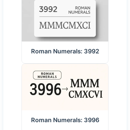
Roman Numerals: 3992
Roman Numerals: 3996