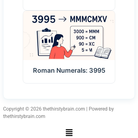
Roman Numerals: 3995
Copyright © 2026 thethirstybrain.com | Powered by
thethirstybrain.com