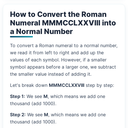
How to Convert the Roman
Numeral MMMCCLXXVIII into
a Normal Number
To convert a Roman numeral to a normal number,
we read it from left to right and add up the
values of each symbol. However, if a smaller
symbol appears before a larger one, we subtract
the smaller value instead of adding it.
Let's break down
MMMCCLXXVIII
step by step:
Step 1:
We see
M
, which means we add one
thousand (add 1000).
Step 2:
We see
M
, which means we add one
thousand (add 1000).