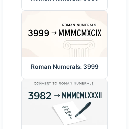
Roman Numerals: 3999