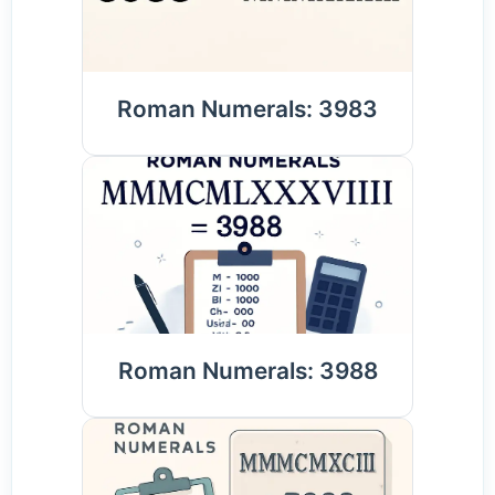
Roman Numerals: 3983
Roman Numerals: 3988