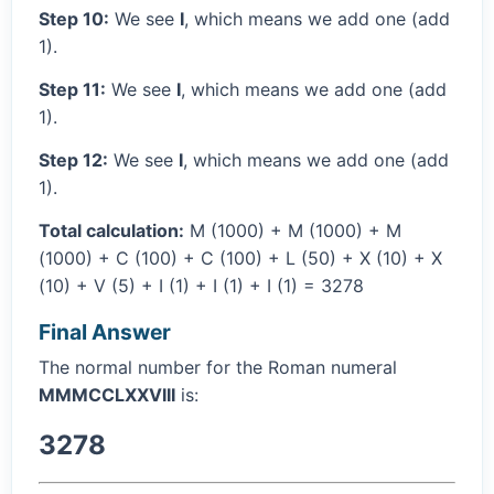
Step 10:
We see
I
, which means we add one (add
1).
Step 11:
We see
I
, which means we add one (add
1).
Step 12:
We see
I
, which means we add one (add
1).
Total calculation:
M (1000) + M (1000) + M
(1000) + C (100) + C (100) + L (50) + X (10) + X
(10) + V (5) + I (1) + I (1) + I (1) = 3278
Final Answer
The normal number for the Roman numeral
MMMCCLXXVIII
is:
3278