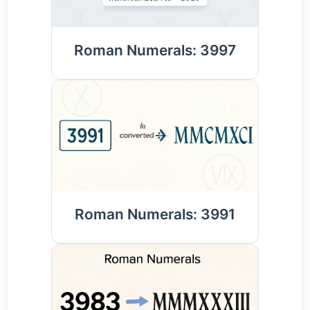
Roman Numerals: 3997
Roman Numerals: 3991