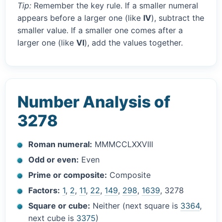
Tip:
Remember the key rule. If a smaller numeral
appears before a larger one (like
IV
), subtract the
smaller value. If a smaller one comes after a
larger one (like
VI
), add the values together.
Number Analysis of
3278
Roman numeral:
MMMCCLXXVIII
Odd or even:
Even
Prime or composite:
Composite
Factors:
1
,
2
,
11
,
22
,
149
,
298
,
1639
, 3278
Square or cube:
Neither (next square is
3364
,
next cube is
3375
)