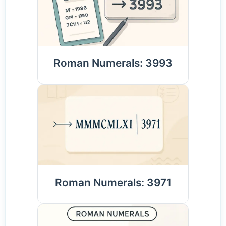
Roman Numerals: 3993
Roman Numerals: 3971