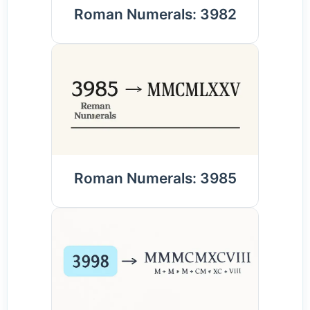
Roman Numerals: 3982
Roman Numerals: 3985