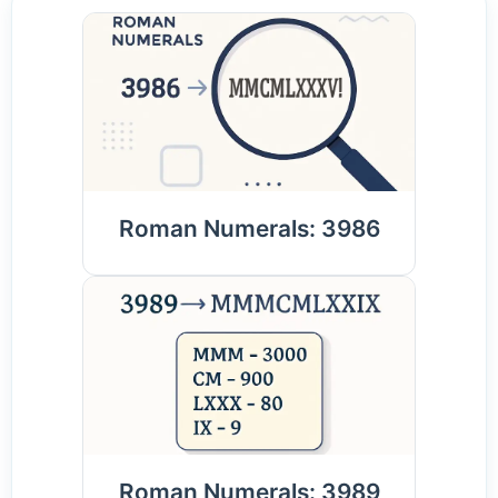
Roman Numerals: 3986
Roman Numerals: 3989