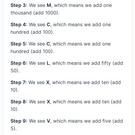
Step 3:
We see
M
, which means we add one
thousand (add 1000).
Step 4:
We see
C
, which means we add one
hundred (add 100).
Step 5:
We see
C
, which means we add one
hundred (add 100).
Step 6:
We see
L
, which means we add fifty (add
50).
Step 7:
We see
X
, which means we add ten (add
10).
Step 8:
We see
X
, which means we add ten (add
10).
Step 9:
We see
V
, which means we add five (add
5).