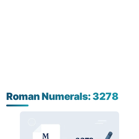
Roman Numerals: 3278