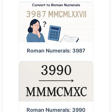
Roman Numerals: 3987
Roman Numerals: 3990