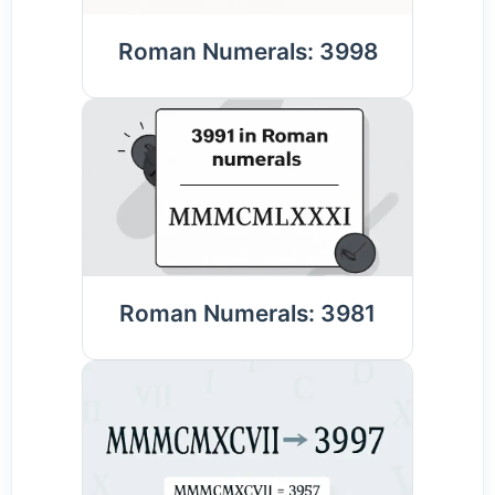
Roman Numerals: 3998
Roman Numerals: 3981