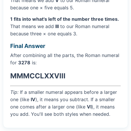
That means we add
V
to our Roman numeral
because one × five equals 5.
1 fits into what's left of the number three times.
That means we add
III
to our Roman numeral
because three × one equals 3.
Final Answer
After combining all the parts, the Roman numeral
for
3278
is:
MMMCCLXXVIII
Tip:
If a smaller numeral appears before a larger
one (like
IV
), it means you subtract. If a smaller
one comes after a larger one (like
VI
), it means
you add. You'll see both styles when needed.