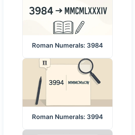
Roman Numerals: 3984
Roman Numerals: 3994