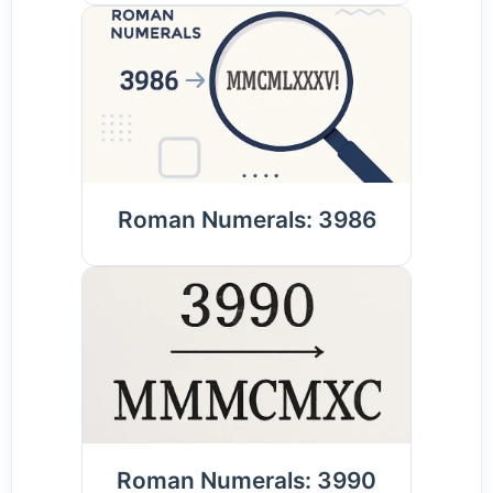
Roman Numerals: 3986
Roman Numerals: 3990