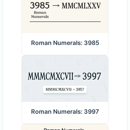
Roman Numerals: 3985
Roman Numerals: 3997