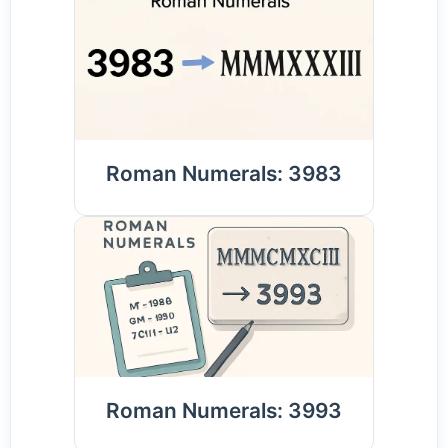
Roman Numerals: 3983
Roman Numerals: 3993