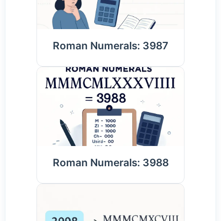
Roman Numerals: 3987
Roman Numerals: 3988