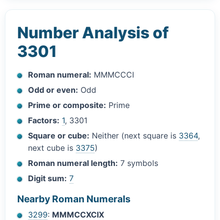
Number Analysis of
3301
Roman numeral:
MMMCCCI
Odd or even:
Odd
Prime or composite:
Prime
Factors:
1
, 3301
Square or cube:
Neither (next square is
3364
,
next cube is
3375
)
Roman numeral length:
7 symbols
Digit sum:
7
Nearby Roman Numerals
3299
:
MMMCCXCIX