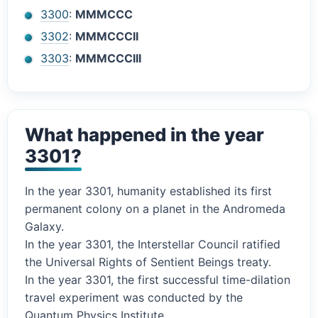
3300
:
MMMCCC
3302
:
MMMCCCII
3303
:
MMMCCCIII
What happened in the year
3301?
In the year 3301, humanity established its first
permanent colony on a planet in the Andromeda
Galaxy.
In the year 3301, the Interstellar Council ratified
the Universal Rights of Sentient Beings treaty.
In the year 3301, the first successful time-dilation
travel experiment was conducted by the
Quantum Physics Institute.