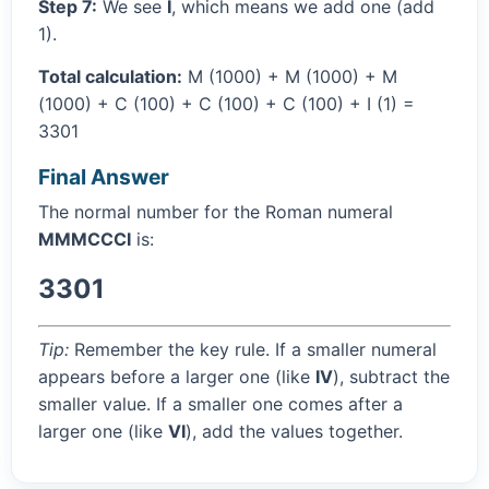
Step 7:
We see
I
, which means we add one (add
1).
Total calculation:
M (1000) + M (1000) + M
(1000) + C (100) + C (100) + C (100) + I (1) =
3301
Final Answer
The normal number for the Roman numeral
MMMCCCI
is:
3301
Tip:
Remember the key rule. If a smaller numeral
appears before a larger one (like
IV
), subtract the
smaller value. If a smaller one comes after a
larger one (like
VI
), add the values together.