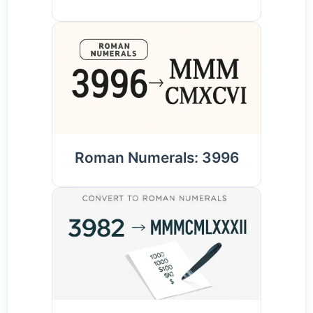
Roman Numerals: 3996