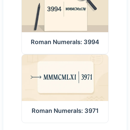
Roman Numerals: 3994
Roman Numerals: 3971