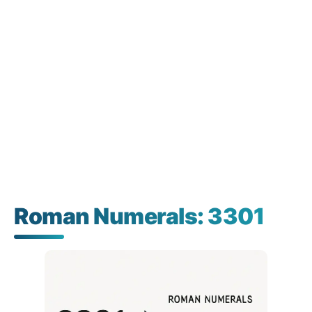
Roman Numerals: 3301