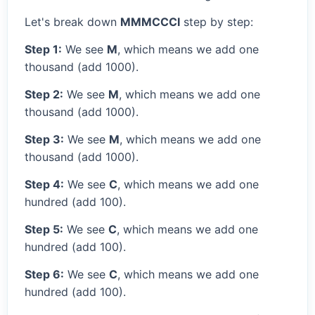
Let's break down
MMMCCCI
step by step:
Step 1:
We see
M
, which means we add one
thousand (add 1000).
Step 2:
We see
M
, which means we add one
thousand (add 1000).
Step 3:
We see
M
, which means we add one
thousand (add 1000).
Step 4:
We see
C
, which means we add one
hundred (add 100).
Step 5:
We see
C
, which means we add one
hundred (add 100).
Step 6:
We see
C
, which means we add one
hundred (add 100).