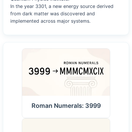
In the year 3301, a new energy source derived
from dark matter was discovered and
implemented across major systems.
Roman Numerals: 3999