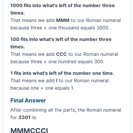
1000 fits into what's left of the number three
times.
That means we add
MMM
to our Roman numeral
because three × one thousand equals 3000.
100 fits into what's left of the number three
times.
That means we add
CCC
to our Roman numeral
because three × one hundred equals 300.
1 fits into what's left of the number one time.
That means we add
I
to our Roman numeral
because one × one equals 1.
Final Answer
After combining all the parts, the Roman numeral
for
3301
is:
MMMCCCI