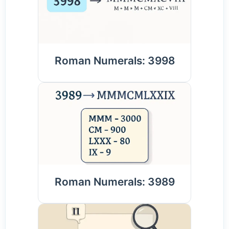
Roman Numerals: 3998
Roman Numerals: 3989