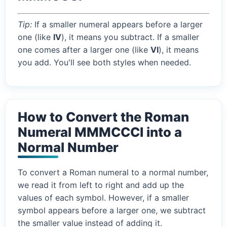
Tip:
If a smaller numeral appears before a larger
one (like
IV
), it means you subtract. If a smaller
one comes after a larger one (like
VI
), it means
you add. You'll see both styles when needed.
How to Convert the Roman
Numeral MMMCCCI into a
Normal Number
To convert a Roman numeral to a normal number,
we read it from left to right and add up the
values of each symbol. However, if a smaller
symbol appears before a larger one, we subtract
the smaller value instead of adding it.