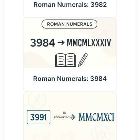
Roman Numerals: 3982
Roman Numerals: 3984