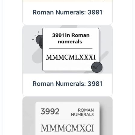
Roman Numerals: 3991
Roman Numerals: 3981