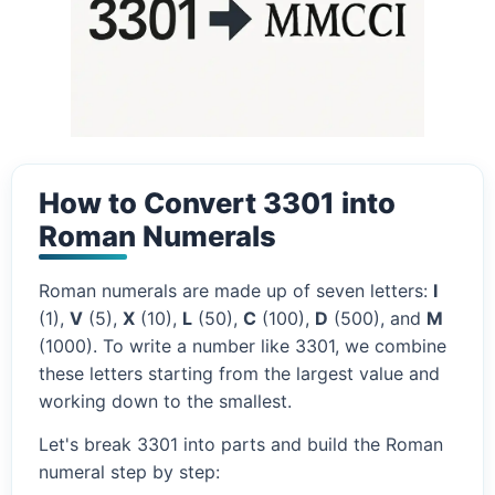
How to Convert 3301 into
Roman Numerals
Roman numerals are made up of seven letters:
I
(1),
V
(5),
X
(10),
L
(50),
C
(100),
D
(500), and
M
(1000). To write a number like 3301, we combine
these letters starting from the largest value and
working down to the smallest.
Let's break 3301 into parts and build the Roman
numeral step by step: