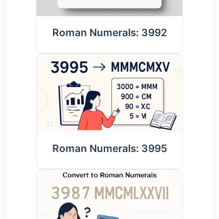
Roman Numerals: 3992
Roman Numerals: 3995