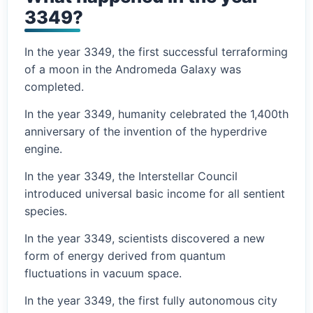
3349?
In the year 3349, the first successful terraforming
of a moon in the Andromeda Galaxy was
completed.
In the year 3349, humanity celebrated the 1,400th
anniversary of the invention of the hyperdrive
engine.
In the year 3349, the Interstellar Council
introduced universal basic income for all sentient
species.
In the year 3349, scientists discovered a new
form of energy derived from quantum
fluctuations in vacuum space.
In the year 3349, the first fully autonomous city