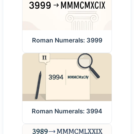
Roman Numerals: 3999
Roman Numerals: 3994