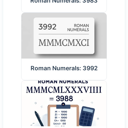
Roman Numerals: 3983
Roman Numerals: 3992