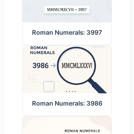
Roman Numerals: 3997
Roman Numerals: 3986