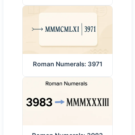
Roman Numerals: 3971