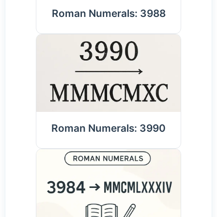
Roman Numerals: 3988
Roman Numerals: 3990