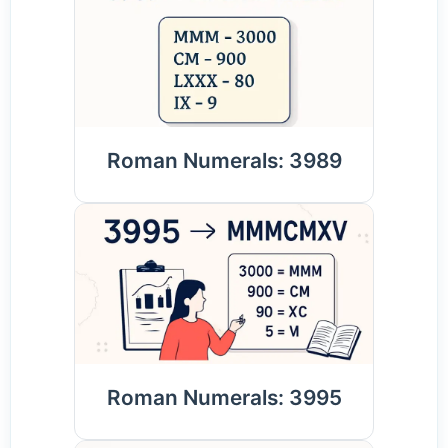
Roman Numerals: 3989
Roman Numerals: 3995