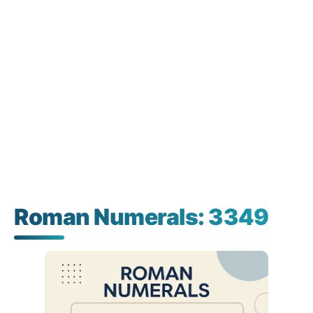
Roman Numerals: 3349