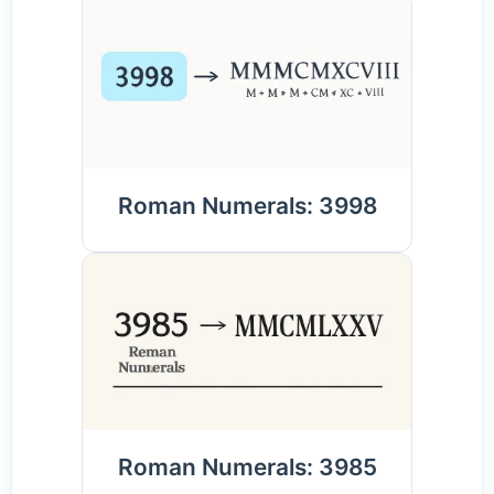
Roman Numerals: 3998
Roman Numerals: 3985