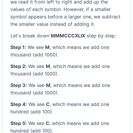
we read it from left to right and add up the
values of each symbol. However, if a smaller
symbol appears before a larger one, we subtract
the smaller value instead of adding it.
Let's break down
MMMCCCXLIX
step by step:
Step 1:
We see
M
, which means we add one
thousand (add 1000).
Step 2:
We see
M
, which means we add one
thousand (add 1000).
Step 3:
We see
M
, which means we add one
thousand (add 1000).
Step 4:
We see
C
, which means we add one
hundred (add 100).
Step 5:
We see
C
, which means we add one
hundred (add 100).