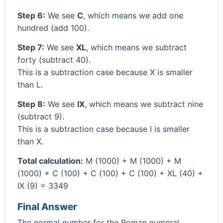
Step 6:
We see
C
, which means we add one
hundred (add 100).
Step 7:
We see
XL
, which means we subtract
forty (subtract 40).
This is a subtraction case because X is smaller
than L.
Step 8:
We see
IX
, which means we subtract nine
(subtract 9).
This is a subtraction case because I is smaller
than X.
Total calculation:
M (1000) + M (1000) + M
(1000) + C (100) + C (100) + C (100) + XL (40) +
IX (9) = 3349
Final Answer
The normal number for the Roman numeral