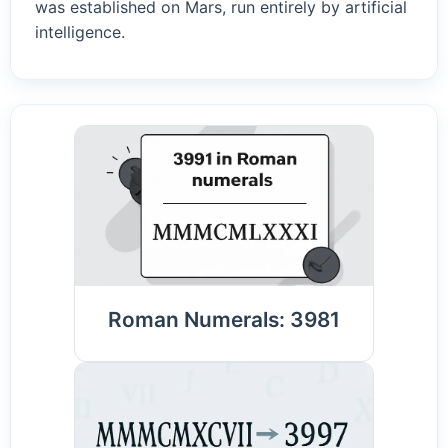
was established on Mars, run entirely by artificial
intelligence.
Roman Numerals: 3981