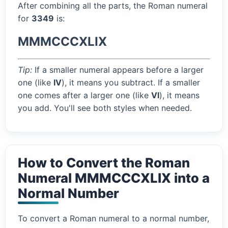
After combining all the parts, the Roman numeral
for
3349
is:
MMMCCCXLIX
Tip:
If a smaller numeral appears before a larger
one (like
IV
), it means you subtract. If a smaller
one comes after a larger one (like
VI
), it means
you add. You'll see both styles when needed.
How to Convert the Roman
Numeral MMMCCCXLIX into a
Normal Number
To convert a Roman numeral to a normal number,