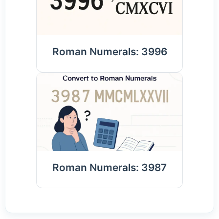
Roman Numerals: 3996
Roman Numerals: 3987