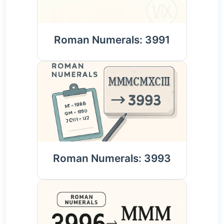
Roman Numerals: 3991
Roman Numerals: 3993