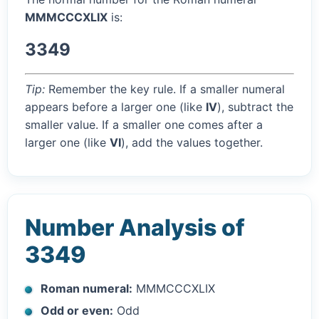
MMMCCCXLIX
is:
3349
Tip:
Remember the key rule. If a smaller numeral
appears before a larger one (like
IV
), subtract the
smaller value. If a smaller one comes after a
larger one (like
VI
), add the values together.
Number Analysis of
3349
Roman numeral:
MMMCCCXLIX
Odd or even:
Odd