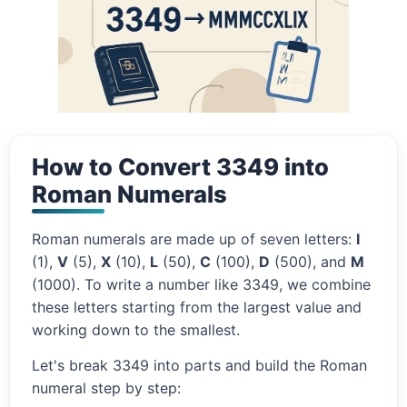
How to Convert 3349 into
Roman Numerals
Roman numerals are made up of seven letters:
I
(1),
V
(5),
X
(10),
L
(50),
C
(100),
D
(500), and
M
(1000). To write a number like 3349, we combine
these letters starting from the largest value and
working down to the smallest.
Let's break 3349 into parts and build the Roman
numeral step by step: