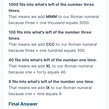
1000 fits into what's left of the number three
times.
That means we add
MMM
to our Roman numeral
because three × one thousand equals 3000.
100 fits into what's left of the number three
times.
That means we add
CCC
to our Roman numeral
because three × one hundred equals 300.
40 fits into what's left of the number one time.
That means we add
XL
to our Roman numeral
because one × forty equals 40.
9 fits into what's left of the number one time.
That means we add
IX
to our Roman numeral
because one × nine equals 9.
Final Answer