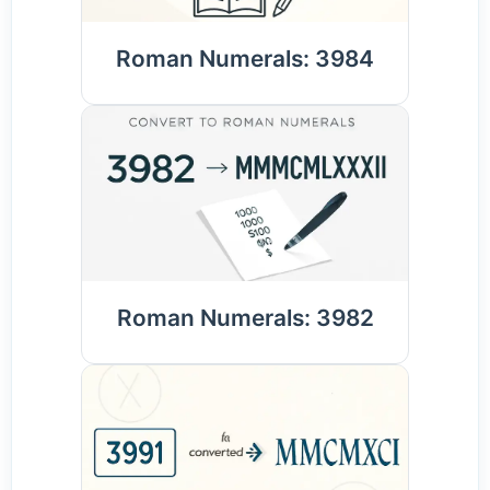
Roman Numerals: 3984
Roman Numerals: 3982