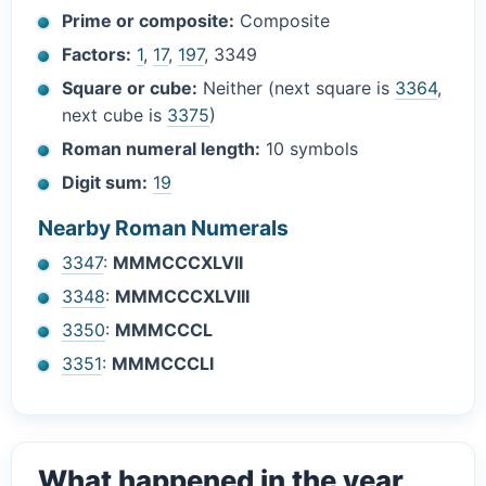
Prime or composite:
Composite
Factors:
1
,
17
,
197
, 3349
Square or cube:
Neither (next square is
3364
,
next cube is
3375
)
Roman numeral length:
10 symbols
Digit sum:
19
Nearby Roman Numerals
3347
:
MMMCCCXLVII
3348
:
MMMCCCXLVIII
3350
:
MMMCCCL
3351
:
MMMCCCLI
What happened in the year