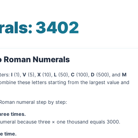
als: 3402
to Roman Numerals
ters:
I
(1),
V
(5),
X
(10),
L
(50),
C
(100),
D
(500), and
M
mbine these letters starting from the largest value and
 Roman numeral step by step:
hree times.
umeral because three × one thousand equals 3000.
ne time.