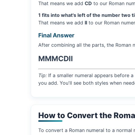
That means we add
CD
to our Roman nume
1 fits into what's left of the number two 
That means we add
II
to our Roman numera
Final Answer
After combining all the parts, the Roman 
MMMCDII
Tip:
If a smaller numeral appears before a 
you add. You'll see both styles when need
How to Convert the Rom
To convert a Roman numeral to a normal nu