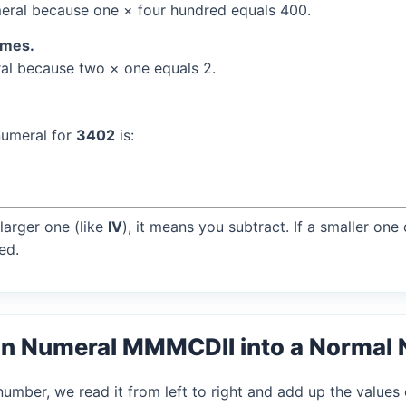
ral because one × four hundred equals 400.
times.
l because two × one equals 2.
numeral for
3402
is:
larger one (like
IV
), it means you subtract. If a smaller one
ed.
an Numeral MMMCDII into a Normal
mber, we read it from left to right and add up the values 