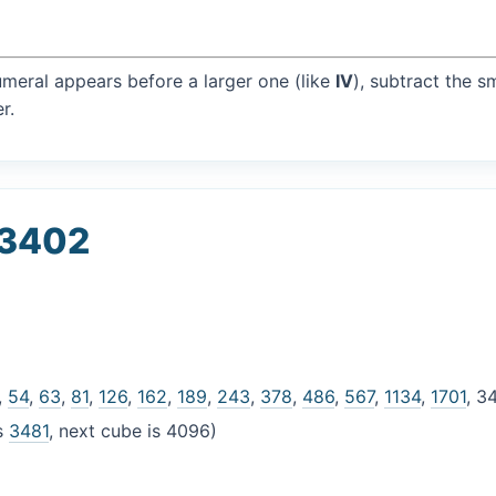
umeral appears before a larger one (like
IV
), subtract the s
r.
 3402
,
54
,
63
,
81
,
126
,
162
,
189
,
243
,
378
,
486
,
567
,
1134
,
1701
, 3
is
3481
, next cube is 4096)