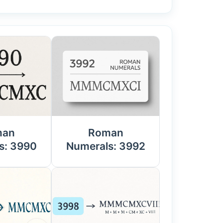
man
Roman
s: 3990
Numerals: 3992