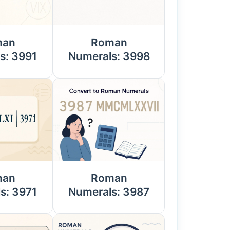
man
Roman
s: 3991
Numerals: 3998
man
Roman
s: 3971
Numerals: 3987