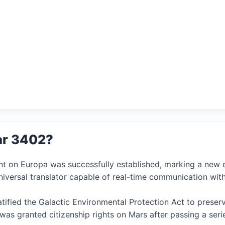
ar 3402?
nt on Europa was successfully established, marking a new er
niversal translator capable of real-time communication with
ratified the Galactic Environmental Protection Act to preser
AI was granted citizenship rights on Mars after passing a ser