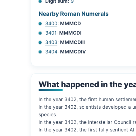
Digit sum:
9
Nearby Roman Numerals
3400
:
MMMCD
3401
:
MMMCDI
3403
:
MMMCDIII
3404
:
MMMCDIV
What happened in the ye
In the year 3402, the first human settleme
In the year 3402, scientists developed a u
species.
In the year 3402, the Interstellar Council 
In the year 3402, the first fully sentient 