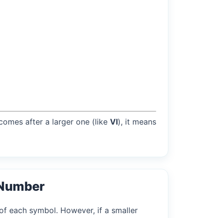
 comes after a larger one (like
VI
), it means
 Number
of each symbol. However, if a smaller