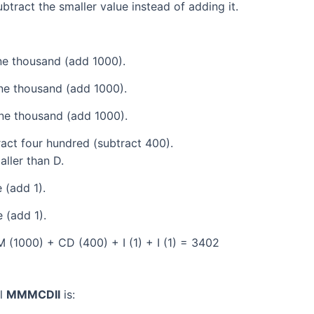
tract the smaller value instead of adding it.
e thousand (add 1000).
ne thousand (add 1000).
ne thousand (add 1000).
act four hundred (subtract 400).
aller than D.
 (add 1).
 (add 1).
(1000) + CD (400) + I (1) + I (1) = 3402
al
MMMCDII
is: