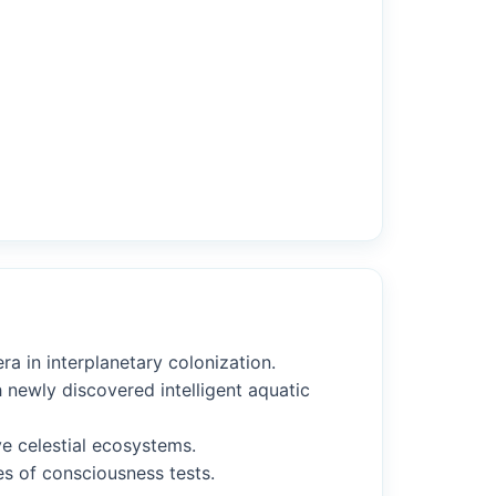
a in interplanetary colonization.
 newly discovered intelligent aquatic
ve celestial ecosystems.
ies of consciousness tests.