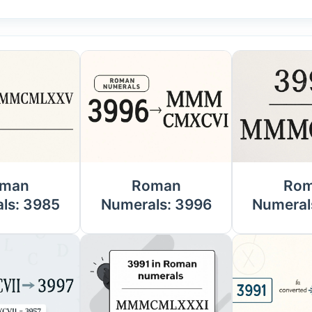
man
Roman
Ro
ls: 3985
Numerals: 3996
Numeral