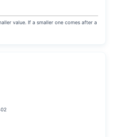
maller value. If a smaller one comes after a
402