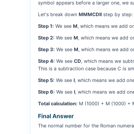
symbol appears before a larger one, we sub
Let's break down
MMMCDII
step by step:
Step 1:
We see
M
, which means we add on
Step 2:
We see
M
, which means we add o
Step 3:
We see
M
, which means we add o
Step 4:
We see
CD
, which means we subtr
This is a subtraction case because C is sm
Step 5:
We see
I
, which means we add one
Step 6:
We see
I
, which means we add one
Total calculation:
M (1000) + M (1000) + M 
Final Answer
The normal number for the Roman numer