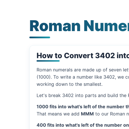
Roman Numer
How to Convert 3402 in
Roman numerals are made up of seven let
(1000). To write a number like 3402, we co
working down to the smallest.
Let's break 3402 into parts and build the
1000 fits into what's left of the number t
That means we add
MMM
to our Roman n
400 fits into what's left of the number o