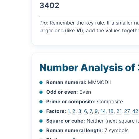
3402
Tip:
Remember the key rule. If a smaller n
larger one (like
VI
), add the values togethe
Number Analysis of
Roman numeral:
MMMCDII
Odd or even:
Even
Prime or composite:
Composite
Factors:
1
,
2
,
3
,
6
,
7
,
9
,
14
,
18
,
21
,
27
,
42
Square or cube:
Neither (next square 
Roman numeral length:
7 symbols