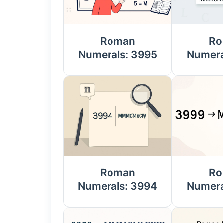
Roman
Ro
Numerals: 3995
Numera
Roman
Ro
Numerals: 3994
Numera