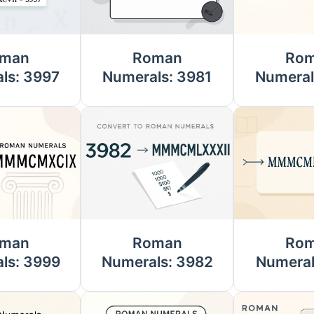
man
Roman
Ro
ls: 3997
Numerals: 3981
Numeral
man
Roman
Ro
ls: 3999
Numerals: 3982
Numeral