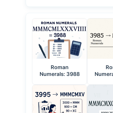
Roman
Ro
Numerals: 3988
Numera