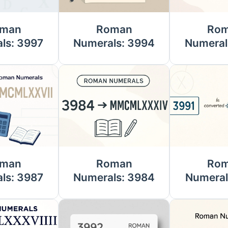
man
Roman
Ro
ls: 3997
Numerals: 3994
Numeral
man
Roman
Ro
ls: 3987
Numerals: 3984
Numeral