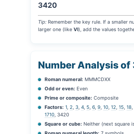
3420
Tip:
Remember the key rule. If a smaller n
larger one (like
VI
), add the values togethe
Number Analysis of
Roman numeral:
MMMCDXX
Odd or even:
Even
Prime or composite:
Composite
Factors:
1
,
2
,
3
,
4
,
5
,
6
,
9
,
10
,
12
,
15
,
18
1710
, 3420
Square or cube:
Neither (next square 
Roman numeral length:
7 symbols