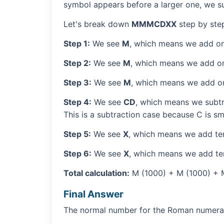
symbol appears before a larger one, we sub
Let's break down
MMMCDXX
step by ste
Step 1:
We see
M
, which means we add on
Step 2:
We see
M
, which means we add o
Step 3:
We see
M
, which means we add o
Step 4:
We see
CD
, which means we subtr
This is a subtraction case because C is sm
Step 5:
We see
X
, which means we add ten
Step 6:
We see
X
, which means we add ten
Total calculation:
M (1000) + M (1000) + M
Final Answer
The normal number for the Roman numer