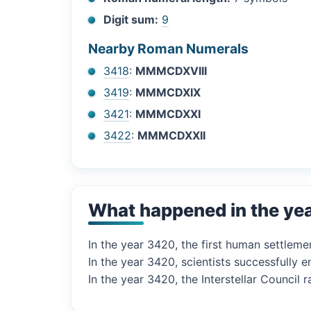
Digit sum:
9
Nearby Roman Numerals
3418
:
MMMCDXVIII
3419
:
MMMCDXIX
3421
:
MMMCDXXI
3422
:
MMMCDXXII
What happened in the ye
In the year 3420, the first human settlem
In the year 3420, scientists successfully 
In the year 3420, the Interstellar Council ra