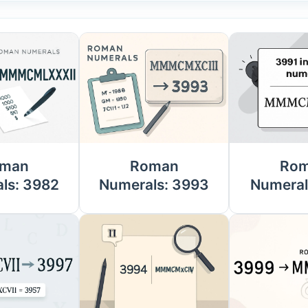
man
Roman
Ro
ls: 3982
Numerals: 3993
Numeral