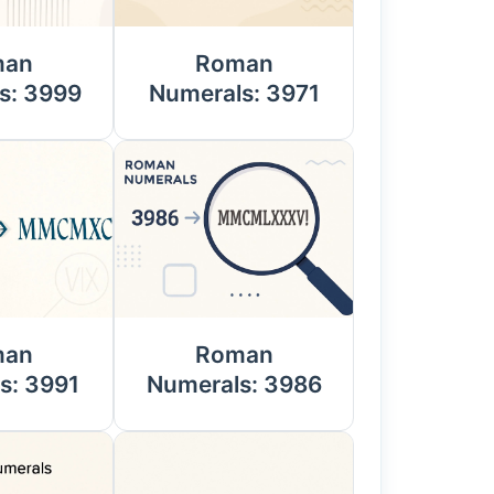
man
Roman
s: 3999
Numerals: 3971
man
Roman
s: 3991
Numerals: 3986