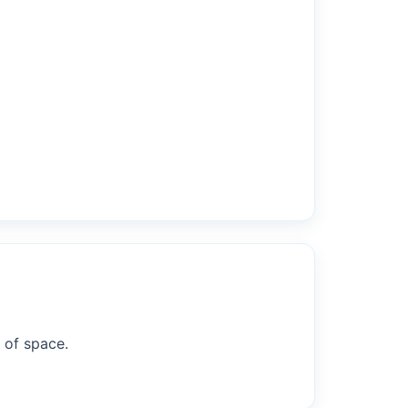
 of space.