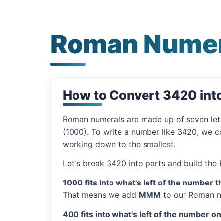
Roman Numer
How to Convert 3420 in
Roman numerals are made up of seven let
(1000). To write a number like 3420, we co
working down to the smallest.
Let's break 3420 into parts and build the
1000 fits into what's left of the number t
That means we add
MMM
to our Roman n
400 fits into what's left of the number o