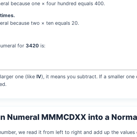
ral because one × four hundred equals 400.
 times.
ral because two × ten equals 20.
numeral for
3420
is:
larger one (like
IV
), it means you subtract. If a smaller one
ed.
an Numeral MMMCDXX into a Norma
mber, we read it from left to right and add up the values 