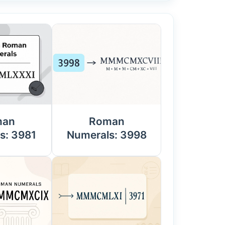
man
Roman
s: 3981
Numerals: 3998