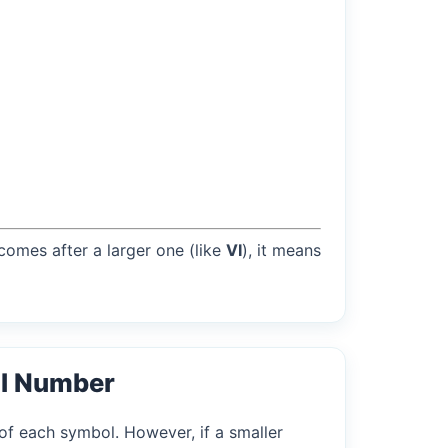
 comes after a larger one (like
VI
), it means
l Number
of each symbol. However, if a smaller