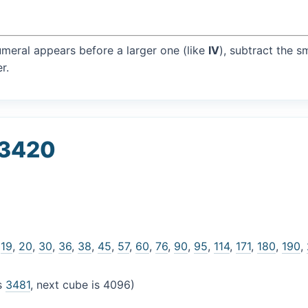
umeral appears before a larger one (like
IV
), subtract the s
r.
 3420
,
19
,
20
,
30
,
36
,
38
,
45
,
57
,
60
,
76
,
90
,
95
,
114
,
171
,
180
,
190
,
is
3481
, next cube is 4096)