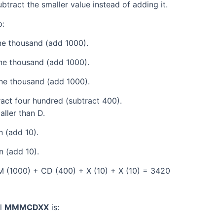
tract the smaller value instead of adding it.
p:
e thousand (add 1000).
ne thousand (add 1000).
ne thousand (add 1000).
act four hundred (subtract 400).
aller than D.
 (add 10).
 (add 10).
 (1000) + CD (400) + X (10) + X (10) = 3420
al
MMMCDXX
is: