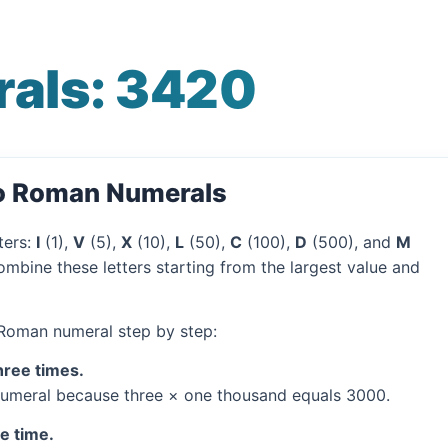
als: 3420
to Roman Numerals
ters:
I
(1),
V
(5),
X
(10),
L
(50),
C
(100),
D
(500), and
M
mbine these letters starting from the largest value and
 Roman numeral step by step:
hree times.
umeral because three × one thousand equals 3000.
ne time.