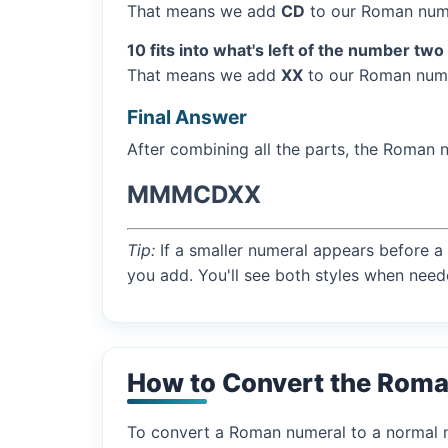
That means we add
CD
to our Roman nume
10 fits into what's left of the number two
That means we add
XX
to our Roman nume
Final Answer
After combining all the parts, the Roman 
MMMCDXX
Tip:
If a smaller numeral appears before a 
you add. You'll see both styles when need
How to Convert the Rom
To convert a Roman numeral to a normal nu