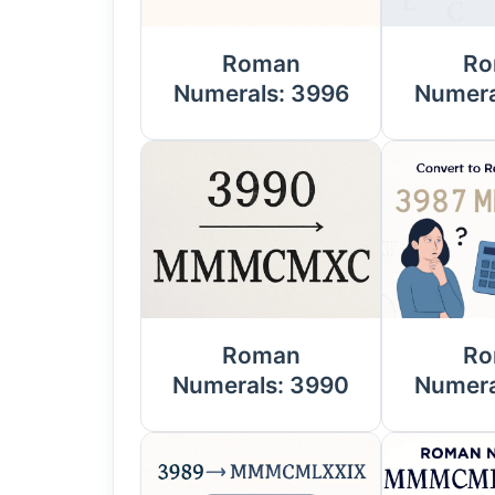
Roman
Ro
Numerals: 3996
Numera
Roman
Ro
Numerals: 3990
Numera