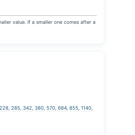
maller value. If a smaller one comes after a
228
,
285
,
342
,
380
,
570
,
684
,
855
,
1140
,