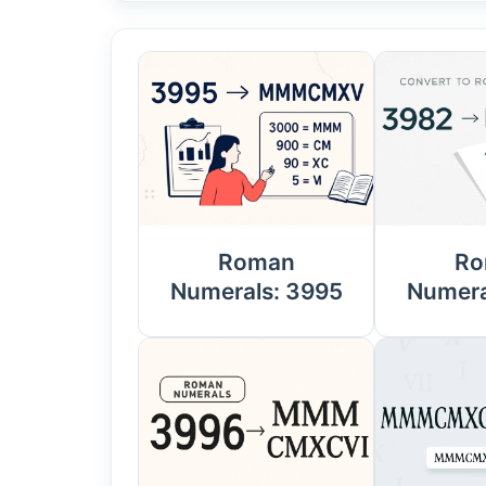
Roman
Ro
Numerals: 3995
Numera