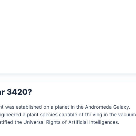
ar 3420?
ent was established on a planet in the Andromeda Galaxy.
engineered a plant species capable of thriving in the vacuum
tified the Universal Rights of Artificial Intelligences.