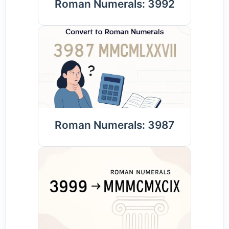
Roman Numerals: 3992
Roman Numerals: 3987