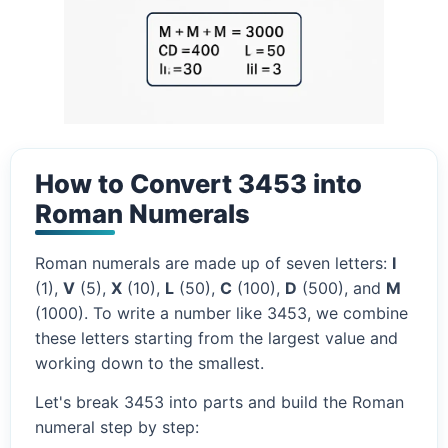
How to Convert 3453 into
Roman Numerals
Roman numerals are made up of seven letters:
I
(1),
V
(5),
X
(10),
L
(50),
C
(100),
D
(500), and
M
(1000). To write a number like 3453, we combine
these letters starting from the largest value and
working down to the smallest.
Let's break 3453 into parts and build the Roman
numeral step by step: