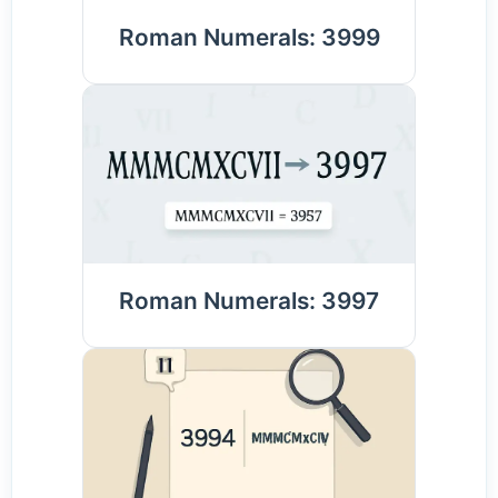
Roman Numerals: 3999
Roman Numerals: 3997