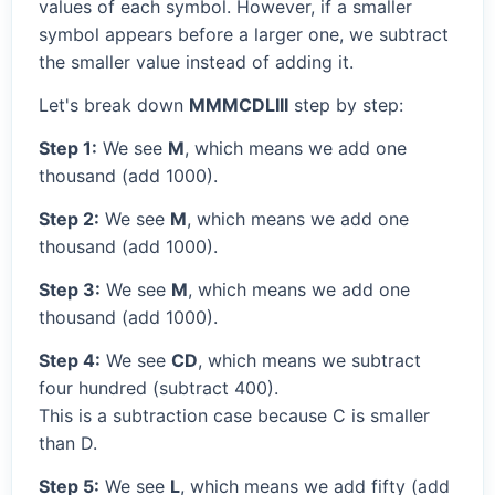
values of each symbol. However, if a smaller
symbol appears before a larger one, we subtract
the smaller value instead of adding it.
Let's break down
MMMCDLIII
step by step:
Step 1:
We see
M
, which means we add one
thousand (add 1000).
Step 2:
We see
M
, which means we add one
thousand (add 1000).
Step 3:
We see
M
, which means we add one
thousand (add 1000).
Step 4:
We see
CD
, which means we subtract
four hundred (subtract 400).
This is a subtraction case because C is smaller
than D.
Step 5:
We see
L
, which means we add fifty (add