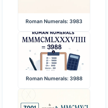
Roman Numerals: 3983
Roman Numerals: 3988