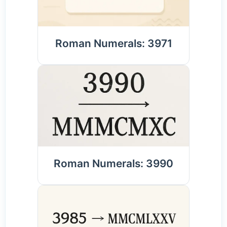
Roman Numerals: 3971
Roman Numerals: 3990