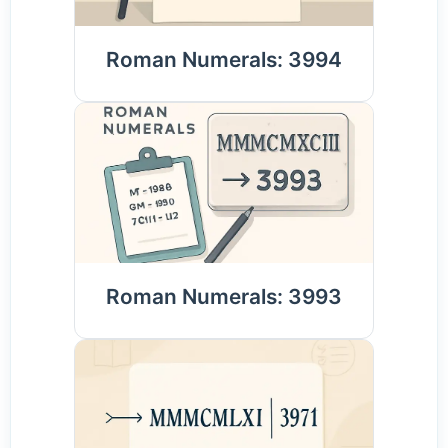
Roman Numerals: 3994
Roman Numerals: 3993