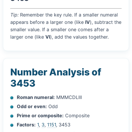
Tip:
Remember the key rule. If a smaller numeral
appears before a larger one (like
IV
), subtract the
smaller value. If a smaller one comes after a
larger one (like
VI
), add the values together.
Number Analysis of
3453
Roman numeral:
MMMCDLIII
Odd or even:
Odd
Prime or composite:
Composite
Factors:
1
,
3
,
1151
, 3453