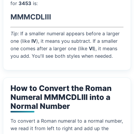
for
3453
is:
MMMCDLIII
Tip:
If a smaller numeral appears before a larger
one (like
IV
), it means you subtract. If a smaller
one comes after a larger one (like
VI
), it means
you add. You'll see both styles when needed.
How to Convert the Roman
Numeral MMMCDLIII into a
Normal Number
To convert a Roman numeral to a normal number,
we read it from left to right and add up the