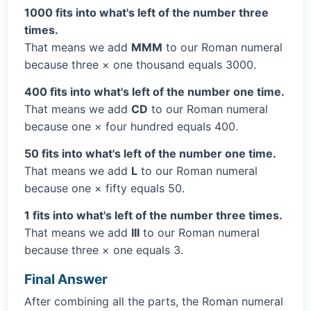
1000 fits into what's left of the number three
times.
That means we add
MMM
to our Roman numeral
because three × one thousand equals 3000.
400 fits into what's left of the number one time.
That means we add
CD
to our Roman numeral
because one × four hundred equals 400.
50 fits into what's left of the number one time.
That means we add
L
to our Roman numeral
because one × fifty equals 50.
1 fits into what's left of the number three times.
That means we add
III
to our Roman numeral
because three × one equals 3.
Final Answer
After combining all the parts, the Roman numeral