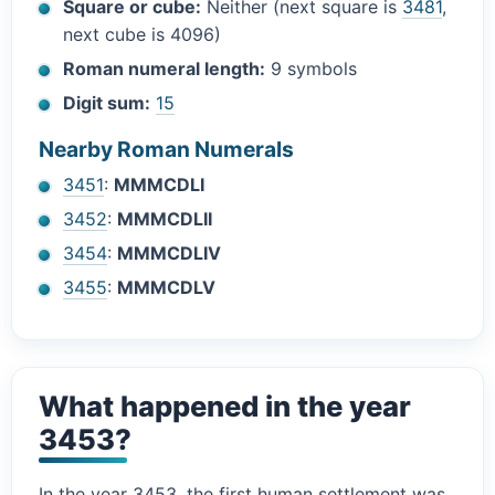
Square or cube:
Neither (next square is
3481
,
next cube is 4096)
Roman numeral length:
9 symbols
Digit sum:
15
Nearby Roman Numerals
3451
:
MMMCDLI
3452
:
MMMCDLII
3454
:
MMMCDLIV
3455
:
MMMCDLV
What happened in the year
3453?
In the year 3453, the first human settlement was