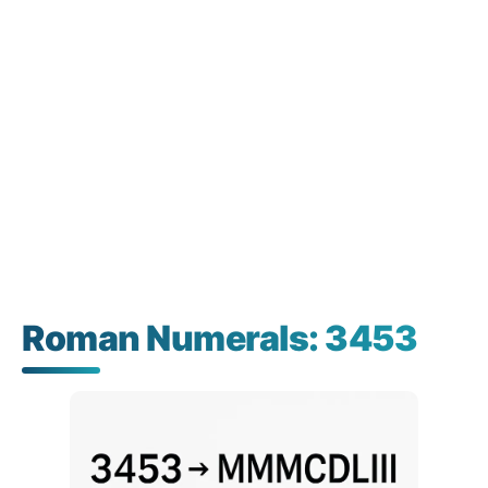
Roman Numerals: 3453