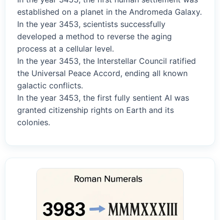
established on a planet in the Andromeda Galaxy.
In the year 3453, scientists successfully
developed a method to reverse the aging
process at a cellular level.
In the year 3453, the Interstellar Council ratified
the Universal Peace Accord, ending all known
galactic conflicts.
In the year 3453, the first fully sentient AI was
granted citizenship rights on Earth and its
colonies.