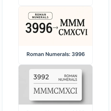
Roman Numerals: 3996