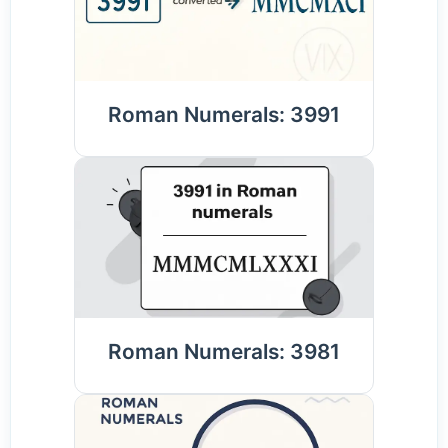
Roman Numerals: 3991
Roman Numerals: 3981