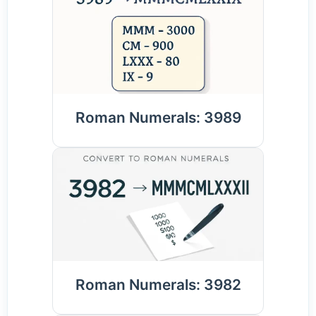
Roman Numerals: 3989
Roman Numerals: 3982