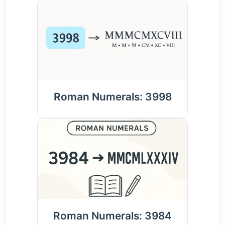
Roman Numerals: 3998
Roman Numerals: 3984