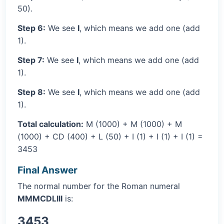
50).
Step 6:
We see
I
, which means we add one (add
1).
Step 7:
We see
I
, which means we add one (add
1).
Step 8:
We see
I
, which means we add one (add
1).
Total calculation:
M (1000) + M (1000) + M
(1000) + CD (400) + L (50) + I (1) + I (1) + I (1) =
3453
Final Answer
The normal number for the Roman numeral
MMMCDLIII
is:
3453