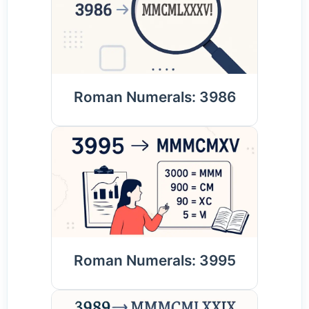
Roman Numerals: 3986
Roman Numerals: 3995