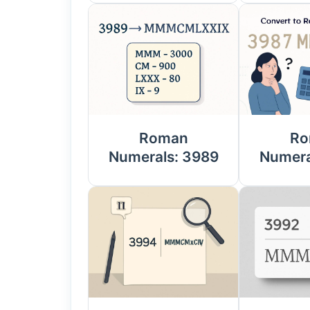
Roman
Ro
Numerals: 3989
Numera