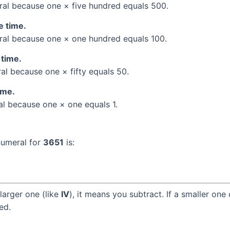
al because one × five hundred equals 500.
e time.
al because one × one hundred equals 100.
 time.
l because one × fifty equals 50.
ime.
l because one × one equals 1.
numeral for
3651
is:
larger one (like
IV
), it means you subtract. If a smaller one
ed.