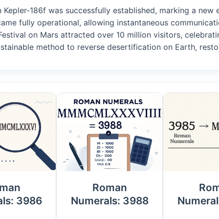
n Kepler-186f was successfully established, marking a new er
came fully operational, allowing instantaneous communicati
Festival on Mars attracted over 10 million visitors, celebrati
stainable method to reverse desertification on Earth, restor
man
Roman
Ro
ls: 3986
Numerals: 3988
Numeral