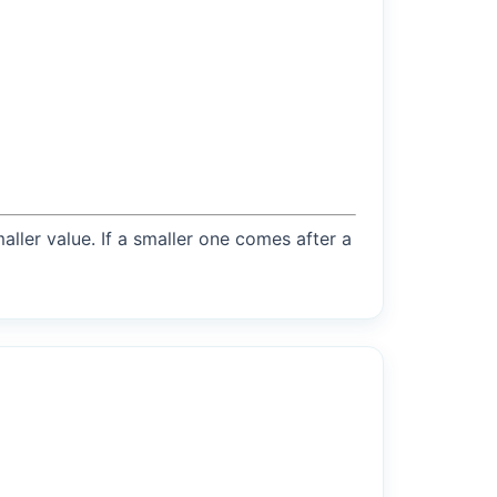
maller value. If a smaller one comes after a