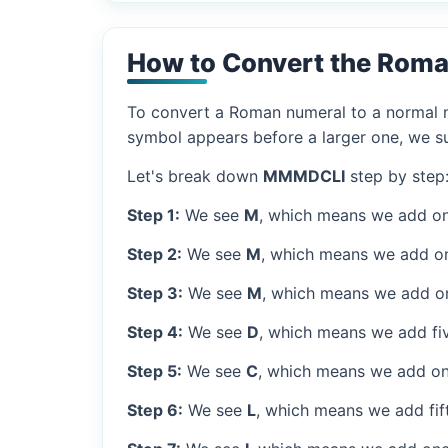
How to Convert the Rom
To convert a Roman numeral to a normal nu
symbol appears before a larger one, we sub
Let's break down
MMMDCLI
step by step
Step 1:
We see
M
, which means we add on
Step 2:
We see
M
, which means we add o
Step 3:
We see
M
, which means we add o
Step 4:
We see
D
, which means we add fi
Step 5:
We see
C
, which means we add on
Step 6:
We see
L
, which means we add fif