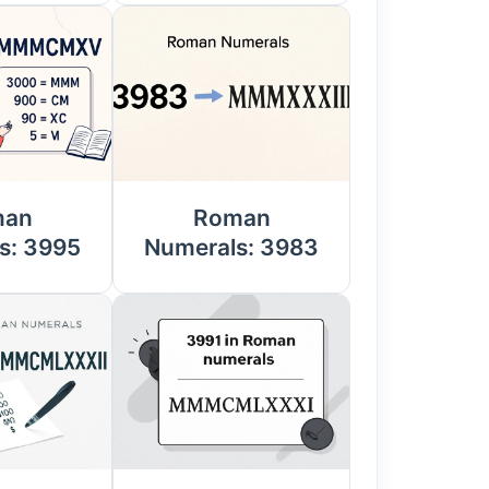
man
Roman
s: 3995
Numerals: 3983