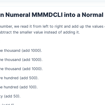
an Numeral MMMDCLI into a Norma
mber, we read it from left to right and add up the values 
tract the smaller value instead of adding it.
:
e thousand (add 1000).
ne thousand (add 1000).
ne thousand (add 1000).
ve hundred (add 500).
e hundred (add 100).
ty (add 50).