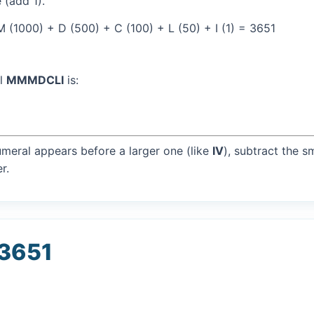
 (add 1).
(1000) + D (500) + C (100) + L (50) + I (1) = 3651
al
MMMDCLI
is:
umeral appears before a larger one (like
IV
), subtract the s
r.
 3651