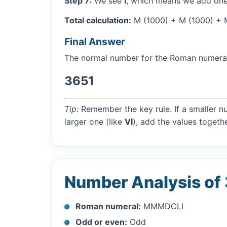
Step 7:
We see
I
, which means we add one
Total calculation:
M (1000) + M (1000) + M 
Final Answer
The normal number for the Roman numer
3651
Tip:
Remember the key rule. If a smaller n
larger one (like
VI
), add the values togethe
Number Analysis of
Roman numeral:
MMMDCLI
Odd or even:
Odd