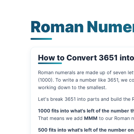
Roman Numer
How to Convert 3651 int
Roman numerals are made up of seven let
(1000). To write a number like 3651, we co
working down to the smallest.
Let's break 3651 into parts and build the
1000 fits into what's left of the number t
That means we add
MMM
to our Roman n
500 fits into what's left of the number on