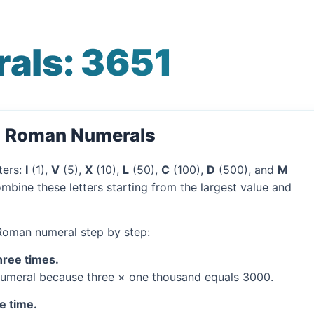
als: 3651
o Roman Numerals
ters:
I
(1),
V
(5),
X
(10),
L
(50),
C
(100),
D
(500), and
M
mbine these letters starting from the largest value and
 Roman numeral step by step:
hree times.
umeral because three × one thousand equals 3000.
e time.