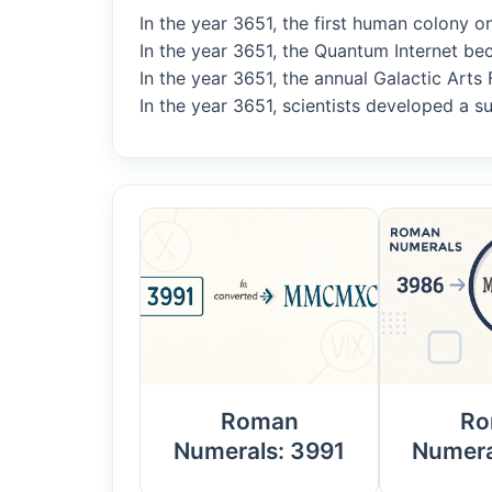
In the year 3651, the first human colony o
In the year 3651, the Quantum Internet be
In the year 3651, the annual Galactic Arts 
In the year 3651, scientists developed a su
Roman
Ro
Numerals: 3991
Numera