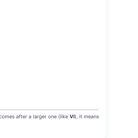
 comes after a larger one (like
VI
), it means