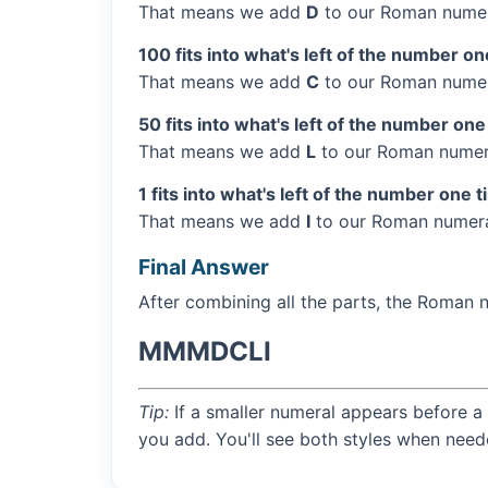
That means we add
D
to our Roman numer
100 fits into what's left of the number on
That means we add
C
to our Roman numer
50 fits into what's left of the number one
That means we add
L
to our Roman numera
1 fits into what's left of the number one t
That means we add
I
to our Roman numera
Final Answer
After combining all the parts, the Roman 
MMMDCLI
Tip:
If a smaller numeral appears before a 
you add. You'll see both styles when need