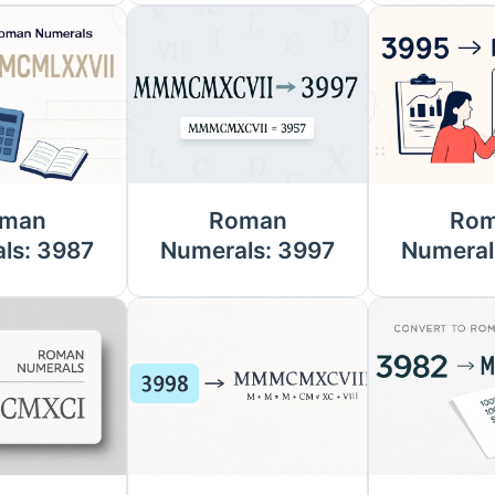
man
Roman
Ro
ls: 3987
Numerals: 3997
Numeral