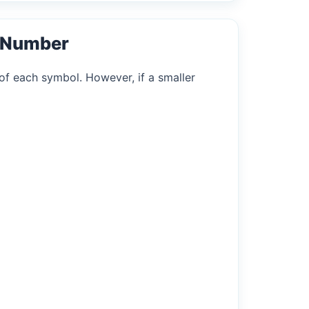
l Number
of each symbol. However, if a smaller