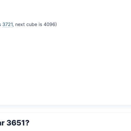
is
3721
, next cube is 4096)
ar 3651?