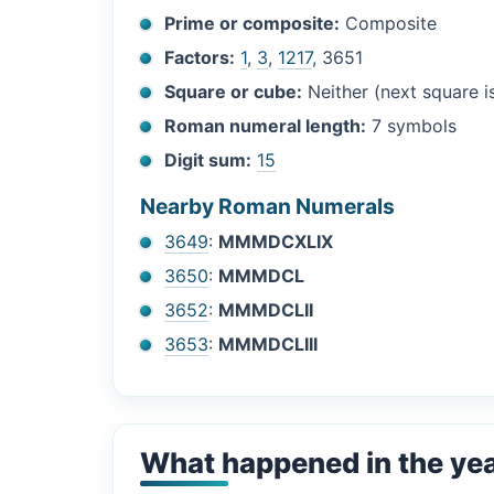
Prime or composite:
Composite
Factors:
1
,
3
,
1217
, 3651
Square or cube:
Neither (next square 
Roman numeral length:
7 symbols
Digit sum:
15
Nearby Roman Numerals
3649
:
MMMDCXLIX
3650
:
MMMDCL
3652
:
MMMDCLII
3653
:
MMMDCLIII
What happened in the ye