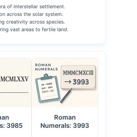
a of interstellar settlement.
on across the solar system.
ng creativity across species.
ing vast areas to fertile land.
man
Roman
s: 3985
Numerals: 3993