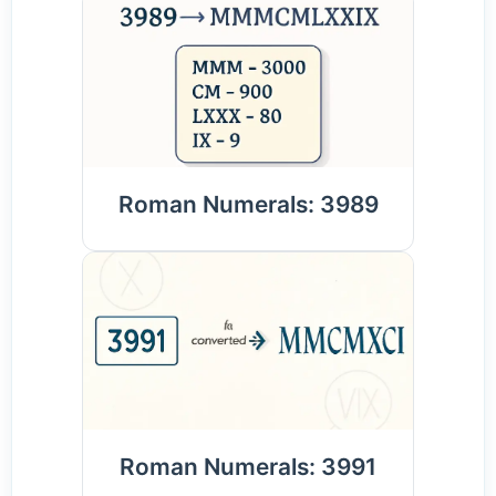
Roman Numerals: 3989
Roman Numerals: 3991