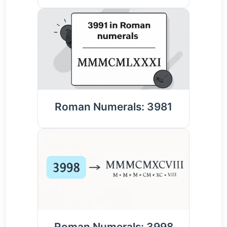
Roman Numerals: 3981
Roman Numerals: 3998