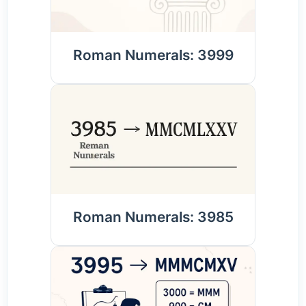
Roman Numerals: 3999
Roman Numerals: 3985