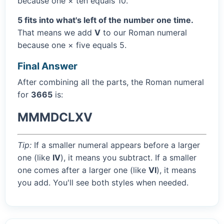
because one × ten equals 10.
5 fits into what's left of the number one time.
That means we add
V
to our Roman numeral
because one × five equals 5.
Final Answer
After combining all the parts, the Roman numeral
for
3665
is:
MMMDCLXV
Tip:
If a smaller numeral appears before a larger
one (like
IV
), it means you subtract. If a smaller
one comes after a larger one (like
VI
), it means
you add. You'll see both styles when needed.