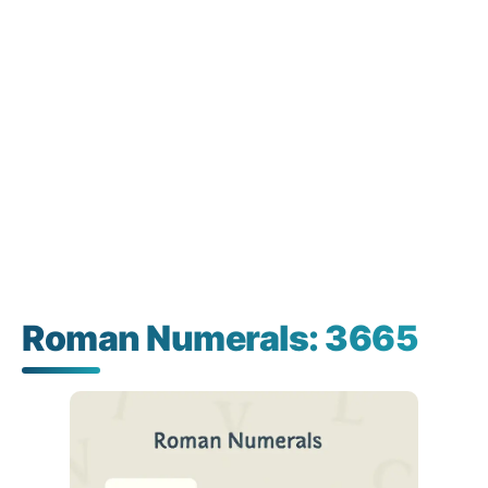
Roman Numerals: 3665