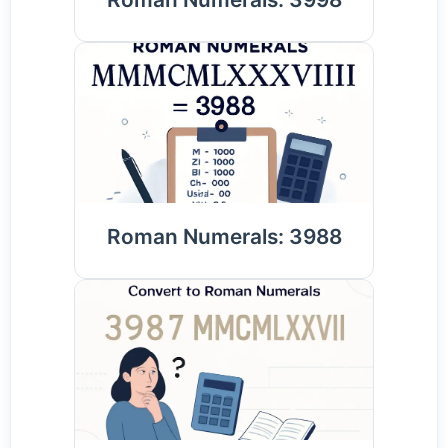
Roman Numerals: 3988