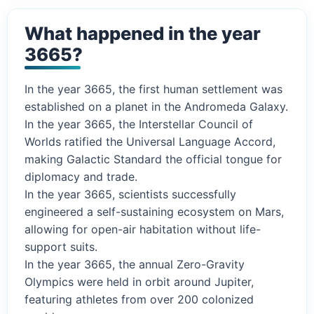
What happened in the year
3665?
In the year 3665, the first human settlement was
established on a planet in the Andromeda Galaxy.
In the year 3665, the Interstellar Council of
Worlds ratified the Universal Language Accord,
making Galactic Standard the official tongue for
diplomacy and trade.
In the year 3665, scientists successfully
engineered a self-sustaining ecosystem on Mars,
allowing for open-air habitation without life-
support suits.
In the year 3665, the annual Zero-Gravity
Olympics were held in orbit around Jupiter,
featuring athletes from over 200 colonized