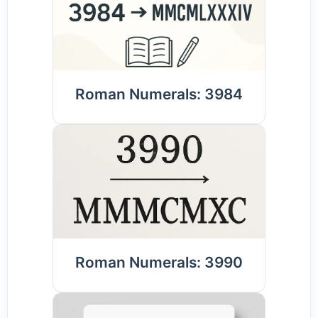
Roman Numerals: 3984
Roman Numerals: 3990