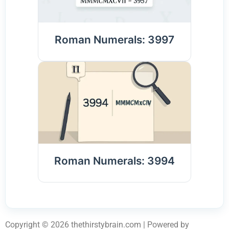
Roman Numerals: 3997
Roman Numerals: 3994
Copyright © 2026 thethirstybrain.com | Powered by