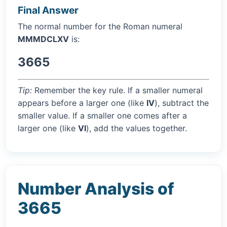
Final Answer
The normal number for the Roman numeral
MMMDCLXV
is:
3665
Tip:
Remember the key rule. If a smaller numeral
appears before a larger one (like
IV
), subtract the
smaller value. If a smaller one comes after a
larger one (like
VI
), add the values together.
Number Analysis of
3665