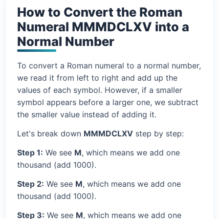
How to Convert the Roman
Numeral MMMDCLXV into a
Normal Number
To convert a Roman numeral to a normal number,
we read it from left to right and add up the
values of each symbol. However, if a smaller
symbol appears before a larger one, we subtract
the smaller value instead of adding it.
Let's break down
MMMDCLXV
step by step:
Step 1:
We see
M
, which means we add one
thousand (add 1000).
Step 2:
We see
M
, which means we add one
thousand (add 1000).
Step 3:
We see
M
, which means we add one