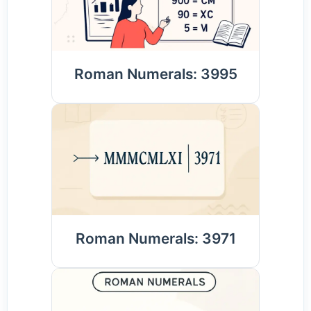
Roman Numerals: 3995
Roman Numerals: 3971