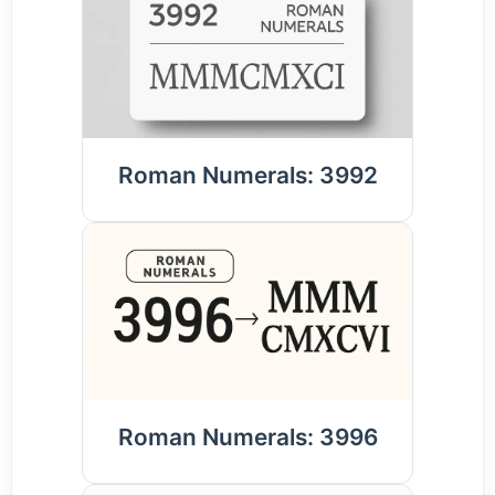
Roman Numerals: 3992
Roman Numerals: 3996