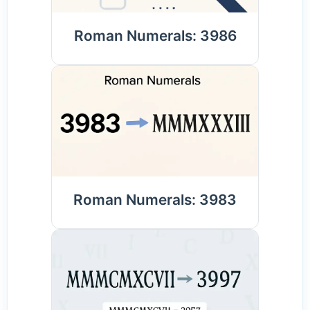
Roman Numerals: 3986
Roman Numerals: 3983