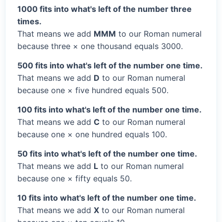
1000 fits into what's left of the number three
times.
That means we add
MMM
to our Roman numeral
because three × one thousand equals 3000.
500 fits into what's left of the number one time.
That means we add
D
to our Roman numeral
because one × five hundred equals 500.
100 fits into what's left of the number one time.
That means we add
C
to our Roman numeral
because one × one hundred equals 100.
50 fits into what's left of the number one time.
That means we add
L
to our Roman numeral
because one × fifty equals 50.
10 fits into what's left of the number one time.
That means we add
X
to our Roman numeral