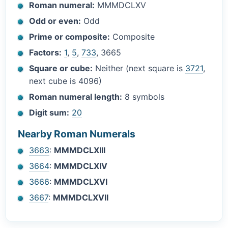
Roman numeral:
MMMDCLXV
Odd or even:
Odd
Prime or composite:
Composite
Factors:
1
,
5
,
733
, 3665
Square or cube:
Neither (next square is
3721
,
next cube is 4096)
Roman numeral length:
8 symbols
Digit sum:
20
Nearby Roman Numerals
3663
:
MMMDCLXIII
3664
:
MMMDCLXIV
3666
:
MMMDCLXVI
3667
:
MMMDCLXVII