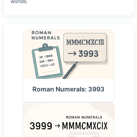
worlds.
Roman Numerals: 3993