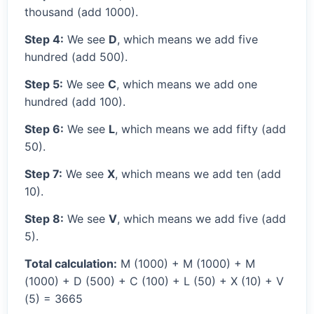
thousand (add 1000).
Step 4:
We see
D
, which means we add five
hundred (add 500).
Step 5:
We see
C
, which means we add one
hundred (add 100).
Step 6:
We see
L
, which means we add fifty (add
50).
Step 7:
We see
X
, which means we add ten (add
10).
Step 8:
We see
V
, which means we add five (add
5).
Total calculation:
M (1000) + M (1000) + M
(1000) + D (500) + C (100) + L (50) + X (10) + V
(5) = 3665