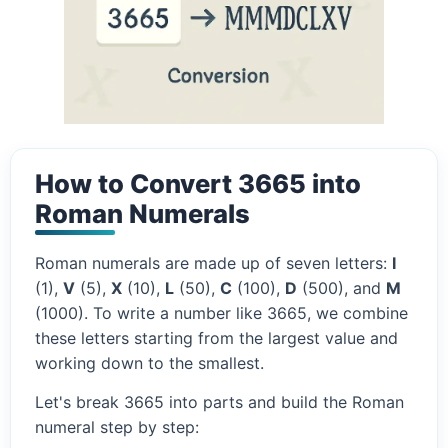
How to Convert 3665 into
Roman Numerals
Roman numerals are made up of seven letters:
I
(1),
V
(5),
X
(10),
L
(50),
C
(100),
D
(500), and
M
(1000). To write a number like 3665, we combine
these letters starting from the largest value and
working down to the smallest.
Let's break 3665 into parts and build the Roman
numeral step by step: