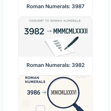
Roman Numerals: 3987
Roman Numerals: 3982