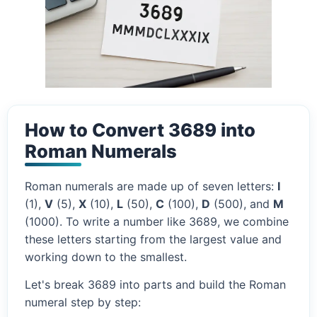
How to Convert 3689 into
Roman Numerals
Roman numerals are made up of seven letters:
I
(1),
V
(5),
X
(10),
L
(50),
C
(100),
D
(500), and
M
(1000). To write a number like 3689, we combine
these letters starting from the largest value and
working down to the smallest.
Let's break 3689 into parts and build the Roman
numeral step by step: