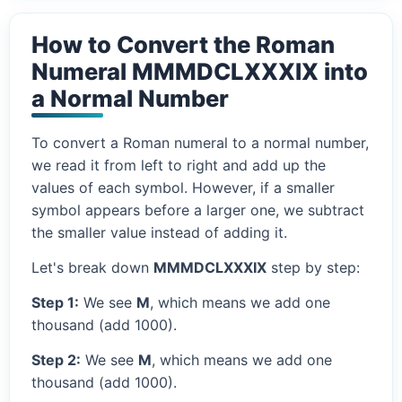
How to Convert the Roman
Numeral MMMDCLXXXIX into
a Normal Number
To convert a Roman numeral to a normal number,
we read it from left to right and add up the
values of each symbol. However, if a smaller
symbol appears before a larger one, we subtract
the smaller value instead of adding it.
Let's break down
MMMDCLXXXIX
step by step:
Step 1:
We see
M
, which means we add one
thousand (add 1000).
Step 2:
We see
M
, which means we add one
thousand (add 1000).