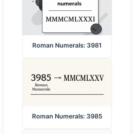
Roman Numerals: 3981
Roman Numerals: 3985