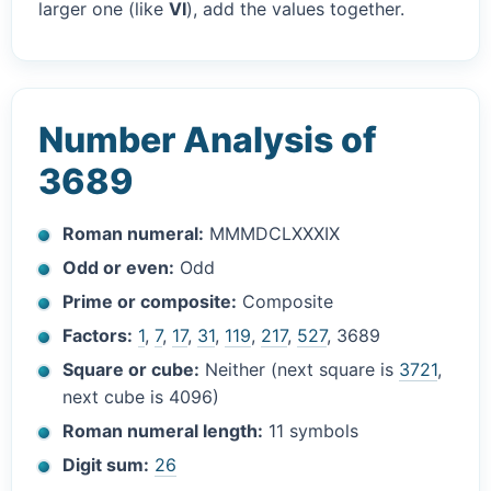
larger one (like
VI
), add the values together.
Number Analysis of
3689
Roman numeral:
MMMDCLXXXIX
Odd or even:
Odd
Prime or composite:
Composite
Factors:
1
,
7
,
17
,
31
,
119
,
217
,
527
, 3689
Square or cube:
Neither (next square is
3721
,
next cube is 4096)
Roman numeral length:
11 symbols
Digit sum:
26