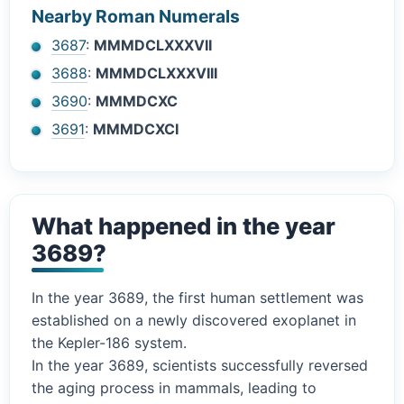
Nearby Roman Numerals
3687
:
MMMDCLXXXVII
3688
:
MMMDCLXXXVIII
3690
:
MMMDCXC
3691
:
MMMDCXCI
What happened in the year
3689?
In the year 3689, the first human settlement was
established on a newly discovered exoplanet in
the Kepler-186 system.
In the year 3689, scientists successfully reversed
the aging process in mammals, leading to