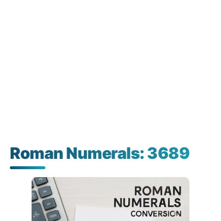
Roman Numerals: 3689