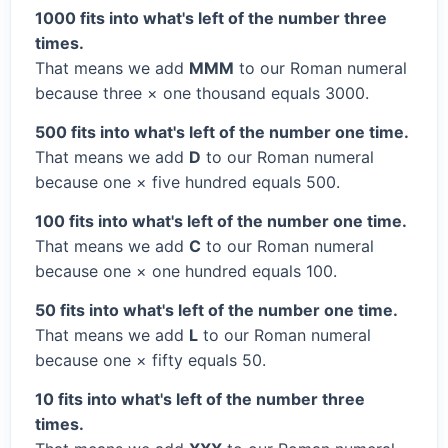
1000 fits into what's left of the number three
times.
That means we add
MMM
to our Roman numeral
because three × one thousand equals 3000.
500 fits into what's left of the number one time.
That means we add
D
to our Roman numeral
because one × five hundred equals 500.
100 fits into what's left of the number one time.
That means we add
C
to our Roman numeral
because one × one hundred equals 100.
50 fits into what's left of the number one time.
That means we add
L
to our Roman numeral
because one × fifty equals 50.
10 fits into what's left of the number three
times.