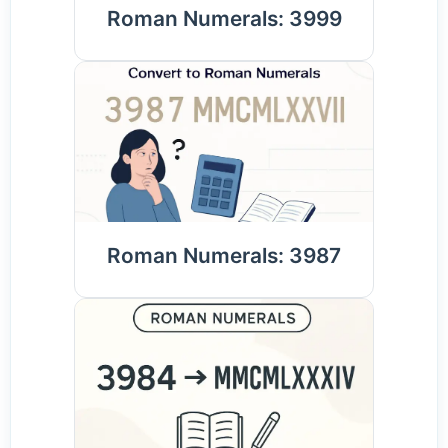
Roman Numerals: 3999
Roman Numerals: 3987