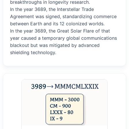
breakthroughs in longevity research.
In the year 3689, the Interstellar Trade
Agreement was signed, standardizing commerce
between Earth and its 12 colonized worlds.
In the year 3689, the Great Solar Flare of that
year caused a temporary global communications
blackout but was mitigated by advanced
shielding technology.