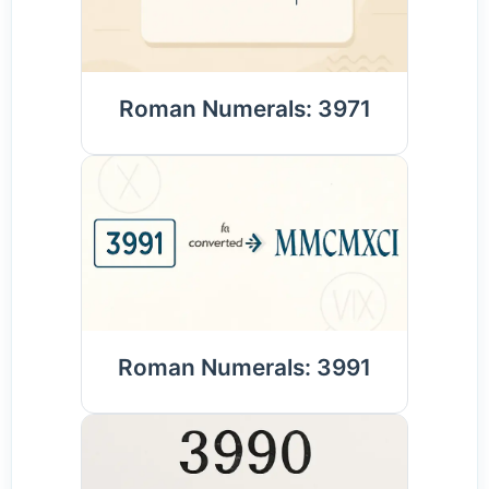
Roman Numerals: 3971
Roman Numerals: 3991