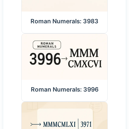
Roman Numerals: 3983
Roman Numerals: 3996