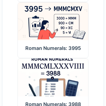
Roman Numerals: 3995
Roman Numerals: 3988