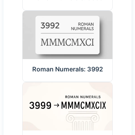
Roman Numerals: 3992