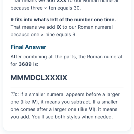
That means we add
XXX
to our Roman numeral
because three × ten equals 30.
9 fits into what's left of the number one time.
That means we add
IX
to our Roman numeral
because one × nine equals 9.
Final Answer
After combining all the parts, the Roman numeral
for
3689
is:
MMMDCLXXXIX
Tip:
If a smaller numeral appears before a larger
one (like
IV
), it means you subtract. If a smaller
one comes after a larger one (like
VI
), it means
you add. You'll see both styles when needed.