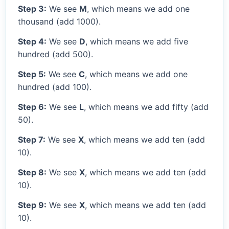
Step 3:
We see
M
, which means we add one
thousand (add 1000).
Step 4:
We see
D
, which means we add five
hundred (add 500).
Step 5:
We see
C
, which means we add one
hundred (add 100).
Step 6:
We see
L
, which means we add fifty (add
50).
Step 7:
We see
X
, which means we add ten (add
10).
Step 8:
We see
X
, which means we add ten (add
10).
Step 9:
We see
X
, which means we add ten (add
10).