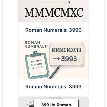
Roman Numerals: 3990
Roman Numerals: 3993