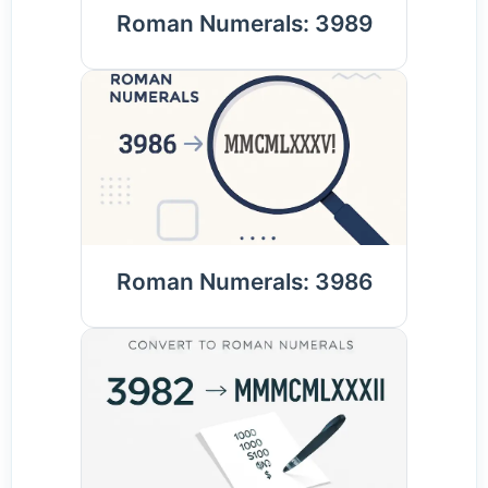
Roman Numerals: 3989
Roman Numerals: 3986