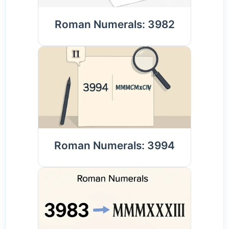
Roman Numerals: 3982
Roman Numerals: 3994