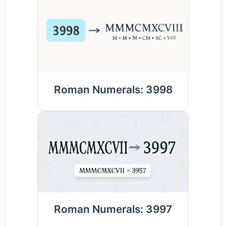
Roman Numerals: 3998
Roman Numerals: 3997