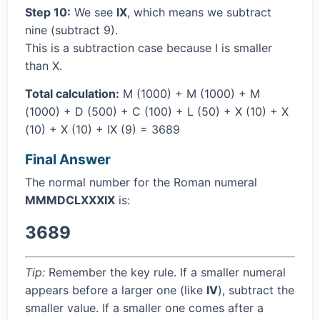
Step 10:
We see
IX
, which means we subtract
nine (subtract 9).
This is a subtraction case because I is smaller
than X.
Total calculation:
M (1000) + M (1000) + M
(1000) + D (500) + C (100) + L (50) + X (10) + X
(10) + X (10) + IX (9) = 3689
Final Answer
The normal number for the Roman numeral
MMMDCLXXXIX
is:
3689
Tip:
Remember the key rule. If a smaller numeral
appears before a larger one (like
IV
), subtract the
smaller value. If a smaller one comes after a