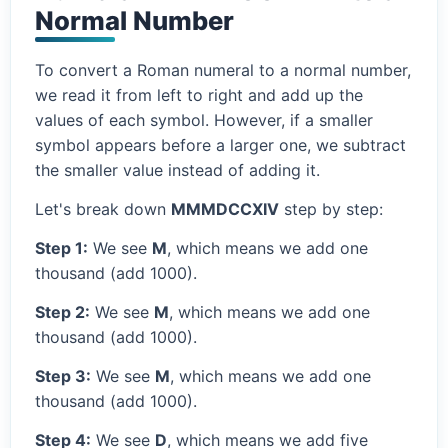
Normal Number
To convert a Roman numeral to a normal number,
we read it from left to right and add up the
values of each symbol. However, if a smaller
symbol appears before a larger one, we subtract
the smaller value instead of adding it.
Let's break down
MMMDCCXIV
step by step:
Step 1:
We see
M
, which means we add one
thousand (add 1000).
Step 2:
We see
M
, which means we add one
thousand (add 1000).
Step 3:
We see
M
, which means we add one
thousand (add 1000).
Step 4:
We see
D
, which means we add five