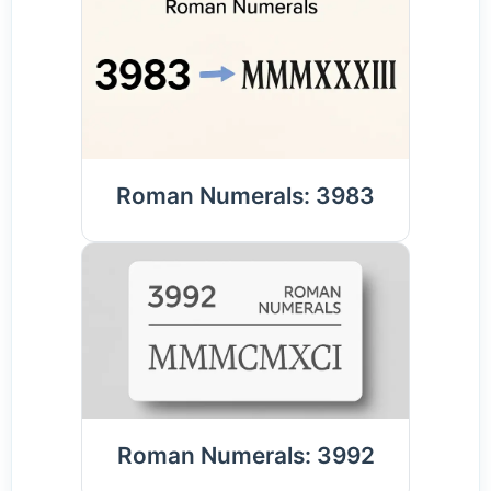
Roman Numerals: 3983
Roman Numerals: 3992