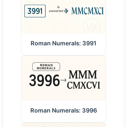
Roman Numerals: 3991
Roman Numerals: 3996