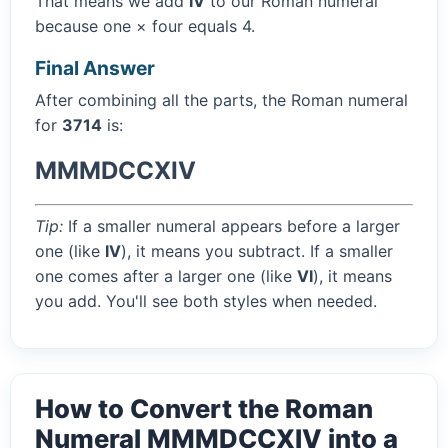
That means we add
IV
to our Roman numeral
because one × four equals 4.
Final Answer
After combining all the parts, the Roman numeral
for
3714
is:
MMMDCCXIV
Tip:
If a smaller numeral appears before a larger
one (like
IV
), it means you subtract. If a smaller
one comes after a larger one (like
VI
), it means
you add. You'll see both styles when needed.
How to Convert the Roman
Numeral MMMDCCXIV into a