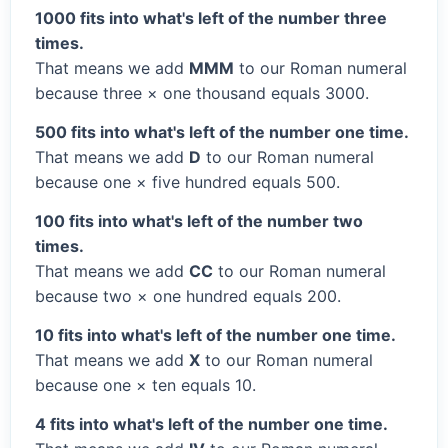
1000 fits into what's left of the number three
times.
That means we add
MMM
to our Roman numeral
because three × one thousand equals 3000.
500 fits into what's left of the number one time.
That means we add
D
to our Roman numeral
because one × five hundred equals 500.
100 fits into what's left of the number two
times.
That means we add
CC
to our Roman numeral
because two × one hundred equals 200.
10 fits into what's left of the number one time.
That means we add
X
to our Roman numeral
because one × ten equals 10.
4 fits into what's left of the number one time.