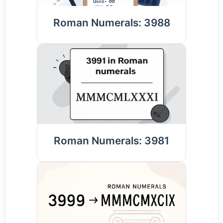
Roman Numerals: 3988
Roman Numerals: 3981