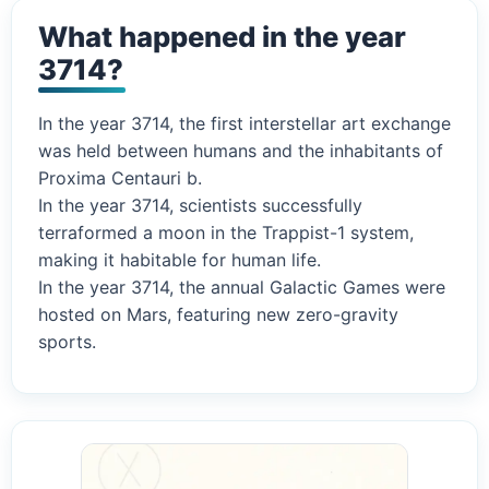
What happened in the year
3714?
In the year 3714, the first interstellar art exchange
was held between humans and the inhabitants of
Proxima Centauri b.
In the year 3714, scientists successfully
terraformed a moon in the Trappist-1 system,
making it habitable for human life.
In the year 3714, the annual Galactic Games were
hosted on Mars, featuring new zero-gravity
sports.