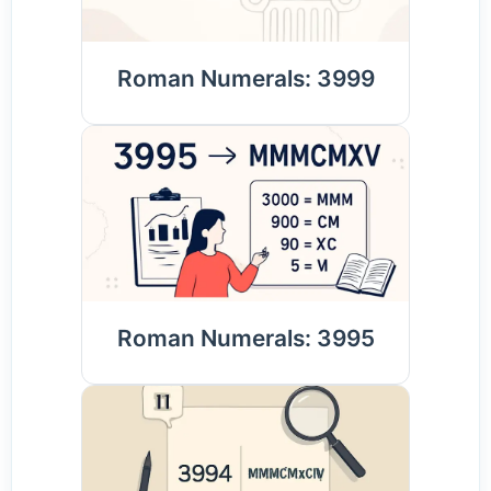
Roman Numerals: 3999
Roman Numerals: 3995