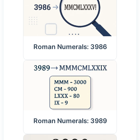
Roman Numerals: 3986
Roman Numerals: 3989