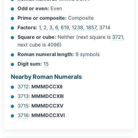
Odd or even:
Even
Prime or composite:
Composite
Factors:
1
,
2
,
3
,
6
,
619
,
1238
,
1857
, 3714
Square or cube:
Neither (next square is
3721
,
next cube is 4096)
Roman numeral length:
9 symbols
Digit sum:
15
Nearby Roman Numerals
3712
:
MMMDCCXII
3713
:
MMMDCCXIII
3715
:
MMMDCCXV
3716
:
MMMDCCXVI