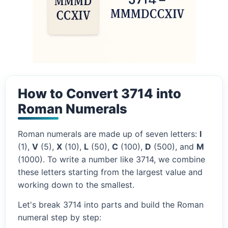
How to Convert 3714 into
Roman Numerals
Roman numerals are made up of seven letters:
I
(1),
V
(5),
X
(10),
L
(50),
C
(100),
D
(500), and
M
(1000). To write a number like 3714, we combine
these letters starting from the largest value and
working down to the smallest.
Let's break 3714 into parts and build the Roman
numeral step by step: