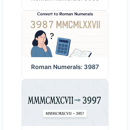
Roman Numerals: 3987