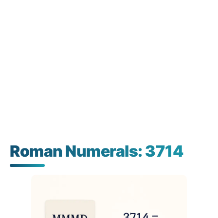
Roman Numerals: 3714