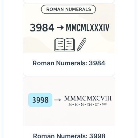
Roman Numerals: 3984
Roman Numerals: 3998