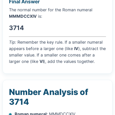
Final Answer
The normal number for the Roman numeral
MMMDCCXIV
is:
3714
Tip:
Remember the key rule. If a smaller numeral
appears before a larger one (like
IV
), subtract the
smaller value. If a smaller one comes after a
larger one (like
VI
), add the values together.
Number Analysis of
3714
Roman numeral:
MMMDCCXIV