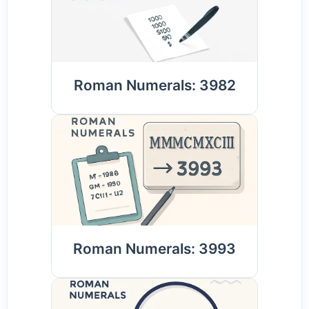
Roman Numerals: 3982
Roman Numerals: 3993