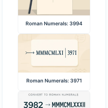
Roman Numerals: 3994
Roman Numerals: 3971