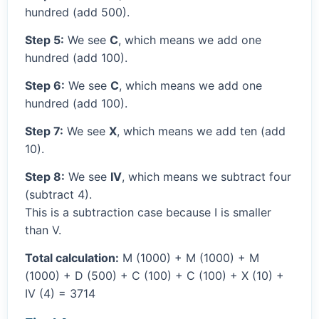
hundred (add 500).
Step 5:
We see
C
, which means we add one
hundred (add 100).
Step 6:
We see
C
, which means we add one
hundred (add 100).
Step 7:
We see
X
, which means we add ten (add
10).
Step 8:
We see
IV
, which means we subtract four
(subtract 4).
This is a subtraction case because I is smaller
than V.
Total calculation:
M (1000) + M (1000) + M
(1000) + D (500) + C (100) + C (100) + X (10) +
IV (4) = 3714