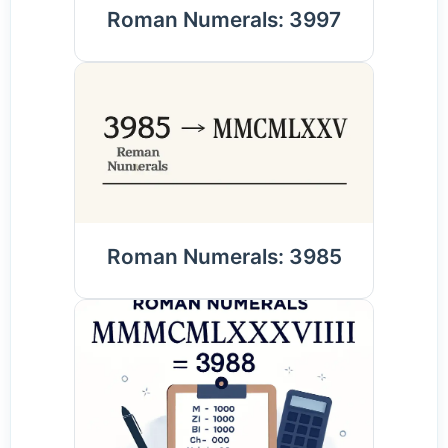
Roman Numerals: 3997
Roman Numerals: 3985