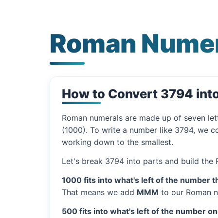
Roman Numer
How to Convert 3794 in
Roman numerals are made up of seven let
(1000). To write a number like 3794, we co
working down to the smallest.
Let's break 3794 into parts and build the
1000 fits into what's left of the number t
That means we add
MMM
to our Roman n
500 fits into what's left of the number on