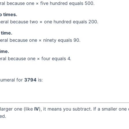
al because one × five hundred equals 500.
o times.
ral because two × one hundred equals 200.
 time.
ral because one × ninety equals 90.
time.
al because one × four equals 4.
numeral for
3794
is:
larger one (like
IV
), it means you subtract. If a smaller one
ed.