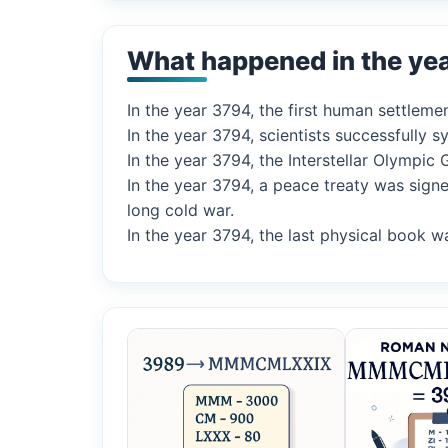
What happened in the ye
In the year 3794, the first human settleme
In the year 3794, scientists successfully
In the year 3794, the Interstellar Olympi
In the year 3794, a peace treaty was sign
long cold war.
In the year 3794, the last physical book w