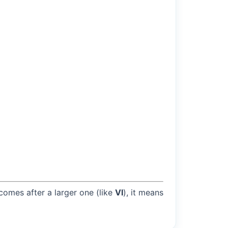
 comes after a larger one (like
VI
), it means