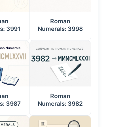
man
Roman
s: 3991
Numerals: 3998
man
Roman
s: 3987
Numerals: 3982