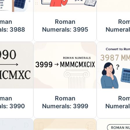
man
Roman
Ro
ls: 3988
Numerals: 3995
Numeral
man
Roman
Ro
ls: 3990
Numerals: 3999
Numeral