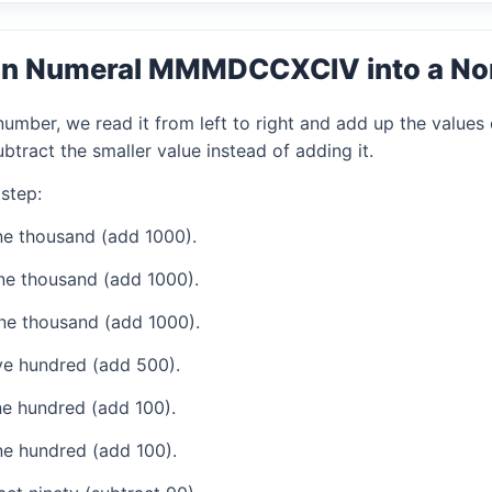
an Numeral MMMDCCXCIV into a N
mber, we read it from left to right and add up the values 
tract the smaller value instead of adding it.
step:
e thousand (add 1000).
ne thousand (add 1000).
ne thousand (add 1000).
ve hundred (add 500).
e hundred (add 100).
e hundred (add 100).