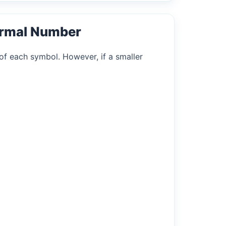
ormal Number
of each symbol. However, if a smaller