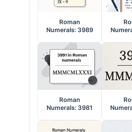
Roman
Ro
Numerals: 3989
Numera
Roman
Ro
Numerals: 3981
Numera