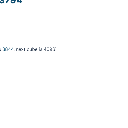
 3794
4
is
3844
, next cube is 4096)