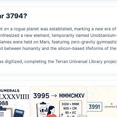
ar 3794?
nt on a rogue planet was established, marking a new era of i
 synthesized a new element, temporarily named Unobtainium-
c Games were held on Mars, featuring zero-gravity gymnastic
ed between humanity and the silicon-based lifeforms of the
as digitized, completing the Terran Universal Library projec