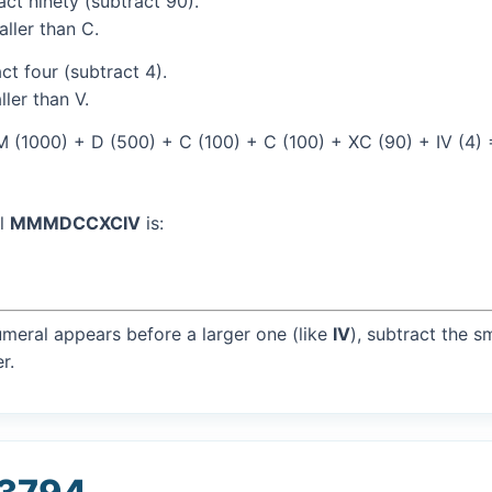
ct ninety (subtract 90).
aller than C.
t four (subtract 4).
ller than V.
 (1000) + D (500) + C (100) + C (100) + XC (90) + IV (4)
al
MMMDCCXCIV
is:
umeral appears before a larger one (like
IV
), subtract the s
r.