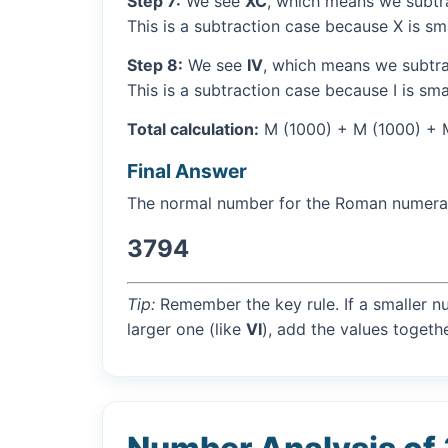
Step 7:
We see
XC
, which means we subtra
This is a subtraction case because X is sm
Step 8:
We see
IV
, which means we subtrac
This is a subtraction case because I is sma
Total calculation:
M (1000) + M (1000) + M
Final Answer
The normal number for the Roman numer
3794
Tip:
Remember the key rule. If a smaller n
larger one (like
VI
), add the values togethe