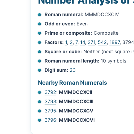
Number Analysis of
Roman numeral:
MMMDCCXCIV
Odd or even:
Even
Prime or composite:
Composite
Factors:
1
,
2
,
7
,
14
,
271
,
542
,
1897
, 379
Square or cube:
Neither (next square 
Roman numeral length:
10 symbols
Digit sum:
23
Nearby Roman Numerals
3792
:
MMMDCCXCII
3793
:
MMMDCCXCIII
3795
:
MMMDCCXCV
3796
:
MMMDCCXCVI