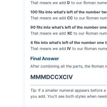
That means we add
D
to our Roman numer
100 fits into what's left of the number tw
That means we add
CC
to our Roman nume
90 fits into what's left of the number one
That means we add
XC
to our Roman nume
4 fits into what's left of the number one 
That means we add
IV
to our Roman numer
Final Answer
After combining all the parts, the Roman 
MMMDCCXCIV
Tip:
If a smaller numeral appears before a 
you add. You'll see both styles when need