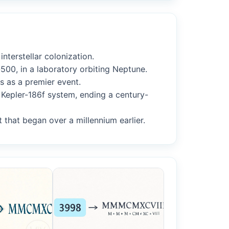
nterstellar colonization.
500, in a laboratory orbiting Neptune.
s as a premier event.
 Kepler-186f system, ending a century-
t that began over a millennium earlier.