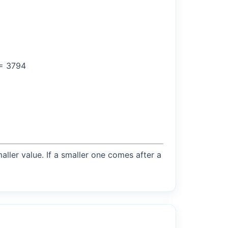
 = 3794
maller value. If a smaller one comes after a