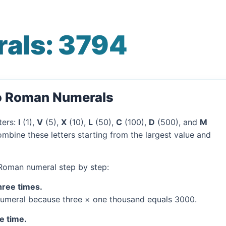
als: 3794
to Roman Numerals
ters:
I
(1),
V
(5),
X
(10),
L
(50),
C
(100),
D
(500), and
M
mbine these letters starting from the largest value and
 Roman numeral step by step:
hree times.
umeral because three × one thousand equals 3000.
e time.