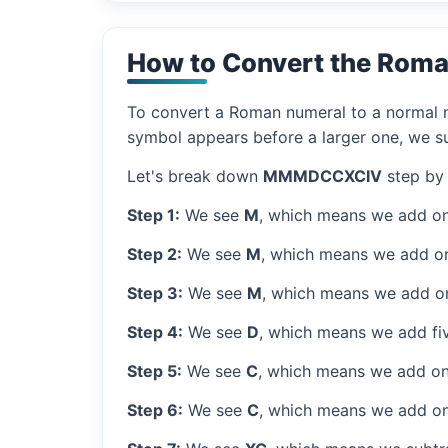
How to Convert the Rom
To convert a Roman numeral to a normal nu
symbol appears before a larger one, we sub
Let's break down
MMMDCCXCIV
step by 
Step 1:
We see
M
, which means we add on
Step 2:
We see
M
, which means we add o
Step 3:
We see
M
, which means we add o
Step 4:
We see
D
, which means we add fi
Step 5:
We see
C
, which means we add on
Step 6:
We see
C
, which means we add on