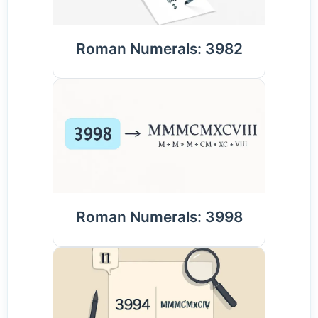
Roman Numerals: 3982
Roman Numerals: 3998