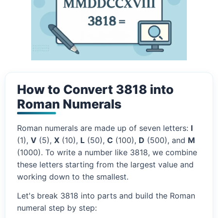
How to Convert 3818 into
Roman Numerals
Roman numerals are made up of seven letters:
I
(1),
V
(5),
X
(10),
L
(50),
C
(100),
D
(500), and
M
(1000). To write a number like 3818, we combine
these letters starting from the largest value and
working down to the smallest.
Let's break 3818 into parts and build the Roman
numeral step by step: