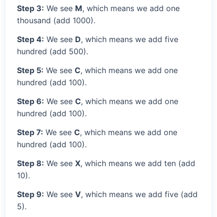
Step 3:
We see
M
, which means we add one
thousand (add 1000).
Step 4:
We see
D
, which means we add five
hundred (add 500).
Step 5:
We see
C
, which means we add one
hundred (add 100).
Step 6:
We see
C
, which means we add one
hundred (add 100).
Step 7:
We see
C
, which means we add one
hundred (add 100).
Step 8:
We see
X
, which means we add ten (add
10).
Step 9:
We see
V
, which means we add five (add
5).