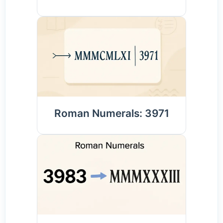
Roman Numerals: 3971