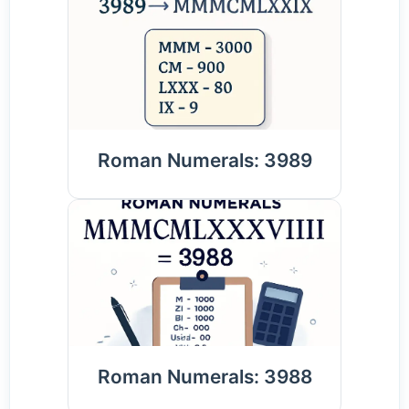
Roman Numerals: 3989
Roman Numerals: 3988