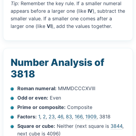
Tip:
Remember the key rule. If a smaller numeral
appears before a larger one (like
IV
), subtract the
smaller value. If a smaller one comes after a
larger one (like
VI
), add the values together.
Number Analysis of
3818
Roman numeral:
MMMDCCCXVIII
Odd or even:
Even
Prime or composite:
Composite
Factors:
1
,
2
,
23
,
46
,
83
,
166
,
1909
, 3818
Square or cube:
Neither (next square is
3844
,
next cube is 4096)