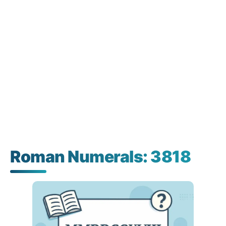
Roman Numerals: 3818