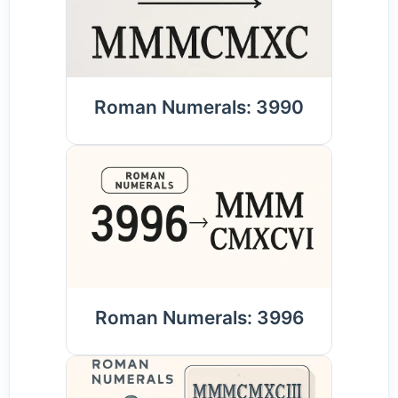
Roman Numerals: 3990
Roman Numerals: 3996