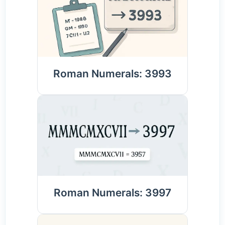
Roman Numerals: 3993
Roman Numerals: 3997