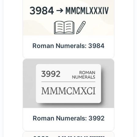
Roman Numerals: 3984
Roman Numerals: 3992