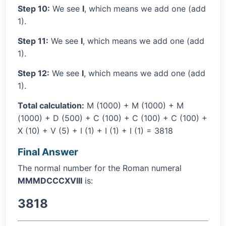
Step 10:
We see
I
, which means we add one (add
1).
Step 11:
We see
I
, which means we add one (add
1).
Step 12:
We see
I
, which means we add one (add
1).
Total calculation:
M (1000) + M (1000) + M
(1000) + D (500) + C (100) + C (100) + C (100) +
X (10) + V (5) + I (1) + I (1) + I (1) = 3818
Final Answer
The normal number for the Roman numeral
MMMDCCCXVIII
is:
3818