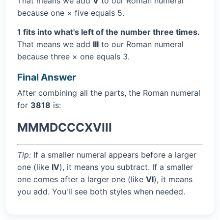
That means we add
V
to our Roman numeral
because one × five equals 5.
1 fits into what's left of the number three times.
That means we add
III
to our Roman numeral
because three × one equals 3.
Final Answer
After combining all the parts, the Roman numeral
for
3818
is:
MMMDCCCXVIII
Tip:
If a smaller numeral appears before a larger
one (like
IV
), it means you subtract. If a smaller
one comes after a larger one (like
VI
), it means
you add. You'll see both styles when needed.