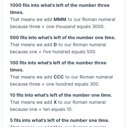
1000 fits into what's left of the number three
times.
That means we add
MMM
to our Roman numeral
because three × one thousand equals 3000.
500 fits into what's left of the number one time.
That means we add
D
to our Roman numeral
because one × five hundred equals 500.
100 fits into what's left of the number three
times.
That means we add
CCC
to our Roman numeral
because three × one hundred equals 300.
10 fits into what's left of the number one time.
That means we add
X
to our Roman numeral
because one × ten equals 10.
5 fits into what's left of the number one time.