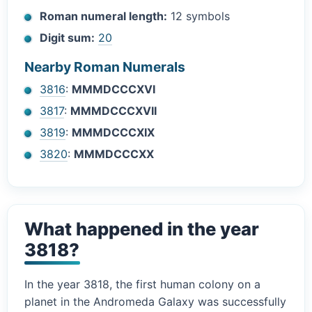
Roman numeral length:
12 symbols
Digit sum:
20
Nearby Roman Numerals
3816
:
MMMDCCCXVI
3817
:
MMMDCCCXVII
3819
:
MMMDCCCXIX
3820
:
MMMDCCCXX
What happened in the year
3818?
In the year 3818, the first human colony on a
planet in the Andromeda Galaxy was successfully