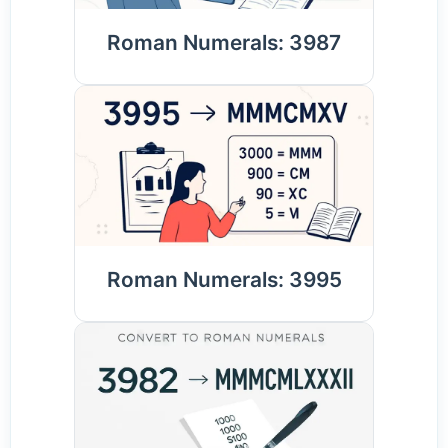
Roman Numerals: 3987
Roman Numerals: 3995