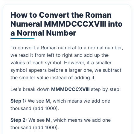
How to Convert the Roman
Numeral MMMDCCCXVIII into
a Normal Number
To convert a Roman numeral to a normal number,
we read it from left to right and add up the
values of each symbol. However, if a smaller
symbol appears before a larger one, we subtract
the smaller value instead of adding it.
Let's break down
MMMDCCCXVIII
step by step:
Step 1:
We see
M
, which means we add one
thousand (add 1000).
Step 2:
We see
M
, which means we add one
thousand (add 1000).