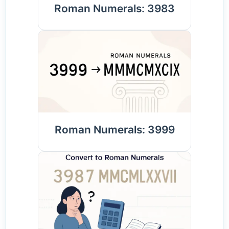
Roman Numerals: 3983
Roman Numerals: 3999