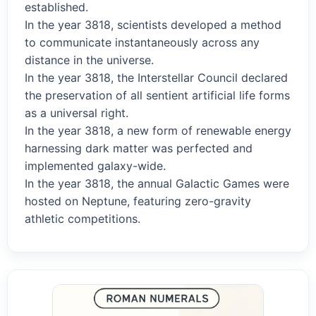
established.
In the year 3818, scientists developed a method
to communicate instantaneously across any
distance in the universe.
In the year 3818, the Interstellar Council declared
the preservation of all sentient artificial life forms
as a universal right.
In the year 3818, a new form of renewable energy
harnessing dark matter was perfected and
implemented galaxy-wide.
In the year 3818, the annual Galactic Games were
hosted on Neptune, featuring zero-gravity
athletic competitions.