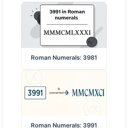
Roman Numerals: 3981
Roman Numerals: 3991