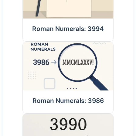
Roman Numerals: 3994
Roman Numerals: 3986