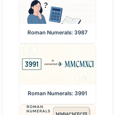
Roman Numerals: 3987
Roman Numerals: 3991