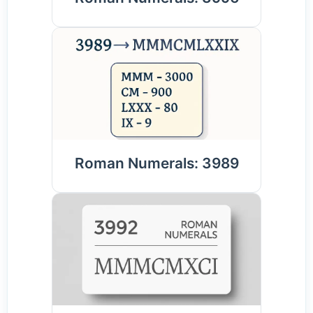
Roman Numerals: 3989