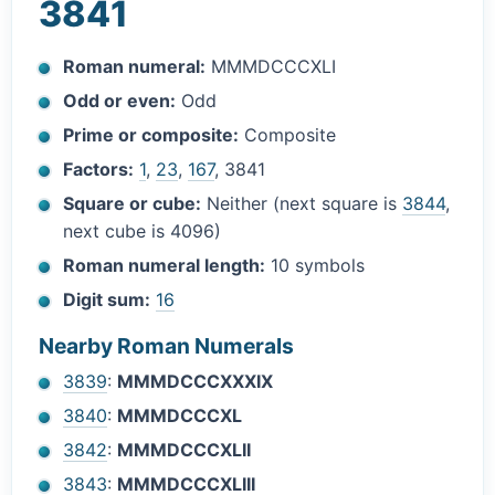
3841
Roman numeral:
MMMDCCCXLI
Odd or even:
Odd
Prime or composite:
Composite
Factors:
1
,
23
,
167
, 3841
Square or cube:
Neither (next square is
3844
,
next cube is 4096)
Roman numeral length:
10 symbols
Digit sum:
16
Nearby Roman Numerals
3839
:
MMMDCCCXXXIX
3840
:
MMMDCCCXL
3842
:
MMMDCCCXLII
3843
:
MMMDCCCXLIII