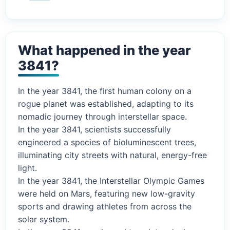
What happened in the year
3841?
In the year 3841, the first human colony on a
rogue planet was established, adapting to its
nomadic journey through interstellar space.
In the year 3841, scientists successfully
engineered a species of bioluminescent trees,
illuminating city streets with natural, energy-free
light.
In the year 3841, the Interstellar Olympic Games
were held on Mars, featuring new low-gravity
sports and drawing athletes from across the
solar system.