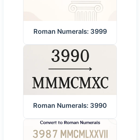
Roman Numerals: 3999
Roman Numerals: 3990