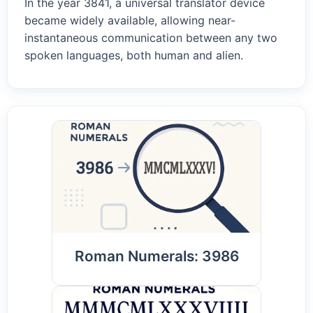
In the year 3841, a universal translator device
became widely available, allowing near-
instantaneous communication between any two
spoken languages, both human and alien.
Roman Numerals: 3986