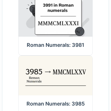
Roman Numerals: 3981
Roman Numerals: 3985