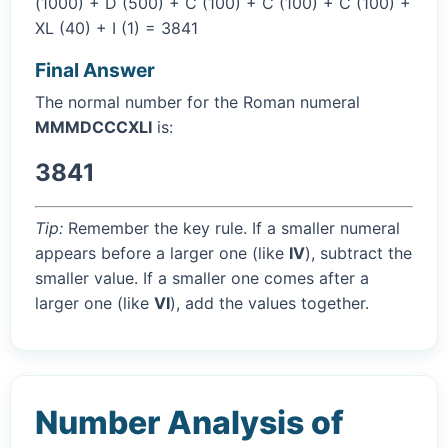
(1000) + D (500) + C (100) + C (100) + C (100) +
XL (40) + I (1) = 3841
Final Answer
The normal number for the Roman numeral
MMMDCCCXLI
is:
3841
Tip:
Remember the key rule. If a smaller numeral
appears before a larger one (like
IV
), subtract the
smaller value. If a smaller one comes after a
larger one (like
VI
), add the values together.
Number Analysis of