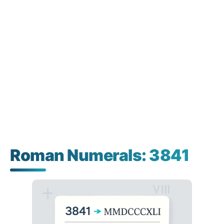
Roman Numerals: 3841