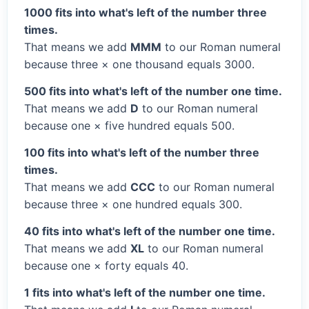
1000 fits into what's left of the number three
times.
That means we add
MMM
to our Roman numeral
because three × one thousand equals 3000.
500 fits into what's left of the number one time.
That means we add
D
to our Roman numeral
because one × five hundred equals 500.
100 fits into what's left of the number three
times.
That means we add
CCC
to our Roman numeral
because three × one hundred equals 300.
40 fits into what's left of the number one time.
That means we add
XL
to our Roman numeral
because one × forty equals 40.
1 fits into what's left of the number one time.