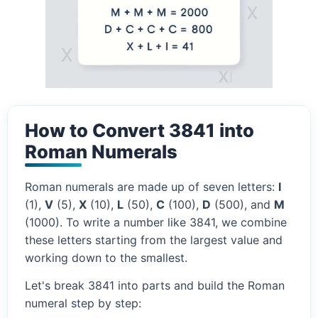
How to Convert 3841 into
Roman Numerals
Roman numerals are made up of seven letters:
I
(1),
V
(5),
X
(10),
L
(50),
C
(100),
D
(500), and
M
(1000). To write a number like 3841, we combine
these letters starting from the largest value and
working down to the smallest.
Let's break 3841 into parts and build the Roman
numeral step by step: