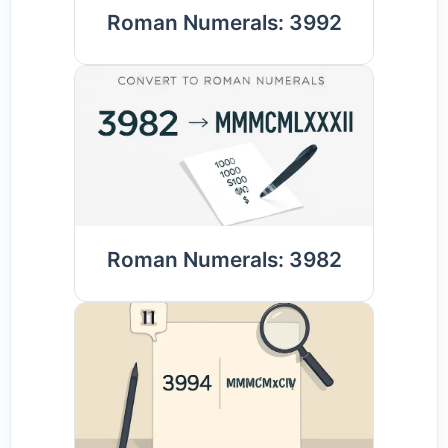
Roman Numerals: 3992
Roman Numerals: 3982