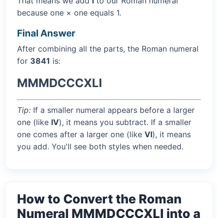
That means we add
I
to our Roman numeral
because one × one equals 1.
Final Answer
After combining all the parts, the Roman numeral
for
3841
is:
MMMDCCCXLI
Tip:
If a smaller numeral appears before a larger
one (like
IV
), it means you subtract. If a smaller
one comes after a larger one (like
VI
), it means
you add. You'll see both styles when needed.
How to Convert the Roman
Numeral MMMDCCCXLI into a