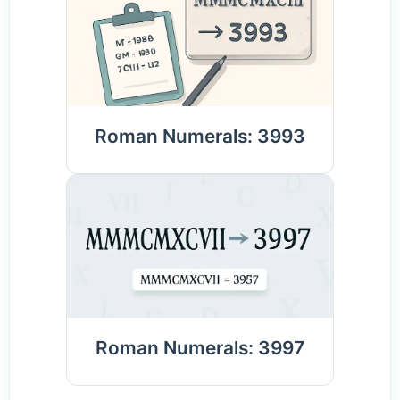
Roman Numerals: 3993
Roman Numerals: 3997