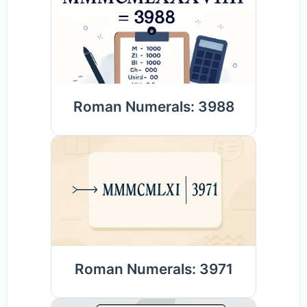
Roman Numerals: 3988
Roman Numerals: 3971