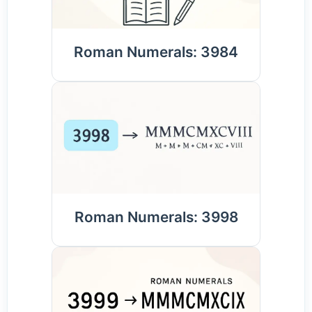
Roman Numerals: 3984
Roman Numerals: 3998