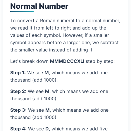
Normal Number
To convert a Roman numeral to a normal number,
we read it from left to right and add up the
values of each symbol. However, if a smaller
symbol appears before a larger one, we subtract
the smaller value instead of adding it.
Let's break down
MMMDCCCXLI
step by step:
Step 1:
We see
M
, which means we add one
thousand (add 1000).
Step 2:
We see
M
, which means we add one
thousand (add 1000).
Step 3:
We see
M
, which means we add one
thousand (add 1000).
Step 4:
We see
D
, which means we add five