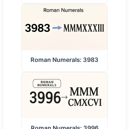
Roman Numerals: 3983
Roman Numerals: 3996