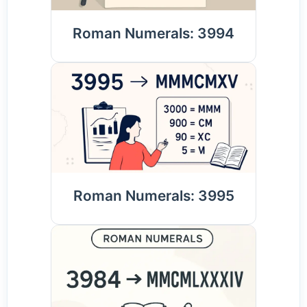
Roman Numerals: 3994
Roman Numerals: 3995