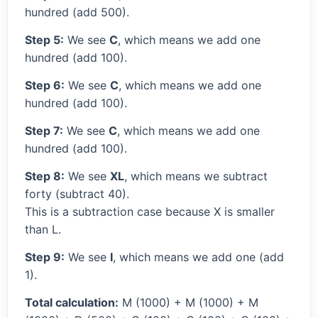
hundred (add 500).
Step 5:
We see
C
, which means we add one
hundred (add 100).
Step 6:
We see
C
, which means we add one
hundred (add 100).
Step 7:
We see
C
, which means we add one
hundred (add 100).
Step 8:
We see
XL
, which means we subtract
forty (subtract 40).
This is a subtraction case because X is smaller
than L.
Step 9:
We see
I
, which means we add one (add
1).
Total calculation:
M (1000) + M (1000) + M