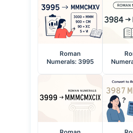
Roman
Ro
Numerals: 3995
Numera
Roman
Ro