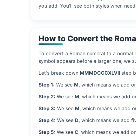
you add. You'll see both styles when need
How to Convert the Rom
To convert a Roman numeral to a normal nu
symbol appears before a larger one, we sub
Let's break down
MMMDCCCXLVII
step b
Step 1:
We see
M
, which means we add on
Step 2:
We see
M
, which means we add o
Step 3:
We see
M
, which means we add o
Step 4:
We see
D
, which means we add fi
Step 5:
We see
C
, which means we add on