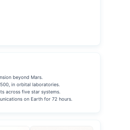
ansion beyond Mars.
00, in orbital laboratories.
ts across five star systems.
munications on Earth for 72 hours.