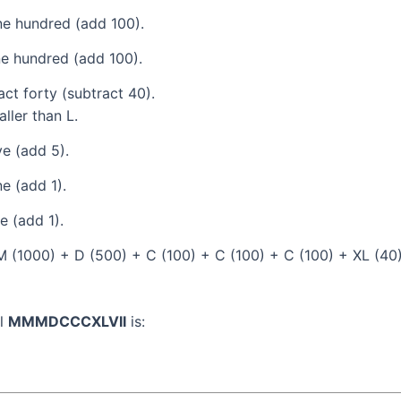
e hundred (add 100).
e hundred (add 100).
ct forty (subtract 40).
ller than L.
e (add 5).
e (add 1).
 (add 1).
(1000) + D (500) + C (100) + C (100) + C (100) + XL (40) +
al
MMMDCCCXLVII
is: