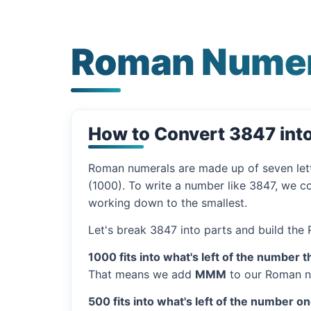
Roman Numer
How to Convert 3847 in
Roman numerals are made up of seven let
(1000). To write a number like 3847, we co
working down to the smallest.
Let's break 3847 into parts and build the
1000 fits into what's left of the number t
That means we add
MMM
to our Roman n
500 fits into what's left of the number on