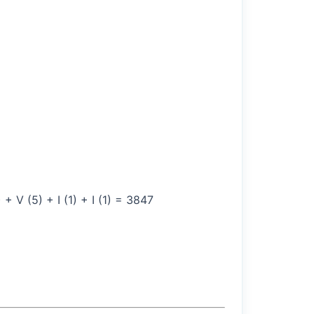
 V (5) + I (1) + I (1) = 3847