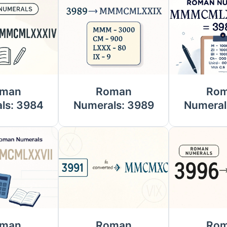
man
Roman
Ro
ls: 3984
Numerals: 3989
Numeral
man
Roman
Ro