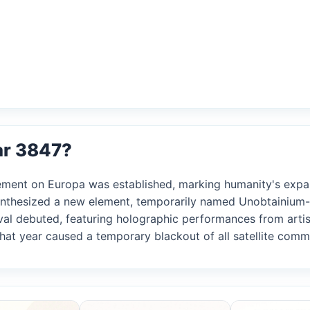
ar 3847?
tlement on Europa was established, marking humanity's exp
synthesized a new element, temporarily named Unobtainium-5
tival debuted, featuring holographic performances from artis
 that year caused a temporary blackout of all satellite com