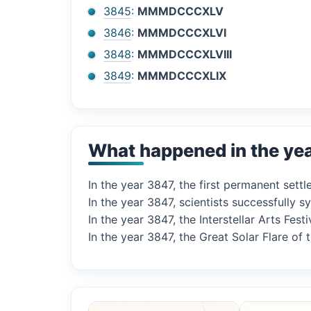
3845
:
MMMDCCCXLV
3846
:
MMMDCCCXLVI
3848
:
MMMDCCCXLVIII
3849
:
MMMDCCCXLIX
What happened in the ye
In the year 3847, the first permanent set
In the year 3847, scientists successfully 
In the year 3847, the Interstellar Arts Fes
In the year 3847, the Great Solar Flare of