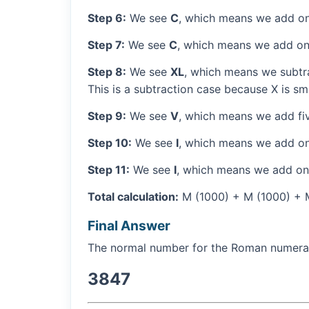
Step 6:
We see
C
, which means we add on
Step 7:
We see
C
, which means we add on
Step 8:
We see
XL
, which means we subtra
This is a subtraction case because X is sma
Step 9:
We see
V
, which means we add fiv
Step 10:
We see
I
, which means we add on
Step 11:
We see
I
, which means we add one
Total calculation:
M (1000) + M (1000) + M 
Final Answer
The normal number for the Roman numer
3847