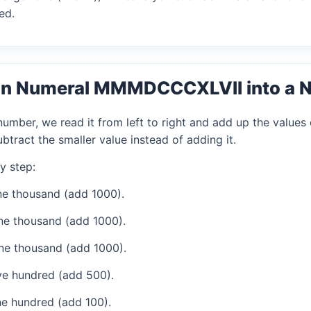
ed.
an Numeral MMMDCCCXLVII into a 
mber, we read it from left to right and add up the values 
tract the smaller value instead of adding it.
y step:
e thousand (add 1000).
ne thousand (add 1000).
ne thousand (add 1000).
ve hundred (add 500).
e hundred (add 100).