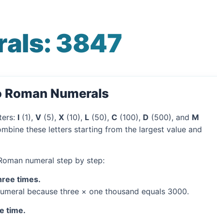
als: 3847
to Roman Numerals
ters:
I
(1),
V
(5),
X
(10),
L
(50),
C
(100),
D
(500), and
M
mbine these letters starting from the largest value and
 Roman numeral step by step:
hree times.
umeral because three × one thousand equals 3000.
e time.