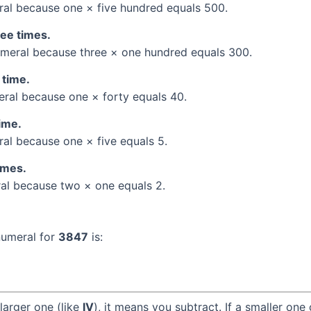
al because one × five hundred equals 500.
ree times.
meral because three × one hundred equals 300.
 time.
al because one × forty equals 40.
time.
l because one × five equals 5.
times.
l because two × one equals 2.
numeral for
3847
is:
larger one (like
IV
), it means you subtract. If a smaller one