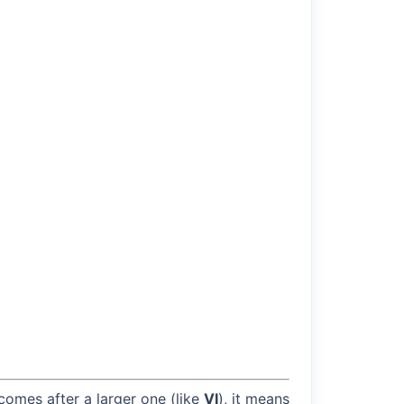
 comes after a larger one (like
VI
), it means