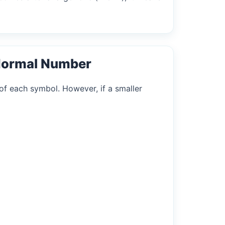
Normal Number
of each symbol. However, if a smaller