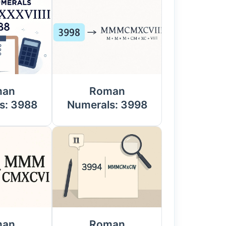
man
Roman
s: 3988
Numerals: 3998
man
Roman