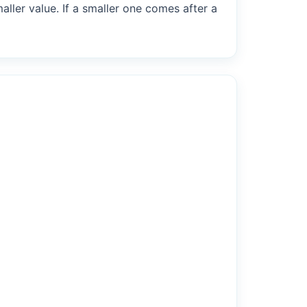
maller value. If a smaller one comes after a