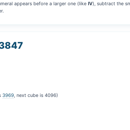
umeral appears before a larger one (like
IV
), subtract the s
r.
 3847
is
3969
, next cube is 4096)