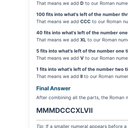
That means we add
D
to our Roman numer
100 fits into what's left of the number th
That means we add
CCC
to our Roman nu
40 fits into what's left of the number one
That means we add
XL
to our Roman numer
5 fits into what's left of the number one 
That means we add
V
to our Roman numera
1 fits into what's left of the number two 
That means we add
II
to our Roman numera
Final Answer
After combining all the parts, the Roman 
MMMDCCCXLVII
Tip:
If a smaller numeral appears before a 