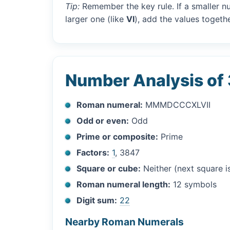
Tip:
Remember the key rule. If a smaller n
larger one (like
VI
), add the values togethe
Number Analysis of
Roman numeral:
MMMDCCCXLVII
Odd or even:
Odd
Prime or composite:
Prime
Factors:
1
, 3847
Square or cube:
Neither (next square 
Roman numeral length:
12 symbols
Digit sum:
22
Nearby Roman Numerals