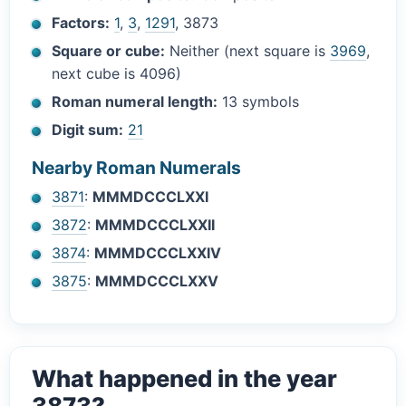
Factors:
1
,
3
,
1291
, 3873
Square or cube:
Neither (next square is
3969
,
next cube is 4096)
Roman numeral length:
13 symbols
Digit sum:
21
Nearby Roman Numerals
3871
:
MMMDCCCLXXI
3872
:
MMMDCCCLXXII
3874
:
MMMDCCCLXXIV
3875
:
MMMDCCCLXXV
What happened in the year
3873?