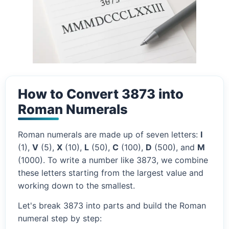
How to Convert 3873 into
Roman Numerals
Roman numerals are made up of seven letters:
I
(1),
V
(5),
X
(10),
L
(50),
C
(100),
D
(500), and
M
(1000). To write a number like 3873, we combine
these letters starting from the largest value and
working down to the smallest.
Let's break 3873 into parts and build the Roman
numeral step by step: