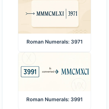
Roman Numerals: 3971
Roman Numerals: 3991