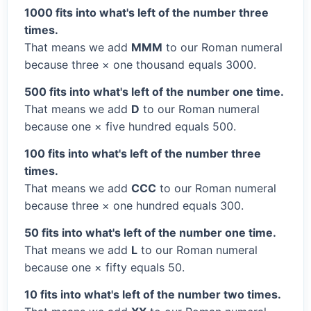
1000 fits into what's left of the number three
times.
That means we add
MMM
to our Roman numeral
because three × one thousand equals 3000.
500 fits into what's left of the number one time.
That means we add
D
to our Roman numeral
because one × five hundred equals 500.
100 fits into what's left of the number three
times.
That means we add
CCC
to our Roman numeral
because three × one hundred equals 300.
50 fits into what's left of the number one time.
That means we add
L
to our Roman numeral
because one × fifty equals 50.
10 fits into what's left of the number two times.