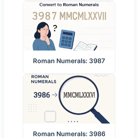
Roman Numerals: 3987
Roman Numerals: 3986