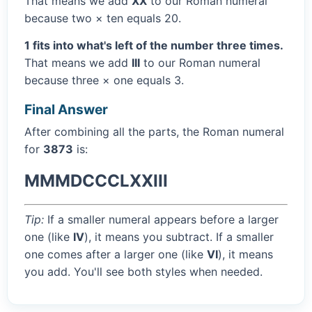
That means we add
XX
to our Roman numeral
because two × ten equals 20.
1 fits into what's left of the number three times.
That means we add
III
to our Roman numeral
because three × one equals 3.
Final Answer
After combining all the parts, the Roman numeral
for
3873
is:
MMMDCCCLXXIII
Tip:
If a smaller numeral appears before a larger
one (like
IV
), it means you subtract. If a smaller
one comes after a larger one (like
VI
), it means
you add. You'll see both styles when needed.