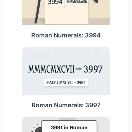
Roman Numerals: 3994
Roman Numerals: 3997