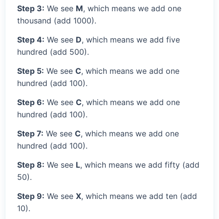
Step 3:
We see
M
, which means we add one
thousand (add 1000).
Step 4:
We see
D
, which means we add five
hundred (add 500).
Step 5:
We see
C
, which means we add one
hundred (add 100).
Step 6:
We see
C
, which means we add one
hundred (add 100).
Step 7:
We see
C
, which means we add one
hundred (add 100).
Step 8:
We see
L
, which means we add fifty (add
50).
Step 9:
We see
X
, which means we add ten (add
10).