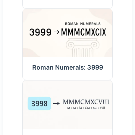
Roman Numerals: 3999