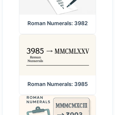
Roman Numerals: 3982
Roman Numerals: 3985