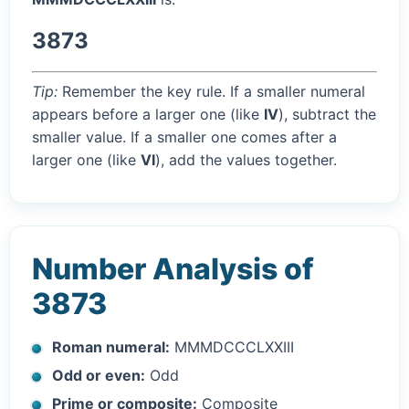
3873
Tip:
Remember the key rule. If a smaller numeral
appears before a larger one (like
IV
), subtract the
smaller value. If a smaller one comes after a
larger one (like
VI
), add the values together.
Number Analysis of
3873
Roman numeral:
MMMDCCCLXXIII
Odd or even:
Odd
Prime or composite:
Composite