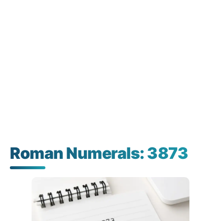
Roman Numerals: 3873