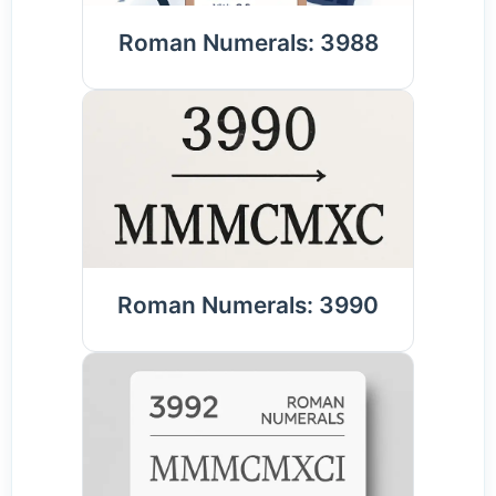
Roman Numerals: 3988
Roman Numerals: 3990