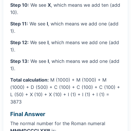
Step 10:
We see
X
, which means we add ten (add
10).
Step 11:
We see
I
, which means we add one (add
1).
Step 12:
We see
I
, which means we add one (add
1).
Step 13:
We see
I
, which means we add one (add
1).
Total calculation:
M (1000) + M (1000) + M
(1000) + D (500) + C (100) + C (100) + C (100) +
L (50) + X (10) + X (10) + I (1) + I (1) + I (1) =
3873
Final Answer
The normal number for the Roman numeral
MMMDCCCLXXIII
is: