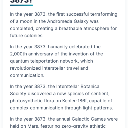
In the year 3873, the first successful terraforming
of a moon in the Andromeda Galaxy was
completed, creating a breathable atmosphere for
future colonies.
In the year 3873, humanity celebrated the
2,000th anniversary of the invention of the
quantum teleportation network, which
revolutionized interstellar travel and
communication.
In the year 3873, the Interstellar Botanical
Society discovered a new species of sentient,
photosynthetic flora on Kepler-186f, capable of
complex communication through light patterns.
In the year 3873, the annual Galactic Games were
held on Mars, featuring zero-gravity athletic