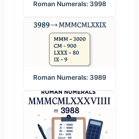
Roman Numerals: 3998
Roman Numerals: 3989