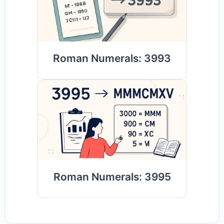
Roman Numerals: 3993
Roman Numerals: 3995