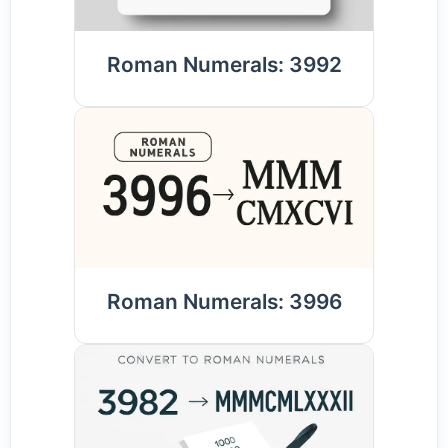
Roman Numerals: 3992
Roman Numerals: 3996