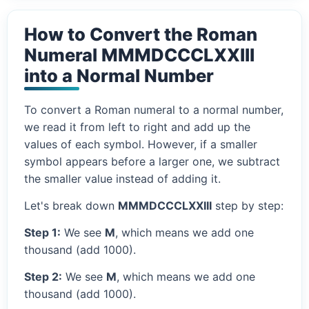
How to Convert the Roman
Numeral MMMDCCCLXXIII
into a Normal Number
To convert a Roman numeral to a normal number,
we read it from left to right and add up the
values of each symbol. However, if a smaller
symbol appears before a larger one, we subtract
the smaller value instead of adding it.
Let's break down
MMMDCCCLXXIII
step by step:
Step 1:
We see
M
, which means we add one
thousand (add 1000).
Step 2:
We see
M
, which means we add one
thousand (add 1000).