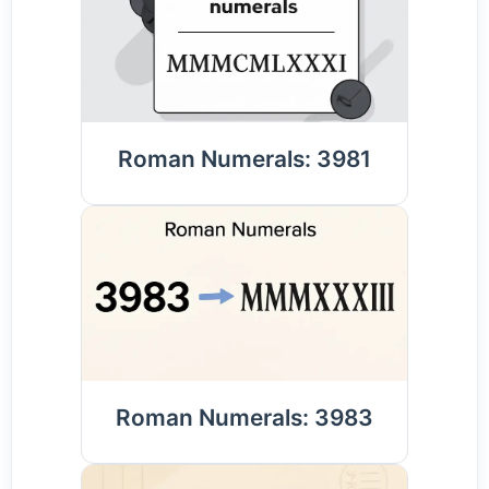
Roman Numerals: 3981
Roman Numerals: 3983