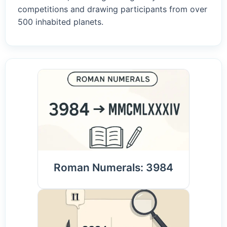
competitions and drawing participants from over
500 inhabited planets.
Roman Numerals: 3984