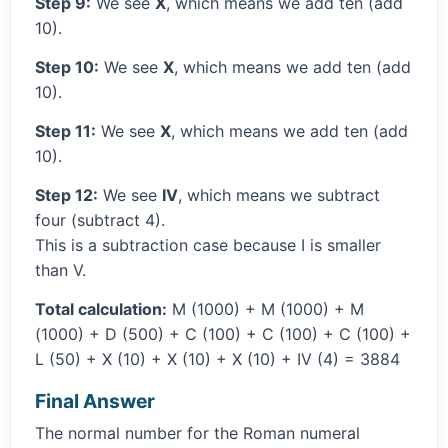
Step 9:
We see
X
, which means we add ten (add
10).
Step 10:
We see
X
, which means we add ten (add
10).
Step 11:
We see
X
, which means we add ten (add
10).
Step 12:
We see
IV
, which means we subtract
four (subtract 4).
This is a subtraction case because I is smaller
than V.
Total calculation:
M (1000) + M (1000) + M
(1000) + D (500) + C (100) + C (100) + C (100) +
L (50) + X (10) + X (10) + X (10) + IV (4) = 3884
Final Answer
The normal number for the Roman numeral