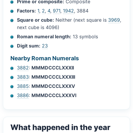
Prime or composite:
Composite
Factors:
1
,
2
,
4
,
971
,
1942
, 3884
Square or cube:
Neither (next square is
3969
,
next cube is 4096)
Roman numeral length:
13 symbols
Digit sum:
23
Nearby Roman Numerals
3882
:
MMMDCCCLXXXII
3883
:
MMMDCCCLXXXIII
3885
:
MMMDCCCLXXXV
3886
:
MMMDCCCLXXXVI
What happened in the year