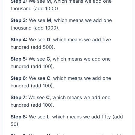
Step 2:
We see
M
, which means we add one
thousand (add 1000).
Step 3:
We see
M
, which means we add one
thousand (add 1000).
Step 4:
We see
D
, which means we add five
hundred (add 500).
Step 5:
We see
C
, which means we add one
hundred (add 100).
Step 6:
We see
C
, which means we add one
hundred (add 100).
Step 7:
We see
C
, which means we add one
hundred (add 100).
Step 8:
We see
L
, which means we add fifty (add
50).