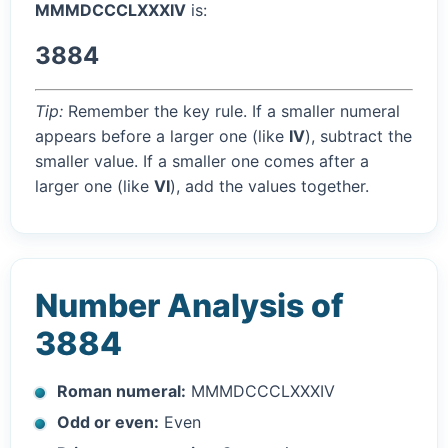
MMMDCCCLXXXIV
is:
3884
Tip:
Remember the key rule. If a smaller numeral
appears before a larger one (like
IV
), subtract the
smaller value. If a smaller one comes after a
larger one (like
VI
), add the values together.
Number Analysis of
3884
Roman numeral:
MMMDCCCLXXXIV
Odd or even:
Even