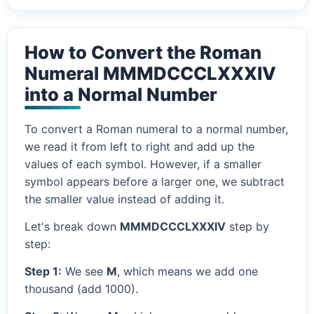
How to Convert the Roman
Numeral MMMDCCCLXXXIV
into a Normal Number
To convert a Roman numeral to a normal number,
we read it from left to right and add up the
values of each symbol. However, if a smaller
symbol appears before a larger one, we subtract
the smaller value instead of adding it.
Let's break down
MMMDCCCLXXXIV
step by
step:
Step 1:
We see
M
, which means we add one
thousand (add 1000).