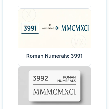
Roman Numerals: 3991