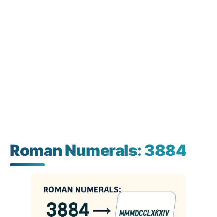
Roman Numerals: 3884