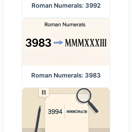
Roman Numerals: 3992
Roman Numerals: 3983