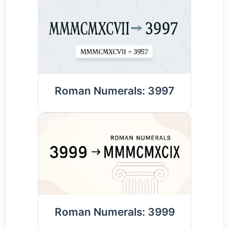
Roman Numerals: 3997
Roman Numerals: 3999