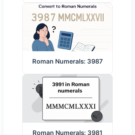
Roman Numerals: 3987
Roman Numerals: 3981