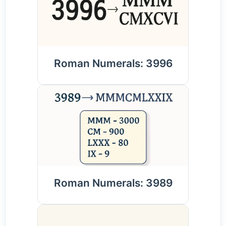
Roman Numerals: 3996
Roman Numerals: 3989