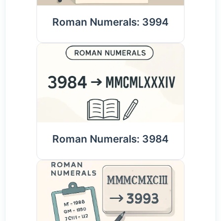
Roman Numerals: 3994
Roman Numerals: 3984