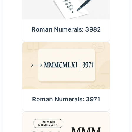
Roman Numerals: 3982
Roman Numerals: 3971