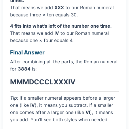
times.
That means we add
XXX
to our Roman numeral
because three × ten equals 30.
4 fits into what's left of the number one time.
That means we add
IV
to our Roman numeral
because one × four equals 4.
Final Answer
After combining all the parts, the Roman numeral
for
3884
is:
MMMDCCCLXXXIV
Tip:
If a smaller numeral appears before a larger
one (like
IV
), it means you subtract. If a smaller
one comes after a larger one (like
VI
), it means
you add. You'll see both styles when needed.