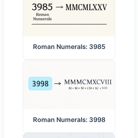
Roman Numerals: 3985
Roman Numerals: 3998