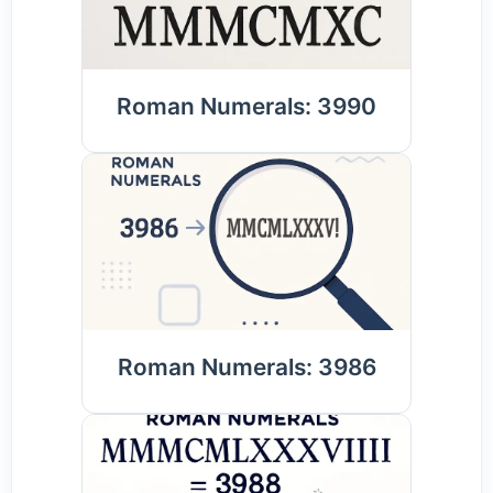
Roman Numerals: 3990
Roman Numerals: 3986