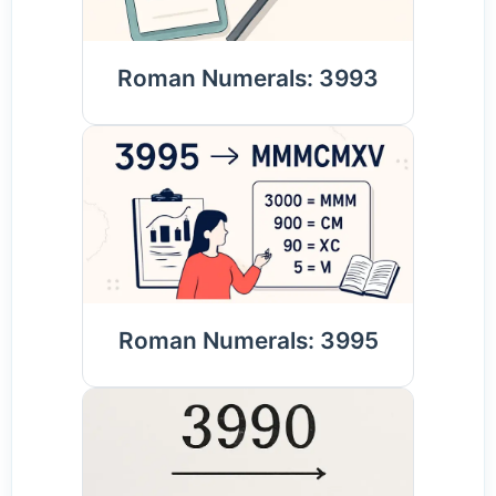
Roman Numerals: 3993
Roman Numerals: 3995