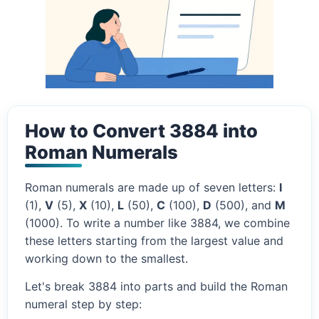
How to Convert 3884 into
Roman Numerals
Roman numerals are made up of seven letters:
I
(1),
V
(5),
X
(10),
L
(50),
C
(100),
D
(500), and
M
(1000). To write a number like 3884, we combine
these letters starting from the largest value and
working down to the smallest.
Let's break 3884 into parts and build the Roman
numeral step by step: