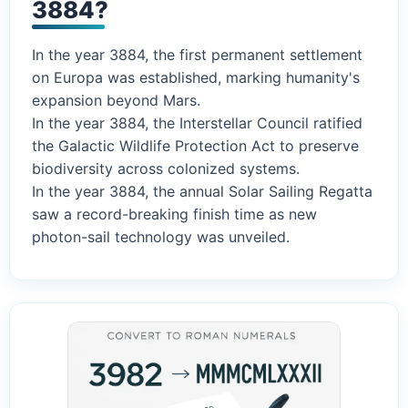
3884?
In the year 3884, the first permanent settlement
on Europa was established, marking humanity's
expansion beyond Mars.
In the year 3884, the Interstellar Council ratified
the Galactic Wildlife Protection Act to preserve
biodiversity across colonized systems.
In the year 3884, the annual Solar Sailing Regatta
saw a record-breaking finish time as new
photon-sail technology was unveiled.