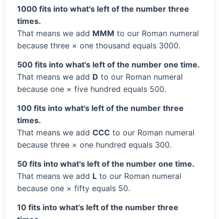
1000 fits into what's left of the number three
times.
That means we add
MMM
to our Roman numeral
because three × one thousand equals 3000.
500 fits into what's left of the number one time.
That means we add
D
to our Roman numeral
because one × five hundred equals 500.
100 fits into what's left of the number three
times.
That means we add
CCC
to our Roman numeral
because three × one hundred equals 300.
50 fits into what's left of the number one time.
That means we add
L
to our Roman numeral
because one × fifty equals 50.
10 fits into what's left of the number three