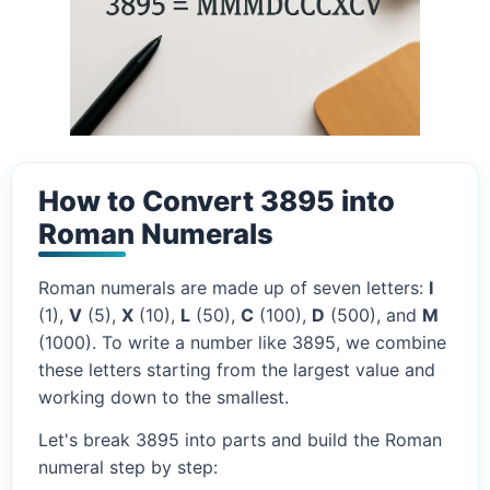
How to Convert 3895 into
Roman Numerals
Roman numerals are made up of seven letters:
I
(1),
V
(5),
X
(10),
L
(50),
C
(100),
D
(500), and
M
(1000). To write a number like 3895, we combine
these letters starting from the largest value and
working down to the smallest.
Let's break 3895 into parts and build the Roman
numeral step by step: