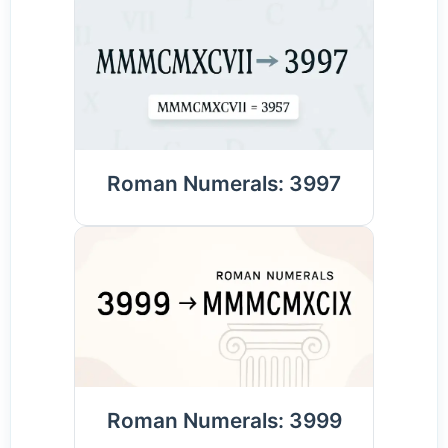
Roman Numerals: 3997
Roman Numerals: 3999