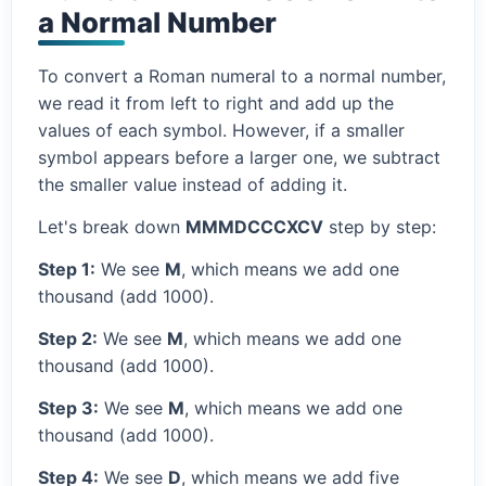
a Normal Number
To convert a Roman numeral to a normal number,
we read it from left to right and add up the
values of each symbol. However, if a smaller
symbol appears before a larger one, we subtract
the smaller value instead of adding it.
Let's break down
MMMDCCCXCV
step by step:
Step 1:
We see
M
, which means we add one
thousand (add 1000).
Step 2:
We see
M
, which means we add one
thousand (add 1000).
Step 3:
We see
M
, which means we add one
thousand (add 1000).
Step 4:
We see
D
, which means we add five