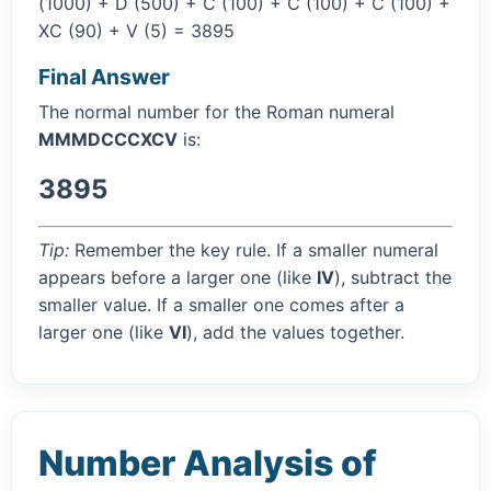
(1000) + D (500) + C (100) + C (100) + C (100) +
XC (90) + V (5) = 3895
Final Answer
The normal number for the Roman numeral
MMMDCCCXCV
is:
3895
Tip:
Remember the key rule. If a smaller numeral
appears before a larger one (like
IV
), subtract the
smaller value. If a smaller one comes after a
larger one (like
VI
), add the values together.
Number Analysis of