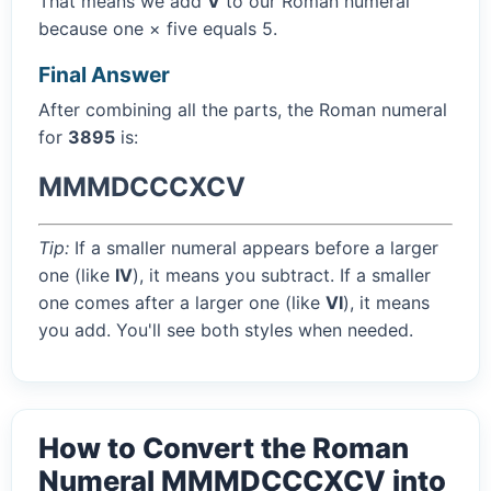
That means we add
V
to our Roman numeral
because one × five equals 5.
Final Answer
After combining all the parts, the Roman numeral
for
3895
is:
MMMDCCCXCV
Tip:
If a smaller numeral appears before a larger
one (like
IV
), it means you subtract. If a smaller
one comes after a larger one (like
VI
), it means
you add. You'll see both styles when needed.
How to Convert the Roman
Numeral MMMDCCCXCV into