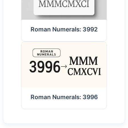
Roman Numerals: 3992
Roman Numerals: 3996