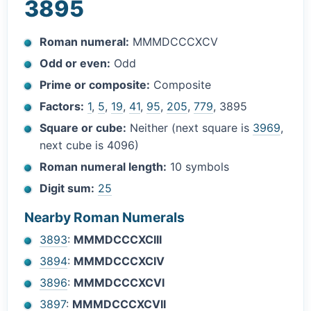
3895
Roman numeral:
MMMDCCCXCV
Odd or even:
Odd
Prime or composite:
Composite
Factors:
1
,
5
,
19
,
41
,
95
,
205
,
779
, 3895
Square or cube:
Neither (next square is
3969
,
next cube is 4096)
Roman numeral length:
10 symbols
Digit sum:
25
Nearby Roman Numerals
3893
:
MMMDCCCXCIII
3894
:
MMMDCCCXCIV
3896
:
MMMDCCCXCVI
3897
:
MMMDCCCXCVII