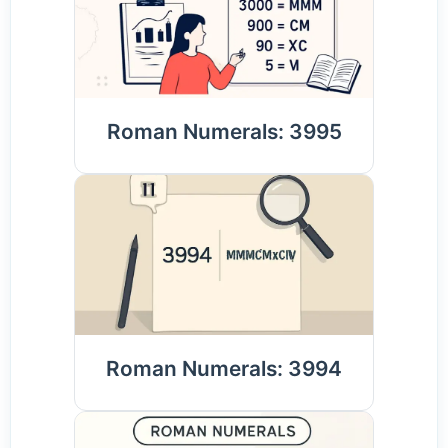
Roman Numerals: 3995
Roman Numerals: 3994