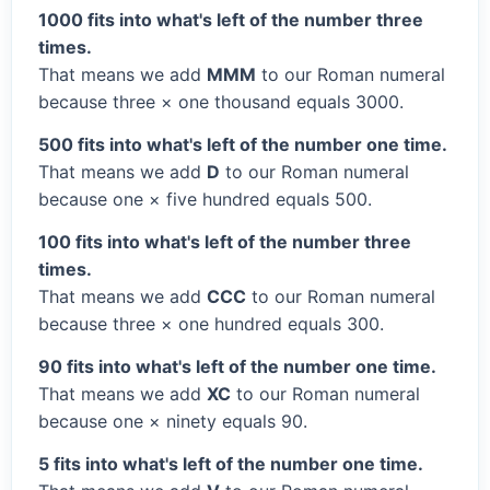
1000 fits into what's left of the number three
times.
That means we add
MMM
to our Roman numeral
because three × one thousand equals 3000.
500 fits into what's left of the number one time.
That means we add
D
to our Roman numeral
because one × five hundred equals 500.
100 fits into what's left of the number three
times.
That means we add
CCC
to our Roman numeral
because three × one hundred equals 300.
90 fits into what's left of the number one time.
That means we add
XC
to our Roman numeral
because one × ninety equals 90.
5 fits into what's left of the number one time.