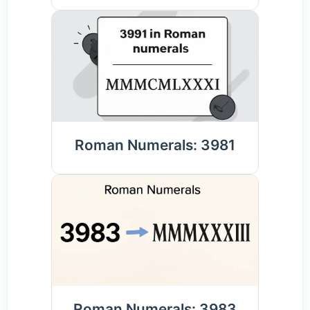
Roman Numerals: 3981
Roman Numerals: 3983