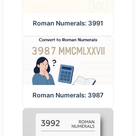
Roman Numerals: 3991
Roman Numerals: 3987