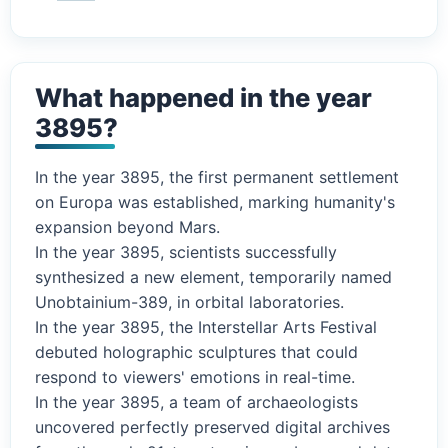
What happened in the year
3895?
In the year 3895, the first permanent settlement
on Europa was established, marking humanity's
expansion beyond Mars.
In the year 3895, scientists successfully
synthesized a new element, temporarily named
Unobtainium-389, in orbital laboratories.
In the year 3895, the Interstellar Arts Festival
debuted holographic sculptures that could
respond to viewers' emotions in real-time.
In the year 3895, a team of archaeologists
uncovered perfectly preserved digital archives