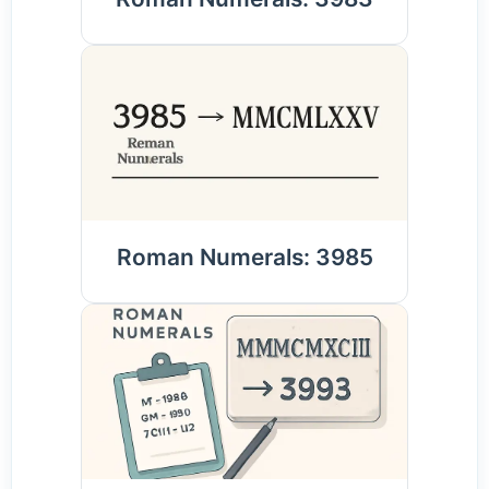
Roman Numerals: 3985