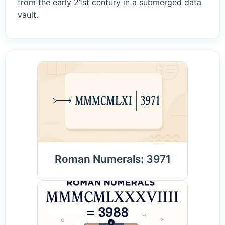
from the early 21st century in a submerged data
vault.
Roman Numerals: 3971