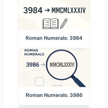
Roman Numerals: 3984
Roman Numerals: 3986