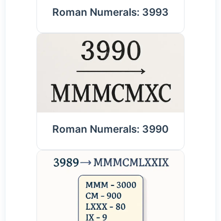
Roman Numerals: 3993
Roman Numerals: 3990