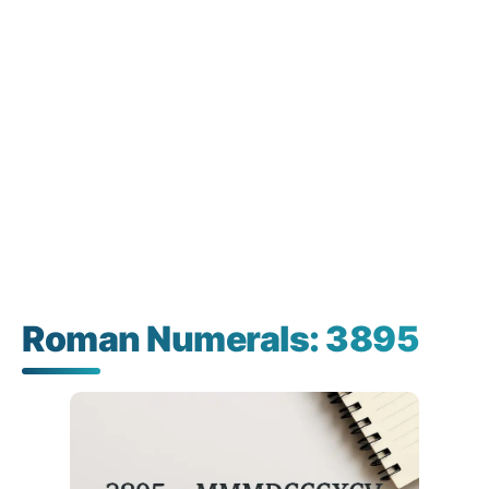
Roman Numerals: 3895