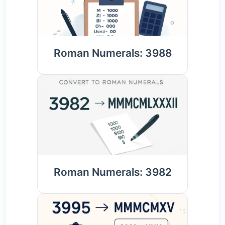
Roman Numerals: 3988
Roman Numerals: 3982