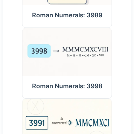
Roman Numerals: 3989
Roman Numerals: 3998