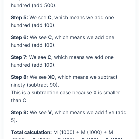
hundred (add 500).
Step 5:
We see
C
, which means we add one
hundred (add 100).
Step 6:
We see
C
, which means we add one
hundred (add 100).
Step 7:
We see
C
, which means we add one
hundred (add 100).
Step 8:
We see
XC
, which means we subtract
ninety (subtract 90).
This is a subtraction case because X is smaller
than C.
Step 9:
We see
V
, which means we add five (add
5).
Total calculation:
M (1000) + M (1000) + M