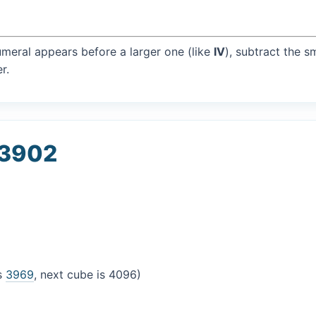
umeral appears before a larger one (like
IV
), subtract the s
r.
 3902
is
3969
, next cube is 4096)