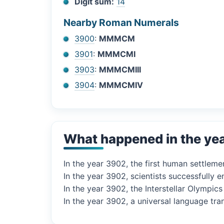
Digit sum:
14
Nearby Roman Numerals
3900
:
MMMCM
3901
:
MMMCMI
3903
:
MMMCMIII
3904
:
MMMCMIV
What happened in the ye
In the year 3902, the first human settlem
In the year 3902, scientists successfully e
In the year 3902, the Interstellar Olympic
In the year 3902, a universal language tra