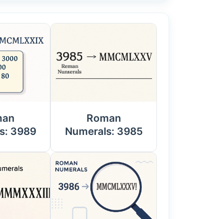
man
Roman
s: 3989
Numerals: 3985