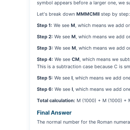
symbol appears before a larger one, we sub
Let's break down
MMMCMII
step by step:
Step 1:
We see
M
, which means we add on
Step 2:
We see
M
, which means we add o
Step 3:
We see
M
, which means we add o
Step 4:
We see
CM
, which means we subtr
This is a subtraction case because C is sm
Step 5:
We see
I
, which means we add one
Step 6:
We see
I
, which means we add one
Total calculation:
M (1000) + M (1000) + M 
Final Answer
The normal number for the Roman numer