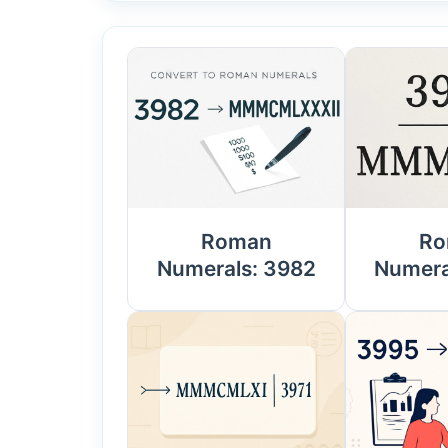
Roman
Ro
Numerals: 3982
Numera