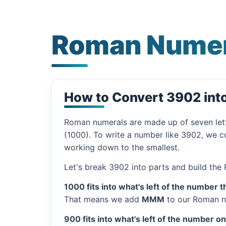
Roman Numer
How to Convert 3902 in
Roman numerals are made up of seven let
(1000). To write a number like 3902, we co
working down to the smallest.
Let's break 3902 into parts and build the
1000 fits into what's left of the number t
That means we add
MMM
to our Roman n
900 fits into what's left of the number o