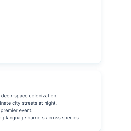
f deep-space colonization.
nate city streets at night.
 premier event.
ng language barriers across species.