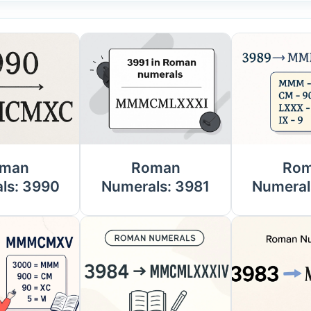
man
Roman
Ro
ls: 3990
Numerals: 3981
Numeral