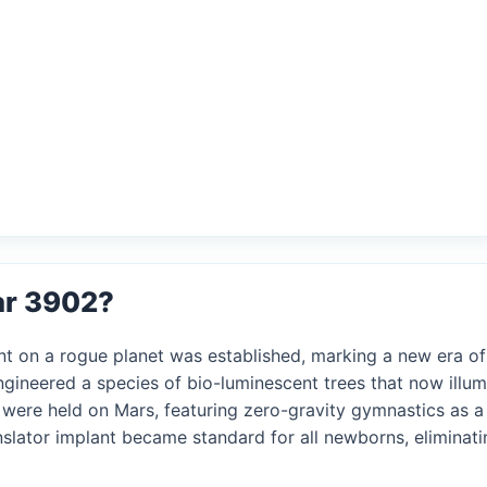
ar 3902?
ent on a rogue planet was established, marking a new era o
ngineered a species of bio-luminescent trees that now illumi
s were held on Mars, featuring zero-gravity gymnastics as a
nslator implant became standard for all newborns, eliminati