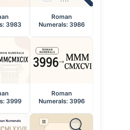
man
Roman
s: 3983
Numerals: 3986
man
Roman
s: 3999
Numerals: 3996