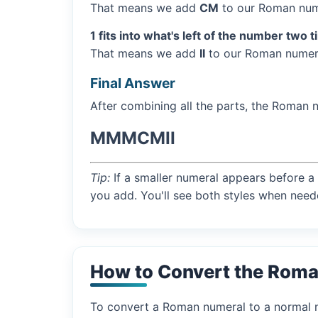
That means we add
CM
to our Roman num
1 fits into what's left of the number two 
That means we add
II
to our Roman numera
Final Answer
After combining all the parts, the Roman 
MMMCMII
Tip:
If a smaller numeral appears before a 
you add. You'll see both styles when need
How to Convert the Rom
To convert a Roman numeral to a normal nu