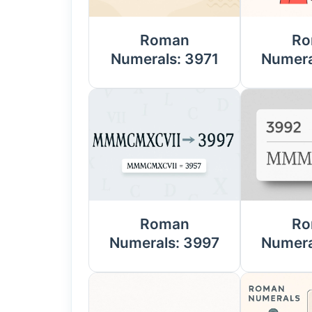
Roman
Ro
Numerals: 3971
Numera
Roman
Ro
Numerals: 3997
Numera