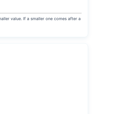
maller value. If a smaller one comes after a