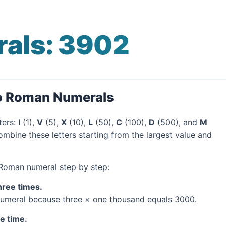
als: 3902
to Roman Numerals
ters:
I
(1),
V
(5),
X
(10),
L
(50),
C
(100),
D
(500), and
M
mbine these letters starting from the largest value and
 Roman numeral step by step:
hree times.
umeral because three × one thousand equals 3000.
ne time.