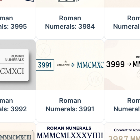
man
Roman
Ro
ls: 3995
Numerals: 3984
Numeral
man
Roman
Ro
ls: 3992
Numerals: 3991
Numeral