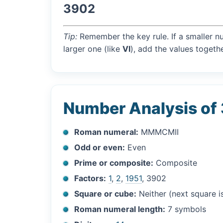
3902
Tip:
Remember the key rule. If a smaller n
larger one (like
VI
), add the values togethe
Number Analysis of
Roman numeral:
MMMCMII
Odd or even:
Even
Prime or composite:
Composite
Factors:
1
,
2
,
1951
, 3902
Square or cube:
Neither (next square 
Roman numeral length:
7 symbols