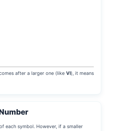
 comes after a larger one (like
VI
), it means
 Number
of each symbol. However, if a smaller