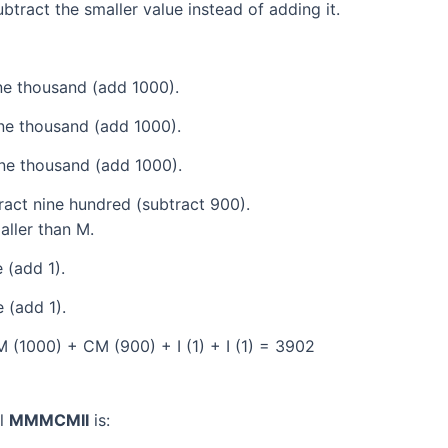
tract the smaller value instead of adding it.
e thousand (add 1000).
ne thousand (add 1000).
ne thousand (add 1000).
act nine hundred (subtract 900).
aller than M.
 (add 1).
 (add 1).
(1000) + CM (900) + I (1) + I (1) = 3902
al
MMMCMII
is: