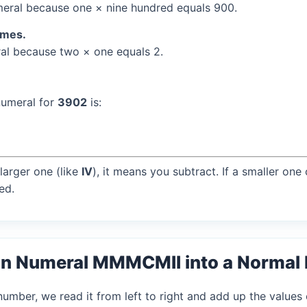
eral because one × nine hundred equals 900.
times.
l because two × one equals 2.
numeral for
3902
is:
larger one (like
IV
), it means you subtract. If a smaller one
ed.
an Numeral MMMCMII into a Normal
mber, we read it from left to right and add up the values 