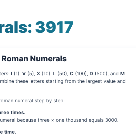
als: 3917
o Roman Numerals
ters:
I
(1),
V
(5),
X
(10),
L
(50),
C
(100),
D
(500), and
M
mbine these letters starting from the largest value and
 Roman numeral step by step:
hree times.
umeral because three × one thousand equals 3000.
ne time.