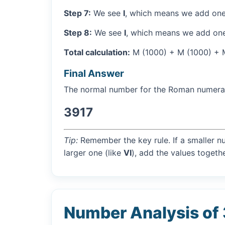
Step 7:
We see
I
, which means we add one
Step 8:
We see
I
, which means we add one
Total calculation:
M (1000) + M (1000) + M 
Final Answer
The normal number for the Roman numer
3917
Tip:
Remember the key rule. If a smaller n
larger one (like
VI
), add the values togethe
Number Analysis of