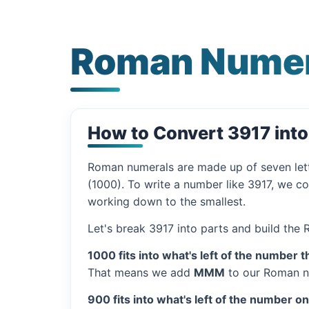
Roman Numer
How to Convert 3917 int
Roman numerals are made up of seven let
(1000). To write a number like 3917, we co
working down to the smallest.
Let's break 3917 into parts and build the
1000 fits into what's left of the number t
That means we add
MMM
to our Roman n
900 fits into what's left of the number o