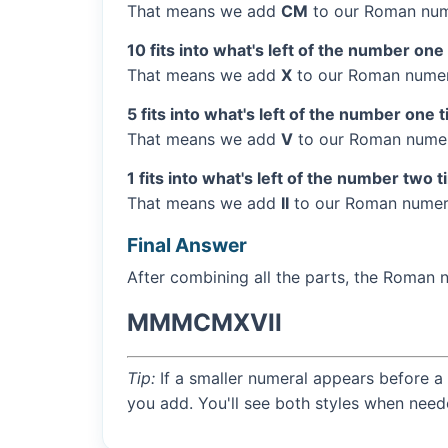
That means we add
CM
to our Roman num
10 fits into what's left of the number one
That means we add
X
to our Roman numera
5 fits into what's left of the number one 
That means we add
V
to our Roman numera
1 fits into what's left of the number two 
That means we add
II
to our Roman numera
Final Answer
After combining all the parts, the Roman 
MMMCMXVII
Tip:
If a smaller numeral appears before a 
you add. You'll see both styles when need