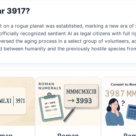
ar 3917?
nt on a rogue planet was established, marking a new era of i
fficially recognized sentient AI as legal citizens with full ri
eversed the aging process in a select group of volunteers, a
ned between humanity and the previously hostile species fr
man
Roman
Ro