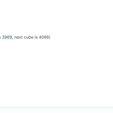
is
3969
, next cube is 4096)