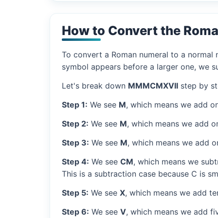
How to Convert the Rom
To convert a Roman numeral to a normal nu
symbol appears before a larger one, we sub
Let's break down
MMMCMXVII
step by st
Step 1:
We see
M
, which means we add on
Step 2:
We see
M
, which means we add o
Step 3:
We see
M
, which means we add o
Step 4:
We see
CM
, which means we subtr
This is a subtraction case because C is sm
Step 5:
We see
X
, which means we add ten
Step 6:
We see
V
, which means we add fiv