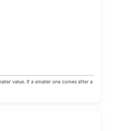
maller value. If a smaller one comes after a