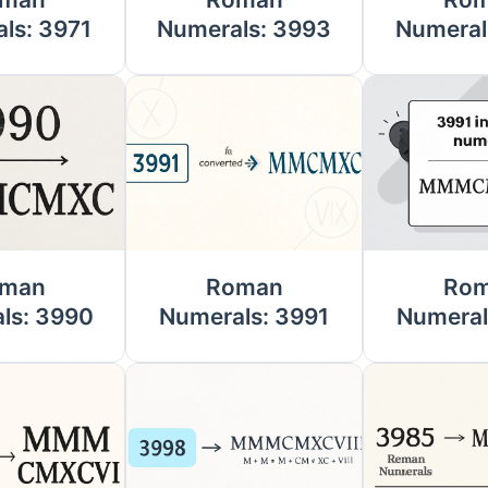
ls: 3971
Numerals: 3993
Numeral
man
Roman
Ro
ls: 3990
Numerals: 3991
Numeral