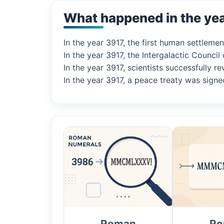
What happened in the ye
In the year 3917, the first human settleme
In the year 3917, the Intergalactic Council o
In the year 3917, scientists successfully r
In the year 3917, a peace treaty was sig
Roman
Ro