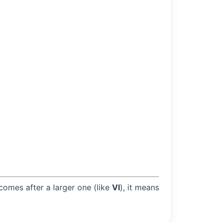
 comes after a larger one (like
VI
), it means