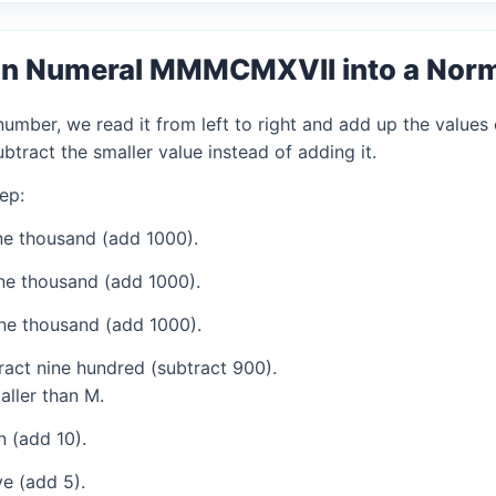
an Numeral MMMCMXVII into a Nor
mber, we read it from left to right and add up the values 
tract the smaller value instead of adding it.
ep:
e thousand (add 1000).
ne thousand (add 1000).
ne thousand (add 1000).
act nine hundred (subtract 900).
aller than M.
 (add 10).
e (add 5).