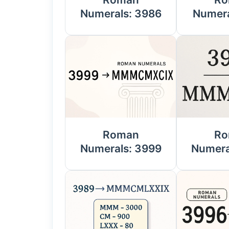
Numerals: 3986
Numera
Roman
Ro
Numerals: 3999
Numera