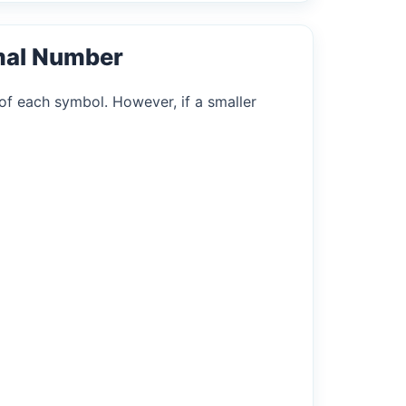
mal Number
of each symbol. However, if a smaller