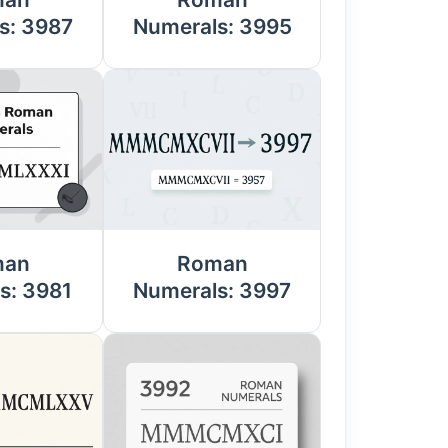
s: 3987
Numerals: 3995
man
Roman
s: 3981
Numerals: 3997