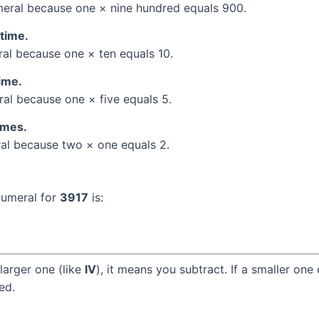
eral because one × nine hundred equals 900.
 time.
l because one × ten equals 10.
time.
l because one × five equals 5.
times.
l because two × one equals 2.
numeral for
3917
is:
larger one (like
IV
), it means you subtract. If a smaller one
ed.