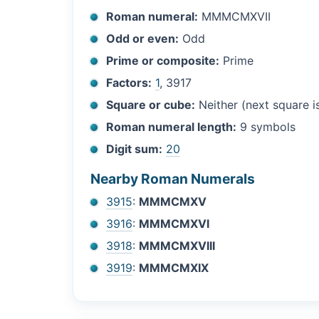
Roman numeral:
MMMCMXVII
Odd or even:
Odd
Prime or composite:
Prime
Factors:
1
, 3917
Square or cube:
Neither (next square 
Roman numeral length:
9 symbols
Digit sum:
20
Nearby Roman Numerals
3915
:
MMMCMXV
3916
:
MMMCMXVI
3918
:
MMMCMXVIII
3919
:
MMMCMXIX