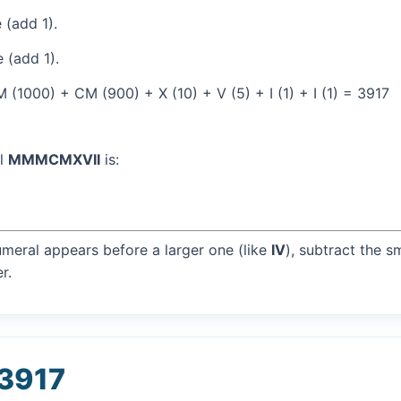
 (add 1).
 (add 1).
(1000) + CM (900) + X (10) + V (5) + I (1) + I (1) = 3917
al
MMMCMXVII
is:
umeral appears before a larger one (like
IV
), subtract the s
r.
 3917