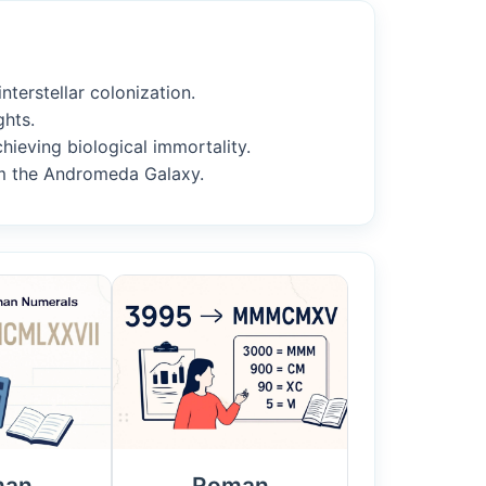
nterstellar colonization.
ghts.
chieving biological immortality.
om the Andromeda Galaxy.
man
Roman