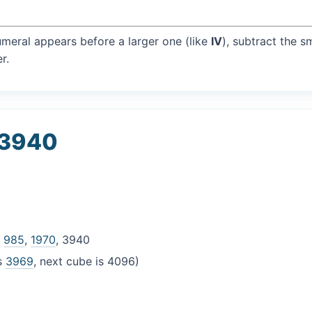
umeral appears before a larger one (like
IV
), subtract the s
r.
 3940
,
985
,
1970
, 3940
is
3969
, next cube is 4096)