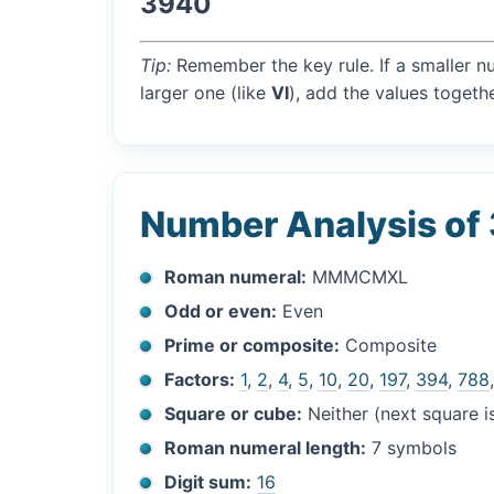
3940
Tip:
Remember the key rule. If a smaller n
larger one (like
VI
), add the values togethe
Number Analysis of
Roman numeral:
MMMCMXL
Odd or even:
Even
Prime or composite:
Composite
Factors:
1
,
2
,
4
,
5
,
10
,
20
,
197
,
394
,
788
Square or cube:
Neither (next square 
Roman numeral length:
7 symbols
Digit sum:
16