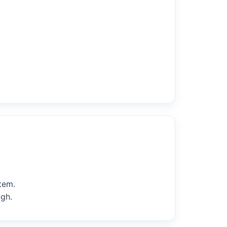
tem.
ugh.