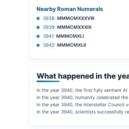
Nearby Roman Numerals
3938
:
MMMCMXXXVIII
3939
:
MMMCMXXXIX
3941
:
MMMCMXLI
3942
:
MMMCMXLII
What happened in the ye
In the year 3940, the first fully sentient 
In the year 3940, humanity celebrated the
In the year 3940, the Interstellar Council
In the year 3940, scientists successfully 