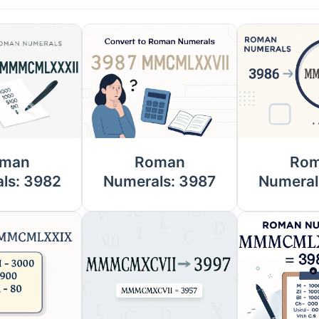
man
Roman
Ro
ls: 3982
Numerals: 3987
Numeral