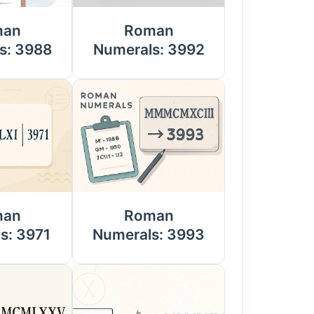
man
Roman
s: 3988
Numerals: 3992
man
Roman
s: 3971
Numerals: 3993