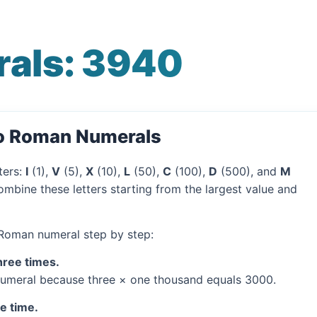
als: 3940
to Roman Numerals
ters:
I
(1),
V
(5),
X
(10),
L
(50),
C
(100),
D
(500), and
M
mbine these letters starting from the largest value and
 Roman numeral step by step:
hree times.
umeral because three × one thousand equals 3000.
ne time.