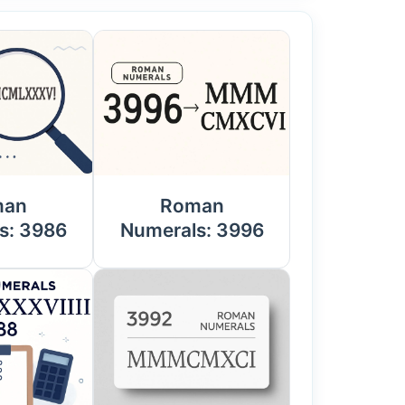
man
Roman
s: 3986
Numerals: 3996