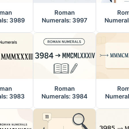
man
Roman
Ro
ls: 3989
Numerals: 3997
Numeral
man
Roman
Ro
ls: 3983
Numerals: 3984
Numeral