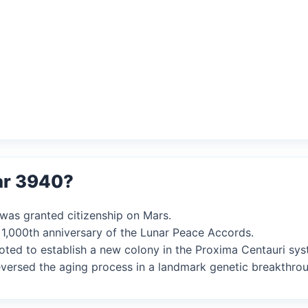
ar 3940?
AI was granted citizenship on Mars.
 1,000th anniversary of the Lunar Peace Accords.
 voted to establish a new colony in the Proxima Centauri sys
reversed the aging process in a landmark genetic breakthro