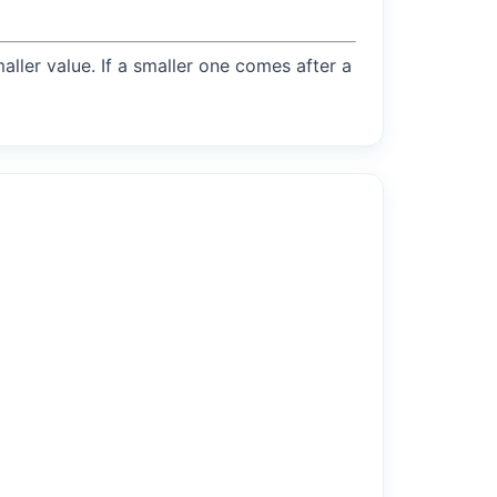
maller value. If a smaller one comes after a