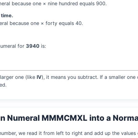
eral because one × nine hundred equals 900.
 time.
al because one × forty equals 40.
numeral for
3940
is:
larger one (like
IV
), it means you subtract. If a smaller one
ed.
an Numeral MMMCMXL into a Norm
mber, we read it from left to right and add up the values 