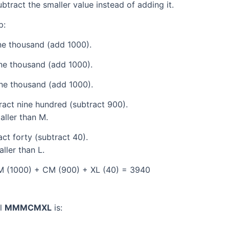
tract the smaller value instead of adding it.
p:
e thousand (add 1000).
ne thousand (add 1000).
ne thousand (add 1000).
act nine hundred (subtract 900).
aller than M.
ct forty (subtract 40).
ller than L.
M (1000) + CM (900) + XL (40) = 3940
al
MMMCMXL
is: