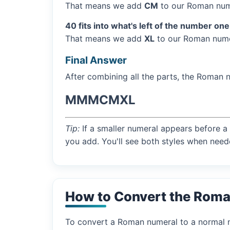
That means we add
CM
to our Roman num
40 fits into what's left of the number one
That means we add
XL
to our Roman numer
Final Answer
After combining all the parts, the Roman 
MMMCMXL
Tip:
If a smaller numeral appears before a 
you add. You'll see both styles when need
How to Convert the Rom
To convert a Roman numeral to a normal nu