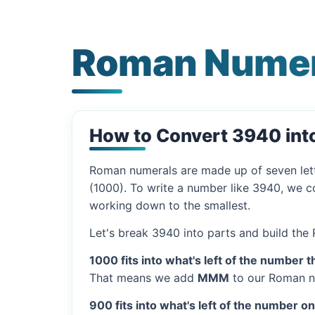
Roman Numer
How to Convert 3940 in
Roman numerals are made up of seven let
(1000). To write a number like 3940, we co
working down to the smallest.
Let's break 3940 into parts and build the
1000 fits into what's left of the number t
That means we add
MMM
to our Roman n
900 fits into what's left of the number o