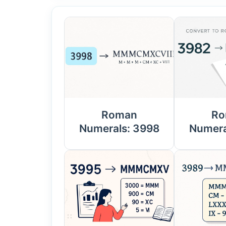
Roman
Ro
Numerals: 3998
Numera