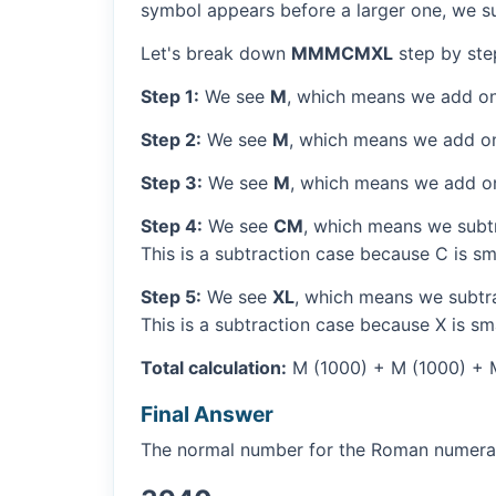
symbol appears before a larger one, we sub
Let's break down
MMMCMXL
step by ste
Step 1:
We see
M
, which means we add on
Step 2:
We see
M
, which means we add o
Step 3:
We see
M
, which means we add o
Step 4:
We see
CM
, which means we subtr
This is a subtraction case because C is sm
Step 5:
We see
XL
, which means we subtra
This is a subtraction case because X is sma
Total calculation:
M (1000) + M (1000) + 
Final Answer
The normal number for the Roman numer