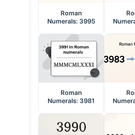
Roman
Ro
Numerals: 3995
Numera
Roman
Ro
Numerals: 3981
Numera