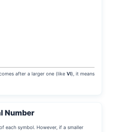
 comes after a larger one (like
VI
), it means
al Number
of each symbol. However, if a smaller