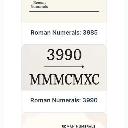
Roman Numerals: 3985
Roman Numerals: 3990