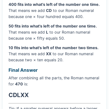
400 fits into what's left of the number one time.
That means we add
CD
to our Roman numeral
because one × four hundred equals 400.
50 fits into what's left of the number one time.
That means we add
L
to our Roman numeral
because one × fifty equals 50.
10 fits into what's left of the number two times.
That means we add
XX
to our Roman numeral
because two × ten equals 20.
Final Answer
After combining all the parts, the Roman numeral
for
470
is:
CDLXX
Tip:
If a smaller numeral appears before a larger