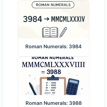
Roman Numerals: 3984
Roman Numerals: 3988