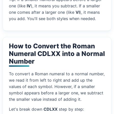
one (like
IV
), it means you subtract. If a smaller
one comes after a larger one (like
VI
), it means
you add. You'll see both styles when needed.
How to Convert the Roman
Numeral CDLXX into a Normal
Number
To convert a Roman numeral to a normal number,
we read it from left to right and add up the
values of each symbol. However, if a smaller
symbol appears before a larger one, we subtract
the smaller value instead of adding it.
Let's break down
CDLXX
step by step: