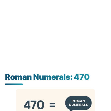
Roman Numerals: 470