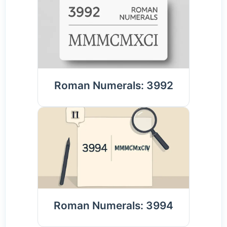
Roman Numerals: 3992
Roman Numerals: 3994