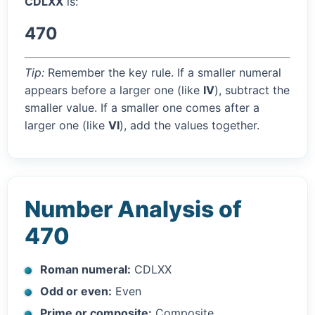
CDLXX
is:
470
Tip:
Remember the key rule. If a smaller numeral
appears before a larger one (like
IV
), subtract the
smaller value. If a smaller one comes after a
larger one (like
VI
), add the values together.
Number Analysis of
470
Roman numeral:
CDLXX
Odd or even:
Even
Prime or composite:
Composite