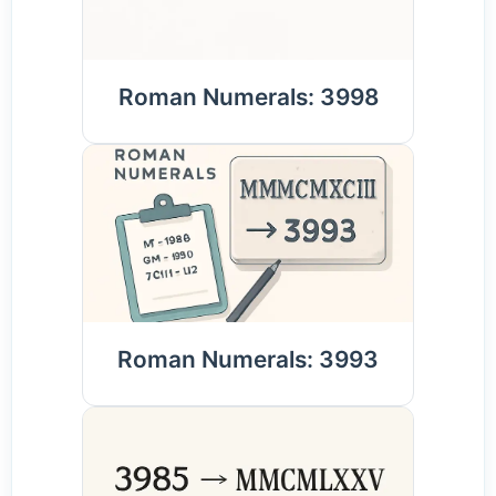
Roman Numerals: 3998
Roman Numerals: 3993