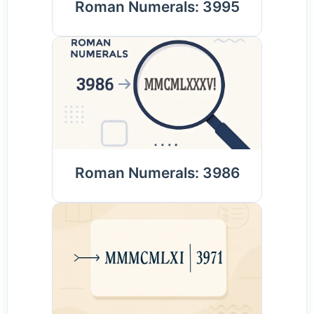
Roman Numerals: 3995
Roman Numerals: 3986