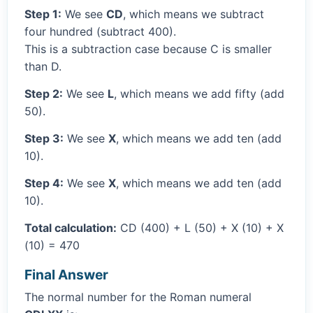
Step 1:
We see
CD
, which means we subtract
four hundred (subtract 400).
This is a subtraction case because C is smaller
than D.
Step 2:
We see
L
, which means we add fifty (add
50).
Step 3:
We see
X
, which means we add ten (add
10).
Step 4:
We see
X
, which means we add ten (add
10).
Total calculation:
CD (400) + L (50) + X (10) + X
(10) = 470
Final Answer
The normal number for the Roman numeral