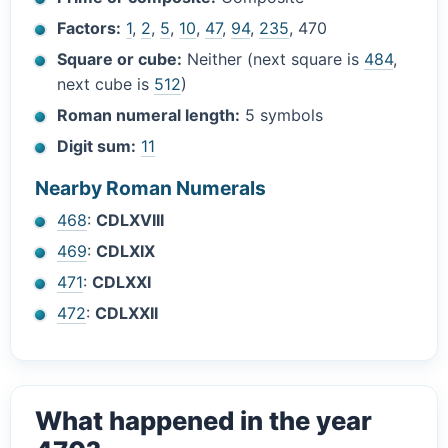
Factors:
1
,
2
,
5
,
10
,
47
,
94
,
235
, 470
Square or cube:
Neither (next square is
484
,
next cube is
512
)
Roman numeral length:
5 symbols
Digit sum:
11
Nearby Roman Numerals
468
:
CDLXVIII
469
:
CDLXIX
471
:
CDLXXI
472
:
CDLXXII
What happened in the year