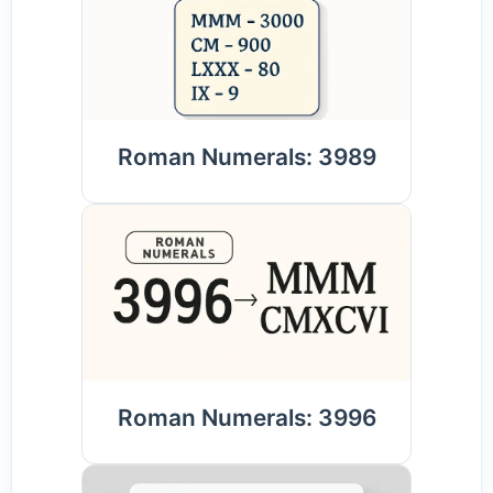
Roman Numerals: 3989
Roman Numerals: 3996