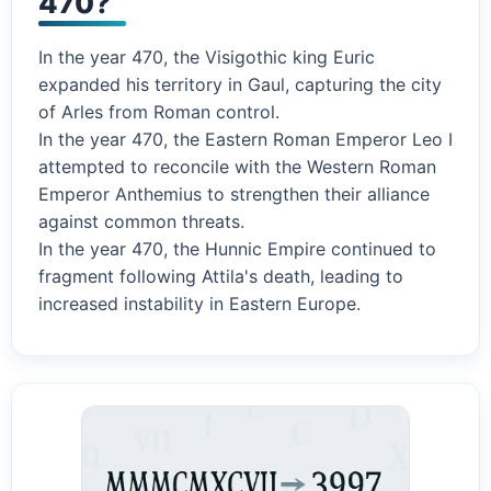
470?
In the year 470, the Visigothic king Euric
expanded his territory in Gaul, capturing the city
of Arles from Roman control.
In the year 470, the Eastern Roman Emperor Leo I
attempted to reconcile with the Western Roman
Emperor Anthemius to strengthen their alliance
against common threats.
In the year 470, the Hunnic Empire continued to
fragment following Attila's death, leading to
increased instability in Eastern Europe.