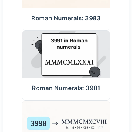
Roman Numerals: 3983
Roman Numerals: 3981