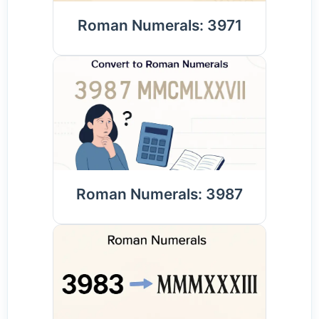
Roman Numerals: 3971
Roman Numerals: 3987