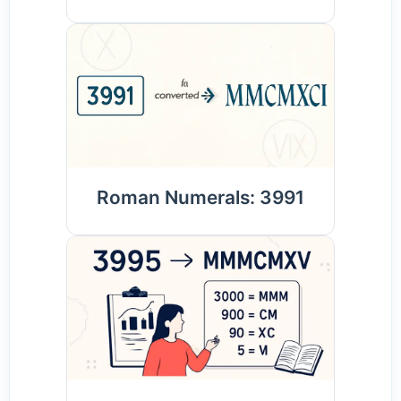
Roman Numerals: 3991