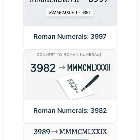
Roman Numerals: 3997
Roman Numerals: 3982