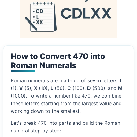
How to Convert 470 into
Roman Numerals
Roman numerals are made up of seven letters:
I
(1),
V
(5),
X
(10),
L
(50),
C
(100),
D
(500), and
M
(1000). To write a number like 470, we combine
these letters starting from the largest value and
working down to the smallest.
Let's break 470 into parts and build the Roman
numeral step by step: