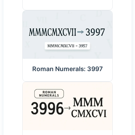
Roman Numerals: 3997