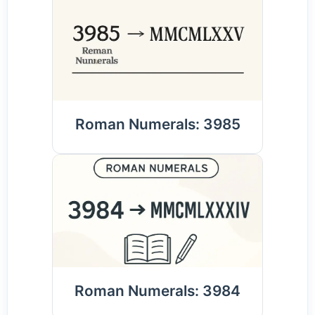
Roman Numerals: 3985
Roman Numerals: 3984