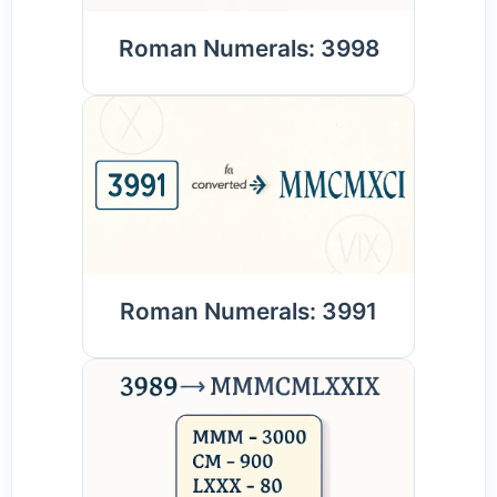
Roman Numerals: 3998
Roman Numerals: 3991