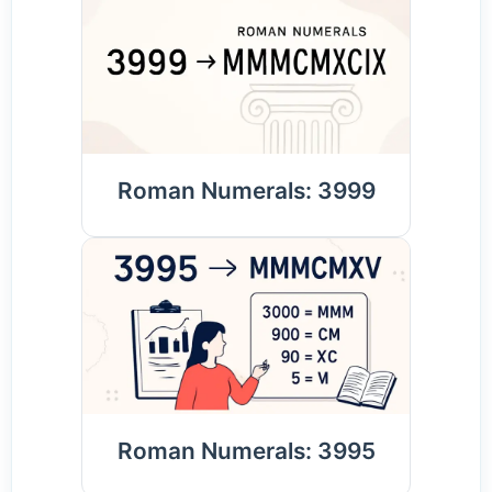
Roman Numerals: 3999
Roman Numerals: 3995