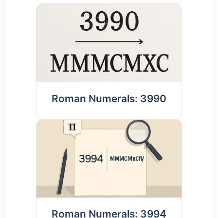
Roman Numerals: 3990
Roman Numerals: 3994