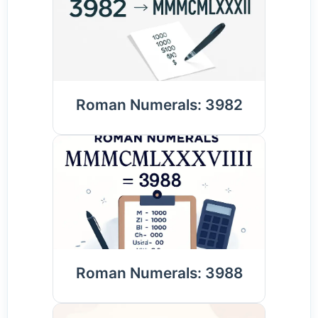
Roman Numerals: 3982
Roman Numerals: 3988