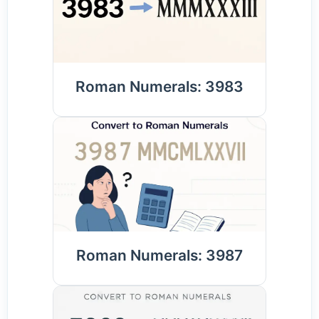
Roman Numerals: 3983
Roman Numerals: 3987