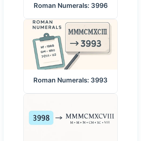
Roman Numerals: 3996
Roman Numerals: 3993