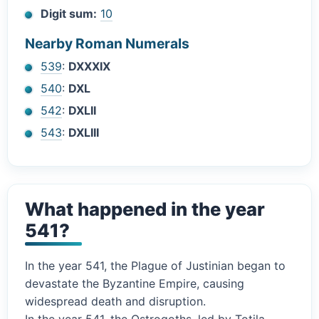
Digit sum:
10
Nearby Roman Numerals
539
:
DXXXIX
540
:
DXL
542
:
DXLII
543
:
DXLIII
What happened in the year
541?
In the year 541, the Plague of Justinian began to
devastate the Byzantine Empire, causing
widespread death and disruption.