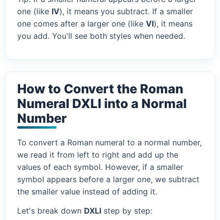
one (like
IV
), it means you subtract. If a smaller
one comes after a larger one (like
VI
), it means
you add. You'll see both styles when needed.
How to Convert the Roman
Numeral DXLI into a Normal
Number
To convert a Roman numeral to a normal number,
we read it from left to right and add up the
values of each symbol. However, if a smaller
symbol appears before a larger one, we subtract
the smaller value instead of adding it.
Let's break down
DXLI
step by step: