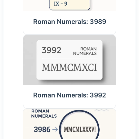
Roman Numerals: 3989
Roman Numerals: 3992