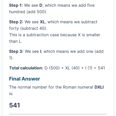
Step 1:
We see
D
, which means we add five
hundred (add 500).
Step 2:
We see
XL
, which means we subtract
forty (subtract 40).
This is a subtraction case because X is smaller
than L.
Step 3:
We see
I
, which means we add one (add
1).
Total calculation:
D (500) + XL (40) + I (1) = 541
Final Answer
The normal number for the Roman numeral
DXLI
is:
541