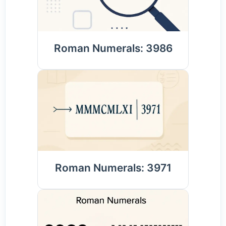
Roman Numerals: 3986
Roman Numerals: 3971