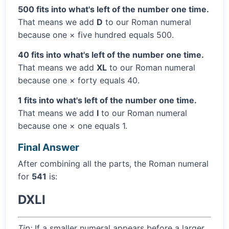
500 fits into what's left of the number one time.
That means we add
D
to our Roman numeral
because one × five hundred equals 500.
40 fits into what's left of the number one time.
That means we add
XL
to our Roman numeral
because one × forty equals 40.
1 fits into what's left of the number one time.
That means we add
I
to our Roman numeral
because one × one equals 1.
Final Answer
After combining all the parts, the Roman numeral
for
541
is:
DXLI
Tip:
If a smaller numeral appears before a larger