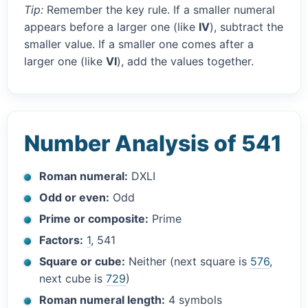
Tip:
Remember the key rule. If a smaller numeral
appears before a larger one (like
IV
), subtract the
smaller value. If a smaller one comes after a
larger one (like
VI
), add the values together.
Number Analysis of 541
Roman numeral:
DXLI
Odd or even:
Odd
Prime or composite:
Prime
Factors:
1
, 541
Square or cube:
Neither (next square is
576
,
next cube is
729
)
Roman numeral length:
4 symbols