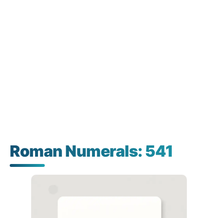
Roman Numerals: 541