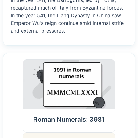
In the year 541, the Ostrogoths, led by Totila,
recaptured much of Italy from Byzantine forces.
In the year 541, the Liang Dynasty in China saw
Emperor Wu's reign continue amid internal strife
and external pressures.
Roman Numerals: 3981