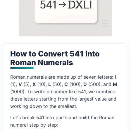
How to Convert 541 into
Roman Numerals
Roman numerals are made up of seven letters:
I
(1),
V
(5),
X
(10),
L
(50),
C
(100),
D
(500), and
M
(1000). To write a number like 541, we combine
these letters starting from the largest value and
working down to the smallest.
Let's break 541 into parts and build the Roman
numeral step by step: