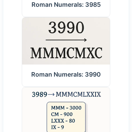
Roman Numerals: 3985
Roman Numerals: 3990