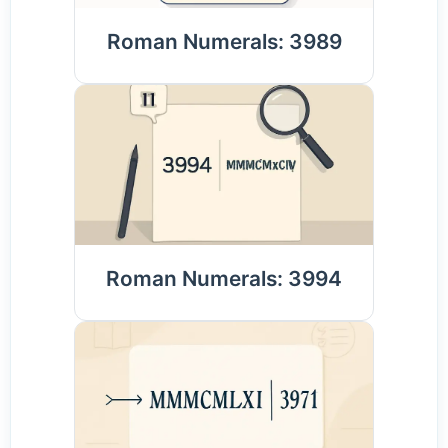
Roman Numerals: 3989
Roman Numerals: 3994