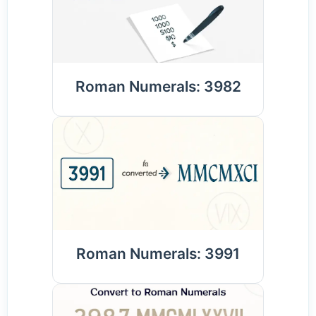
Roman Numerals: 3982
Roman Numerals: 3991