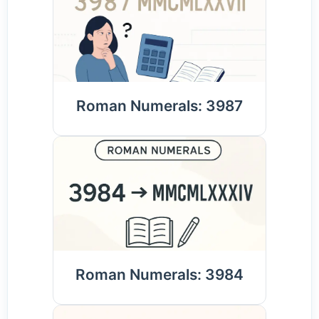
Roman Numerals: 3987
Roman Numerals: 3984