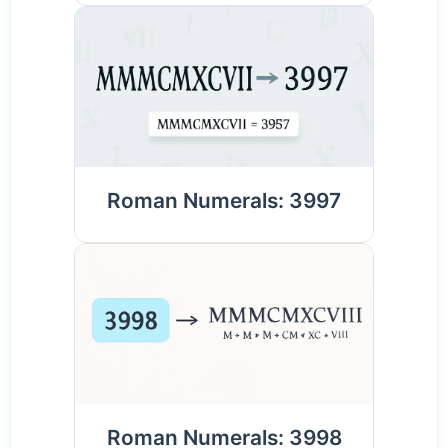
Roman Numerals: 3997
Roman Numerals: 3998