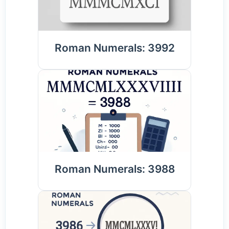
Roman Numerals: 3992
Roman Numerals: 3988