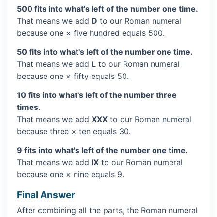
500 fits into what's left of the number one time.
That means we add
D
to our Roman numeral
because one × five hundred equals 500.
50 fits into what's left of the number one time.
That means we add
L
to our Roman numeral
because one × fifty equals 50.
10 fits into what's left of the number three
times.
That means we add
XXX
to our Roman numeral
because three × ten equals 30.
9 fits into what's left of the number one time.
That means we add
IX
to our Roman numeral
because one × nine equals 9.
Final Answer
After combining all the parts, the Roman numeral