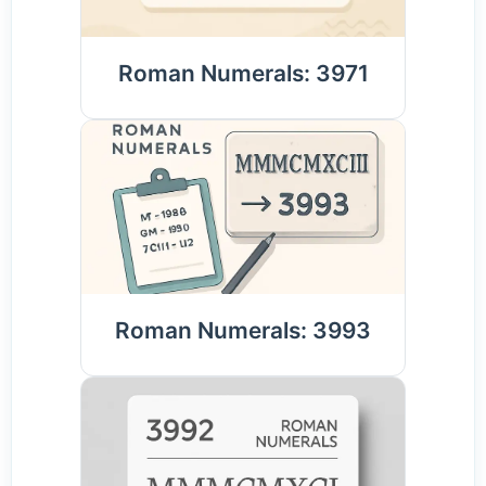
Roman Numerals: 3971
Roman Numerals: 3993