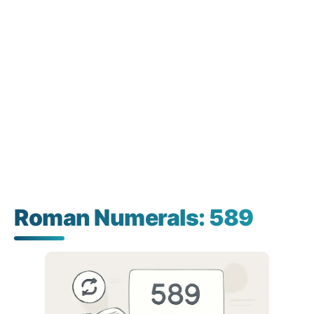
Roman Numerals: 589