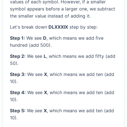
values of each symbol. However, if a smaller
symbol appears before a larger one, we subtract
the smaller value instead of adding it.
Let's break down
DLXXXIX
step by step:
Step 1:
We see
D
, which means we add five
hundred (add 500).
Step 2:
We see
L
, which means we add fifty (add
50).
Step 3:
We see
X
, which means we add ten (add
10).
Step 4:
We see
X
, which means we add ten (add
10).
Step 5:
We see
X
, which means we add ten (add
10).