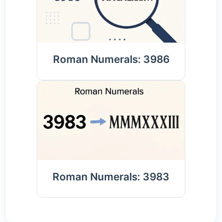
Roman Numerals: 3986
Roman Numerals: 3983