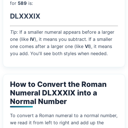
for
589
is:
DLXXXIX
Tip:
If a smaller numeral appears before a larger
one (like
IV
), it means you subtract. If a smaller
one comes after a larger one (like
VI
), it means
you add. You'll see both styles when needed.
How to Convert the Roman
Numeral DLXXXIX into a
Normal Number
To convert a Roman numeral to a normal number,
we read it from left to right and add up the