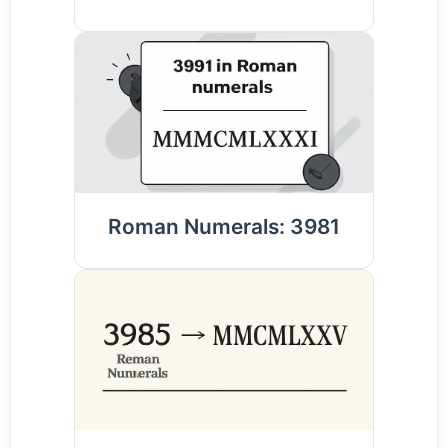
Roman Numerals: 3981