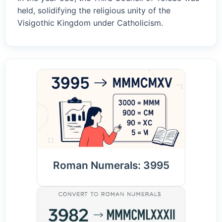
held, solidifying the religious unity of the
Visigothic Kingdom under Catholicism.
Roman Numerals: 3995