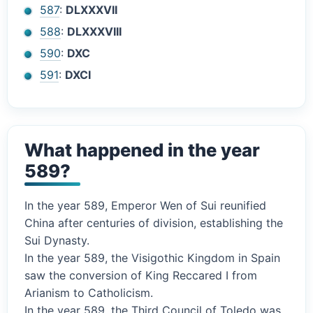
587
:
DLXXXVII
588
:
DLXXXVIII
590
:
DXC
591
:
DXCI
What happened in the year
589?
In the year 589, Emperor Wen of Sui reunified
China after centuries of division, establishing the
Sui Dynasty.
In the year 589, the Visigothic Kingdom in Spain
saw the conversion of King Reccared I from
Arianism to Catholicism.
In the year 589, the Third Council of Toledo was