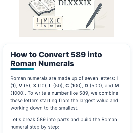
How to Convert 589 into
Roman Numerals
Roman numerals are made up of seven letters:
I
(1),
V
(5),
X
(10),
L
(50),
C
(100),
D
(500), and
M
(1000). To write a number like 589, we combine
these letters starting from the largest value and
working down to the smallest.
Let's break 589 into parts and build the Roman
numeral step by step: