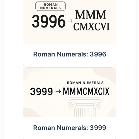
Roman Numerals: 3996
Roman Numerals: 3999