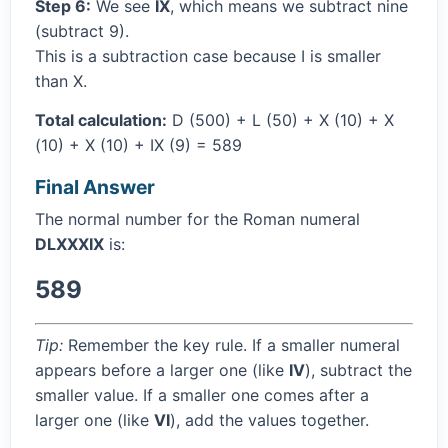
Step 6:
We see
IX
, which means we subtract nine
(subtract 9).
This is a subtraction case because I is smaller
than X.
Total calculation:
D (500) + L (50) + X (10) + X
(10) + X (10) + IX (9) = 589
Final Answer
The normal number for the Roman numeral
DLXXXIX
is:
589
Tip:
Remember the key rule. If a smaller numeral
appears before a larger one (like
IV
), subtract the
smaller value. If a smaller one comes after a
larger one (like
VI
), add the values together.