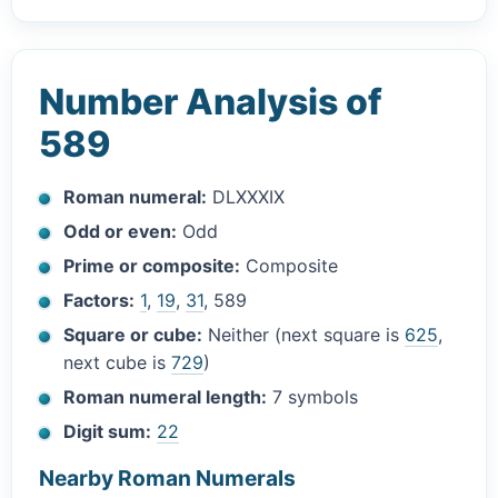
Number Analysis of
589
Roman numeral:
DLXXXIX
Odd or even:
Odd
Prime or composite:
Composite
Factors:
1
,
19
,
31
, 589
Square or cube:
Neither (next square is
625
,
next cube is
729
)
Roman numeral length:
7 symbols
Digit sum:
22
Nearby Roman Numerals