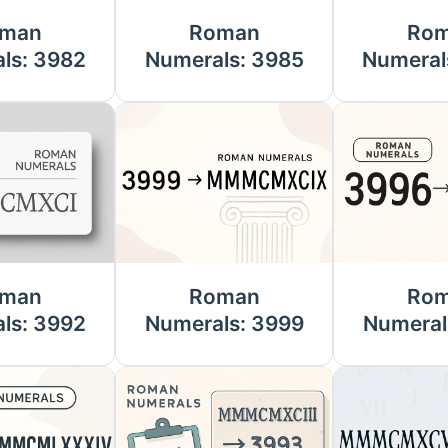
man
Roman
Ro
ls: 3982
Numerals: 3985
Numeral
man
Roman
Ro
ls: 3992
Numerals: 3999
Numeral