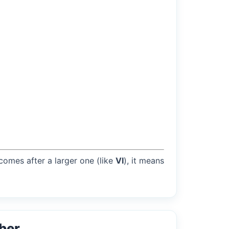
 comes after a larger one (like
VI
), it means
ber