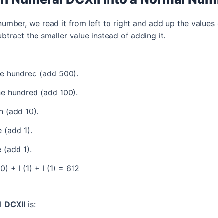
mber, we read it from left to right and add up the values 
tract the smaller value instead of adding it.
ve hundred (add 500).
e hundred (add 100).
 (add 10).
 (add 1).
 (add 1).
) + I (1) + I (1) = 612
al
DCXII
is: