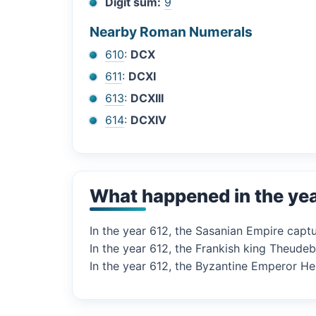
Digit sum:
9
Nearby Roman Numerals
610
:
DCX
611
:
DCXI
613
:
DCXIII
614
:
DCXIV
What happened in the ye
In the year 612, the Sasanian Empire captu
In the year 612, the Frankish king Theudebe
In the year 612, the Byzantine Emperor Her