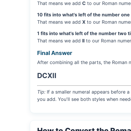
That means we add
C
to our Roman numer
10 fits into what's left of the number one
That means we add
X
to our Roman numera
1 fits into what's left of the number two 
That means we add
II
to our Roman numera
Final Answer
After combining all the parts, the Roman 
DCXII
Tip:
If a smaller numeral appears before a 
you add. You'll see both styles when need
How to Convert the Roma