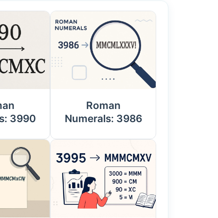
man
Roman
s: 3990
Numerals: 3986