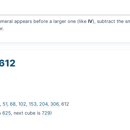
umeral appears before a larger one (like
IV
), subtract the s
r.
 612
6
,
51
,
68
,
102
,
153
,
204
,
306
, 612
is
625
, next cube is
729
)