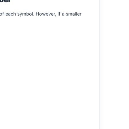
of each symbol. However, if a smaller