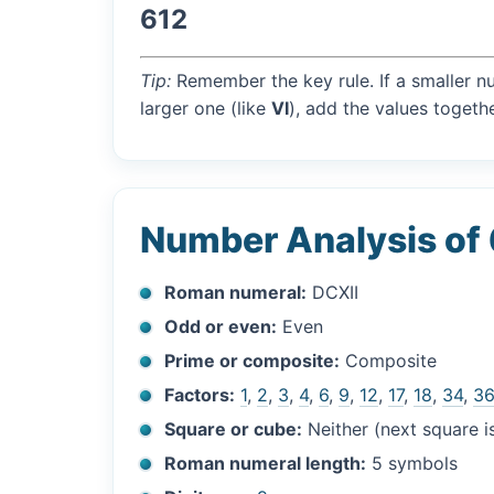
612
Tip:
Remember the key rule. If a smaller n
larger one (like
VI
), add the values togethe
Number Analysis of
Roman numeral:
DCXII
Odd or even:
Even
Prime or composite:
Composite
Factors:
1
,
2
,
3
,
4
,
6
,
9
,
12
,
17
,
18
,
34
,
3
Square or cube:
Neither (next square 
Roman numeral length:
5 symbols