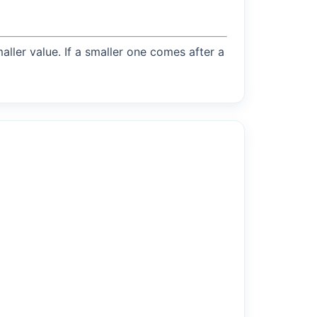
maller value. If a smaller one comes after a