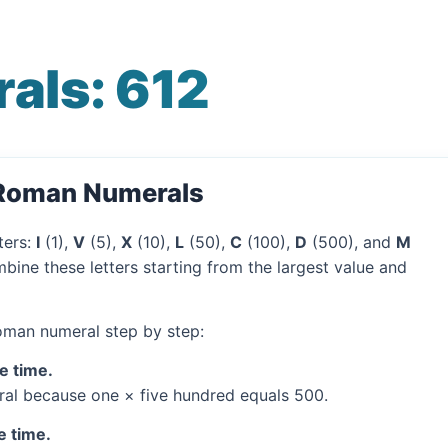
als: 612
 Roman Numerals
ters:
I
(1),
V
(5),
X
(10),
L
(50),
C
(100),
D
(500), and
M
bine these letters starting from the largest value and
Roman numeral step by step:
e time.
al because one × five hundred equals 500.
e time.