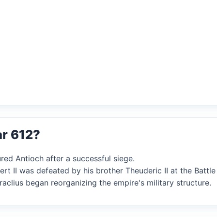
ar 612?
red Antioch after a successful siege.
rt II was defeated by his brother Theuderic II at the Battle 
aclius began reorganizing the empire's military structure.