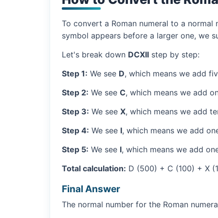
To convert a Roman numeral to a normal nu
symbol appears before a larger one, we sub
Let's break down
DCXII
step by step:
Step 1:
We see
D
, which means we add fi
Step 2:
We see
C
, which means we add on
Step 3:
We see
X
, which means we add ten
Step 4:
We see
I
, which means we add one
Step 5:
We see
I
, which means we add one
Total calculation:
D (500) + C (100) + X (10
Final Answer
The normal number for the Roman numer