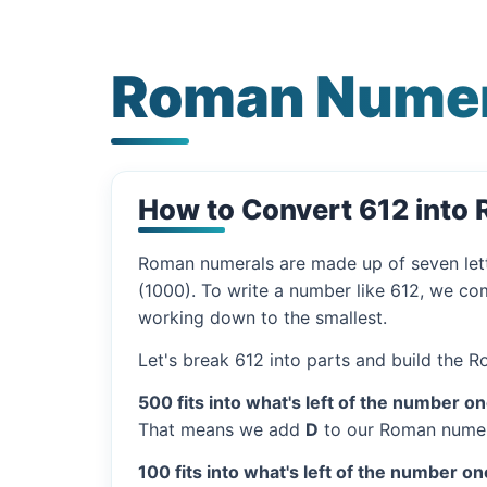
Roman Numer
How to Convert 612 into
Roman numerals are made up of seven let
(1000). To write a number like 612, we com
working down to the smallest.
Let's break 612 into parts and build the 
500 fits into what's left of the number on
That means we add
D
to our Roman numer
100 fits into what's left of the number on