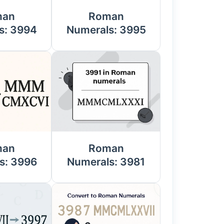
man
Roman
s: 3994
Numerals: 3995
man
Roman
s: 3996
Numerals: 3981