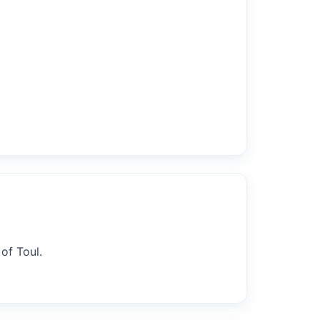
of Toul.