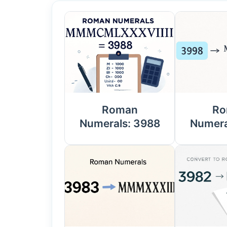
Roman
Ro
Numerals: 3988
Numera