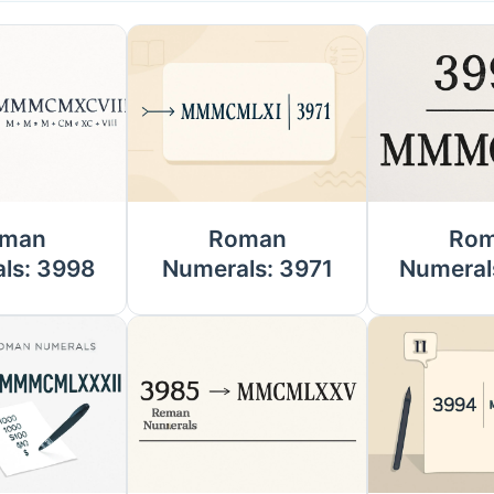
man
Roman
Ro
ls: 3998
Numerals: 3971
Numeral