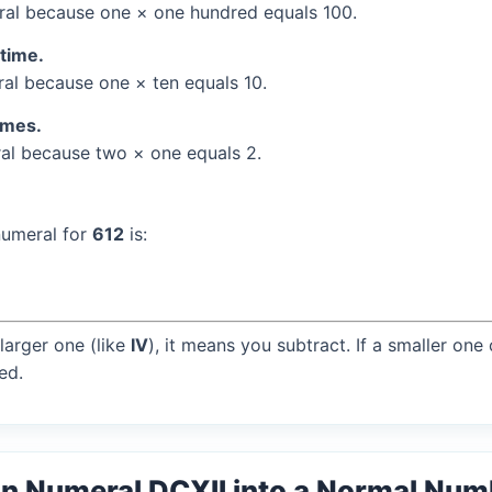
al because one × one hundred equals 100.
 time.
l because one × ten equals 10.
times.
l because two × one equals 2.
numeral for
612
is:
larger one (like
IV
), it means you subtract. If a smaller one
ed.
n Numeral DCXII into a Normal Num