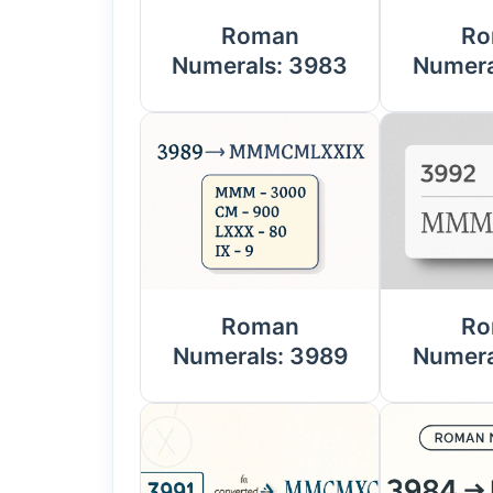
Roman
Ro
Numerals: 3983
Numera
Roman
Ro
Numerals: 3989
Numera