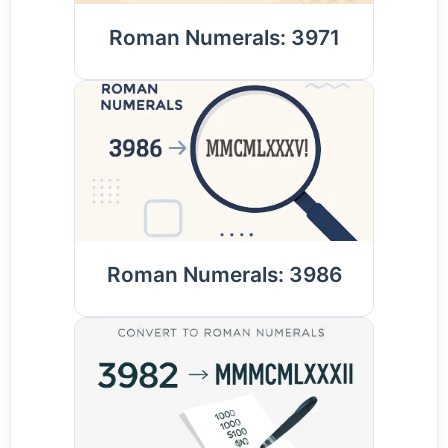
Roman Numerals: 3971
Roman Numerals: 3986