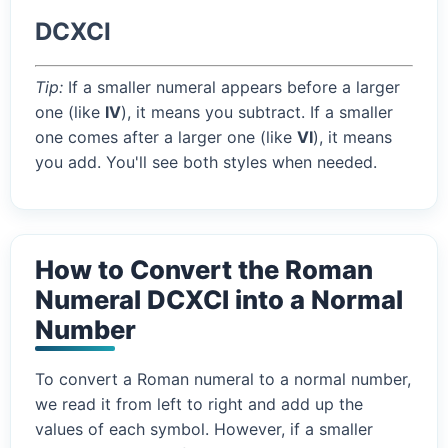
DCXCI
Tip:
If a smaller numeral appears before a larger
one (like
IV
), it means you subtract. If a smaller
one comes after a larger one (like
VI
), it means
you add. You'll see both styles when needed.
How to Convert the Roman
Numeral DCXCI into a Normal
Number
To convert a Roman numeral to a normal number,
we read it from left to right and add up the
values of each symbol. However, if a smaller