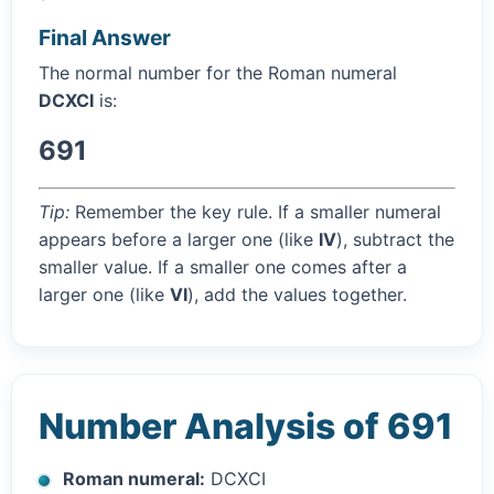
Final Answer
The normal number for the Roman numeral
DCXCI
is:
691
Tip:
Remember the key rule. If a smaller numeral
appears before a larger one (like
IV
), subtract the
smaller value. If a smaller one comes after a
larger one (like
VI
), add the values together.
Number Analysis of 691
Roman numeral:
DCXCI