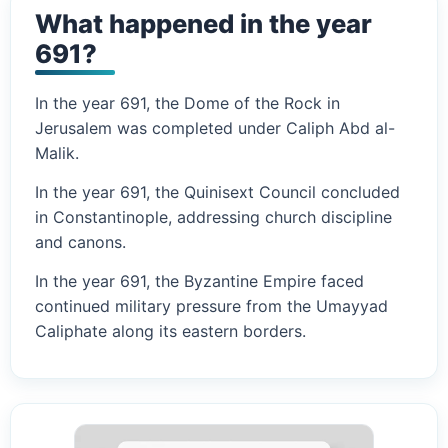
What happened in the year
691?
In the year 691, the Dome of the Rock in
Jerusalem was completed under Caliph Abd al-
Malik.
In the year 691, the Quinisext Council concluded
in Constantinople, addressing church discipline
and canons.
In the year 691, the Byzantine Empire faced
continued military pressure from the Umayyad
Caliphate along its eastern borders.