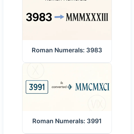
Roman Numerals: 3983
Roman Numerals: 3991