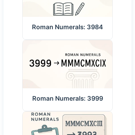
Roman Numerals: 3984
Roman Numerals: 3999