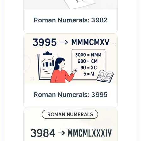
Roman Numerals: 3982
Roman Numerals: 3995