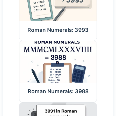
Roman Numerals: 3993
Roman Numerals: 3988