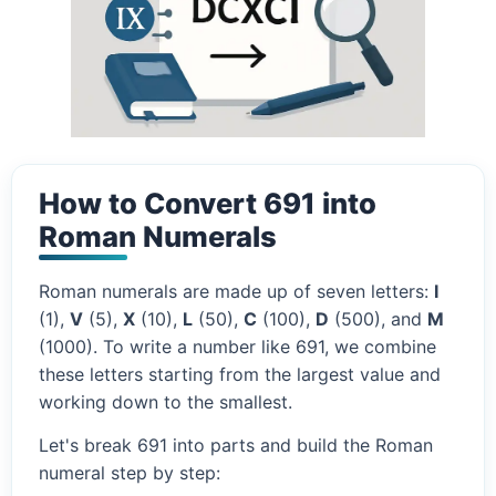
How to Convert 691 into
Roman Numerals
Roman numerals are made up of seven letters:
I
(1),
V
(5),
X
(10),
L
(50),
C
(100),
D
(500), and
M
(1000). To write a number like 691, we combine
these letters starting from the largest value and
working down to the smallest.
Let's break 691 into parts and build the Roman
numeral step by step: