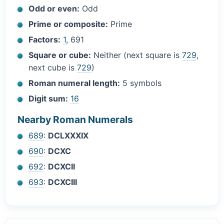
Odd or even:
Odd
Prime or composite:
Prime
Factors:
1
, 691
Square or cube:
Neither (next square is
729
,
next cube is
729
)
Roman numeral length:
5 symbols
Digit sum:
16
Nearby Roman Numerals
689
:
DCLXXXIX
690
:
DCXC
692
:
DCXCII
693
:
DCXCIII