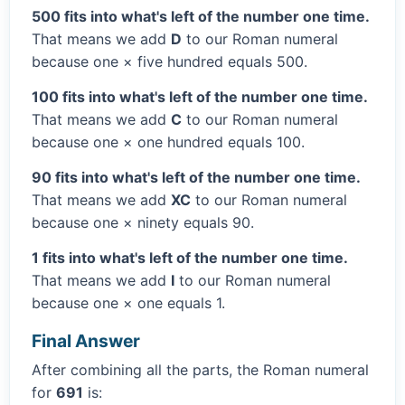
500 fits into what's left of the number one time.
That means we add
D
to our Roman numeral
because one × five hundred equals 500.
100 fits into what's left of the number one time.
That means we add
C
to our Roman numeral
because one × one hundred equals 100.
90 fits into what's left of the number one time.
That means we add
XC
to our Roman numeral
because one × ninety equals 90.
1 fits into what's left of the number one time.
That means we add
I
to our Roman numeral
because one × one equals 1.
Final Answer
After combining all the parts, the Roman numeral
for
691
is: