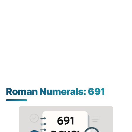
Roman Numerals: 691