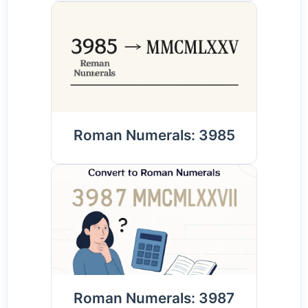
Roman Numerals: 3985
Roman Numerals: 3987