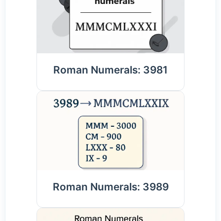
Roman Numerals: 3981
Roman Numerals: 3989