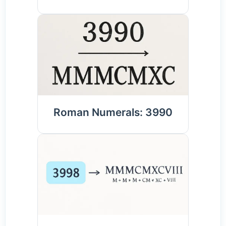
Roman Numerals: 3990