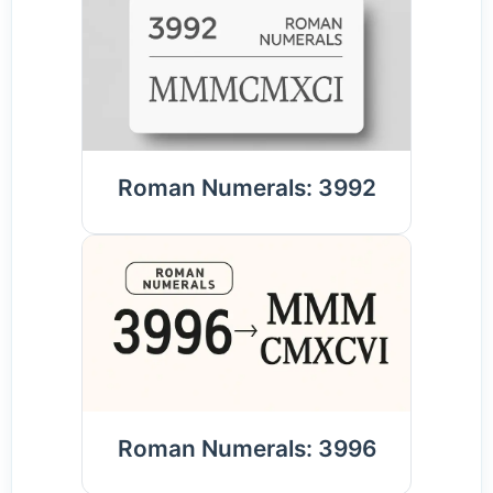
Roman Numerals: 3992
Roman Numerals: 3996