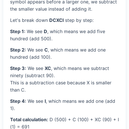
symbol appears before a larger one, we subtract
the smaller value instead of adding it.
Let's break down
DCXCI
step by step:
Step 1:
We see
D
, which means we add five
hundred (add 500).
Step 2:
We see
C
, which means we add one
hundred (add 100).
Step 3:
We see
XC
, which means we subtract
ninety (subtract 90).
This is a subtraction case because X is smaller
than C.
Step 4:
We see
I
, which means we add one (add
1).
Total calculation:
D (500) + C (100) + XC (90) + I
(1) = 691