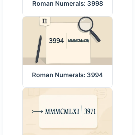
Roman Numerals: 3998
Roman Numerals: 3994