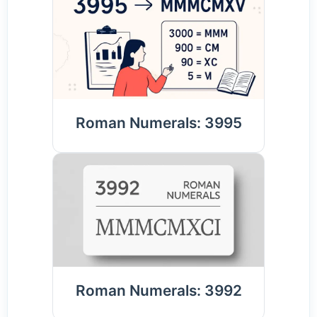
Roman Numerals: 3995
Roman Numerals: 3992