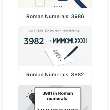
Roman Numerals: 3986
Roman Numerals: 3982