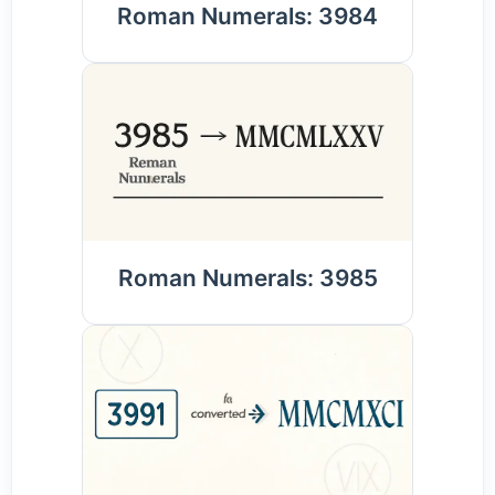
Roman Numerals: 3984
Roman Numerals: 3985