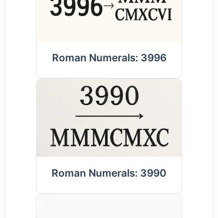
Roman Numerals: 3996
Roman Numerals: 3990