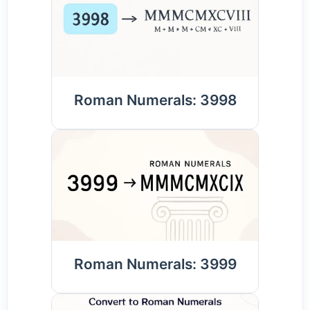
Roman Numerals: 3998
Roman Numerals: 3999