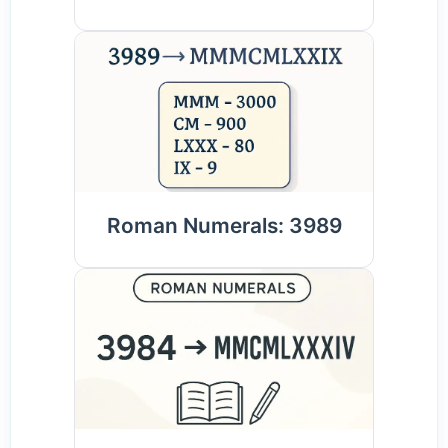
Roman Numerals: 3989