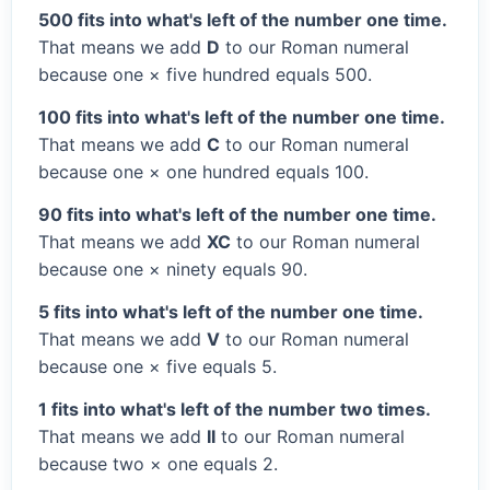
500 fits into what's left of the number one time.
That means we add
D
to our Roman numeral
because one × five hundred equals 500.
100 fits into what's left of the number one time.
That means we add
C
to our Roman numeral
because one × one hundred equals 100.
90 fits into what's left of the number one time.
That means we add
XC
to our Roman numeral
because one × ninety equals 90.
5 fits into what's left of the number one time.
That means we add
V
to our Roman numeral
because one × five equals 5.
1 fits into what's left of the number two times.
That means we add
II
to our Roman numeral
because two × one equals 2.