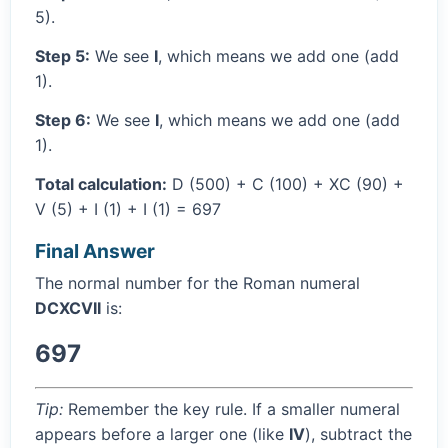
5).
Step 5:
We see
I
, which means we add one (add
1).
Step 6:
We see
I
, which means we add one (add
1).
Total calculation:
D (500) + C (100) + XC (90) +
V (5) + I (1) + I (1) = 697
Final Answer
The normal number for the Roman numeral
DCXCVII
is:
697
Tip:
Remember the key rule. If a smaller numeral
appears before a larger one (like
IV
), subtract the