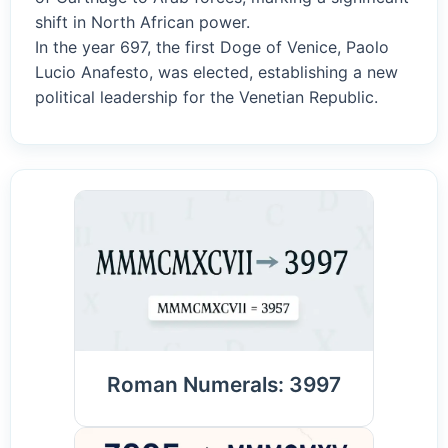
shift in North African power.
In the year 697, the first Doge of Venice, Paolo
Lucio Anafesto, was elected, establishing a new
political leadership for the Venetian Republic.
Roman Numerals: 3997