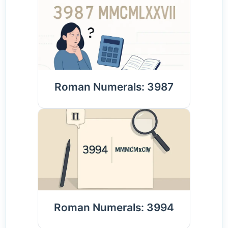
Roman Numerals: 3987
Roman Numerals: 3994