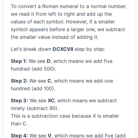
To convert a Roman numeral to a normal number,
we read it from left to right and add up the
values of each symbol. However, if a smaller
symbol appears before a larger one, we subtract
the smaller value instead of adding it.
Let's break down
DCXCVII
step by step:
Step 1:
We see
D
, which means we add five
hundred (add 500).
Step 2:
We see
C
, which means we add one
hundred (add 100).
Step 3:
We see
XC
, which means we subtract
ninety (subtract 90).
This is a subtraction case because X is smaller
than C.
Step 4:
We see
V
, which means we add five (add