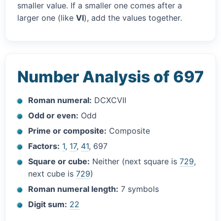
smaller value. If a smaller one comes after a
larger one (like
VI
), add the values together.
Number Analysis of 697
Roman numeral:
DCXCVII
Odd or even:
Odd
Prime or composite:
Composite
Factors:
1
,
17
,
41
, 697
Square or cube:
Neither (next square is
729
,
next cube is
729
)
Roman numeral length:
7 symbols
Digit sum:
22