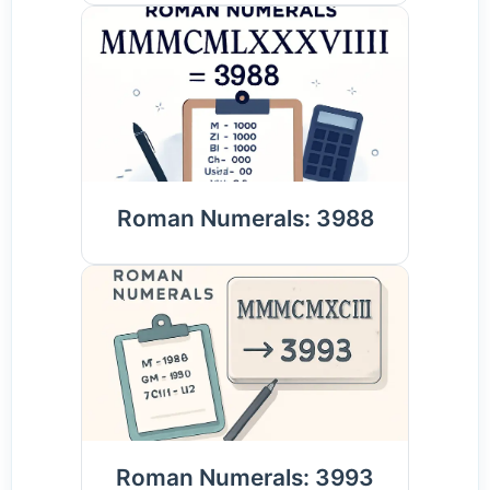
Roman Numerals: 3988
Roman Numerals: 3993