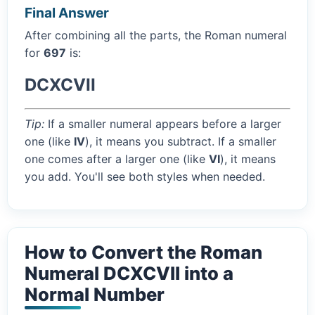
Final Answer
After combining all the parts, the Roman numeral
for
697
is:
DCXCVII
Tip:
If a smaller numeral appears before a larger
one (like
IV
), it means you subtract. If a smaller
one comes after a larger one (like
VI
), it means
you add. You'll see both styles when needed.
How to Convert the Roman
Numeral DCXCVII into a
Normal Number