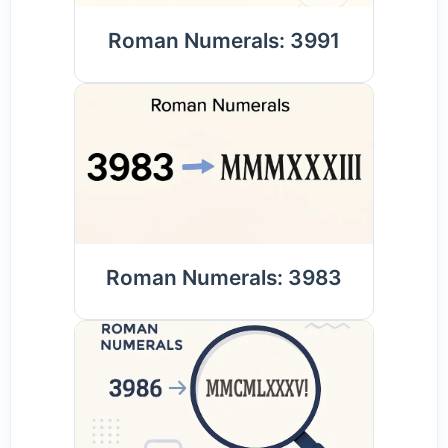
Roman Numerals: 3991
Roman Numerals: 3983