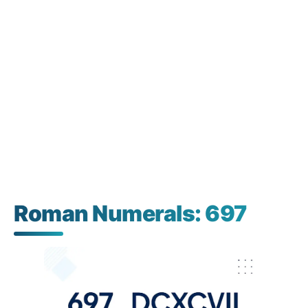
Roman Numerals: 697