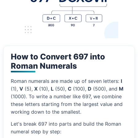
How to Convert 697 into
Roman Numerals
Roman numerals are made up of seven letters:
I
(1),
V
(5),
X
(10),
L
(50),
C
(100),
D
(500), and
M
(1000). To write a number like 697, we combine
these letters starting from the largest value and
working down to the smallest.
Let's break 697 into parts and build the Roman
numeral step by step: