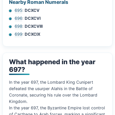
Nearby Roman Numerals
695
:
DCXCV
696
:
DCXCVI
698
:
DCXCVIII
699
:
DCXCIX
What happened in the year
697?
In the year 697, the Lombard King Cunipert
defeated the usurper Alahis in the Battle of
Coronate, securing his rule over the Lombard
Kingdom.
In the year 697, the Byzantine Empire lost control
of Carthage to Arab forces, marking a significant