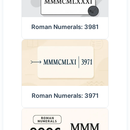
Roman Numerals: 3981
Roman Numerals: 3971