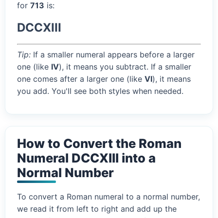
for
713
is:
DCCXIII
Tip:
If a smaller numeral appears before a larger
one (like
IV
), it means you subtract. If a smaller
one comes after a larger one (like
VI
), it means
you add. You'll see both styles when needed.
How to Convert the Roman
Numeral DCCXIII into a
Normal Number
To convert a Roman numeral to a normal number,
we read it from left to right and add up the