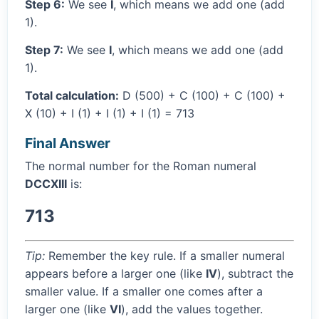
Step 6:
We see
I
, which means we add one (add
1).
Step 7:
We see
I
, which means we add one (add
1).
Total calculation:
D (500) + C (100) + C (100) +
X (10) + I (1) + I (1) + I (1) = 713
Final Answer
The normal number for the Roman numeral
DCCXIII
is:
713
Tip:
Remember the key rule. If a smaller numeral
appears before a larger one (like
IV
), subtract the
smaller value. If a smaller one comes after a
larger one (like
VI
), add the values together.