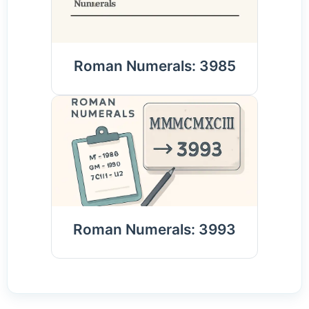
Roman Numerals: 3985
Roman Numerals: 3993