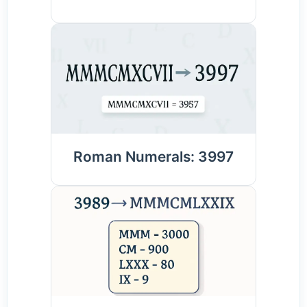
Roman Numerals: 3997