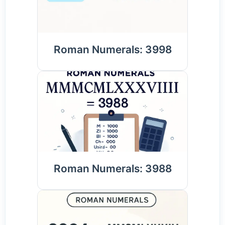
Roman Numerals: 3998
Roman Numerals: 3988