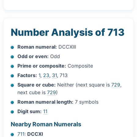
Number Analysis of 713
Roman numeral:
DCCXIII
Odd or even:
Odd
Prime or composite:
Composite
Factors:
1
,
23
,
31
, 713
Square or cube:
Neither (next square is
729
,
next cube is
729
)
Roman numeral length:
7 symbols
Digit sum:
11
Nearby Roman Numerals
711
:
DCCXI