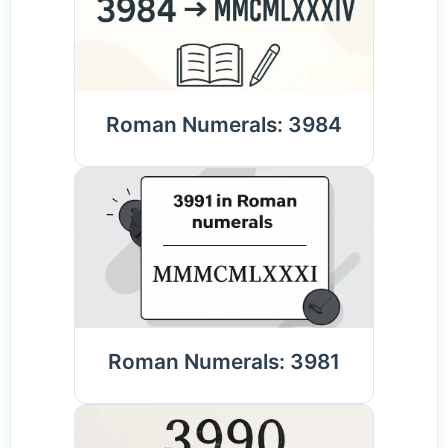
Roman Numerals: 3984
Roman Numerals: 3981