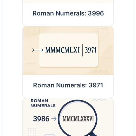
Roman Numerals: 3996
Roman Numerals: 3971