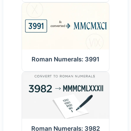
Roman Numerals: 3991
Roman Numerals: 3982