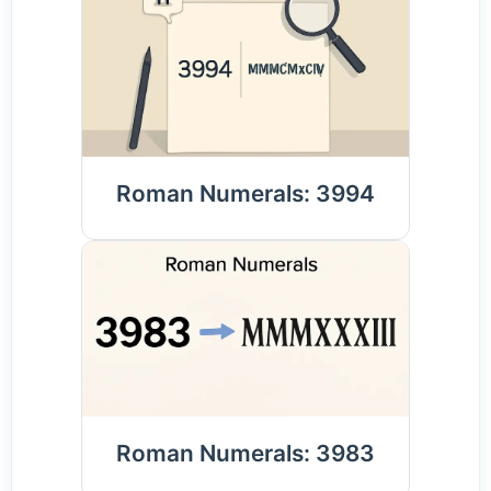
Roman Numerals: 3994
Roman Numerals: 3983