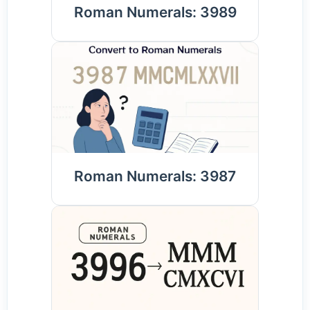
Roman Numerals: 3989
Roman Numerals: 3987