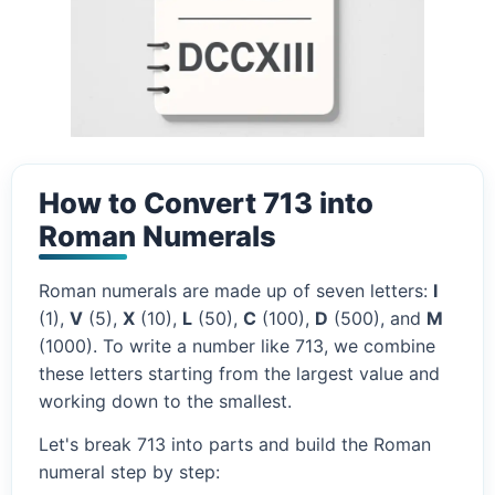
How to Convert 713 into
Roman Numerals
Roman numerals are made up of seven letters:
I
(1),
V
(5),
X
(10),
L
(50),
C
(100),
D
(500), and
M
(1000). To write a number like 713, we combine
these letters starting from the largest value and
working down to the smallest.
Let's break 713 into parts and build the Roman
numeral step by step: