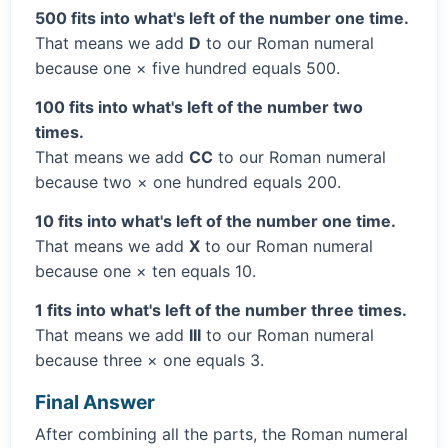
500 fits into what's left of the number one time.
That means we add
D
to our Roman numeral
because one × five hundred equals 500.
100 fits into what's left of the number two
times.
That means we add
CC
to our Roman numeral
because two × one hundred equals 200.
10 fits into what's left of the number one time.
That means we add
X
to our Roman numeral
because one × ten equals 10.
1 fits into what's left of the number three times.
That means we add
III
to our Roman numeral
because three × one equals 3.
Final Answer
After combining all the parts, the Roman numeral