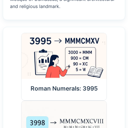
and religious landmark.
Roman Numerals: 3995