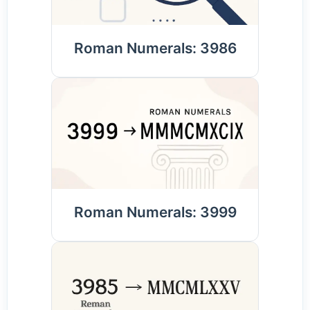
Roman Numerals: 3986
Roman Numerals: 3999