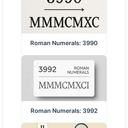
Roman Numerals: 3990
Roman Numerals: 3992