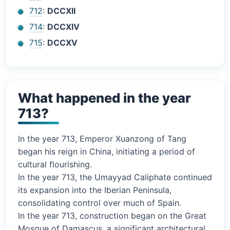
712
:
DCCXII
714
:
DCCXIV
715
:
DCCXV
What happened in the year
713?
In the year 713, Emperor Xuanzong of Tang
began his reign in China, initiating a period of
cultural flourishing.
In the year 713, the Umayyad Caliphate continued
its expansion into the Iberian Peninsula,
consolidating control over much of Spain.
In the year 713, construction began on the Great
Mosque of Damascus, a significant architectural