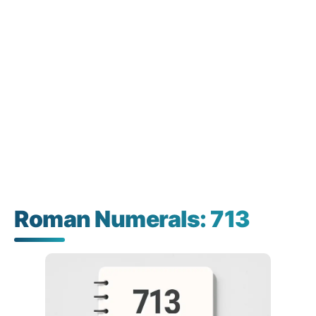
Roman Numerals: 713