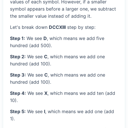
values of each symbol. However, if a smaller
symbol appears before a larger one, we subtract
the smaller value instead of adding it.
Let's break down
DCCXIII
step by step:
Step 1:
We see
D
, which means we add five
hundred (add 500).
Step 2:
We see
C
, which means we add one
hundred (add 100).
Step 3:
We see
C
, which means we add one
hundred (add 100).
Step 4:
We see
X
, which means we add ten (add
10).
Step 5:
We see
I
, which means we add one (add
1).